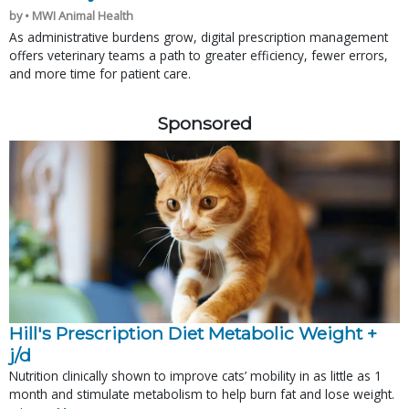
by • MWI Animal Health
As administrative burdens grow, digital prescription management
offers veterinary teams a path to greater efficiency, fewer errors,
and more time for patient care.
Sponsored
Hill's Prescription Diet Metabolic Weight + 
j/d
Nutrition clinically shown to improve cats’ mobility in as little as 1
month and stimulate metabolism to help burn fat and lose weight.