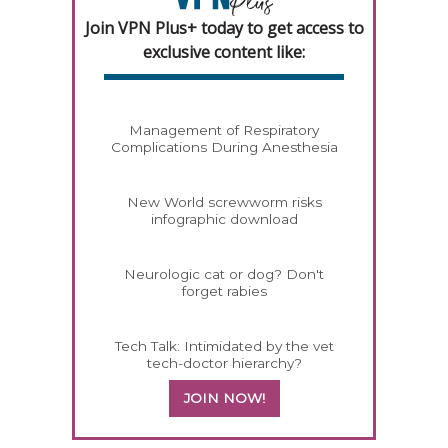
Join VPN Plus+ today to get access to
exclusive content like:
Management of Respiratory
Complications During Anesthesia
New World screwworm risks
infographic download
Neurologic cat or dog? Don't
forget rabies
Tech Talk: Intimidated by the vet
tech-doctor hierarchy?
JOIN NOW!