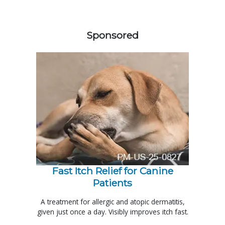
558583
Sponsored
Fast Itch Relief for Canine
Patients
A treatment for allergic and atopic dermatitis,
given just once a day. Visibly improves itch fast.