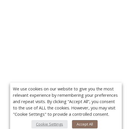
We use cookies on our website to give you the most
relevant experience by remembering your preferences
and repeat visits. By clicking “Accept All”, you consent
to the use of ALL the cookies. However, you may visit
"Cookie Settings" to provide a controlled consent.
Cookie Settings
Accept All