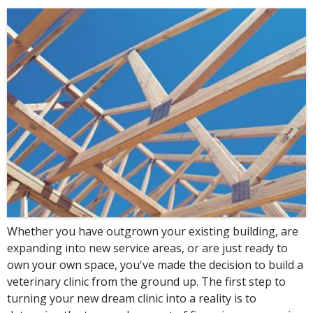
Whether you have outgrown your existing building, are
expanding into new service areas, or are just ready to
own your own space, you've made the decision to build a
veterinary clinic from the ground up. The first step to
turning your new dream clinic into a reality is to