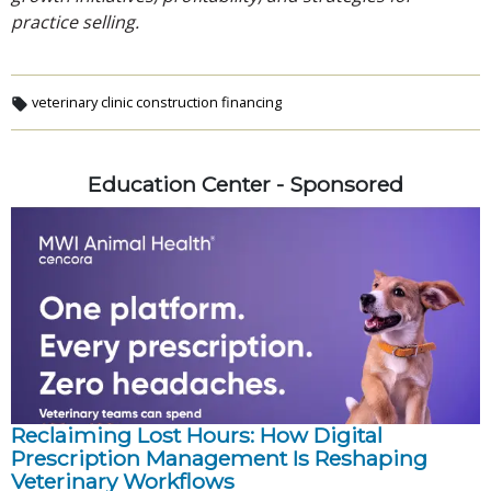
practice selling.
veterinary clinic construction financing
Education Center - Sponsored
Reclaiming Lost Hours: How Digital
Prescription Management Is Reshaping
Veterinary Workflows