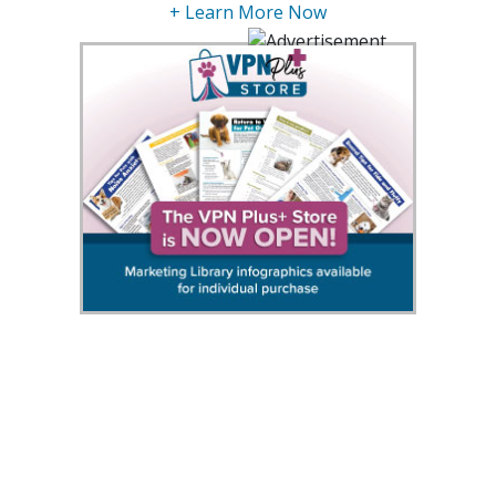
+ Learn More Now