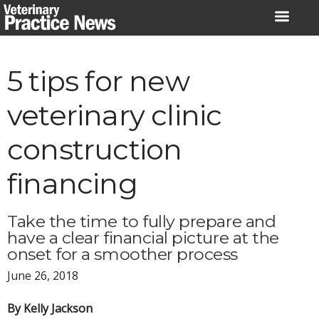
Skip
to
content
5 tips for new
veterinary clinic
construction
financing
Take the time to fully prepare and
have a clear financial picture at the
onset for a smoother process
June 26, 2018
By Kelly Jackson