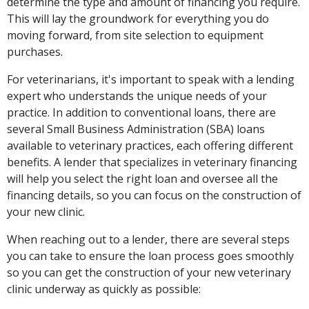
determine the type and amount of financing you require.
This will lay the groundwork for everything you do
moving forward, from site selection to equipment
purchases.
For veterinarians, it's important to speak with a lending
expert who understands the unique needs of your
practice. In addition to conventional loans, there are
several Small Business Administration (SBA) loans
available to veterinary practices, each offering different
benefits. A lender that specializes in veterinary financing
will help you select the right loan and oversee all the
financing details, so you can focus on the construction of
your new clinic.
When reaching out to a lender, there are several steps
you can take to ensure the loan process goes smoothly
so you can get the construction of your new veterinary
clinic underway as quickly as possible: