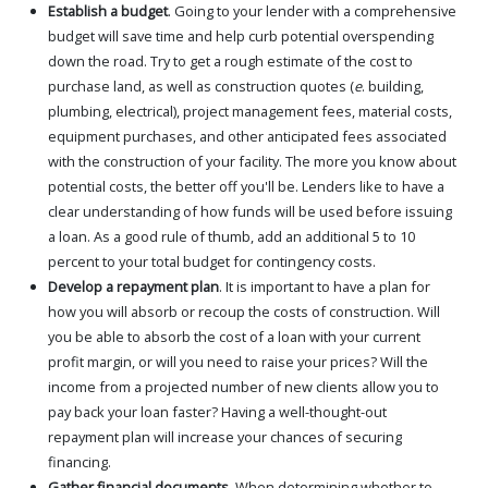
Establish a budget
. Going to your lender with a comprehensive
budget will save time and help curb potential overspending
down the road. Try to get a rough estimate of the cost to
purchase land, as well as construction quotes (
e
. building,
plumbing, electrical), project management fees, material costs,
equipment purchases, and other anticipated fees associated
with the construction of your facility. The more you know about
potential costs, the better off you'll be. Lenders like to have a
clear understanding of how funds will be used before issuing
a loan. As a good rule of thumb, add an additional 5 to 10
percent to your total budget for contingency costs.
Develop a repayment plan
. It is important to have a plan for
how you will absorb or recoup the costs of construction. Will
you be able to absorb the cost of a loan with your current
profit margin, or will you need to raise your prices? Will the
income from a projected number of new clients allow you to
pay back your loan faster? Having a well-thought-out
repayment plan will increase your chances of securing
financing.
Gather financial documents
. When determining whether to