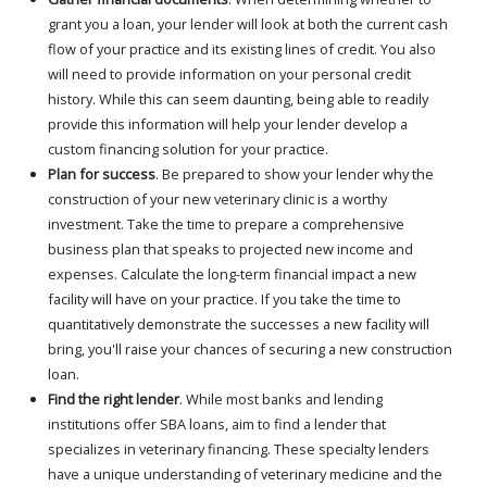
grant you a loan, your lender will look at both the current cash
flow of your practice and its existing lines of credit. You also
will need to provide information on your personal credit
history. While this can seem daunting, being able to readily
provide this information will help your lender develop a
custom financing solution for your practice.
Plan for success
. Be prepared to show your lender why the
construction of your new veterinary clinic is a worthy
investment. Take the time to prepare a comprehensive
business plan that speaks to projected new income and
expenses. Calculate the long-term financial impact a new
facility will have on your practice. If you take the time to
quantitatively demonstrate the successes a new facility will
bring, you'll raise your chances of securing a new construction
loan.
Find the right lender
. While most banks and lending
institutions offer SBA loans, aim to find a lender that
specializes in veterinary financing. These specialty lenders
have a unique understanding of veterinary medicine and the