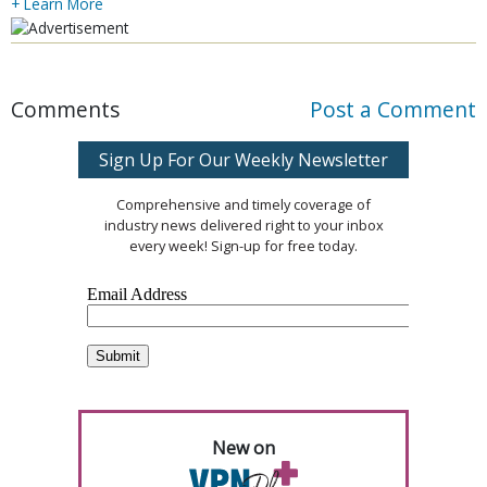
+ Learn More
Comments
Post a Comment
Sign Up For Our Weekly Newsletter
Comprehensive and timely coverage of
industry news delivered right to your inbox
every week! Sign-up for free today.
New on