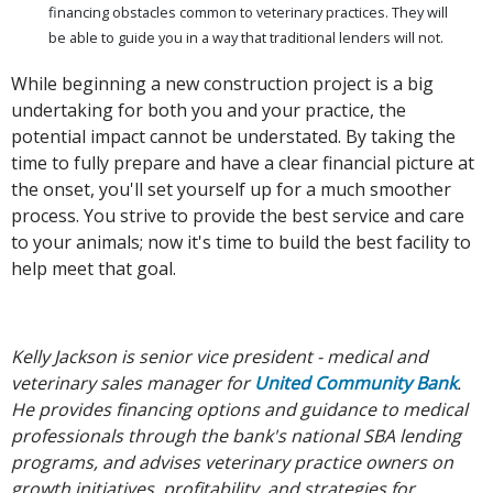
financing obstacles common to veterinary practices. They will
be able to guide you in a way that traditional lenders will not.
While beginning a new construction project is a big
undertaking for both you and your practice, the
potential impact cannot be understated. By taking the
time to fully prepare and have a clear financial picture at
the onset, you'll set yourself up for a much smoother
process. You strive to provide the best service and care
to your animals; now it's time to build the best facility to
help meet that goal.
Kelly Jackson is senior vice president - medical and
veterinary sales manager for
United Community Bank
.
He provides financing options and guidance to medical
professionals through the bank's national SBA lending
programs, and advises veterinary practice owners on
growth initiatives, profitability, and strategies for