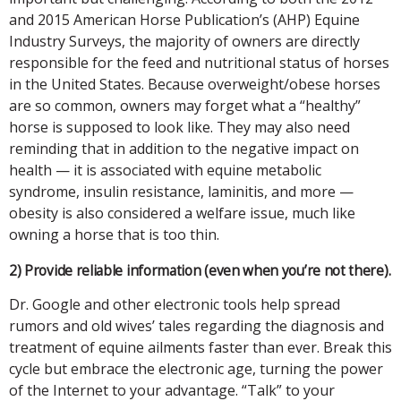
and 2015 American Horse Publication’s (AHP) Equine
Industry Surveys, the majority of owners are directly
responsible for the feed and nutritional status of horses
in the United States. Because overweight/obese horses
are so common, owners may forget what a “healthy”
horse is supposed to look like. They may also need
reminding that in addition to the negative impact on
health — it is associated with equine metabolic
syndrome, insulin resistance, laminitis, and more —
obesity is also considered a welfare issue, much like
owning a horse that is too thin.
2) Provide reliable information (even when you’re not there).
Dr. Google and other electronic tools help spread
rumors and old wives’ tales regarding the diagnosis and
treatment of equine ailments faster than ever. Break this
cycle but embrace the electronic age, turning the power
of the Internet to your advantage. “Talk” to your