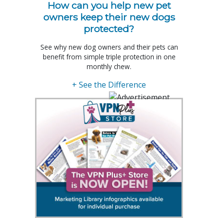
How can you help new pet
owners keep their new dogs
protected?
See why new dog owners and their pets can
benefit from simple triple protection in one
monthly chew.
+ See the Difference