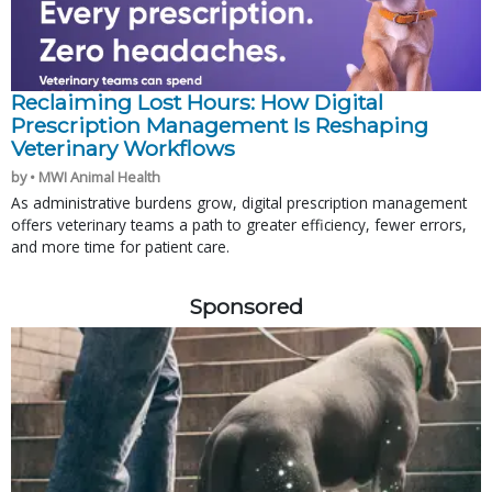
Reclaiming Lost Hours: How Digital
Prescription Management Is Reshaping
Veterinary Workflows
by • MWI Animal Health
As administrative burdens grow, digital prescription management
offers veterinary teams a path to greater efficiency, fewer errors,
and more time for patient care.
Sponsored