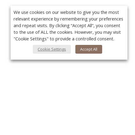
We use cookies on our website to give you the most
relevant experience by remembering your preferences
and repeat visits. By clicking “Accept All”, you consent
to the use of ALL the cookies. However, you may visit
"Cookie Settings" to provide a controlled consent.
Cookie Settings
Accept All
About Us
Yo
About VPN Plus+
Contact Us