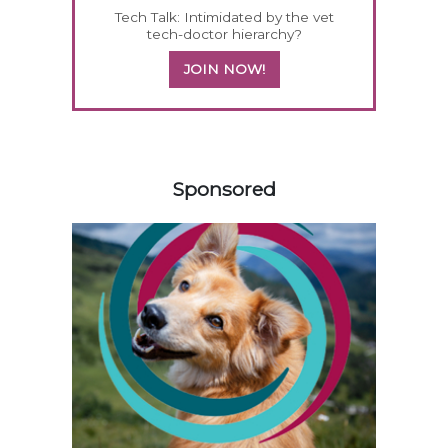
Tech Talk: Intimidated by the vet
tech-doctor hierarchy?
JOIN NOW!
558583
Sponsored