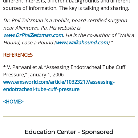
different interests, different backgrounds and different
sources of information. The key is talking and sharing.
Dr. Phil Zeltzman is a mobile, board-certified surgeon
near Allentown, Pa. His website is
www.DrPhilZeltzman.com
. He is the co-author of “Walk a
Hound, Lose a Pound (
www.walkahound.com
).”
REFERENCES
*
V. Parwani et al. “Assessing Endotracheal Tube Cuff
Pressure,” January 1, 2006.
www.emsworld.com/article/10323217/assessing-
endotracheal-tube-cuff-pressure
<HOME>
Education Center - Sponsored