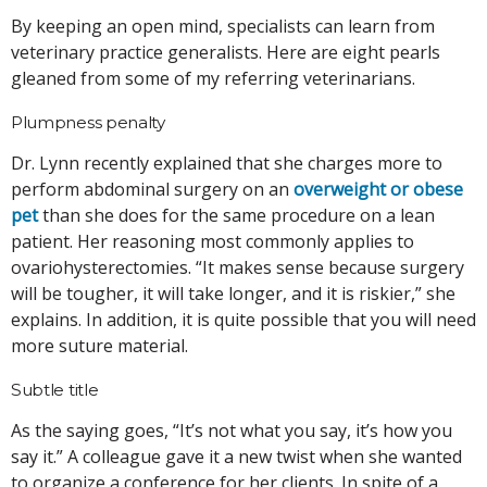
By keeping an open mind, specialists can learn from
veterinary practice generalists. Here are eight pearls
gleaned from some of my referring veterinarians.
Plumpness penalty
Dr. Lynn recently explained that she charges more to
perform abdominal surgery on an
overweight or obese
pet
than she does for the same procedure on a lean
patient. Her reasoning most commonly applies to
ovariohysterectomies. “It makes sense because surgery
will be tougher, it will take longer, and it is riskier,” she
explains. In addition, it is quite possible that you will need
more suture material.
Subtle title
As the saying goes, “It’s not what you say, it’s how you
say it.” A colleague gave it a new twist when she wanted
to organize a conference for her clients. In spite of a