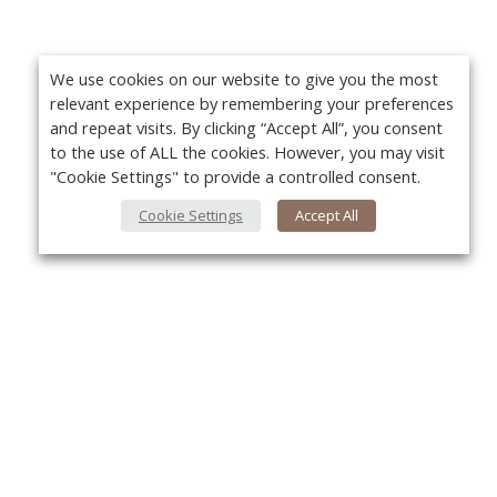
We use cookies on our website to give you the most
relevant experience by remembering your preferences
and repeat visits. By clicking “Accept All”, you consent
to the use of ALL the cookies. However, you may visit
"Cookie Settings" to provide a controlled consent.
Cookie Settings
Accept All
About Us
Yo
About VPN Plus+
Contact Us