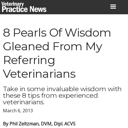
Skip
to
content
8 Pearls Of Wisdom
Gleaned From My
Referring
Veterinarians
Take in some invaluable wisdom with
these 8 tips from experienced
veterinarians.
March 6, 2013
By Phil Zeltzman, DVM, Dipl. ACVS