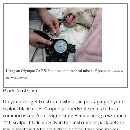
.
Using an Olympic Cuff-Safe to test endotracheal tube cuff pressure
Courtesy
Dr. Phil Zeltzman
Blade frustration
Do you ever get frustrated when the packaging of your
scalpel blade doesn’t open properly? It seems to be a
common issue. A colleague suggested placing a wrapped
#10 scalpel blade directly in her instrument pack before
it is autoclaved. She says that it saves time and makes