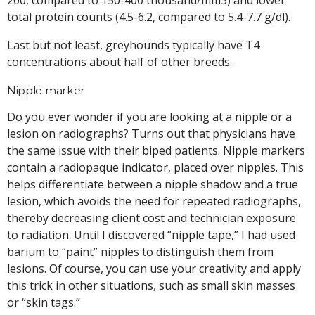
total protein counts (4.5-6.2, compared to 5.4-7.7 g/dl).
Last but not least, greyhounds typically have T4
concentrations about half of other breeds.
Nipple marker
Do you ever wonder if you are looking at a nipple or a
lesion on radiographs? Turns out that physicians have
the same issue with their biped patients. Nipple markers
contain a radiopaque indicator, placed over nipples. This
helps differentiate between a nipple shadow and a true
lesion, which avoids the need for repeated radiographs,
thereby decreasing client cost and technician exposure
to radiation. Until I discovered “nipple tape,” I had used
barium to “paint” nipples to distinguish them from
lesions. Of course, you can use your creativity and apply
this trick in other situations, such as small skin masses
or “skin tags.”