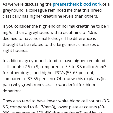
As we were discussing the
preanesthetic blood work
of a
greyhound, a colleague reminded me that this breed
classically has higher creatinine levels than others.
If you consider the high end of normal creatinine to be 1
mg/dl, then a greyhound with a creatinine of 1.6 is
deemed to have normal kidneys. The difference is
thought to be related to the large muscle masses of
sight hounds.
In addition, greyhounds tend to have higher red blood
cell counts (7.5 to 9, compared to 5.5 to 8.5 million/mm3
for other dogs), and higher PCVs (55-65 percent,
compared to 37-55 percent). Of course this explains (in
part) why greyhounds are so wonderful for blood
donations.
They also tend to have lower white blood cell counts (3.5-
6.5, compared to 6-17/mm3), lower platelet counts (80-
200, compared to 150-400 thousand/mm3) and lower