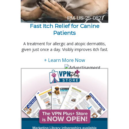
Fast Itch Relief for Canine
Patients
A treatment for allergic and atopic dermatitis,
given just once a day. Visibly improves itch fast.
+ Learn More Now