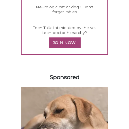
Neurologic cat or dog? Don't
forget rabies
Tech Talk: Intimidated by the vet
tech-doctor hierarchy?
JOIN NOW!
358585
Sponsored