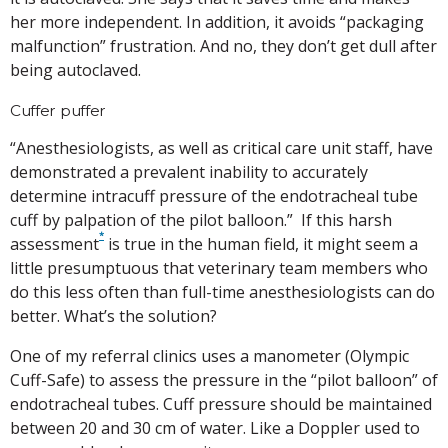
her more independent. In addition, it avoids “packaging
malfunction” frustration. And no, they don’t get dull after
being autoclaved.
Cuffer puffer
“Anesthesiologists, as well as critical care unit staff, have
demonstrated a prevalent inability to accurately
determine intracuff pressure of the endotracheal tube
cuff by palpation of the pilot balloon.”
If this harsh
*
assessment
is true in the human field, it might seem a
little presumptuous that veterinary team members who
do this less often than full-time anesthesiologists can do
better. What’s the solution?
One of my referral clinics uses a manometer (Olympic
Cuff-Safe) to assess the pressure in the “pilot balloon” of
endotracheal tubes. Cuff pressure should be maintained
between 20 and 30 cm of water. Like a Doppler used to