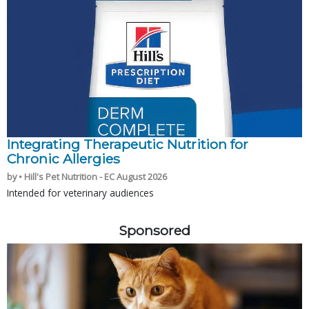
Integrating Therapeutic Nutrition for
Chronic Allergies
by • Hill's Pet Nutrition - EC August 2026
Intended for veterinary audiences
Sponsored