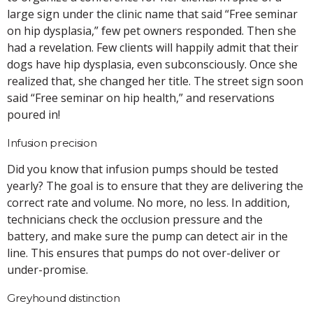
large sign under the clinic name that said “Free seminar
on hip dysplasia,” few pet owners responded. Then she
had a revelation. Few clients will happily admit that their
dogs have hip dysplasia, even subconsciously. Once she
realized that, she changed her title. The street sign soon
said “Free seminar on hip health,” and reservations
poured in!
Infusion precision
Did you know that infusion pumps should be tested
yearly? The goal is to ensure that they are delivering the
correct rate and volume. No more, no less. In addition,
technicians check the occlusion pressure and the
battery, and make sure the pump can detect air in the
line. This ensures that pumps do not over-deliver or
under-promise.
Greyhound distinction