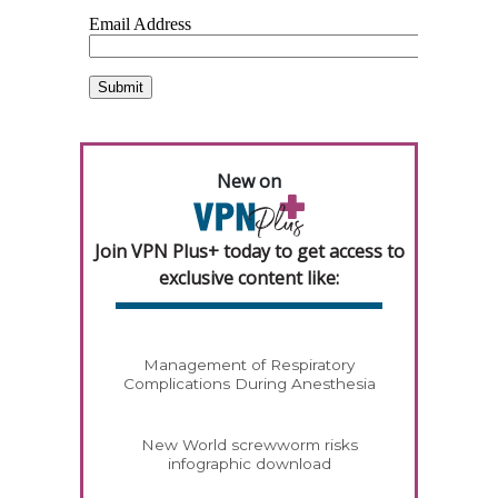
New on
Join VPN Plus+ today to get access to
exclusive content like:
Management of Respiratory
Complications During Anesthesia
New World screwworm risks
infographic download