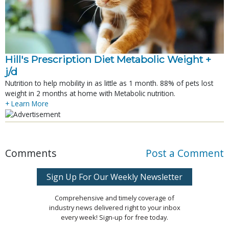
Hill's Prescription Diet Metabolic Weight + 
j/d
Nutrition to help mobility in as little as 1 month. 88% of pets lost
weight in 2 months at home with Metabolic nutrition.
+ Learn More
Comments
Post a Comment
Sign Up For Our Weekly Newsletter
Comprehensive and timely coverage of
industry news delivered right to your inbox
every week! Sign-up for free today.