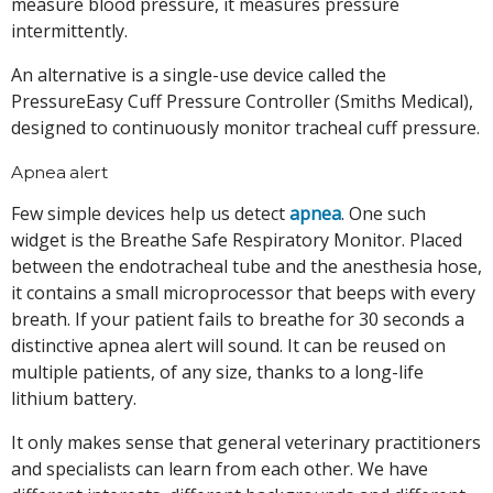
measure blood pressure, it measures pressure
intermittently.
An alternative is a single-use device called the
PressureEasy Cuff Pressure Controller (Smiths Medical),
designed to continuously monitor tracheal cuff pressure.
Apnea alert
Few simple devices help us detect
apnea
. One such
widget is the Breathe Safe Respiratory Monitor. Placed
between the endotracheal tube and the anesthesia hose,
it contains a small microprocessor that beeps with every
breath. If your patient fails to breathe for 30 seconds a
distinctive apnea alert will sound. It can be reused on
multiple patients, of any size, thanks to a long-life
lithium battery.
It only makes sense that general veterinary practitioners
and specialists can learn from each other. We have