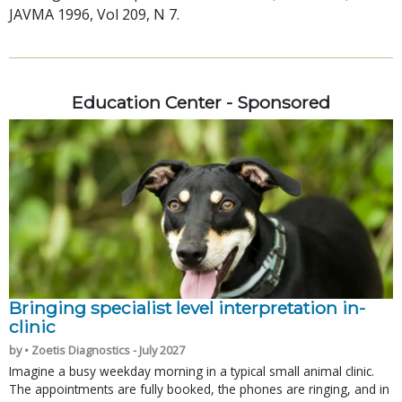
JAVMA 1996, Vol 209, N 7.
Education Center - Sponsored
Bringing specialist level interpretation in-
clinic
by • Zoetis Diagnostics - July 2027
Imagine a busy weekday morning in a typical small animal clinic.
The appointments are fully booked, the phones are ringing, and in