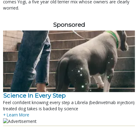
comes Yogi, a five year old terrier mix whose owners are clearly
worried.
Sponsored
Science In Every Step
Feel confident knowing every step a Librela (bedinvetmab injection)
treated dog takes is backed by science
+ Learn More