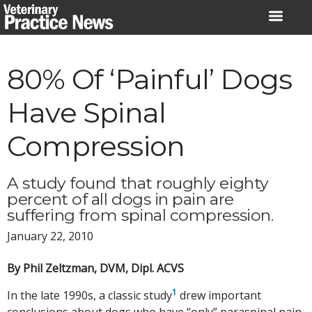
Skip
to
content
80% Of ‘Painful’ Dogs
Have Spinal
Compression
A study found that roughly eighty
percent of all dogs in pain are
suffering from spinal compression.
January 22, 2010
By Phil Zeltzman, DVM, Dipl. ACVS
1
In the late 1990s, a classic study
drew important
conclusions about dogs who have “only” paraspinal pain.