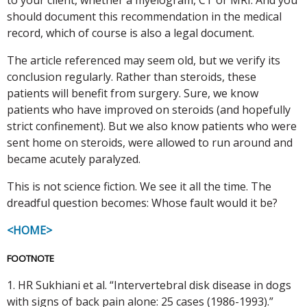
should document this recommendation in the medical
record, which of course is also a legal document.
The article referenced may seem old, but we verify its
conclusion regularly. Rather than steroids, these
patients will benefit from surgery. Sure, we know
patients who have improved on steroids (and hopefully
strict confinement). But we also know patients who were
sent home on steroids, were allowed to run around and
became acutely paralyzed.
This is not science fiction. We see it all the time. The
dreadful question becomes: Whose fault would it be?
<HOME>
FOOTNOTE
1. HR Sukhiani et al. “Intervertebral disk disease in dogs
with signs of back pain alone: 25 cases (1986-1993).”