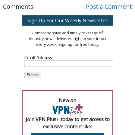
Comments
Post a Comment
Sign Up For Our Weekly Newsletter
Comprehensive and timely coverage of
industry news delivered right to your inbox
every week! Sign-up for free today.
New on
Join VPN Plus+ today to get access to
exclusive content like: