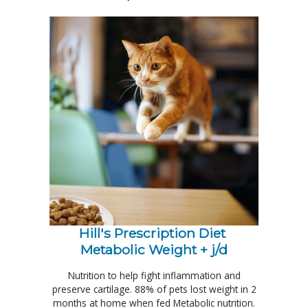
Hill's Prescription Diet 
Metabolic Weight + j/d
Nutrition to help fight inflammation and
preserve cartilage. 88% of pets lost weight in 2
months at home when fed Metabolic nutrition.