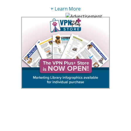
+ Learn More