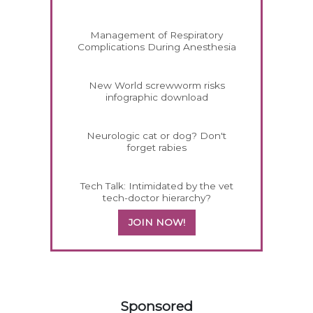
Management of Respiratory
Complications During Anesthesia
New World screwworm risks
infographic download
Neurologic cat or dog? Don't
forget rabies
Tech Talk: Intimidated by the vet
tech-doctor hierarchy?
JOIN NOW!
258420
Sponsored