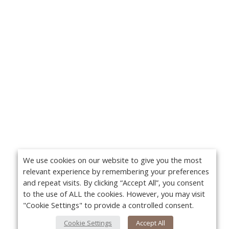
We use cookies on our website to give you the most
relevant experience by remembering your preferences
and repeat visits. By clicking “Accept All”, you consent
to the use of ALL the cookies. However, you may visit
"Cookie Settings" to provide a controlled consent.
Cookie Settings
Accept All