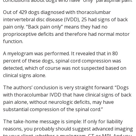
Out of 429 dogs diagnosed with thoracolumbar
intervertebral disc disease (IVDD), 25 had signs of back
pain only. “Back pain only” means they had no
proprioceptive deficits and therefore had normal motor
function.
A myelogram was performed. It revealed that in 80
percent of these dogs, spinal cord compression was
detected, which of course was not suspected based on
clinical signs alone.
The authors’ conclusion is very straight forward: “Dogs
with thoracolumbar IVDD that have clinical signs of back
pain alone, without neurologic deficits, may have
substantial compression of the spinal cord.”
The take-home message is simple: If only for liability
reasons, you probably should suggest advanced imaging
to your client, whether a myelogram, CT or MRI. And you