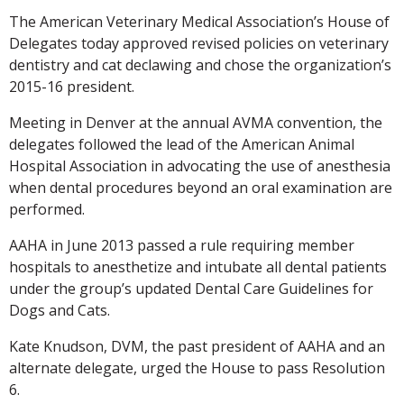
The American Veterinary Medical Association’s House of
Delegates today approved revised policies on veterinary
dentistry and cat declawing and chose the organization’s
2015-16 president.
Meeting in Denver at the annual AVMA convention, the
delegates followed the lead of the American Animal
Hospital Association in advocating the use of anesthesia
when dental procedures beyond an oral examination are
performed.
AAHA in June 2013 passed a rule requiring member
hospitals to anesthetize and intubate all dental patients
under the group’s updated Dental Care Guidelines for
Dogs and Cats.
Kate Knudson, DVM, the past president of AAHA and an
alternate delegate, urged the House to pass Resolution
6.