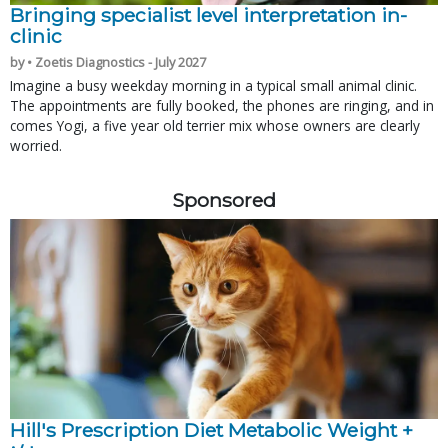
Bringing specialist level interpretation in-
clinic
by • Zoetis Diagnostics - July 2027
Imagine a busy weekday morning in a typical small animal clinic.
The appointments are fully booked, the phones are ringing, and in
comes Yogi, a five year old terrier mix whose owners are clearly
worried.
Sponsored
Hill's Prescription Diet Metabolic Weight + 