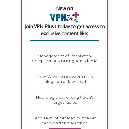
New on
Join VPN Plus+ today to get access to
exclusive content like:
Management of Respiratory
Complications During Anesthesia
New World screwworm risks
infographic download
Neurologic cat or dog? Don't
forget rabies
Tech Talk: Intimidated by the vet
tech-doctor hierarchy?