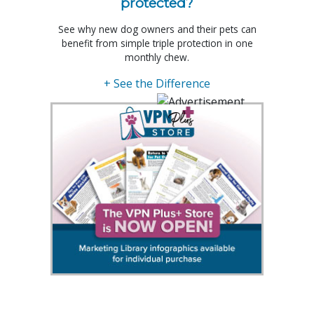
protected?
See why new dog owners and their pets can
benefit from simple triple protection in one
monthly chew.
+ See the Difference