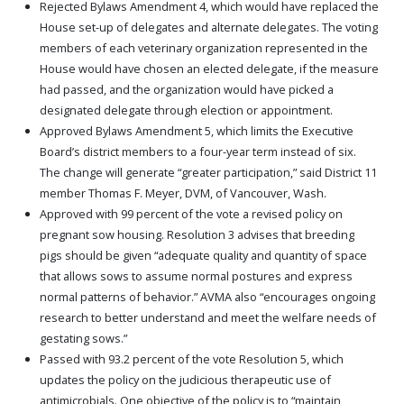
Rejected Bylaws Amendment 4, which would have replaced the
House set-up of delegates and alternate delegates. The voting
members of each veterinary organization represented in the
House would have chosen an elected delegate, if the measure
had passed, and the organization would have picked a
designated delegate through election or appointment.
Approved Bylaws Amendment 5, which limits the Executive
Board’s district members to a four-year term instead of six.
The change will generate “greater participation,” said District 11
member Thomas F. Meyer, DVM, of Vancouver, Wash.
Approved with 99 percent of the vote a revised policy on
pregnant sow housing. Resolution 3 advises that breeding
pigs should be given “adequate quality and quantity of space
that allows sows to assume normal postures and express
normal patterns of behavior.” AVMA also “encourages ongoing
research to better understand and meet the welfare needs of
gestating sows.”
Passed with 93.2 percent of the vote Resolution 5, which
updates the policy on the judicious therapeutic use of
antimicrobials. One objective of the policy is to “maintain