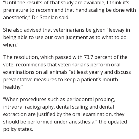
“Until the results of that study are available, I think it’s
premature to recommend that hand scaling be done with
anesthetic,” Dr. Scanlan said.
She also advised that veterinarians be given “leeway in
being able to use our own judgment as to what to do
when.”
The resolution, which passed with 73.7 percent of the
vote, recommends that veterinarians perform oral
examinations on all animals “at least yearly and discuss
preventative measures to keep a patient’s mouth
healthy.”
“When procedures such as periodontal probing,
intraoral radiography, dental scaling and dental
extraction are justified by the oral examination, they
should be performed under anesthesia,” the updated
policy states.