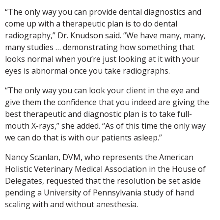
“The only way you can provide dental diagnostics and
come up with a therapeutic plan is to do dental
radiography,” Dr. Knudson said. “We have many, many,
many studies … demonstrating how something that
looks normal when you’re just looking at it with your
eyes is abnormal once you take radiographs.
“The only way you can look your client in the eye and
give them the confidence that you indeed are giving the
best therapeutic and diagnostic plan is to take full-
mouth X-rays,” she added. “As of this time the only way
we can do that is with our patients asleep.”
Nancy Scanlan, DVM, who represents the American
Holistic Veterinary Medical Association in the House of
Delegates, requested that the resolution be set aside
pending a University of Pennsylvania study of hand
scaling with and without anesthesia.