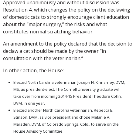
Approved unanimously and without discussion was
Resolution 4, which changes the policy on the declawing
of domestic cats to strongly encourage client education
about the “major surgery,” the risks and what
constitutes normal scratching behavior.
An amendment to the policy declared that the decision to
declaw a cat should be made by the owner “in
consultation with the veterinarian.”
In other action, the House:
Elected North Carolina veterinarian Joseph H. Kinnarney, DVM,
MS, as president-elect. The Cornell University graduate will
take over from incoming 2014-15 President Theodore Cohn,
DVM, in one year.
Elected another North Carolina veterinarian, Rebecca E.
Stinson, DVM, as vice president and chose Melanie A.
Marsden, DVM, of Colorado Springs, Colo., to serve on the
House Advisory Committee.