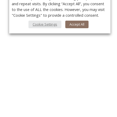
and repeat visits. By clicking “Accept All”, you consent
to the use of ALL the cookies. However, you may visit
"Cookie Settings" to provide a controlled consent.
Cookie Settings
Accept All
About Us
Yo
About VPN Plus+
Contact Us
Advertise