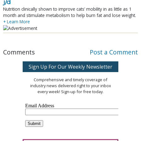
j/d
Nutrition clinically shown to improve cats’ mobility in as little as 1
month and stimulate metabolism to help burn fat and lose weight.
+ Learn More
Comments
Post a Comment
Sign Up For Our Weekly Newsletter
Comprehensive and timely coverage of
industry news delivered right to your inbox
every week! Sign-up for free today.