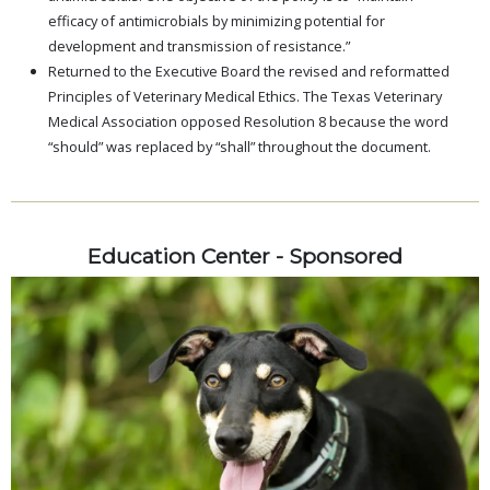
efficacy of antimicrobials by minimizing potential for
development and transmission of resistance.”
Returned to the Executive Board the revised and reformatted
Principles of Veterinary Medical Ethics. The Texas Veterinary
Medical Association opposed Resolution 8 because the word
“should” was replaced by “shall” throughout the document.
Education Center - Sponsored