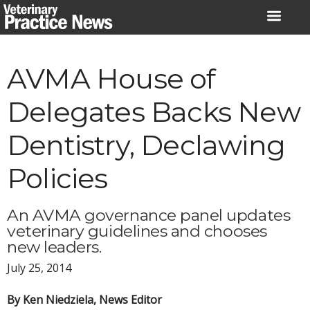
Skip
to
content
AVMA House of
Delegates Backs New
Dentistry, Declawing
Policies
An AVMA governance panel updates
veterinary guidelines and chooses
new leaders.
July 25, 2014
By Ken Niedziela, News Editor