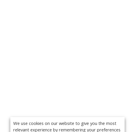
We use cookies on our website to give you the most
relevant experience by remembering your preferences