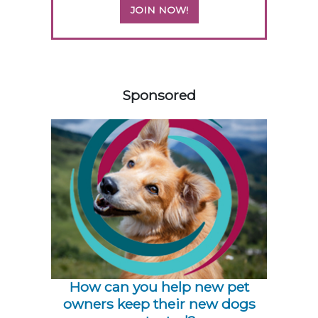
JOIN NOW!
158420
Sponsored
How can you help new pet
owners keep their new dogs