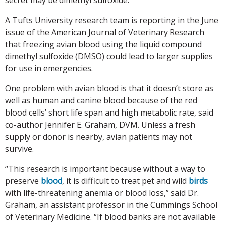
A Tufts University research team is reporting in the June
issue of the American Journal of Veterinary Research
that freezing avian blood using the liquid compound
dimethyl sulfoxide (DMSO) could lead to larger supplies
for use in emergencies.
One problem with avian blood is that it doesn’t store as
well as human and canine blood because of the red
blood cells’ short life span and high metabolic rate, said
co-author Jennifer E. Graham, DVM. Unless a fresh
supply or donor is nearby, avian patients may not
survive.
“This research is important because without a way to
preserve
blood
, it is difficult to treat pet and wild
birds
with life-threatening anemia or blood loss,” said Dr.
Graham, an assistant professor in the Cummings School
of Veterinary Medicine. “If blood banks are not available