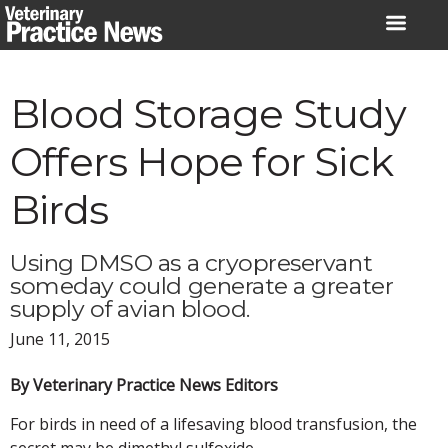
Skip
to
content
Blood Storage Study
Offers Hope for Sick
Birds
Using DMSO as a cryopreservant
someday could generate a greater
supply of avian blood.
June 11, 2015
By Veterinary Practice News Editors
For birds in need of a lifesaving blood transfusion, the
secret may be dimethyl sulfoxide.