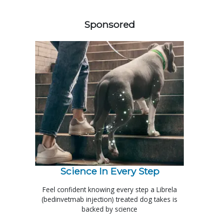
258420
Sponsored
Science In Every Step
Feel confident knowing every step a Librela
(bedinvetmab injection) treated dog takes is
backed by science