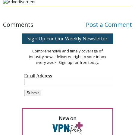
Comments
Post a Comment
Sign Up For Our Weekly Newsletter
Comprehensive and timely coverage of
industry news delivered right to your inbox
every week! Sign-up for free today.
New on