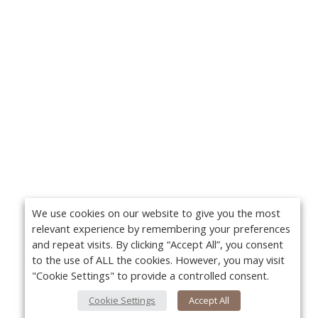
We use cookies on our website to give you the most
relevant experience by remembering your preferences
and repeat visits. By clicking “Accept All”, you consent
to the use of ALL the cookies. However, you may visit
"Cookie Settings" to provide a controlled consent.
Cookie Settings
Accept All