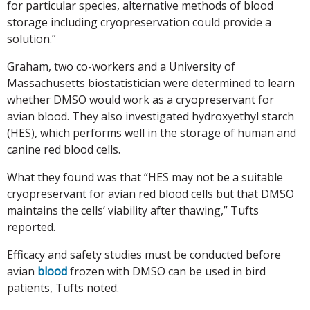
for particular species, alternative methods of blood
storage including cryopreservation could provide a
solution.”
Graham, two co-workers and a University of
Massachusetts biostatistician were determined to learn
whether DMSO would work as a cryopreservant for
avian blood. They also investigated hydroxyethyl starch
(HES), which performs well in the storage of human and
canine red blood cells.
What they found was that “HES may not be a suitable
cryopreservant for avian red blood cells but that DMSO
maintains the cells’ viability after thawing,” Tufts
reported.
Efficacy and safety studies must be conducted before
avian
blood
frozen with DMSO can be used in bird
patients, Tufts noted.