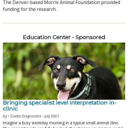
The Denver-based Morris Animal Foundation provided
funding for the research.
Education Center - Sponsored
Bringing specialist level interpretation in-
clinic
by • Zoetis Diagnostics - July 2027
Imagine a busy weekday morning in a typical small animal clinic.