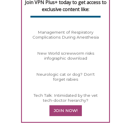
Join VPN Plus+ today to get access to
exclusive content like:
Management of Respiratory
Complications During Anesthesia
New World screwworm risks
infographic download
Neurologic cat or dog? Don't
forget rabies
Tech Talk: Intimidated by the vet
tech-doctor hierarchy?
JOIN NOW!