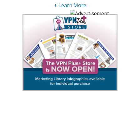
+ Learn More