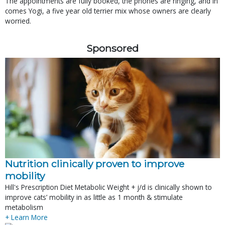
The appointments are fully booked, the phones are ringing, and in
comes Yogi, a five year old terrier mix whose owners are clearly
worried.
Sponsored
Nutrition clinically proven to improve
mobility
Hill's Prescription Diet Metabolic Weight + j/d is clinically shown to
improve cats’ mobility in as little as 1 month & stimulate
metabolism
+ Learn More