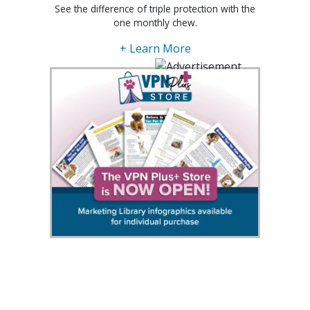
See the difference of triple protection with the
one monthly chew.
+ Learn More