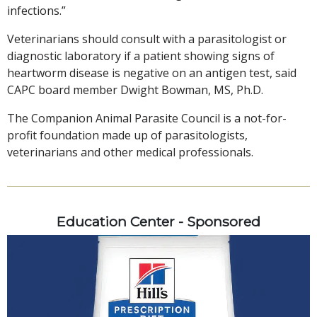
infections.”
Veterinarians should consult with a parasitologist or
diagnostic laboratory if a patient showing signs of
heartworm disease is negative on an antigen test, said
CAPC board member Dwight Bowman, MS, Ph.D.
The Companion Animal Parasite Council is a not-for-
profit foundation made up of parasitologists,
veterinarians and other medical professionals.
Education Center - Sponsored