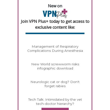
New on
Join VPN Plus+ today to get access to
exclusive content like:
Management of Respiratory
Complications During Anesthesia
New World screwworm risks
infographic download
Neurologic cat or dog? Don't
forget rabies
Tech Talk: Intimidated by the vet
tech-doctor hierarchy?