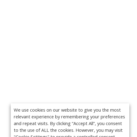
We use cookies on our website to give you the most
relevant experience by remembering your preferences
and repeat visits. By clicking “Accept All”, you consent
to the use of ALL the cookies. However, you may visit
"Cookie Settings" to provide a controlled consent.