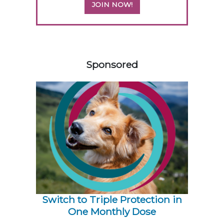
JOIN NOW!
258585
Sponsored
Switch to Triple Protection in
One Monthly Dose