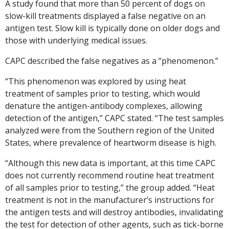
A study found that more than 50 percent of dogs on
slow-kill treatments displayed a false negative on an
antigen test. Slow kill is typically done on older dogs and
those with underlying medical issues.
CAPC described the false negatives as a “phenomenon.”
“This phenomenon was explored by using heat
treatment of samples prior to testing, which would
denature the antigen-antibody complexes, allowing
detection of the antigen,” CAPC stated. “The test samples
analyzed were from the Southern region of the United
States, where prevalence of heartworm disease is high.
“Although this new data is important, at this time CAPC
does not currently recommend routine heat treatment
of all samples prior to testing,” the group added. “Heat
treatment is not in the manufacturer’s instructions for
the antigen tests and will destroy antibodies, invalidating
the test for detection of other agents, such as tick-borne