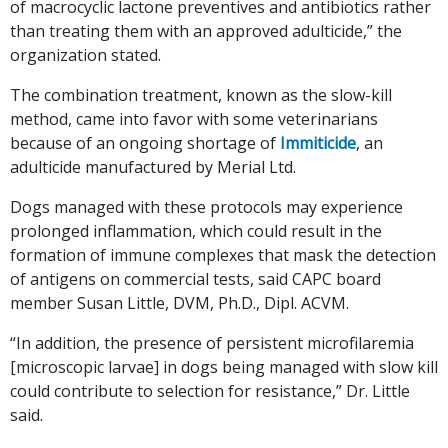
of macrocyclic lactone preventives and antibiotics rather
than treating them with an approved adulticide,” the
organization stated.
The combination treatment, known as the slow-kill
method, came into favor with some veterinarians
because of an ongoing shortage of
Immiticide
, an
adulticide manufactured by Merial Ltd.
Dogs managed with these protocols may experience
prolonged inflammation, which could result in the
formation of immune complexes that mask the detection
of antigens on commercial tests, said CAPC board
member Susan Little, DVM, Ph.D., Dipl. ACVM.
“In addition, the presence of persistent microfilaremia
[microscopic larvae] in dogs being managed with slow kill
could contribute to selection for resistance,” Dr. Little
said.