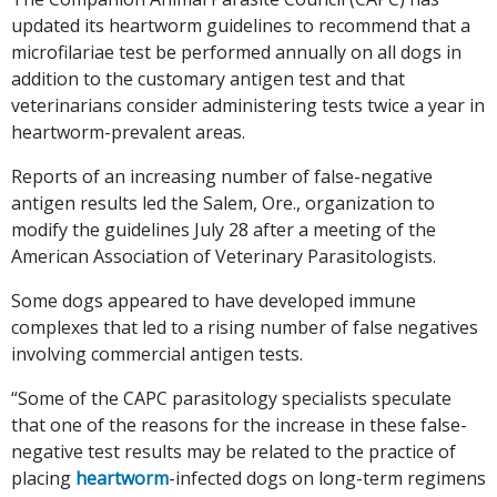
updated its heartworm guidelines to recommend that a
microfilariae test be performed annually on all dogs in
addition to the customary antigen test and that
veterinarians consider administering tests twice a year in
heartworm-prevalent areas.
Reports of an increasing number of false-negative
antigen results led the Salem, Ore., organization to
modify the guidelines July 28 after a meeting of the
American Association of Veterinary Parasitologists.
Some dogs appeared to have developed immune
complexes that led to a rising number of false negatives
involving commercial antigen tests.
“Some of the CAPC parasitology specialists speculate
that one of the reasons for the increase in these false-
negative test results may be related to the practice of
placing
heartworm
-infected dogs on long-term regimens