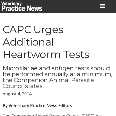
Skip
to
content
CAPC Urges
Additional
Heartworm Tests
Microfilariae and antigen tests should
be performed annually at a minimum,
the Companion Animal Parasite
Council states.
August 4, 2014
By Veterinary Practice News Editors
The Companion Animal Parasite Council (CAPC) has