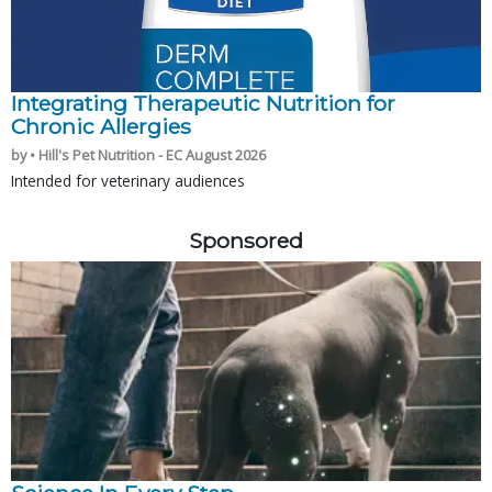
Integrating Therapeutic Nutrition for
Chronic Allergies
by • Hill's Pet Nutrition - EC August 2026
Intended for veterinary audiences
Sponsored