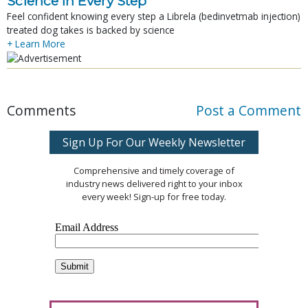
Science In Every Step
Feel confident knowing every step a Librela (bedinvetmab injection)
treated dog takes is backed by science
+ Learn More
Comments
Post a Comment
Sign Up For Our Weekly Newsletter
Comprehensive and timely coverage of
industry news delivered right to your inbox
every week! Sign-up for free today.