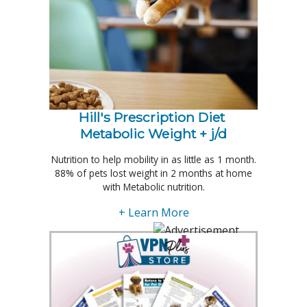
Hill's Prescription Diet 
Metabolic Weight + j/d
Nutrition to help mobility in as little as 1 month.
88% of pets lost weight in 2 months at home
with Metabolic nutrition.
+ Learn More