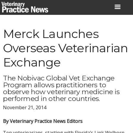
Skip
to
content
Merck Launches
Overseas Veterinarian
Exchange
The Nobivac Global Vet Exchange
Program allows practitioners to
observe how veterinary medicine is
performed in other countries.
November 21, 2014
By Veterinary Practice News Editors
Ten veterinarians, starting with Florida’s Link Welborn