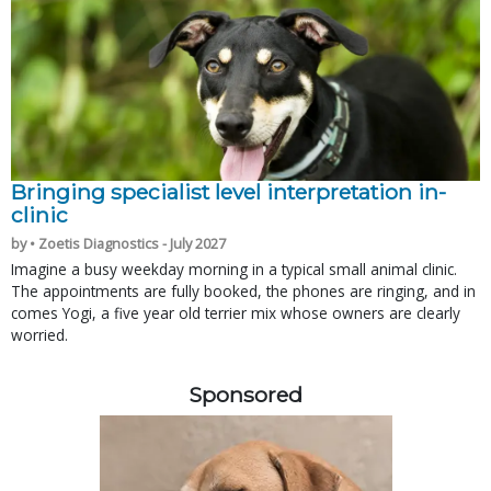
Bringing specialist level interpretation in-
clinic
by • Zoetis Diagnostics - July 2027
Imagine a busy weekday morning in a typical small animal clinic.
The appointments are fully booked, the phones are ringing, and in
comes Yogi, a five year old terrier mix whose owners are clearly
worried.
Sponsored