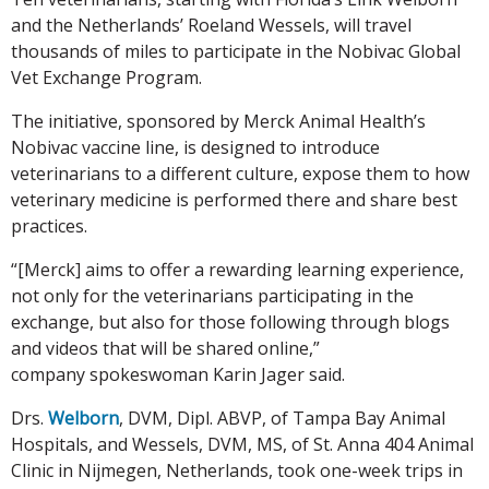
and the Netherlands’ Roeland Wessels, will travel
thousands of miles to participate in the Nobivac Global
Vet Exchange Program.
The initiative, sponsored by Merck Animal Health’s
Nobivac vaccine line, is designed to introduce
veterinarians to a different culture, expose them to how
veterinary medicine is performed there and share best
practices.
“[Merck] aims to offer a rewarding learning experience,
not only for the veterinarians participating in the
exchange, but also for those following through blogs
and videos that will be shared online,”
company spokeswoman Karin Jager said.
Drs.
Welborn
, DVM, Dipl. ABVP, of Tampa Bay Animal
Hospitals, and Wessels, DVM, MS, of St. Anna 404 Animal
Clinic in Nijmegen, Netherlands, took one-week trips in