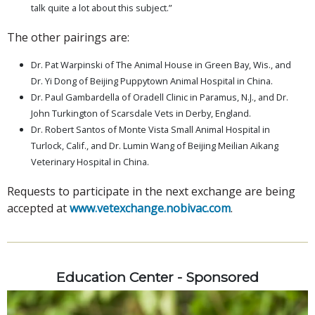
talk quite a lot about this subject.”
The other pairings are:
Dr. Pat Warpinski of The Animal House in Green Bay, Wis., and
Dr. Yi Dong of Beijing Puppytown Animal Hospital in China.
Dr. Paul Gambardella of Oradell Clinic in Paramus, N.J., and Dr.
John Turkington of Scarsdale Vets in Derby, England.
Dr. Robert Santos of Monte Vista Small Animal Hospital in
Turlock, Calif., and Dr. Lumin Wang of Beijing Meilian Aikang
Veterinary Hospital in China.
Requests to participate in the next exchange are being
accepted at
www.vetexchange.nobivac.com
.
Education Center - Sponsored