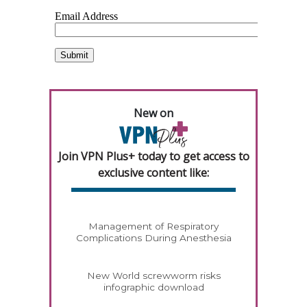
New on
Join VPN Plus+ today to get access to
exclusive content like:
Management of Respiratory
Complications During Anesthesia
New World screwworm risks
infographic download