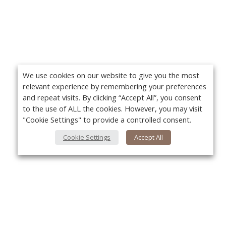
We use cookies on our website to give you the most
relevant experience by remembering your preferences
and repeat visits. By clicking “Accept All”, you consent
to the use of ALL the cookies. However, you may visit
"Cookie Settings" to provide a controlled consent.
Cookie Settings
Accept All
About Us
Yo