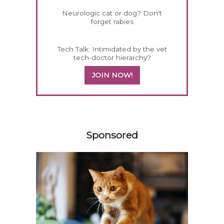
Neurologic cat or dog? Don't
forget rabies
Tech Talk: Intimidated by the vet
tech-doctor hierarchy?
JOIN NOW!
558420
Sponsored