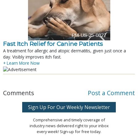
Fast Itch Relief for Canine Patients
A treatment for allergic and atopic dermatitis, given just once a
day. Visibly improves itch fast.
+ Learn More Now
Comments
Post a Comment
Sign Up For Our Weekly Newsletter
Comprehensive and timely coverage of
industry news delivered right to your inbox
every week! Sign-up for free today.