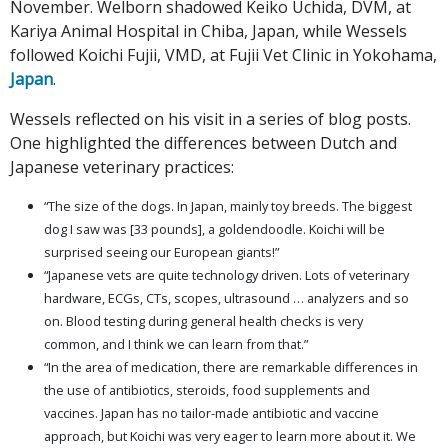
November. Welborn shadowed Keiko Uchida, DVM, at
Kariya Animal Hospital in Chiba, Japan, while Wessels
followed Koichi Fujii, VMD, at Fujii Vet Clinic in Yokohama,
Japan
.
Wessels reflected on his visit in a series of blog posts.
One highlighted the differences between Dutch and
Japanese veterinary practices:
“The size of the dogs. In Japan, mainly toy breeds. The biggest
dog I saw was [33 pounds], a goldendoodle. Koichi will be
surprised seeing our European giants!”
“Japanese vets are quite technology driven. Lots of veterinary
hardware, ECGs, CTs, scopes, ultrasound … analyzers and so
on. Blood testing during general health checks is very
common, and I think we can learn from that.”
“In the area of medication, there are remarkable differences in
the use of antibiotics, steroids, food supplements and
vaccines. Japan has no tailor-made antibiotic and vaccine
approach, but Koichi was very eager to learn more about it. We