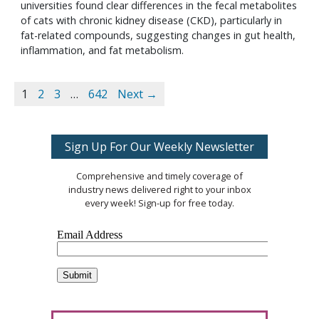
universities found clear differences in the fecal metabolites
of cats with chronic kidney disease (CKD), particularly in
fat-related compounds, suggesting changes in gut health,
inflammation, and fat metabolism.
1
2
3
…
642
Next →
Sign Up For Our Weekly Newsletter
Comprehensive and timely coverage of
industry news delivered right to your inbox
every week! Sign-up for free today.