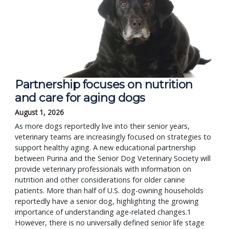
Partnership focuses on nutrition
and care for aging dogs
August 1, 2026
As more dogs reportedly live into their senior years,
veterinary teams are increasingly focused on strategies to
support healthy aging. A new educational partnership
between Purina and the Senior Dog Veterinary Society will
provide veterinary professionals with information on
nutrition and other considerations for older canine
patients. More than half of U.S. dog-owning households
reportedly have a senior dog, highlighting the growing
importance of understanding age-related changes.1
However, there is no universally defined senior life stage