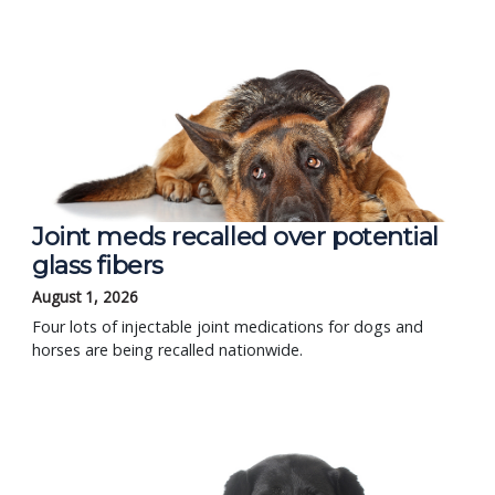
Joint meds recalled over potential
glass fibers
August 1, 2026
Four lots of injectable joint medications for dogs and
horses are being recalled nationwide.