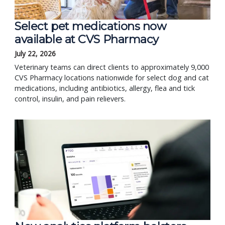
Select pet medications now
available at CVS Pharmacy
July 22, 2026
Veterinary teams can direct clients to approximately 9,000
CVS Pharmacy locations nationwide for select dog and cat
medications, including antibiotics, allergy, flea and tick
control, insulin, and pain relievers.