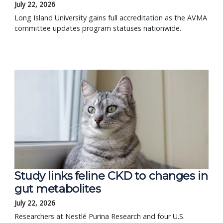
July 22, 2026
Long Island University gains full accreditation as the AVMA
committee updates program statuses nationwide.
Study links feline CKD to changes in
gut metabolites
July 22, 2026
Researchers at Nestlé Purina Research and four U.S.