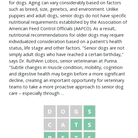
for dogs. Aging can vary considerably based on factors
such as breed, size, genetics, and environment. Unlike
puppies and adult dogs, senior dogs do not have specific
nutritional requirements established by the Association of
American Feed Control Officials (AAFCO). As a result,
nutritional recommendations for older dogs may require
individualized consideration based on a patient's health
status, life stage and other factors. "Senior dogs are not
simply adult dogs who have reached a certain birthday,"
says Dr. RuthAnn Lobos, senior veterinarian at Purina.
"Subtle changes in muscle condition, mobility, cognition
and digestive health may begin before a more significant
decline, creating an important opportunity for veterinary
teams to take a more proactive approach to senior dog
care – especially through …