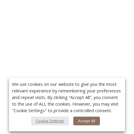
We use cookies on our website to give you the most
relevant experience by remembering your preferences
and repeat visits. By clicking “Accept All”, you consent
to the use of ALL the cookies. However, you may visit
"Cookie Settings" to provide a controlled consent.
Cookie Settings
Accept All