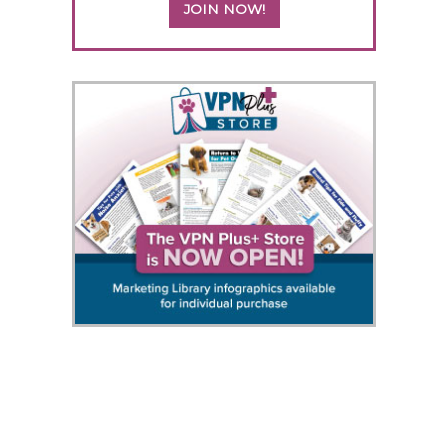
JOIN NOW!