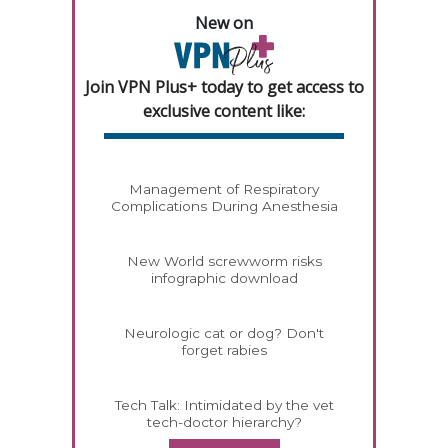
New on
Join VPN Plus+ today to get access to
exclusive content like:
Management of Respiratory
Complications During Anesthesia
New World screwworm risks
infographic download
Neurologic cat or dog? Don't
forget rabies
Tech Talk: Intimidated by the vet
tech-doctor hierarchy?