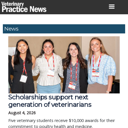
Skip
to
content
News
Scholarships support next
generation of veterinarians
August 4, 2026
Five veterinary students receive $10,000 awards for their
commitment to poultry health and medicine.