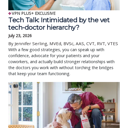
VPN PLUS+ EXCLUSIVE
Tech Talk: Intimidated by the vet
tech-doctor hierarchy?
July 23, 2026
By Jennifer Serling, MVEd, BVSc, AAS, CVT, RVT, VTES
With a few good strategies, you can speak up with
confidence, advocate for your patients and your
coworkers, and actually build stronger relationships with
the doctors you work with without torching the bridges
that keep your team functioning.