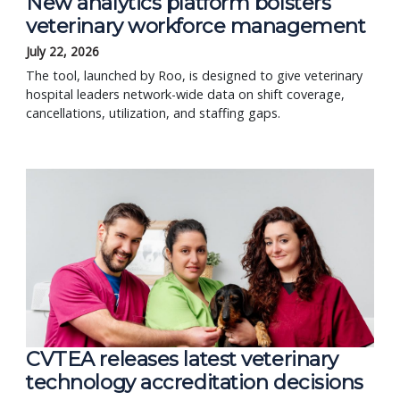
New analytics platform bolsters
veterinary workforce management
July 22, 2026
The tool, launched by Roo, is designed to give veterinary
hospital leaders network-wide data on shift coverage,
cancellations, utilization, and staffing gaps.
CVTEA releases latest veterinary
technology accreditation decisions