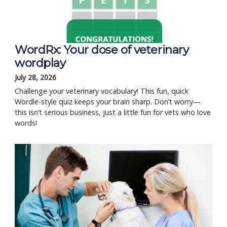
WordRx: Your dose of veterinary
wordplay
July 28, 2026
Challenge your veterinary vocabulary! This fun, quick
Wordle-style quiz keeps your brain sharp. Don’t worry—
this isn’t serious business, just a little fun for vets who love
words!