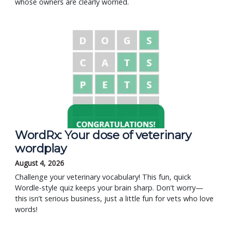
whose owners are clearly worried.
WordRx: Your dose of veterinary
wordplay
August 4, 2026
Challenge your veterinary vocabulary! This fun, quick
Wordle-style quiz keeps your brain sharp. Don’t worry—
this isn’t serious business, just a little fun for vets who love
words!