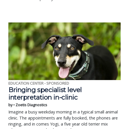
EDUCATION CENTER - SPONSORED
Bringing specialist level
interpretation in-clinic
by • Zoetis Diagnostics
Imagine a busy weekday morning in a typical small animal
clinic. The appointments are fully booked, the phones are
ringing, and in comes Yogi, a five year old terrier mix