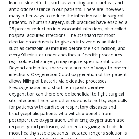
lead to side effects, such as vomiting and diarrhea, and 
antibiotic resistance in our patients. There are, however, 
many other ways to reduce the infection rate in surgical 
patients. In human surgery, such practices have enabled a 
25 percent reduction in nosocomial infections, also called 
hospital-acquired infections. The standard for most 
elective procedures is to give an intravenous antibiotic 
such as cefazolin 30 minutes before the skin incision, and 
every 90 minutes under anesthesia. Specific procedures 
(e.g. colorectal surgery) may require specific antibiotics. 
Beyond antibiotics, there are a number of ways to prevent 
infections. Oxygenation Good oxygenation of the patient 
allows killing of bacteria via oxidative processes. 
Preoxygenation and short-term postoperative 
oxygenation can therefore be beneficial to fight surgical 
site infection. There are other obvious benefits, especially 
for patients with cardiac or respiratory diseases and 
brachycephalic patients who will also benefit from 
postoperative oxygenation. Enhancing oxygenation also 
requires good perfusion, which entails giving IV fluids. In 
most healthy stable patients, lactated Ringer’s solution is 