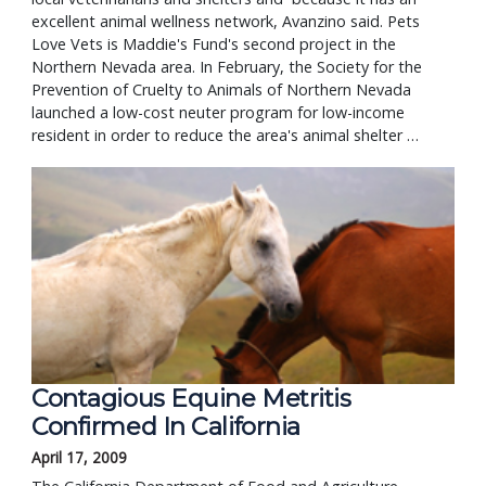
excellent animal wellness network, Avanzino said. Pets
Love Vets is Maddie's Fund's second project in the
Northern Nevada area. In February, the Society for the
Prevention of Cruelty to Animals of Northern Nevada
launched a low-cost neuter program for low-income
resident in order to reduce the area's animal shelter …
Contagious Equine Metritis
Confirmed In California
April 17, 2009