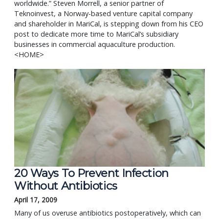
worldwide.” Steven Morrell, a senior partner of
Teknoinvest, a Norway-based venture capital company
and shareholder in MariCal, is stepping down from his CEO
post to dedicate more time to MariCal’s subsidiary
businesses in commercial aquaculture production.
<HOME>
20 Ways To Prevent Infection 
Without Antibiotics
April 17, 2009
Many of us overuse antibiotics postoperatively, which can 