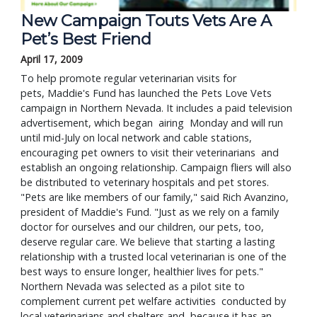
New Campaign Touts Vets Are A
Pet’s Best Friend
April 17, 2009
To help promote regular veterinarian visits for
pets, Maddie's Fund has launched the Pets Love Vets
campaign in Northern Nevada. It includes a paid television
advertisement, which began airing Monday and will run
until mid-July on local network and cable stations,
encouraging pet owners to visit their veterinarians and
establish an ongoing relationship. Campaign fliers will also
be distributed to veterinary hospitals and pet stores.
"Pets are like members of our family," said Rich Avanzino,
president of Maddie's Fund. "Just as we rely on a family
doctor for ourselves and our children, our pets, too,
deserve regular care. We believe that starting a lasting
relationship with a trusted local veterinarian is one of the
best ways to ensure longer, healthier lives for pets."
Northern Nevada was selected as a pilot site to
complement current pet welfare activities conducted by
local veterinarians and shelters and because it has an