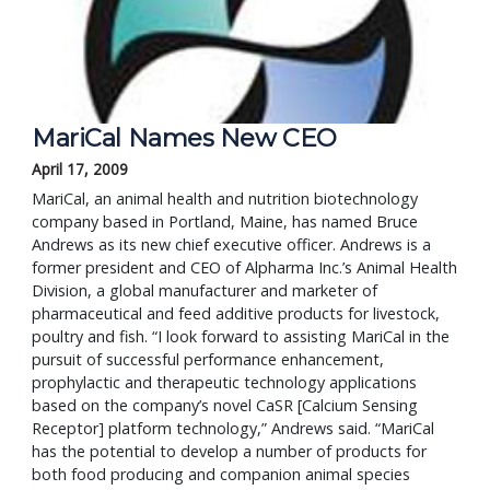
MariCal Names New CEO
April 17, 2009
MariCal, an animal health and nutrition biotechnology
company based in Portland, Maine, has named Bruce
Andrews as its new chief executive officer. Andrews is a
former president and CEO of Alpharma Inc.’s Animal Health
Division, a global manufacturer and marketer of
pharmaceutical and feed additive products for livestock,
poultry and fish. “I look forward to assisting MariCal in the
pursuit of successful performance enhancement,
prophylactic and therapeutic technology applications
based on the company’s novel CaSR [Calcium Sensing
Receptor] platform technology,” Andrews said. “MariCal
has the potential to develop a number of products for
both food producing and companion animal species