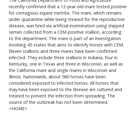
The California Department of Food and Agriculture
recently confirmed that a 12-year-old mare tested positive
for contagious equine metritis. The mare, which remains
under quarantine while being treated for the reproductive
disease, was bred via artificial insemination using shipped
semen collected from a CEM-positive stallion, according
to the department. The mare is part of an investigation
involving 45 states that aims to identify horses with CEM.
Eleven stallions and three mares have been confirmed
infected. They include three stallions in Indiana, four in
Kentucky, one in Texas and three in Wisconsin, as well as
the California mare and single mares in Wisconsin and
Illinois. Nationwide, about 580 horses have been
considered exposed to infected horses. All horses that
may have been exposed to the disease are cultured and
treated to prevent the infection from spreading. The
source of the outbreak has not been determined.
<HOME>