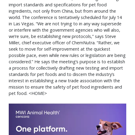
import standards and specifications for pet food
ingredients, not only from China, but from around the
world. The conference is tentatively scheduled for July 14
in Las Vegas. “We are not trying to in any way supersede
or interfere with the government agencies who will also,
we’re sure, be establishing new protocols,” says Steve
Miller, chief executive officer of ChemNutra. “Rather, we
seek to move for self-improvement at the quickest
possible pace, even while new rules or legislation are being
considered.” He says the meeting’s purpose is to establish
a process for collectively drafting new testing and import
standards for pet foods and to discern the industry’s
interest in establishing a new trade association with the
mission to ensure the safety of pet food ingredients and
pet food. <HOME>