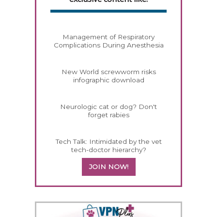
Management of Respiratory
Complications During Anesthesia
New World screwworm risks
infographic download
Neurologic cat or dog? Don't
forget rabies
Tech Talk: Intimidated by the vet
tech-doctor hierarchy?
JOIN NOW!