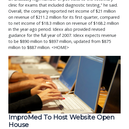
clinic for exams that included diagnostic testing,” he said.
Overall, the company reported net income of $21 million
on revenue of $211.2 million for its first quarter, compared
to net income of $18.3 million on revenue of $168.2 million
in the year-ago period. Idexx also provided revised
guidance for the full year of 2007. Idexx expects revenue
to be $890 million to $897 million, updated from $875
million to $887 million. <HOME>
ImproMed To Host Website Open 
House