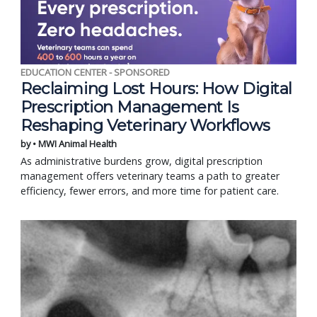
EDUCATION CENTER - SPONSORED
Reclaiming Lost Hours: How Digital
Prescription Management Is
Reshaping Veterinary Workflows
by • MWI Animal Health
As administrative burdens grow, digital prescription
management offers veterinary teams a path to greater
efficiency, fewer errors, and more time for patient care.