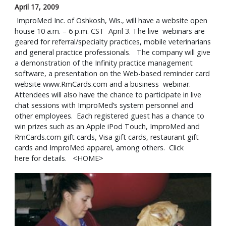
April 17, 2009
 ImproMed Inc. of Oshkosh, Wis., will have a website open 
house 10 a.m. – 6 p.m. CST  April 3. The live  webinars are 
geared for referral/specialty practices, mobile veterinarians 
and general practice professionals.   The company will give 
a demonstration of the Infinity practice management 
software, a presentation on the Web-based reminder card 
website www.RmCards.com and a business  webinar.  
Attendees will also have the chance to participate in live 
chat sessions with ImproMed’s system personnel and 
other employees.  Each registered guest has a chance to 
win prizes such as an Apple iPod Touch, ImproMed and 
RmCards.com gift cards, Visa gift cards, restaurant gift 
cards and ImproMed apparel, among others.  Click 
here for details.   <HOME>