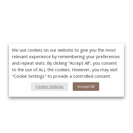
We use cookies on our website to give you the most
relevant experience by remembering your preferences
and repeat visits. By clicking “Accept All”, you consent
to the use of ALL the cookies. However, you may visit
"Cookie Settings" to provide a controlled consent.
Cookie Settings
Accept All