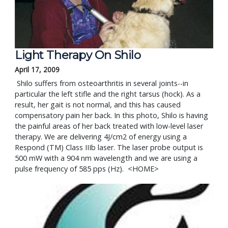
Light Therapy On Shilo
April 17, 2009
 Shilo suffers from osteoarthritis in several joints--in 
particular the left stifle and the right tarsus (hock). As a 
result, her gait is not normal, and this has caused 
compensatory pain her back. In this photo, Shilo is having 
the painful areas of her back treated with low-level laser 
therapy. We are delivering 4J/cm2 of energy using a 
Respond (TM) Class IIIb laser. The laser probe output is 
500 mW with a 904 nm wavelength and we are using a 
pulse frequency of 585 pps (Hz).  <HOME>