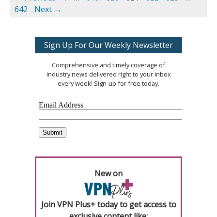
642
Next →
Sign Up For Our Weekly Newsletter
Comprehensive and timely coverage of
industry news delivered right to your inbox
every week! Sign-up for free today.
New on
Join VPN Plus+ today to get access to
exclusive content like: