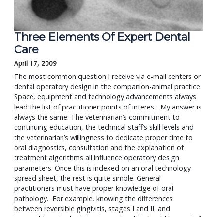
Three Elements Of Expert Dental
Care
April 17, 2009
The most common question I receive via e-mail centers on
dental operatory design in the companion-animal practice.
Space, equipment and technology advancements always
lead the list of practitioner points of interest. My answer is
always the same: The veterinarian’s commitment to
continuing education, the technical staff’s skill levels and
the veterinarian’s willingness to dedicate proper time to
oral diagnostics, consultation and the explanation of
treatment algorithms all influence operatory design
parameters. Once this is indexed on an oral technology
spread sheet, the rest is quite simple. General
practitioners must have proper knowledge of oral
pathology. For example, knowing the differences
between reversible gingivitis, stages I and II, and