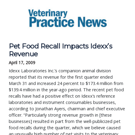
Pet Food Recall Impacts Idexx’s
Revenue
April 17, 2009
Idexx Laboratories Inc.’s companion animal division
reported that its revenue for the first quarter ended
March 31 and increased 24 percent to $173.4 million from
$139.4 million in the year-ago period. The recent pet food
recalls have had a positive effect on Idexx’s reference
laboratories and instrument consumables businesses,
according to Jonathan Ayers, chairman and chief executive
officer. “Particularly strong revenue growth in [these
businesses] resulted in part from the well-publicized pet
food recalls during the quarter, which we believe caused
an unusually high number of pet visits to the veterinary