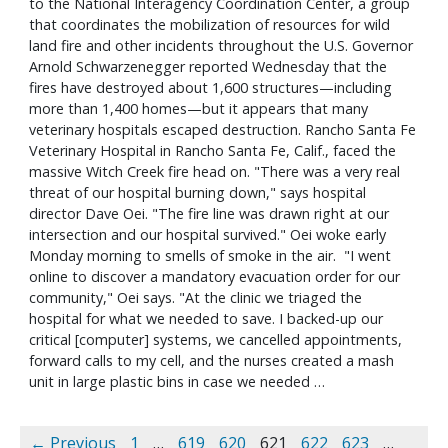
to the National Interagency Coordination Center, a group
that coordinates the mobilization of resources for wild
land fire and other incidents throughout the U.S. Governor
Arnold Schwarzenegger reported Wednesday that the
fires have destroyed about 1,600 structures—including
more than 1,400 homes—but it appears that many
veterinary hospitals escaped destruction. Rancho Santa Fe
Veterinary Hospital in Rancho Santa Fe, Calif., faced the
massive Witch Creek fire head on. "There was a very real
threat of our hospital burning down," says hospital
director Dave Oei. "The fire line was drawn right at our
intersection and our hospital survived." Oei woke early
Monday morning to smells of smoke in the air. "I went
online to discover a mandatory evacuation order for our
community," Oei says. "At the clinic we triaged the
hospital for what we needed to save. I backed-up our
critical [computer] systems, we cancelled appointments,
forward calls to my cell, and the nurses created a mash
unit in large plastic bins in case we needed …
← Previous
1
…
619
620
621
622
623
…