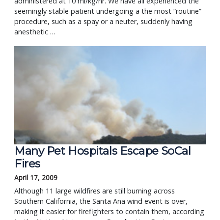
administered at 10 ml/kg/hr. We have all experienced the 
seemingly stable patient undergoing a the most “routine” 
procedure, such as a spay or a neuter, suddenly having 
anesthetic … 
Many Pet Hospitals Escape SoCal
Fires
April 17, 2009
Although 11 large wildfires are still burning across
Southern California, the Santa Ana wind event is over,
making it easier for firefighters to contain them, according