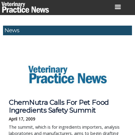
Skip
to
content
News
ChemNutra Calls For Pet Food
Ingredients Safety Summit
April 17, 2009
The summit, which is for ingredients importers, analysis
laboratories and manufacturers, aims to begin drafting