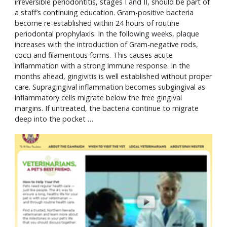
irreversible periodontitis, stages I and II, should be part of
a staff’s continuing education. Gram-positive bacteria
become re-established within 24 hours of routine
periodontal prophylaxis. In the following weeks, plaque
increases with the introduction of Gram-negative rods,
cocci and filamentous forms. This causes acute
inflammation with a strong immune response. In the
months ahead, gingivitis is well established without proper
care. Supragingival inflammation becomes subgingival as
inflammatory cells migrate below the free gingival
margins. If untreated, the bacteria continue to migrate
deep into the pocket …