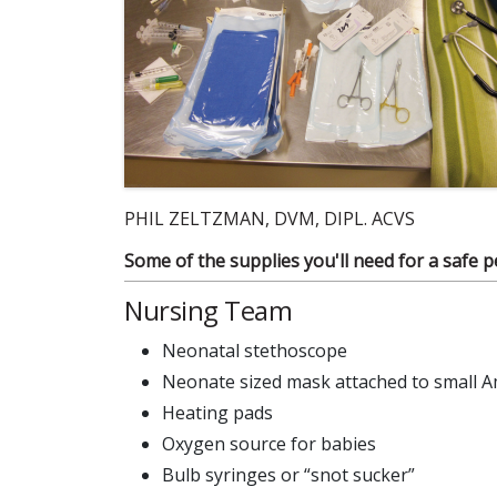
PHIL ZELTZMAN, DVM, DIPL. ACVS
Some of the supplies you'll need for a safe p
Nursing Team
Neonatal stethoscope
Neonate sized mask attached to small 
Heating pads
Oxygen source for babies
Bulb syringes or “snot sucker”