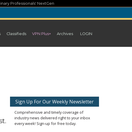
inary Professionals' NextGen
s
Classifieds
VPN Plus+
Archives
LOGIN
Sign Up For Our Weekly Newsletter
Comprehensive and timely coverage of
industry news delivered right to your inbox
t.
every week! Sign-up for free today.