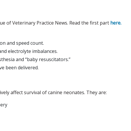
ssue of Veterinary Practice News. Read the first part
here.
ion and speed count.
nd electrolyte imbalances.
thesia and “baby resuscitators.”
ve been delivered.
vely affect survival of canine neonates. They are:
gery