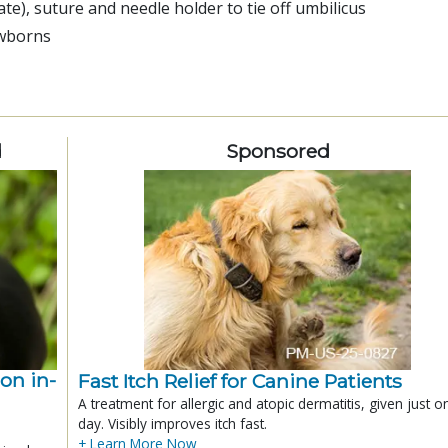
te), suture and needle holder to tie off umbilicus
ewborns
d
Sponsored
ion in-
Fast Itch Relief for Canine Patients
A treatment for allergic and atopic dermatitis, given just o
day. Visibly improves itch fast.
+ Learn More Now