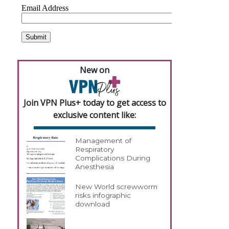
New on
Join VPN Plus+ today to get access to
exclusive content like:
Management of
Respiratory
Complications During
Anesthesia
New World screwworm
risks infographic
download