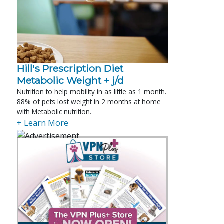
Hill's Prescription Diet 
Metabolic Weight + j/d
Nutrition to help mobility in as little as 1 month.
88% of pets lost weight in 2 months at home
with Metabolic nutrition.
+ Learn More