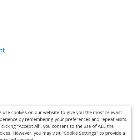
nt
 use cookies on our website to give you the most relevant
perience by remembering your preferences and repeat visits.
 clicking “Accept All”, you consent to the use of ALL the
okies. However, you may visit "Cookie Settings" to provide a
ntrolled consent.