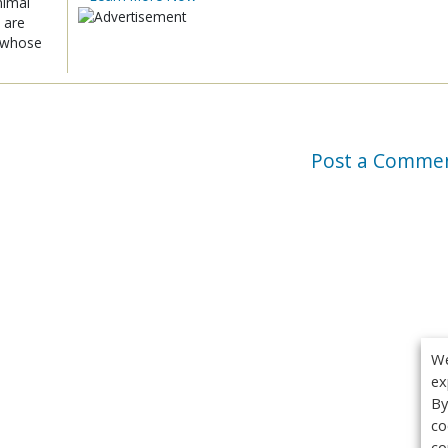
nimal
 are
x whose
Post a Comme
We
ex
By
co
co