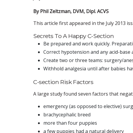
By Phil Zeltzman, DVM, Dipl. ACVS
This article first appeared in the July 2013 i
Secrets To A Happy C-Section
Be prepared and work quickly. Preparat
Correct hypotension and any acid-base a
Create two or three teams: surgery/anes
Withhold analgesia until after babies ha
C-section Risk Factors
A large study found seven factors that negati
emergency (as opposed to elective) sur
brachycephalic breed
more than four puppies
a few puppies had a natural delivery