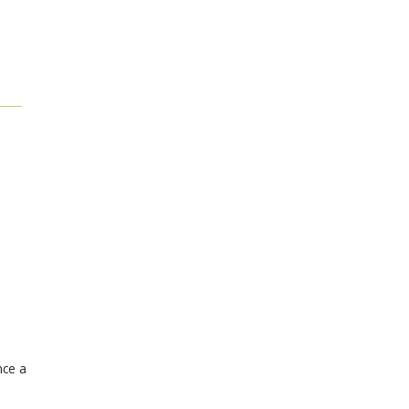
nce a