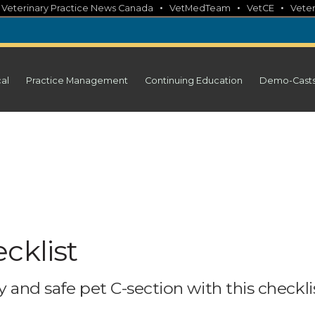
•
•
•
•
Veterinary Practice News Canada
VetMedTeam
VetCE
Veter
cal
Practice Management
Continuing Education
Demo-Cast
cklist
 and safe pet C-section with this checklis