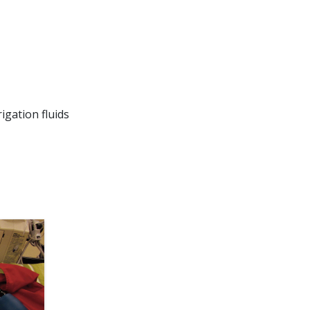
igation fluids