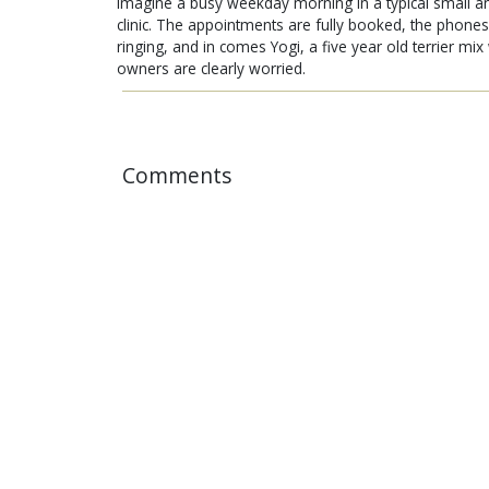
Imagine a busy weekday morning in a typical small a
clinic. The appointments are fully booked, the phones
ringing, and in comes Yogi, a five year old terrier mi
owners are clearly worried.
Comments