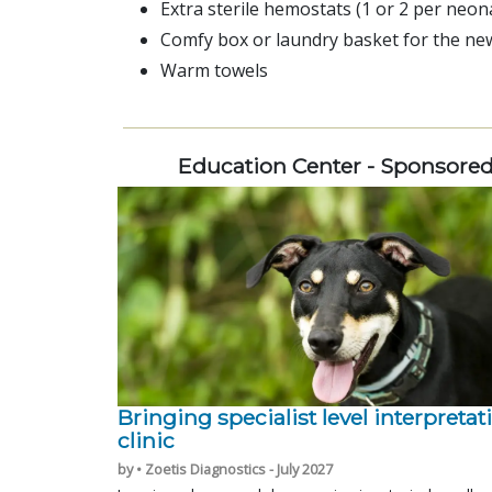
Extra sterile hemostats (1 or 2 per neona
Comfy box or laundry basket for the n
Warm towels
Education Center - Sponsore
Bringing specialist level interpretat
clinic
by • Zoetis Diagnostics - July 2027