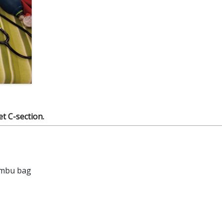
et C-section.
Ambu bag