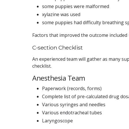
some puppies were malformed
xylazine was used
some puppies had difficulty breathing sp
Factors that improved the outcome included 
C-section Checklist
An experienced team will gather as many supp
checklist.
Anesthesia Team
Paperwork (records, forms)
Complete list of pre-calculated drug do
Various syringes and needles
Various endotracheal tubes
Laryngoscope