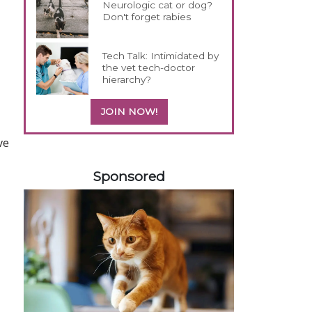
Neurologic cat or dog?
Don't forget rabies
Tech Talk: Intimidated by
the vet tech-doctor
hierarchy?
JOIN NOW!
ve
258420
Sponsored