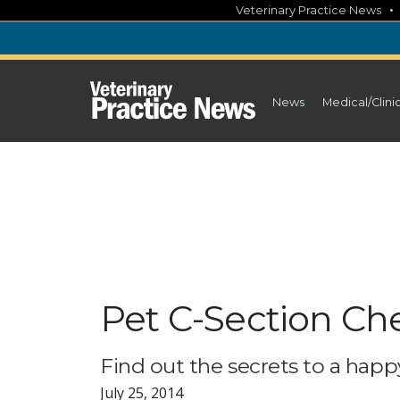
Skip
Veterinary Practice News
to
content
News
Medical/Clini
Pet C-Section Che
Find out the secrets to a happy
July 25, 2014