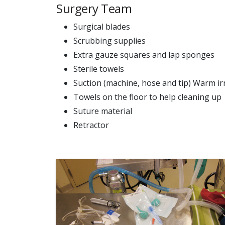
Surgery Team
Surgical blades
Scrubbing supplies
Extra gauze squares and lap sponges
Sterile towels
Suction (machine, hose and tip) Warm irr
Towels on the floor to help cleaning up
Suture material
Retractor