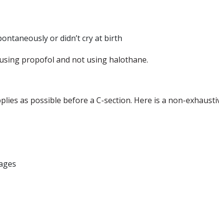
ontaneously or didn’t cry at birth
using propofol and not using halothane.
lies as possible before a C-section. Here is a non-exhausti
sages