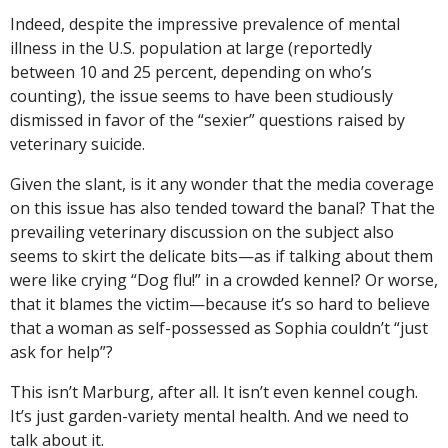
Indeed, despite the impressive prevalence of mental
illness in the U.S. population at large (reportedly
between 10 and 25 percent, depending on who’s
counting), the issue seems to have been studiously
dismissed in favor of the “sexier” questions raised by
veterinary suicide.
Given the slant, is it any wonder that the media coverage
on this issue has also tended toward the banal? That the
prevailing veterinary discussion on the subject also
seems to skirt the delicate bits—as if talking about them
were like crying “Dog flu!” in a crowded kennel? Or worse,
that it blames the victim—because it’s so hard to believe
that a woman as self-possessed as Sophia couldn’t “just
ask for help”?
This isn’t Marburg, after all. It isn’t even kennel cough.
It’s just garden-variety mental health. And we need to
talk about it.