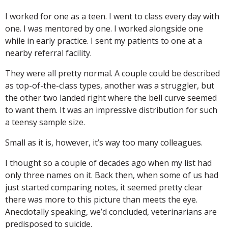
I worked for one as a teen. I went to class every day with
one. I was mentored by one. I worked alongside one
while in early practice. I sent my patients to one at a
nearby referral facility.
They were all pretty normal. A couple could be described
as top-of-the-class types, another was a struggler, but
the other two landed right where the bell curve seemed
to want them. It was an impressive distribution for such
a teensy sample size.
Small as it is, however, it’s way too many colleagues.
I thought so a couple of decades ago when my list had
only three names on it. Back then, when some of us had
just started comparing notes, it seemed pretty clear
there was more to this picture than meets the eye.
Anecdotally speaking, we’d concluded, veterinarians are
predisposed to suicide.