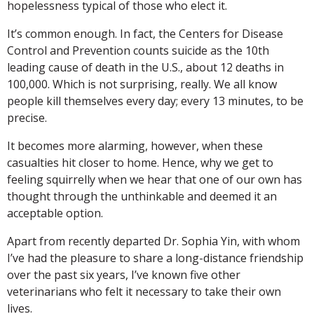
hopelessness typical of those who elect it.
It’s common enough. In fact, the Centers for Disease
Control and Prevention counts suicide as the 10th
leading cause of death in the U.S., about 12 deaths in
100,000. Which is not surprising, really. We all know
people kill themselves every day; every 13 minutes, to be
precise.
It becomes more alarming, however, when these
casualties hit closer to home. Hence, why we get to
feeling squirrelly when we hear that one of our own has
thought through the unthinkable and deemed it an
acceptable option.
Apart from recently departed Dr. Sophia Yin, with whom
I’ve had the pleasure to share a long-distance friendship
over the past six years, I’ve known five other
veterinarians who felt it necessary to take their own
lives.