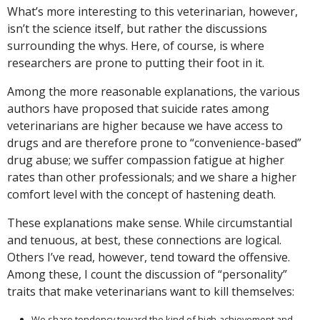
What’s more interesting to this veterinarian, however,
isn’t the science itself, but rather the discussions
surrounding the whys. Here, of course, is where
researchers are prone to putting their foot in it.
Among the more reasonable explanations, the various
authors have proposed that suicide rates among
veterinarians are higher because we have access to
drugs and are therefore prone to “convenience-based”
drug abuse; we suffer compassion fatigue at higher
rates than other professionals; and we share a higher
comfort level with the concept of hastening death.
These explanations make sense. While circumstantial
and tenuous, at best, these connections are logical.
Others I’ve read, however, tend toward the offensive.
Among these, I count the discussion of “personality”
traits that make veterinarians want to kill themselves:
We share tendency toward the kind of high-achievement and