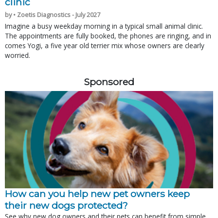
clinic
by • Zoetis Diagnostics - July 2027
Imagine a busy weekday morning in a typical small animal clinic.
The appointments are fully booked, the phones are ringing, and in
comes Yogi, a five year old terrier mix whose owners are clearly
worried.
Sponsored
How can you help new pet owners keep
their new dogs protected?
See why new dog owners and their pets can benefit from simple