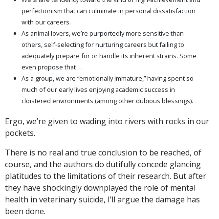
perfectionism that can culminate in personal dissatisfaction
with our careers.
As animal lovers, we’re purportedly more sensitive than
others, self-selecting for nurturing careers but failing to
adequately prepare for or handle its inherent strains. Some
even propose that …
As a group, we are “emotionally immature,” having spent so
much of our early lives enjoying academic success in
cloistered environments (among other dubious blessings).
Ergo, we’re given to wading into rivers with rocks in our
pockets.
There is no real and true conclusion to be reached, of
course, and the authors do dutifully concede glancing
platitudes to the limitations of their research. But after
they have shockingly downplayed the role of mental
health in veterinary suicide, I’ll argue the damage has
been done.