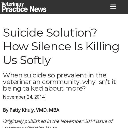
Skip
to
content
Suicide Solution?
How Silence Is Killing
Us Softly
When suicide so prevalent in the
veterinarian community, why isn’t it
being talked about more?
November 24, 2014
By Patty Khuly, VMD, MBA
Originally published in the November 2014 issue of
Veterinary Practice News