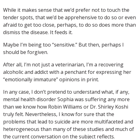
While it makes sense that we’d prefer not to touch the
tender spots, that we’d be apprehensive to do so or even
afraid to get too close, perhaps, to do so does more than
dismiss the disease. It feeds it.
Maybe I’m being too “sensitive.” But then, perhaps I
should be forgiven.
After all, I’m not just a veterinarian, I’m a recovering
alcoholic and addict with a penchant for expressing her
“emotionally immature” opinions in print.
In any case, I don’t pretend to understand what, if any,
mental health disorder Sophia was suffering any more
than we know how Robin Williams or Dr. Shirley Koshi
truly felt. Nevertheless, I know for sure that the
problems that lead to suicide are more multifaceted and
heterogeneous than many of these studies and much of
the current conversation on the subject reflects.