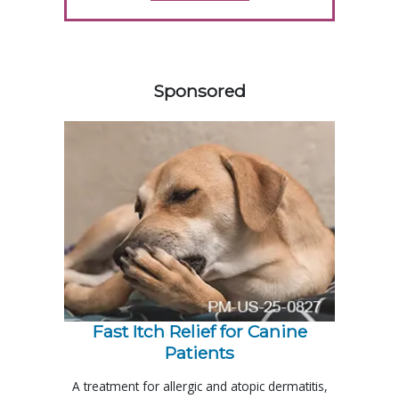
358420
Sponsored
Fast Itch Relief for Canine
Patients
A treatment for allergic and atopic dermatitis,