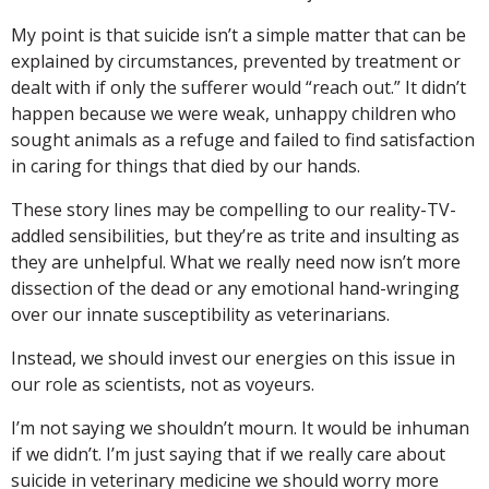
My point is that suicide isn’t a simple matter that can be
explained by circumstances, prevented by treatment or
dealt with if only the sufferer would “reach out.” It didn’t
happen because we were weak, unhappy children who
sought animals as a refuge and failed to find satisfaction
in caring for things that died by our hands.
These story lines may be compelling to our reality-TV-
addled sensibilities, but they’re as trite and insulting as
they are unhelpful. What we really need now isn’t more
dissection of the dead or any emotional hand-wringing
over our innate susceptibility as veterinarians.
Instead, we should invest our energies on this issue in
our role as scientists, not as voyeurs.
I’m not saying we shouldn’t mourn. It would be inhuman
if we didn’t. I’m just saying that if we really care about
suicide in veterinary medicine we should worry more