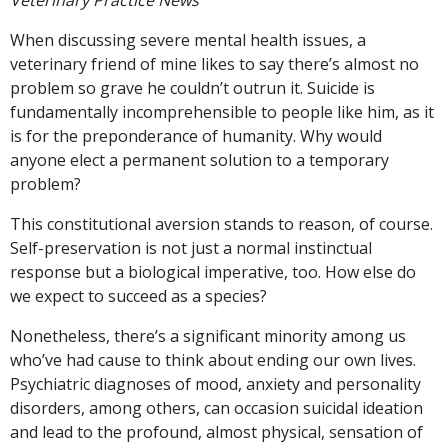
When discussing severe mental health issues, a
veterinary friend of mine likes to say there’s almost no
problem so grave he couldn’t outrun it. Suicide is
fundamentally incomprehensible to people like him, as it
is for the preponderance of humanity. Why would
anyone elect a permanent solution to a temporary
problem?
This constitutional aversion stands to reason, of course.
Self-preservation is not just a normal instinctual
response but a biological imperative, too. How else do
we expect to succeed as a species?
Nonetheless, there’s a significant minority among us
who’ve had cause to think about ending our own lives.
Psychiatric diagnoses of mood, anxiety and personality
disorders, among others, can occasion suicidal ideation
and lead to the profound, almost physical, sensation of