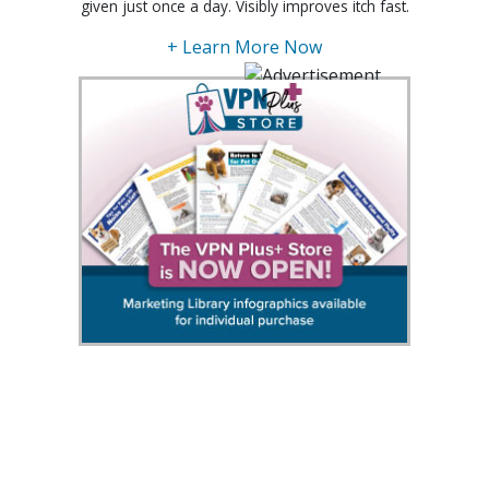
given just once a day. Visibly improves itch fast.
+ Learn More Now