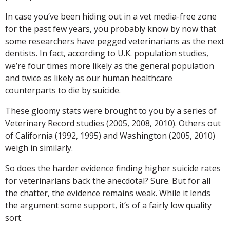
In case you’ve been hiding out in a vet media-free zone
for the past few years, you probably know by now that
some researchers have pegged veterinarians as the next
dentists. In fact, according to U.K. population studies,
we’re four times more likely as the general population
and twice as likely as our human healthcare
counterparts to die by suicide.
These gloomy stats were brought to you by a series of
Veterinary Record studies (2005, 2008, 2010). Others out
of California (1992, 1995) and Washington (2005, 2010)
weigh in similarly.
So does the harder evidence finding higher suicide rates
for veterinarians back the anecdotal? Sure. But for all
the chatter, the evidence remains weak. While it lends
the argument some support, it’s of a fairly low quality
sort.