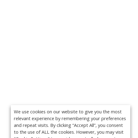
We use cookies on our website to give you the most
relevant experience by remembering your preferences
and repeat visits. By clicking “Accept All”, you consent
to the use of ALL the cookies. However, you may visit