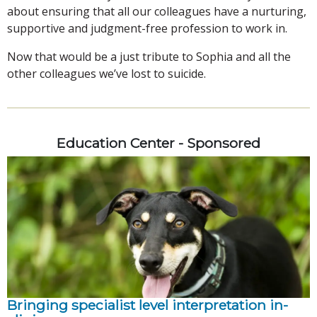
about ensuring that all our colleagues have a nurturing,
supportive and judgment-free profession to work in.
Now that would be a just tribute to Sophia and all the
other colleagues we’ve lost to suicide.
Education Center - Sponsored
Bringing specialist level interpretation in-