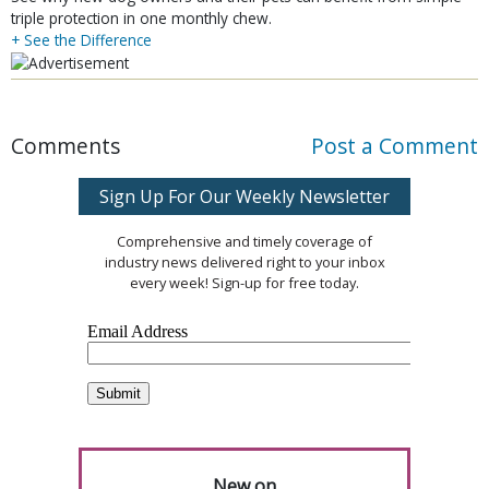
triple protection in one monthly chew.
+ See the Difference
Comments
Post a Comment
Sign Up For Our Weekly Newsletter
Comprehensive and timely coverage of
industry news delivered right to your inbox
every week! Sign-up for free today.
New on