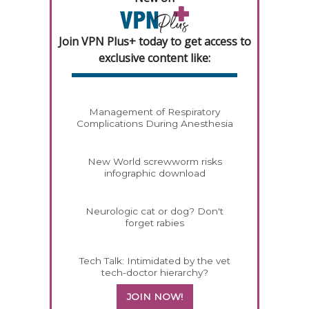
Join VPN Plus+ today to get access to
exclusive content like:
Management of Respiratory
Complications During Anesthesia
New World screwworm risks
infographic download
Neurologic cat or dog? Don't
forget rabies
Tech Talk: Intimidated by the vet
tech-doctor hierarchy?
JOIN NOW!