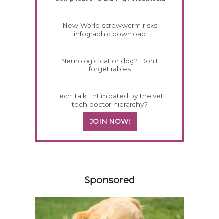
New World screwworm risks
infographic download
Neurologic cat or dog? Don't
forget rabies
Tech Talk: Intimidated by the vet
tech-doctor hierarchy?
JOIN NOW!
458583
Sponsored