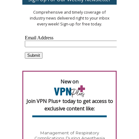
Comprehensive and timely coverage of
industry news delivered right to your inbox
every week! Sign-up for free today.
New on
Join VPN Plus+ today to get access to
exclusive content like:
Management of Respiratory
Complications During Anesthesia