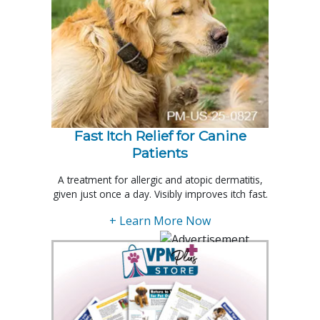
Fast Itch Relief for Canine
Patients
A treatment for allergic and atopic dermatitis,
given just once a day. Visibly improves itch fast.
+ Learn More Now