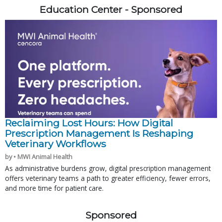
Education Center - Sponsored
Reclaiming Lost Hours: How Digital
Prescription Management Is Reshaping
Veterinary Workflows
by • MWI Animal Health
As administrative burdens grow, digital prescription management
offers veterinary teams a path to greater efficiency, fewer errors,
and more time for patient care.
Sponsored