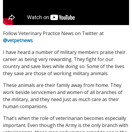
Follow Veterinary Practice News on Twitter at
@vetpetnews
.
I have heard a number of military members praise their
career as being very rewarding. They fight for our
country and save lives while doing so. Some of the lives
they save are those of working military animals.
These animals are their family away from home. They
work beside servicemen and women of all branches of
the military, and they need just as much care as their
human companions.
That’s when the role of veterinarian becomes especially
important. Even though the Army is the only branch with