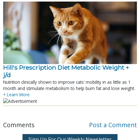
Hill's Prescription Diet Metabolic Weight + 
j/d
Nutrition clinically shown to improve cats’ mobility in as little as 1
month and stimulate metabolism to help burn fat and lose weight.
+ Learn More
Comments
Post a Comment
Sign Up For Our Weekly Newsletter