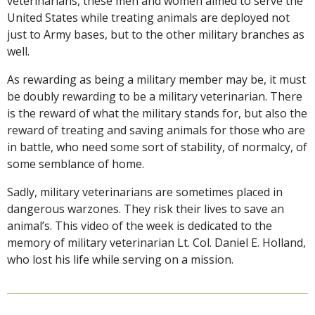
veterinarians, these men and women aimed to serve the
United States while treating animals are deployed not
just to Army bases, but to the other military branches as
well.
As rewarding as being a military member may be, it must
be doubly rewarding to be a military veterinarian. There
is the reward of what the military stands for, but also the
reward of treating and saving animals for those who are
in battle, who need some sort of stability, of normalcy, of
some semblance of home.
Sadly, military veterinarians are sometimes placed in
dangerous warzones. They risk their lives to save an
animal’s. This video of the week is dedicated to the
memory of military veterinarian Lt. Col. Daniel E. Holland,
who lost his life while serving on a mission.