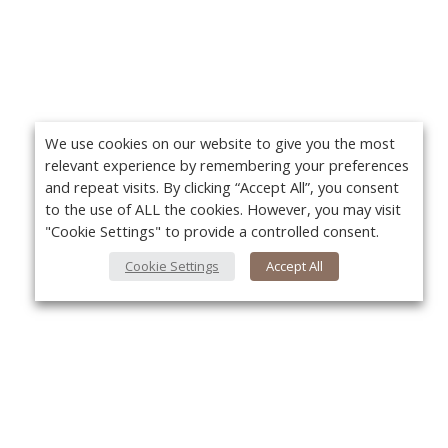
We use cookies on our website to give you the most
relevant experience by remembering your preferences
and repeat visits. By clicking “Accept All”, you consent
to the use of ALL the cookies. However, you may visit
"Cookie Settings" to provide a controlled consent.
Cookie Settings
Accept All
About Us
Yo