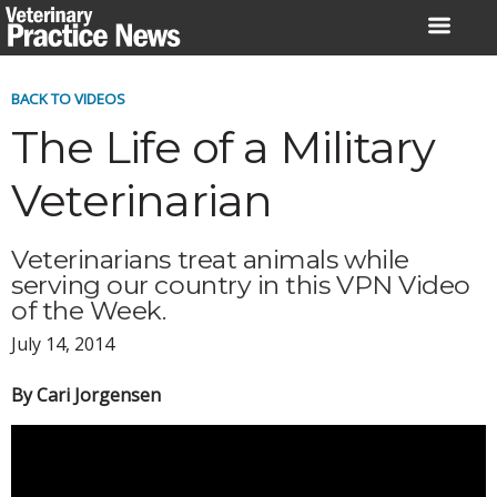
Skip
to
content
BACK TO VIDEOS
The Life of a Military
Veterinarian
Veterinarians treat animals while
serving our country in this VPN Video
of the Week.
July 14, 2014
By Cari Jorgensen