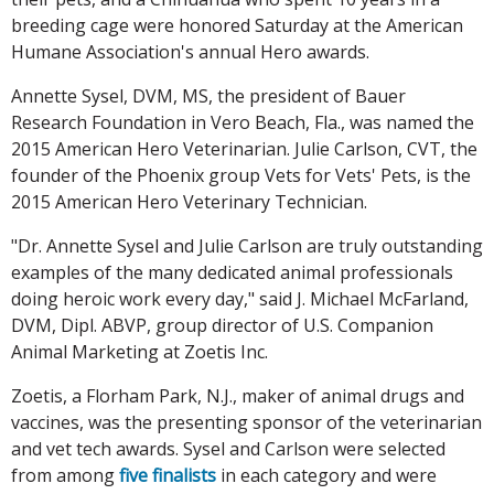
breeding cage were honored Saturday at the American
Humane Association's annual Hero awards.
Annette Sysel, DVM, MS, the president of Bauer
Research Foundation in Vero Beach, Fla., was named the
2015 American Hero Veterinarian. Julie Carlson, CVT, the
founder of the Phoenix group Vets for Vets' Pets, is the
2015 American Hero Veterinary Technician.
"Dr. Annette Sysel and Julie Carlson are truly outstanding
examples of the many dedicated animal professionals
doing heroic work every day," said J. Michael McFarland,
DVM, Dipl. ABVP, group director of U.S. Companion
Animal Marketing at Zoetis Inc.
Zoetis, a Florham Park, N.J., maker of animal drugs and
vaccines, was the presenting sponsor of the veterinarian
and vet tech awards. Sysel and Carlson were selected
from among
five finalists
in each category and were