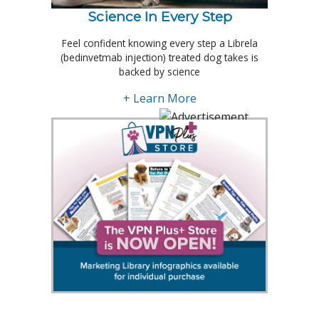
Science In Every Step
Feel confident knowing every step a Librela
(bedinvetmab injection) treated dog takes is
backed by science
+ Learn More