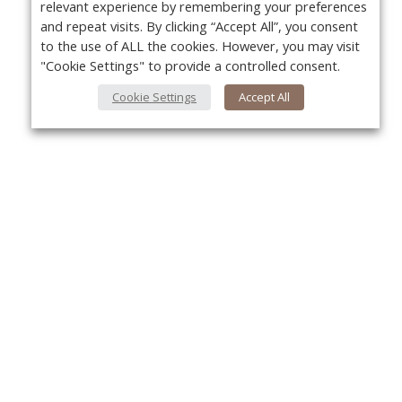
relevant experience by remembering your preferences
and repeat visits. By clicking “Accept All”, you consent
to the use of ALL the cookies. However, you may visit
"Cookie Settings" to provide a controlled consent.
Cookie Settings
Accept All
About Us
Yo
About VPN Plus+
Contact Us
Advertise