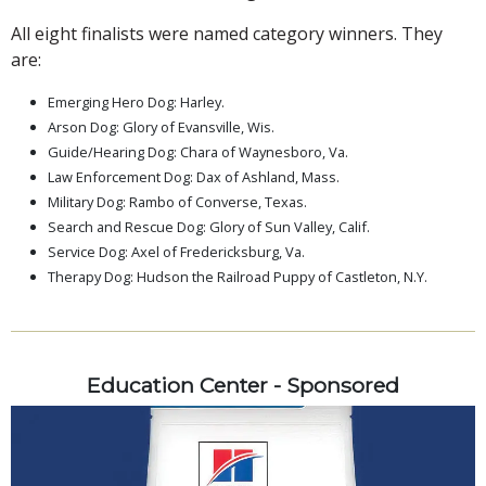
All eight finalists were named category winners. They
are:
Emerging Hero Dog: Harley.
Arson Dog: Glory of Evansville, Wis.
Guide/Hearing Dog: Chara of Waynesboro, Va.
Law Enforcement Dog: Dax of Ashland, Mass.
Military Dog: Rambo of Converse, Texas.
Search and Rescue Dog: Glory of Sun Valley, Calif.
Service Dog: Axel of Fredericksburg, Va.
Therapy Dog: Hudson the Railroad Puppy of Castleton, N.Y.
Education Center - Sponsored