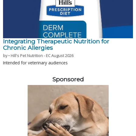
Integrating Therapeutic Nutrition for
Chronic Allergies
by • Hill's Pet Nutrition - EC August 2026
Intended for veterinary audiences
Sponsored