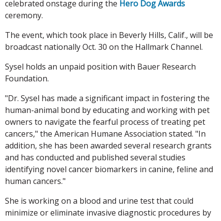
celebrated onstage during the
Hero Dog Awards
ceremony.
The event, which took place in Beverly Hills, Calif., will be
broadcast nationally Oct. 30 on the Hallmark Channel.
Sysel holds an unpaid position with Bauer Research
Foundation.
"Dr. Sysel has made a significant impact in fostering the
human-animal bond by educating and working with pet
owners to navigate the fearful process of treating pet
cancers," the American Humane Association stated. "In
addition, she has been awarded several research grants
and has conducted and published several studies
identifying novel cancer biomarkers in canine, feline and
human cancers."
She is working on a blood and urine test that could
minimize or eliminate invasive diagnostic procedures by