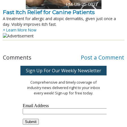
Fast Itch Relief for Canine Patients
A treatment for allergic and atopic dermatitis, given just once a
day. Visibly improves itch fast.
+ Learn More Now
Comments
Post a Comment
Sign Up For Our Weekly Newsletter
Comprehensive and timely coverage of
industry news delivered right to your inbox
every week! Sign-up for free today.