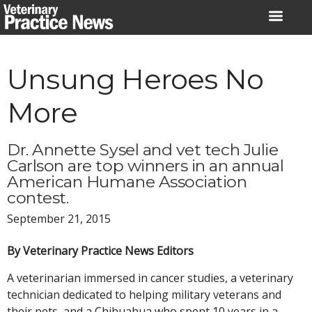
Skip
to
content
Unsung Heroes No
More
Dr. Annette Sysel and vet tech Julie
Carlson are top winners in an annual
American Humane Association
contest.
September 21, 2015
By Veterinary Practice News Editors
A veterinarian immersed in cancer studies, a veterinary
technician dedicated to helping military veterans and
their pets, and a Chihuahua who spent 10 years in a