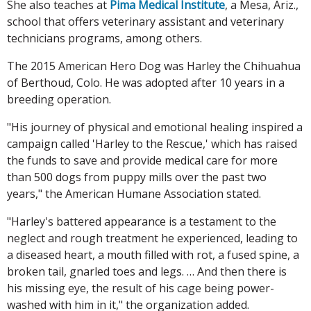
She also teaches at
Pima Medical Institute
, a Mesa, Ariz.,
school that offers veterinary assistant and veterinary
technicians programs, among others.
The 2015 American Hero Dog was Harley the Chihuahua
of Berthoud, Colo. He was adopted after 10 years in a
breeding operation.
"His journey of physical and emotional healing inspired a
campaign called 'Harley to the Rescue,' which has raised
the funds to save and provide medical care for more
than 500 dogs from puppy mills over the past two
years," the American Humane Association stated.
"Harley's battered appearance is a testament to the
neglect and rough treatment he experienced, leading to
a diseased heart, a mouth filled with rot, a fused spine, a
broken tail, gnarled toes and legs. … And then there is
his missing eye, the result of his cage being power-
washed with him in it," the organization added.