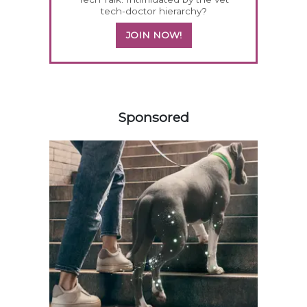
tech-doctor hierarchy?
JOIN NOW!
458585
Sponsored