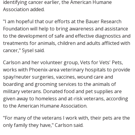
identifying cancer earlier, the American Humane
Association added.
"I am hopeful that our efforts at the Bauer Research
Foundation will help to bring awareness and assistance
to the development of safe and effective diagnostics and
treatments for animals, children and adults afflicted with
cancer," Sysel said.
Carlson and her volunteer group, Vets for Vets' Pets,
works with Phoenix-area veterinary hospitals to provide
spay/neuter surgeries, vaccines, wound care and
boarding and grooming services to the animals of
military veterans. Donated food and pet supplies are
given away to homeless and at-risk veterans, according
to the American Humane Association.
"For many of the veterans I work with, their pets are the
only family they have," Carlson said.