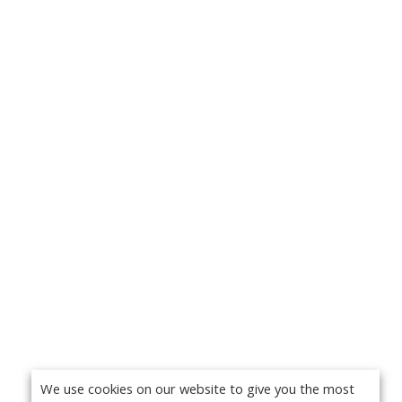
We use cookies on our website to give you the most