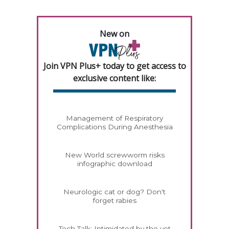
New on
Join VPN Plus+ today to get access to
exclusive content like:
Management of Respiratory
Complications During Anesthesia
New World screwworm risks
infographic download
Neurologic cat or dog? Don't
forget rabies
Tech Talk: Intimidated by the vet