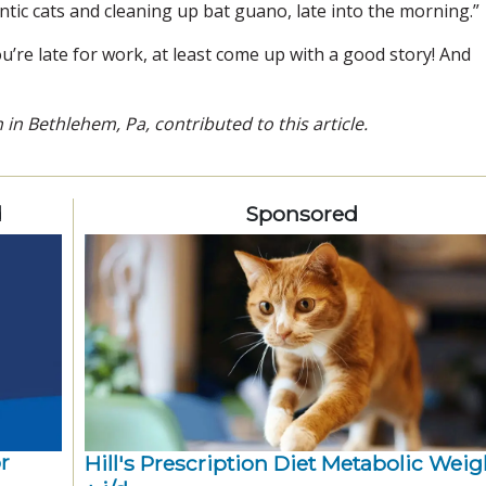
antic cats and cleaning up bat guano, late into the morning.”
u’re late for work, at least come up with a good story! And
n in Bethlehem, Pa, contributed to this article.
d
Sponsored
r
Hill's Prescription Diet Metabolic Weigh