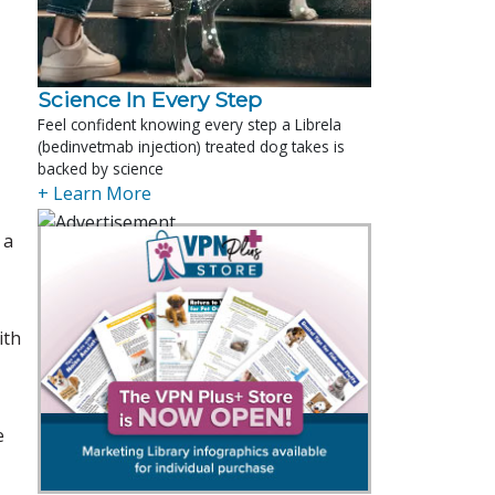
Science In Every Step
Feel confident knowing every step a Librela
(bedinvetmab injection) treated dog takes is
backed by science
+ Learn More
 a
ith
e