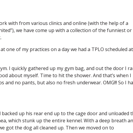
rk with from various clinics and online (with the help of a
ited”), we have come up with a collection of the funniest or
.
n at one of my practices on a day we had a TPLO scheduled at
 gym. I quickly gathered up my gym bag, and out the door I ran
good about myself. Time to hit the shower. And that’s when I
ops and no pants, but also no fresh underwear. OMG!!! So I h
ad backed up his rear end up to the cage door and unloaded 
hea, which stunk up the entire kennel. With a deep breath a
e got the dog all cleaned up. Then we moved on to