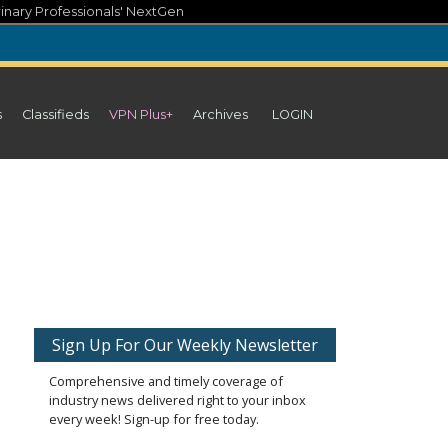
inary Professionals' NextGen
s
Classifieds
VPN Plus+
Archives
LOGIN
Sign Up For Our Weekly Newsletter
Comprehensive and timely coverage of
industry news delivered right to your inbox
every week! Sign-up for free today.