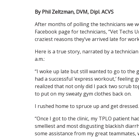
By Phil Zeltzman, DVM, Dipl. ACVS
After months of polling the technicians we wo
Facebook page for technicians, “Vet Techs Un
craziest reasons they’ve arrived late for work
Here is a true story, narrated by a technicia
a.m.:
“I woke up late but still wanted to go to the
had a successful ‘express workout,’ feeling 
realized that not only did I pack two scrub t
to put on my sweaty gym clothes back on.
I rushed home to spruce up and get dressed.
“Once I got to the clinic, my TPLO patient h
smelliest and most disgusting blackish diarr
some assistance from my great teammates, w