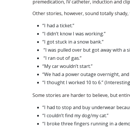
premedication, IV catheter, induction and clip
Other stories, however, sound totally shady, 
“I had a ticket.”
“I didn’t know I was working.”
“I got stuck in a snow bank.”
“I was pulled over but got away with a s
“I ran out of gas.”
“My car wouldn’t start.”
“We had a power outage overnight, and 
“I thought I worked 10 to 6.” (Interestingly
Some stories are harder to believe, but entire
“I had to stop and buy underwear because
“I couldn’t find my dog/my cat.”
“I broke three fingers running in a demol