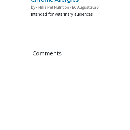
by • Hill's Pet Nutrition - EC August 2026
Intended for veterinary audiences
Comments