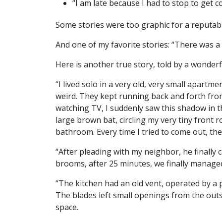
“I am late because I had to stop to get co
Some stories were too graphic for a reputabl
And one of my favorite stories: “There was a
Here is another true story, told by a wonderf
“I lived solo in a very old, very small apart
weird. They kept running back and forth from
watching TV, I suddenly saw this shadow in t
large brown bat, circling my very tiny front 
bathroom. Every time I tried to come out, t
“After pleading with my neighbor, he finally 
brooms, after 25 minutes, we finally manage
“The kitchen had an old vent, operated by a p
The blades left small openings from the out
space.