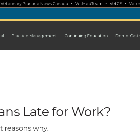
•
•
•
•
Veterinary Practice News Canada
VetMedTeam
VetCE
Veter
cal
Practice Management
Continuing Education
Demo-Cast
ans Late for Work?
st reasons why.