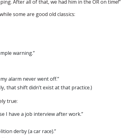
ping. After all of that, we had him in the OR on time!”
while some are good old classics:
imple warning.”
my alarm never went off.”
, that shift didn’t exist at that practice.)
ly true:
 I have a job interview after work.”
ition derby (a car race).”