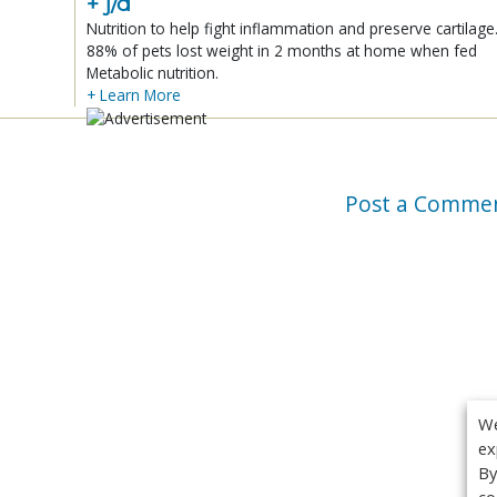
+ j/d
Nutrition to help fight inflammation and preserve cartilage
88% of pets lost weight in 2 months at home when fed
Metabolic nutrition.
+ Learn More
Post a Comme
We
ex
By