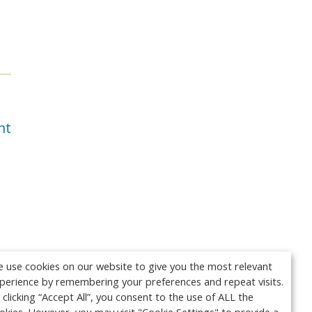
.
nt
 use cookies on our website to give you the most relevant
perience by remembering your preferences and repeat visits.
 clicking “Accept All”, you consent to the use of ALL the