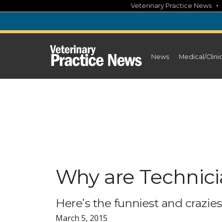
Skip
Veterinary Practice News
to
content
News
Medical/Clini
Why are Technici
Here’s the funniest and crazie
March 5, 2015