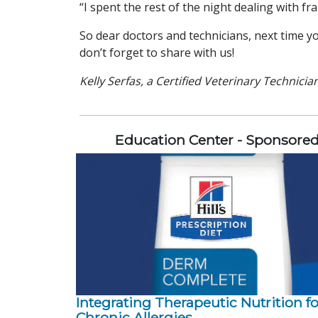
“I spent the rest of the night dealing with fr
So dear doctors and technicians, next time yo
don’t forget to share with us!
Kelly Serfas, a Certified Veterinary Technicia
Education Center - Sponsore
Integrating Therapeutic Nutrition fo
Chronic Allergies