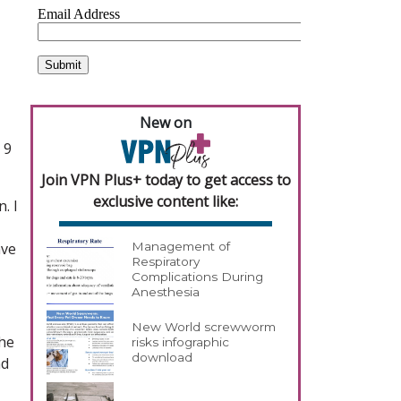
New on
 9
Join VPN Plus+ today to get access to
exclusive content like:
. I
ave
Management of
Respiratory
Complications During
Anesthesia
New World screwworm
the
risks infographic
download
nd