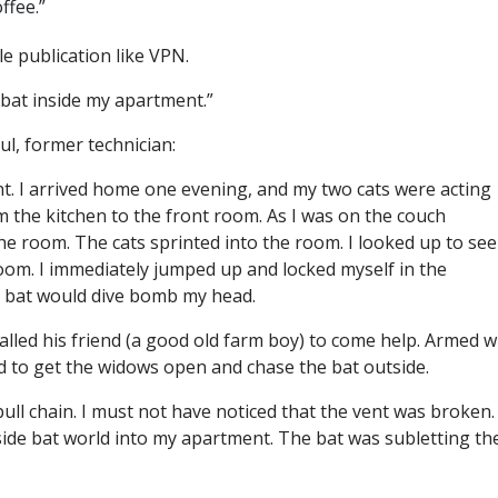
ffee.”
e publication like VPN.
 bat inside my apartment.”
ul, former technician:
ment. I arrived home one evening, and my two cats were acting
 the kitchen to the front room. As I was on the couch
he room. The cats sprinted into the room. I looked up to see
room. I immediately jumped up and locked myself in the
he bat would dive bomb my head.
called his friend (a good old farm boy) to come help. Armed w
d to get the widows open and chase the bat outside.
ull chain. I must not have noticed that the vent was broken.
side bat world into my apartment. The bat was subletting th