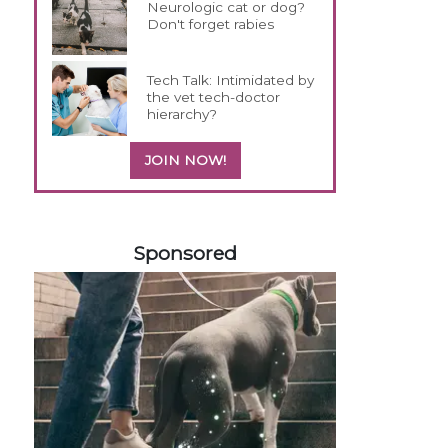
Neurologic cat or dog?
Don't forget rabies
Tech Talk: Intimidated by
the vet tech-doctor
hierarchy?
JOIN NOW!
258585
Sponsored