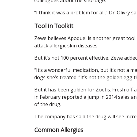
colleagues about the shortage.
“I think it was a problem for all,” Dr. Olivry sa
Tool in Toolkit
Zewe believes Apoquel is another great tool i
attack allergic skin diseases.
But it’s not 100 percent effective, Zewe added
“It’s a wonderful medication, but it’s not a ma
dogs she’s treated. “It’s not the golden egg t
But it has been golden for Zoetis. Fresh off 
in February reported a jump in 2014 sales an
of the drug.
The company has said the drug will see incre
Common Allergies