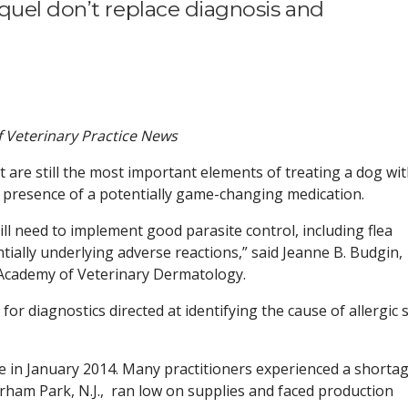
quel don’t replace diagnosis and
of Veterinary Practice News
re still the most important elements of treating a dog wi
he presence of a potentially game-changing medication.
ill need to implement good parasite control, including flea
ntially underlying adverse reactions,” said Jeanne B. Budgin,
 Academy of Veterinary Dermatology.
or diagnostics directed at identifying the cause of allergic 
e in January 2014. Many practitioners experienced a shorta
rham Park, N.J., ran low on supplies and faced production