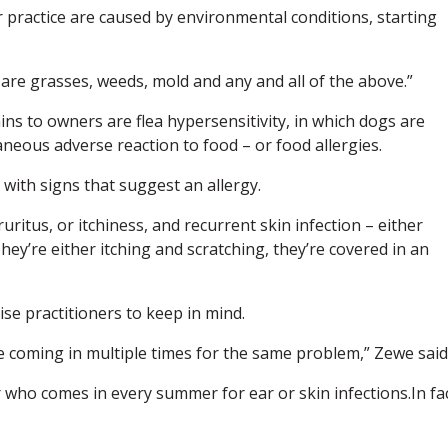
practice are caused by environmental conditions, starting
s are grasses, weeds, mold and any and all of the above.”
ns to owners are flea hypersensitivity, in which dogs are
utaneous adverse reaction to food – or food allergies.
 with signs that suggest an allergy.
itus, or itchiness, and recurrent skin infection – either
They’re either itching and scratching, they’re covered in an
se practitioners to keep in mind.
re coming in multiple times for the same problem,” Zewe said
 who comes in every summer for ear or skin infections.In fac