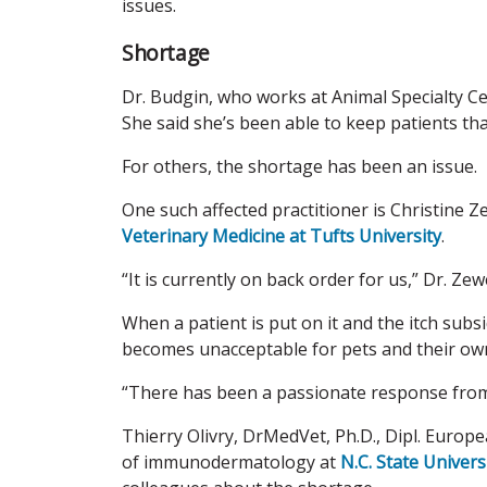
issues.
Shortage
Dr. Budgin, who works at Animal Specialty Ce
She said she’s been able to keep patients th
For others, the shortage has been an issue.
One such affected practitioner is Christine 
Veterinary Medicine at Tufts University
.
“It is currently on back order for us,” Dr. Ze
When a patient is put on it and the itch subsi
becomes unacceptable for pets and their own
“There has been a passionate response from 
Thierry Olivry, DrMedVet, Ph.D., Dipl. Europ
of immunodermatology at
N.C. State Univers