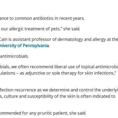
ance to common antibiotics in recent years.
 our allergic treatment of pets,” she said.
Cain is assistant professor of dermatology and allergy at th
niversity of Pennsylvania
.
antimicrobials.
robials, we often recommend liberal use of topical antimicrobi
ations – as adjunctive or sole therapy for skin infections,”
nfection recurrence as we determine and control the underly
, culture and susceptibility of the skin is often indicated to
ecommended for any pruritic patient, she said.