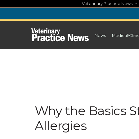
Skip
Veterinary Practice News
to
content
News
Medical/Clini
Why the Basics St
Allergies