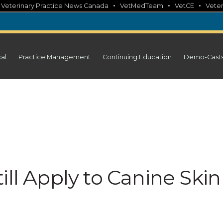
•
•
•
•
Veterinary Practice News Canada
VetMedTeam
VetCE
Veter
cal
Practice Management
Continuing Education
Demo-Cast
ill Apply to Canine Skin