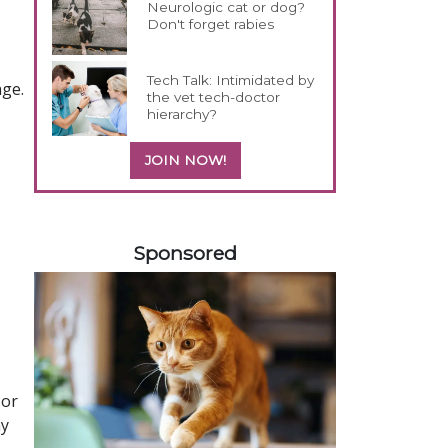
Neurologic cat or dog?
Don't forget rabies
Tech Talk: Intimidated by
age.
the vet tech-doctor
hierarchy?
JOIN NOW!
358583
Sponsored
sor
ny