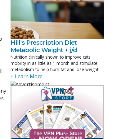
o
Hill's Prescription Diet 
Metabolic Weight + j/d
Nutrition clinically shown to improve cats’
mobility in as little as 1 month and stimulate
metabolism to help burn fat and lose weight.
ll
+ Learn More
any
es