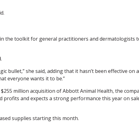
id.
n the toolkit for general practitioners and dermatologists t
.
gic bullet,” she said, adding that it hasn’t been effective on a
hat everyone wants it to be.”
a $255 million acquisition of Abbott Animal Health, the comp
d profits and expects a strong performance this year on sal
ased supplies starting this month.