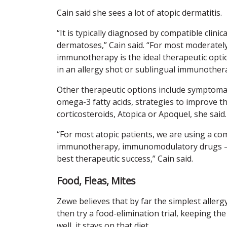
Cain said she sees a lot of atopic dermatitis.
“It is typically diagnosed by compatible clini
dermatoses,” Cain said. “For most moderately 
immunotherapy is the ideal therapeutic option
in an allergy shot or sublingual immunother
Other therapeutic options include symptomatic
omega-3 fatty acids, strategies to improve 
corticosteroids, Atopica or Apoquel, she said.
“For most atopic patients, we are using a com
immunotherapy, immunomodulatory drugs – a
best therapeutic success,” Cain said.
Food, Fleas, Mites
Zewe believes that by far the simplest allergy
then try a food-elimination trial, keeping th
well, it stays on that diet.