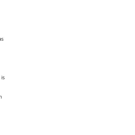
as
 is
h