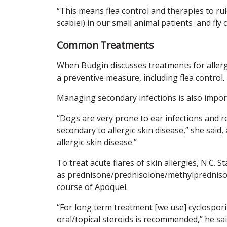
“This means flea control and therapies to rul
scabiei) in our small animal patients and fly c
Common Treatments
When Budgin discusses treatments for allerg
a preventive measure, including flea control.
Managing secondary infections is also impor
“Dogs are very prone to ear infections and re
secondary to allergic skin disease,” she said
allergic skin disease.”
To treat acute flares of skin allergies, N.C. 
as prednisone/prednisolone/methylprednisolo
course of Apoquel.
“For long term treatment [we use] cyclosporin
oral/topical steroids is recommended,” he sai