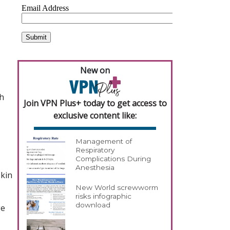
New on
th
Join VPN Plus+ today to get access to
exclusive content like:
Management of
Respiratory
Complications During
Anesthesia
skin
New World screwworm
risks infographic
download
ge