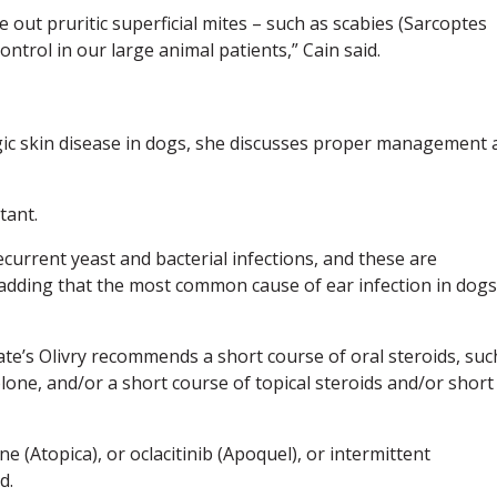
e out pruritic superficial mites – such as scabies (Sarcoptes
ontrol in our large animal patients,” Cain said.
ic skin disease in dogs, she discusses proper management 
tant.
current yeast and bacterial infections, and these are
, adding that the most common cause of ear infection in dogs
State’s Olivry recommends a short course of oral steroids, suc
ne, and/or a short course of topical steroids and/or short
e (Atopica), or oclacitinib (Apoquel), or intermittent
d.