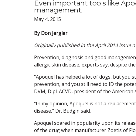
Even important tools like Apo
management.
May 4, 2015
By Don Jergler
Originally published in the April 2014 issue 
Prevention, diagnosis and good management a
allergic skin disease, experts say, despite t
“Apoquel has helped a lot of dogs, but you st
prevention, and you still need to ID the pote
DVM, Dipl. ACVD, president of the American
“In my opinion, Apoquel is not a replacement f
disease,” Dr. Budgin said.
Apoquel soared in popularity upon its releas
of the drug when manufacturer Zoetis of Flo