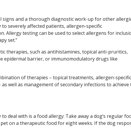
cal signs and a thorough diagnostic work-up for other allergi
to severely affected patients, allergen-specific
. Allergy testing can be used to select allergens for inclusi
apy set.”
 therapies, such as antihistamines, topical anti-pruritics,
the epidermal barrier, or immunomodulatory drugs like
bination of therapies – topical treatments, allergen-specifi
s well as management of secondary infections to achieve 
 to deal with is a food allergy: Take away a dog’s regular fo
e pet on a therapeutic food for eight weeks. If the dog respo