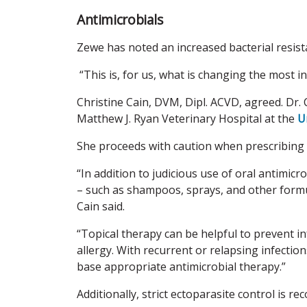
Antimicrobials
Zewe has noted an increased bacterial resist
“This is, for us, what is changing the most in
Christine Cain, DVM, Dipl. ACVD, agreed. Dr. 
Matthew J. Ryan Veterinary Hospital at the
U
She proceeds with caution when prescribing 
“In addition to judicious use of oral antimic
– such as shampoos, sprays, and other formul
Cain said.
“Topical therapy can be helpful to prevent i
allergy. With recurrent or relapsing infections
base appropriate antimicrobial therapy.”
Additionally, strict ectoparasite control is r