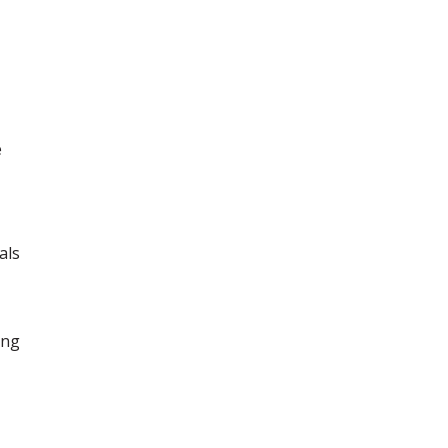
e
als
ing