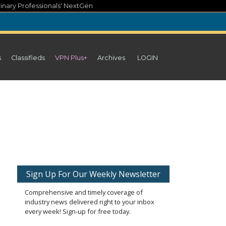
inary Professionals' NextGen
s
Classifieds
VPN Plus+
Archives
LOGIN
Sign Up For Our Weekly Newsletter
Comprehensive and timely coverage of
industry news delivered right to your inbox
every week! Sign-up for free today.