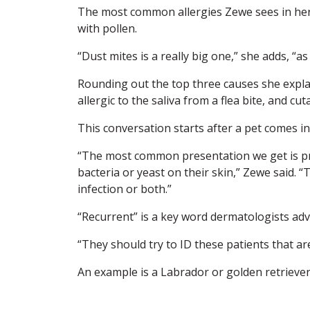
The most common allergies Zewe sees in her 
with pollen.
“Dust mites is a really big one,” she adds, “a
Rounding out the top three causes she explai
allergic to the saliva from a flea bite, and c
This conversation starts after a pet comes in
“The most common presentation we get is prur
bacteria or yeast on their skin,” Zewe said. “
infection or both.”
“Recurrent” is a key word dermatologists advi
“They should try to ID these patients that a
An example is a Labrador or golden retriever