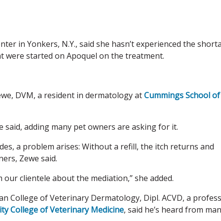
nter in Yonkers, N.Y., said she hasn’t experienced the short
at were started on Apoquel on the treatment.
Zewe, DVM, a resident in dermatology at
Cummings School of
we said, adding many pet owners are asking for it.
des, a problem arises: Without a refill, the itch returns and
ers, Zewe said.
our clientele about the mediation,” she added.
ean College of Veterinary Dermatology, Dipl. ACVD, a profes
ity College of Veterinary Medicine
, said he’s heard from ma