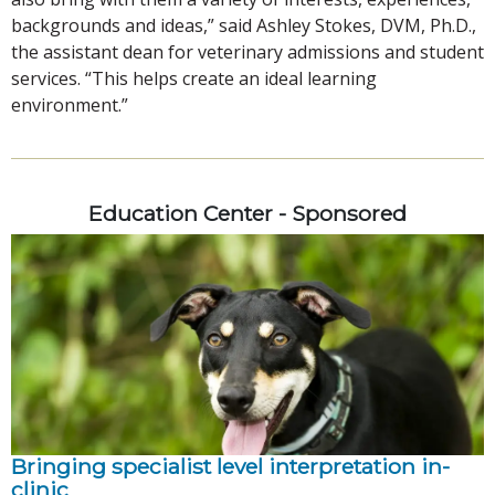
backgrounds and ideas,” said Ashley Stokes, DVM, Ph.D.,
the assistant dean for veterinary admissions and student
services. “This helps create an ideal learning
environment.”
Education Center - Sponsored
Bringing specialist level interpretation in-
clinic