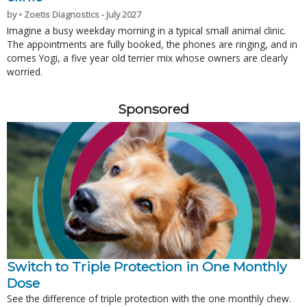
by • Zoetis Diagnostics - July 2027
Imagine a busy weekday morning in a typical small animal clinic.
The appointments are fully booked, the phones are ringing, and in
comes Yogi, a five year old terrier mix whose owners are clearly
worried.
Sponsored
Switch to Triple Protection in One Monthly
Dose
See the difference of triple protection with the one monthly chew.