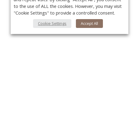
to the use of ALL the cookies. However, you may visit
"Cookie Settings" to provide a controlled consent.
Cookie Settings
Accept All
About Us
Yo
About VPN Plus+
Contact Us
Advertise