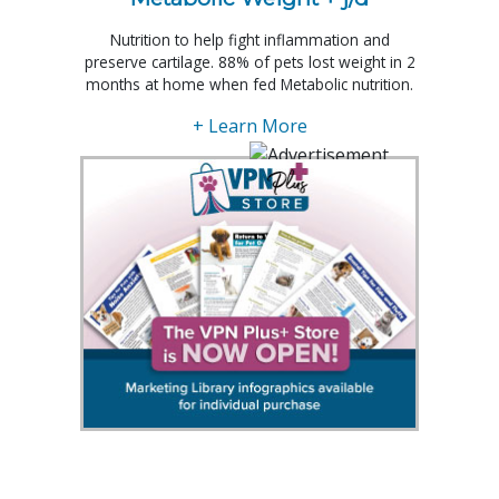
Nutrition to help fight inflammation and
preserve cartilage. 88% of pets lost weight in 2
months at home when fed Metabolic nutrition.
+ Learn More