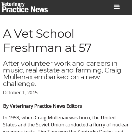
Skip
to
content
A Vet School
Freshman at 57
After volunteer work and careers in
music, real estate and farming, Craig
Mullenax embarked on a new
challenge.
October 1, 2015
By Veterinary Practice News Editors
In 1958, when Craig Mullenax was born, the United
States and the Soviet Union conducted a flurry of nuclear
weapons tests, Tim Tam won the Kentucky Derby, and