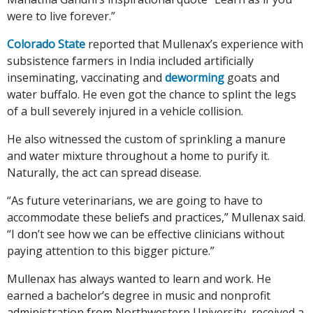
were to live forever.”
Colorado State
reported that Mullenax’s experience with
subsistence farmers in India included artificially
inseminating, vaccinating and
deworming
goats and
water buffalo. He even got the chance to splint the legs
of a bull severely injured in a vehicle collision.
He also witnessed the custom of sprinkling a manure
and water mixture throughout a home to purify it.
Naturally, the act can spread disease.
“As future veterinarians, we are going to have to
accommodate these beliefs and practices,” Mullenax said.
“I don’t see how we can be effective clinicians without
paying attention to this bigger picture.”
Mullenax has always wanted to learn and work. He
earned a bachelor’s degree in music and nonprofit
administration from Northwestern University, received a