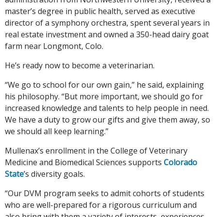
master’s degree in public health, served as executive
director of a symphony orchestra, spent several years in
real estate investment and owned a 350-head dairy goat
farm near Longmont, Colo.
He’s ready now to become a veterinarian.
“We go to school for our own gain,” he said, explaining
his philosophy. “But more important, we should go for
increased knowledge and talents to help people in need.
We have a duty to grow our gifts and give them away, so
we should all keep learning.”
Mullenax’s enrollment in the College of Veterinary
Medicine and Biomedical Sciences supports
Colorado
State
’s diversity goals.
“Our DVM program seeks to admit cohorts of students
who are well-prepared for a rigorous curriculum and
also bring with them a variety of interests, experiences,