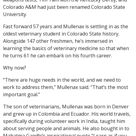
Colorado A&M had just been renamed Colorado State
University.
Fast forward 57 years and Mullenax is settling in as the
oldest veterinary student in Colorado State history.
Alongside 147 other freshmen, he’s immersed in
learning the basics of veterinary medicine so that when
he turns 61 he can embark on his fourth career.
Why now?
“There are huge needs in the world, and we need to
work to address them,” Mullenax said. “That’s the most
important goal.”
The son of veterinarians, Mullenax was born in Denver
and grew up in Colombia and Ecuador. His world travels,
specifically during volunteer work in India, taught him
about serving people and animals. He also bought in to
Mahatma Gandhi’s inspirational quote “Learn as if you