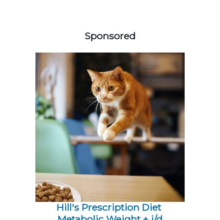
558420
Sponsored
Hill's Prescription Diet 
Metabolic Weight + j/d