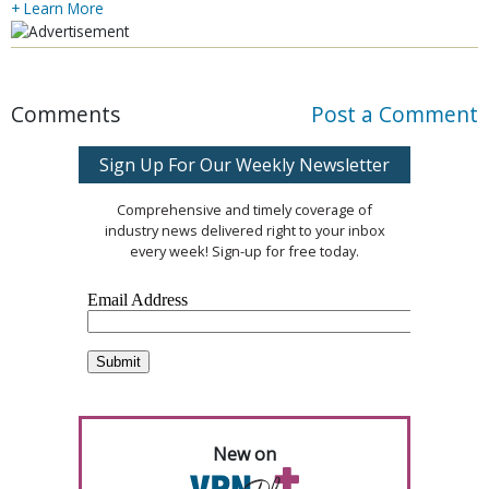
+ Learn More
Comments
Post a Comment
Sign Up For Our Weekly Newsletter
Comprehensive and timely coverage of
industry news delivered right to your inbox
every week! Sign-up for free today.
New on