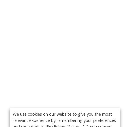
We use cookies on our website to give you the most
relevant experience by remembering your preferences
and repeat visits. By clicking “Accept All”, you consent