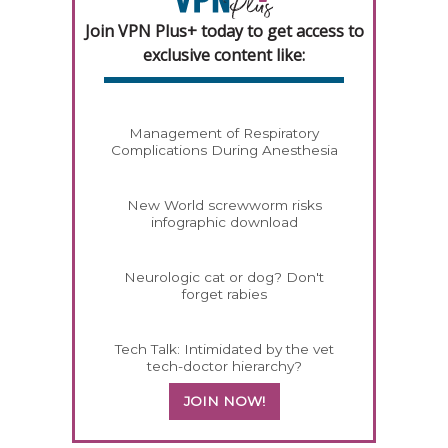
Join VPN Plus+ today to get access to
exclusive content like:
Management of Respiratory
Complications During Anesthesia
New World screwworm risks
infographic download
Neurologic cat or dog? Don't
forget rabies
Tech Talk: Intimidated by the vet
tech-doctor hierarchy?
JOIN NOW!