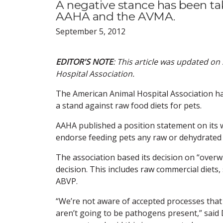
A negative stance has been tak
AAHA and the AVMA.
September 5, 2012
EDITOR'S NOTE
: This article was updated o
Hospital Association.
The American Animal Hospital Association ha
a stand against raw food diets for pets.
AAHA published a position statement on its 
endorse feeding pets any raw or dehydrated no
The association based its decision on “overwh
decision. This includes raw commercial diets
ABVP.
“We’re not aware of accepted processes that
aren’t going to be pathogens present,” said 