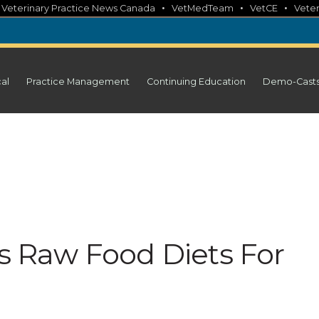
•
•
•
•
Veterinary Practice News Canada
VetMedTeam
VetCE
Veter
cal
Practice Management
Continuing Education
Demo-Cast
Raw Food Diets For