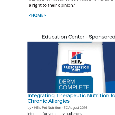
a right to their opinion.”
<HOME>
Education Center - Sponsore
Integrating Therapeutic Nutrition fo
Chronic Allergies
by • Hill's Pet Nutrition - EC August 2026
Intended for veterinary audiences