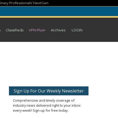
inary Professionals' NextGen
s
Classifieds
VPN Plus+
Archives
LOGIN
Sign Up For Our Weekly Newsletter
Comprehensive and timely coverage of
industry news delivered right to your inbox
every week! Sign-up for free today.