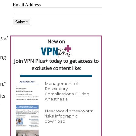
imal
New on
ing
Join VPN Plus+ today to get access to
exclusive content like:
n.”
Management of
Respiratory
Complications During
its
Anesthesia
.
New World screwworm
risks infographic
download