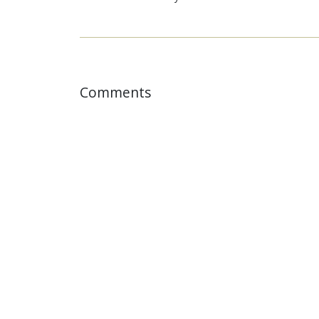
Comments