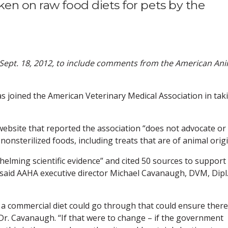
en on raw food diets for pets by the
n Sept. 18, 2012, to include comments from the American An
s joined the American Veterinary Medical Association in tak
website that reported the association “does not advocate or
nsterilized foods, including treats that are of animal origi
elming scientific evidence” and cited 50 sources to support 
, said AAHA executive director Michael Cavanaugh, DVM, Dipl
 a commercial diet could go through that could ensure there
Dr. Cavanaugh. “If that were to change – if the government