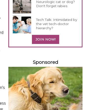
Neurologic cat or dog?
Don't forget rabies
,
Tech Talk: Intimidated by
the vet tech-doctor
hierarchy?
rd
JOIN NOW!
s
h
158585
Sponsored
n’s
ress
ve