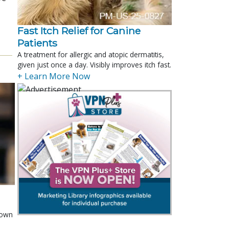
Fast Itch Relief for Canine
Patients
A treatment for allergic and atopic dermatitis,
given just once a day. Visibly improves itch fast.
+ Learn More Now
shown
e