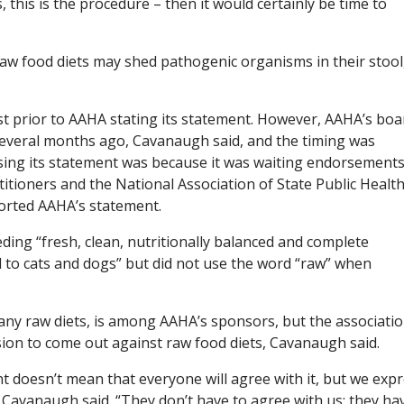
 this is the procedure – then it would certainly be time to
w food diets may shed pathogenic organisms in their stool
st prior to AAHA stating its statement. However, AAHA’s boa
 several months ago, Cavanaugh said, and the timing was
sing its statement was because it was waiting endorsement
titioners and the National Association of State Public Healt
ported AAHA’s statement.
ing “fresh, clean, nutritionally balanced and complete
to cats and dogs” but did not use the word “raw” when
er any raw diets, is among AAHA’s sponsors, but the associatio
ecision to come out against raw food diets, Cavanaugh said.
t doesn’t mean that everyone will agree with it, but we exp
” Cavanaugh said. “They don’t have to agree with us; they ha