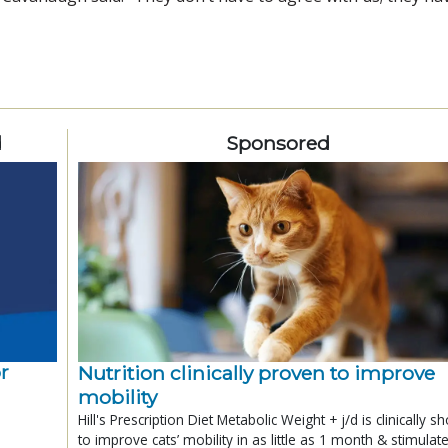
d
Sponsored
r
Nutrition clinically proven to improve
mobility
Hill's Prescription Diet Metabolic Weight + j/d is clinically 
to improve cats’ mobility in as little as 1 month & stimulat