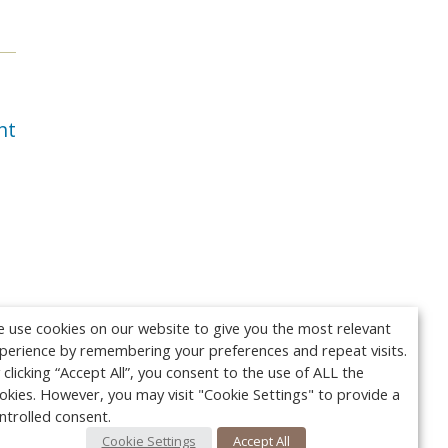
nt
 use cookies on our website to give you the most relevant
perience by remembering your preferences and repeat visits.
 clicking “Accept All”, you consent to the use of ALL the
okies. However, you may visit "Cookie Settings" to provide a
ntrolled consent.
Cookie Settings
Accept All