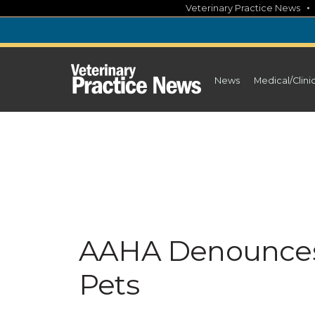
Skip
Veterinary Practice News
to
content
News
Medical/Clini
AAHA Denounces 
Pets