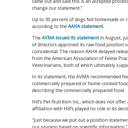
came out and said this is an accepted process,
change our statement.”
Up to 30 percent of dogs fed homemade or ra
according to the
AAHA statement
.
The
AVMA issued its statement
in August, ju
of directors approved its raw food position
coincidental. The reason AAHA delayed relea
from the American Association of Feline Prac
Veterinarians, both of which ultimately sup
In its statement, the AVMA recommended feed
commercially prepared or home-cooked food 
describing the commercially prepared food.
Hill’s Pet Nutrition Inc., which does not off
affiliation with Hill’s played no role in its d
“Just because we put out a position statemen
our opinion based on scientific information,