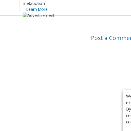
metabolism
+ Learn More
Post a Comme
We
ex
By
co
co