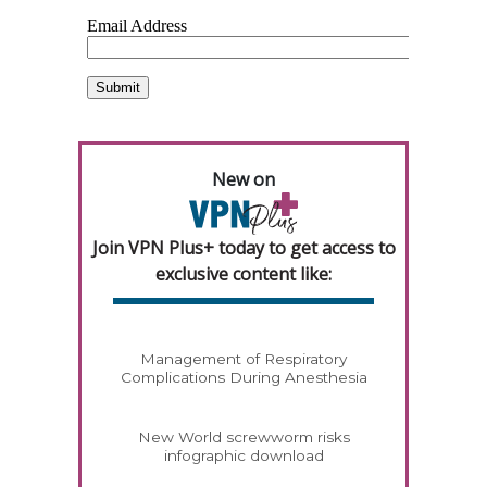
New on
Join VPN Plus+ today to get access to
exclusive content like:
Management of Respiratory
Complications During Anesthesia
New World screwworm risks
infographic download