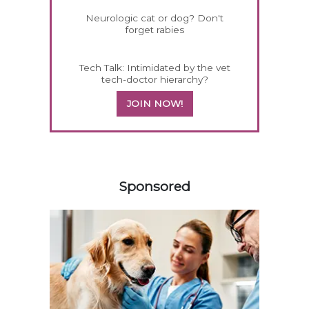
Neurologic cat or dog? Don't
forget rabies
Tech Talk: Intimidated by the vet
tech-doctor hierarchy?
JOIN NOW!
258420
Sponsored