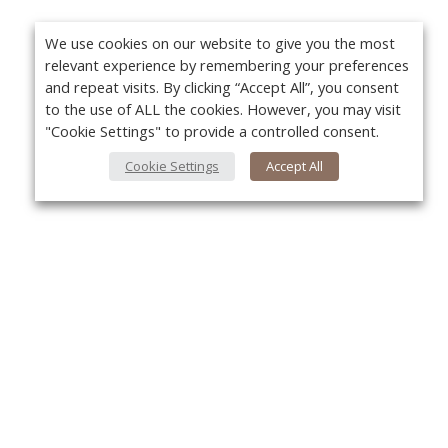
We use cookies on our website to give you the most
relevant experience by remembering your preferences
and repeat visits. By clicking “Accept All”, you consent
to the use of ALL the cookies. However, you may visit
"Cookie Settings" to provide a controlled consent.
Cookie Settings
Accept All
Yo
About Us
About VPN Plus+
Contact Us