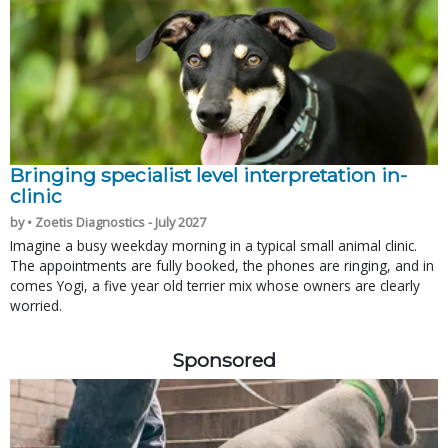
Bringing specialist level interpretation in-
clinic
by • Zoetis Diagnostics - July 2027
Imagine a busy weekday morning in a typical small animal clinic.
The appointments are fully booked, the phones are ringing, and in
comes Yogi, a five year old terrier mix whose owners are clearly
worried.
Sponsored