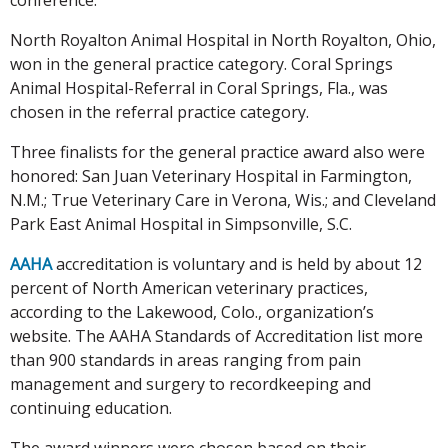
North Royalton Animal Hospital in North Royalton, Ohio,
won in the general practice category. Coral Springs
Animal Hospital-Referral in Coral Springs, Fla., was
chosen in the referral practice category.
Three finalists for the general practice award also were
honored: San Juan Veterinary Hospital in Farmington,
N.M.; True Veterinary Care in Verona, Wis.; and Cleveland
Park East Animal Hospital in Simpsonville, S.C.
AAHA
accreditation is voluntary and is held by about 12
percent of North American veterinary practices,
according to the Lakewood, Colo., organization’s
website. The AAHA Standards of Accreditation list more
than 900 standards in areas ranging from pain
management and surgery to recordkeeping and
continuing education.
The award winners were chosen based on their