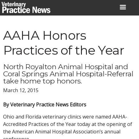
Skip
to
content
AAHA Honors
Practices of the Year
North Royalton Animal Hospital and
Coral Springs Animal Hospital-Referral
take home top honors.
March 12, 2015
By Veterinary Practice News Editors
Ohio and Florida veterinary clinics were named AAHA-
Accredited Practices of the Year today at the opening of
the American Animal Hospital Association’s annual
conference.