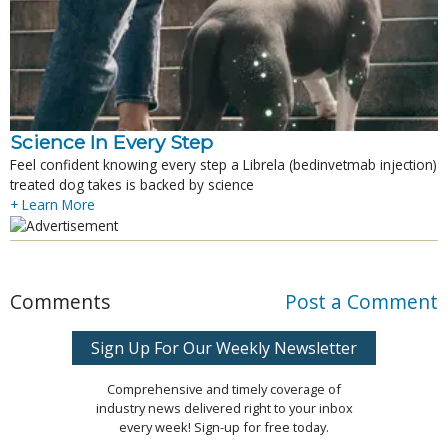
Science In Every Step
Feel confident knowing every step a Librela (bedinvetmab injection)
treated dog takes is backed by science
+ Learn More
Comments
Post a Comment
Sign Up For Our Weekly Newsletter
Comprehensive and timely coverage of
industry news delivered right to your inbox
every week! Sign-up for free today.