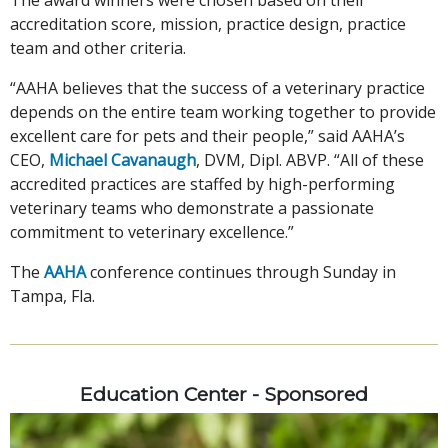
accreditation score, mission, practice design, practice
team and other criteria.
“AAHA believes that the success of a veterinary practice
depends on the entire team working together to provide
excellent care for pets and their people,” said AAHA’s
CEO,
Michael Cavanaugh
, DVM, Dipl. ABVP. “All of these
accredited practices are staffed by high-performing
veterinary teams who demonstrate a passionate
commitment to veterinary excellence.”
The
AAHA
conference continues through Sunday in
Tampa, Fla.
Education Center - Sponsored