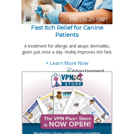
Fast Itch Relief for Canine
Patients
A treatment for allergic and atopic dermatitis,
given just once a day. Visibly improves itch fast.
+ Learn More Now