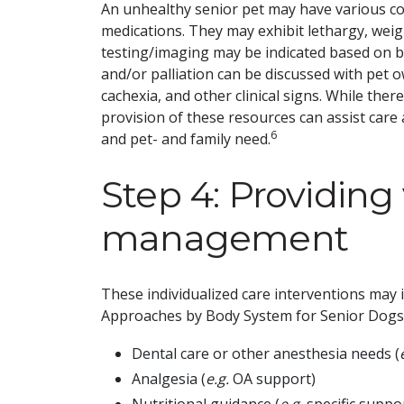
An unhealthy senior pet may have various com
medications. They may exhibit lethargy, weigh
testing/imaging may be indicated based on bod
and/or palliation can be discussed with pet 
cachexia, and other clinical signs. While the
provision of these resources can assist care
6
and pet- and family need.
Step 4: Providing
management
These individualized care interventions may 
Approaches by Body System for Senior Dogs
Dental care or other anesthesia needs (
Analgesia (
e.g.
OA support)
Nutritional guidance (
e.g.
specific suppor