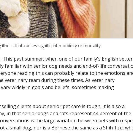
 illness that causes significant morbidity or mortality.
d. This past summer, when one of our family's English setter
 familiar with senior dog needs and end-of-life conversati
Everyone reading this can probably relate to the emotions an
the veterinary team during these times. As veterinary
 vary widely in goals and beliefs, sometimes making
lling clients about senior pet care is tough. It is also a
ay, in that senior dogs and cats represent 44 percent of the
onversations is the large variation between pets with respe
not a small dog, nor is a Bernese the same as a Shih Tzu, wh