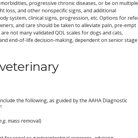
orbidities, progressive chronic diseases, or be on multiple
t loss, and other nonspecific signs, and additional
y system, clinical signs, progression, etc. Options for refe
owners, and care should be taken to alleviate pain, pre-empt
re are not many validated QOL scales for dogs and cats,
 and end-of-life decision-making, dependent on senior stage
 veterinary
include the following, as guided by the AAHA Diagnostic
1
e.g.
mass removal)
t for renal or gastrointestinal concerns, advising