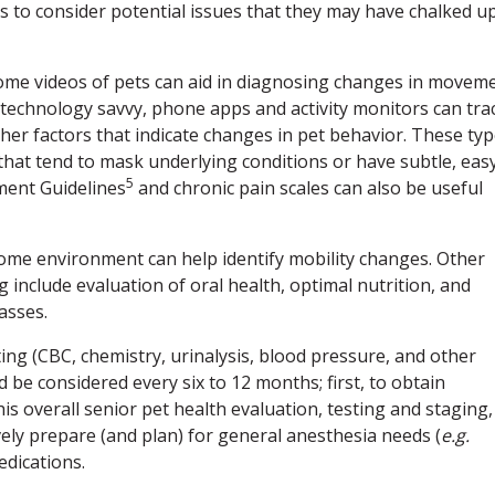
s to consider potential issues that they may have chalked u
 home videos of pets can aid in diagnosing changes in movem
e technology savvy, phone apps and activity monitors can tra
other factors that indicate changes in pet behavior. These ty
s that tend to mask underlying conditions or have subtle, eas
5
ment Guidelines
and chronic pain scales can also be useful
 home environment can help identify mobility changes. Other
g include evaluation of oral health, optimal nutrition, and
asses.
sting (CBC, chemistry, urinalysis, blood pressure, and other
be considered every six to 12 months; first, to obtain
s overall senior pet health evaluation, testing and staging,
vely prepare (and plan) for general anesthesia needs (
e.g.
edications.