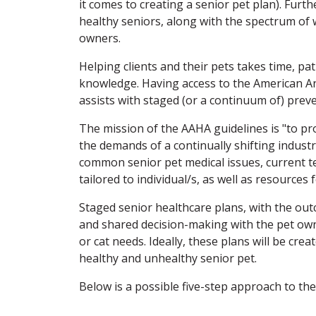
it comes to creating a senior pet plan). Furt
healthy seniors, along with the spectrum of 
owners.
Helping clients and their pets takes time, pat
knowledge. Having access to the American An
assists with staged (or a continuum of) preven
The mission of the AAHA guidelines is "to pr
the demands of a continually shifting industr
common senior pet medical issues, current 
tailored to individual/s, as well as resources
Staged senior healthcare plans, with the out
and shared decision-making with the pet owne
or cat needs. Ideally, these plans will be c
healthy and unhealthy senior pet.
Below is a possible five-step approach to th