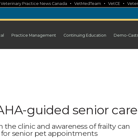
•
•
•
•
Veterinary Practice News Canada
VetMedTeam
VetCE
Veter
cal
Practice Management
Continuing Education
Demo-Cast
HA-guided senior care
n the clinic and awareness of frailty can
ng for senior pet appointments