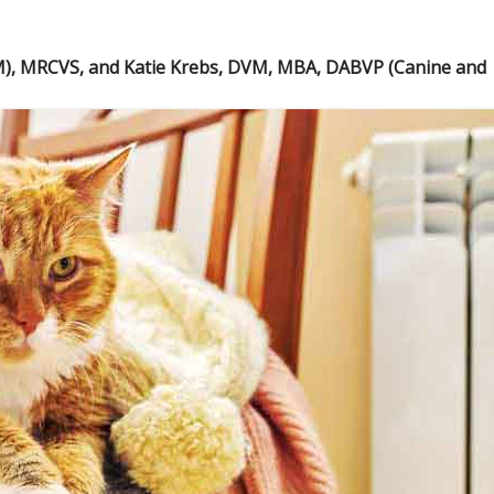
M), MRCVS, and Katie Krebs, DVM, MBA, DABVP (Canine and