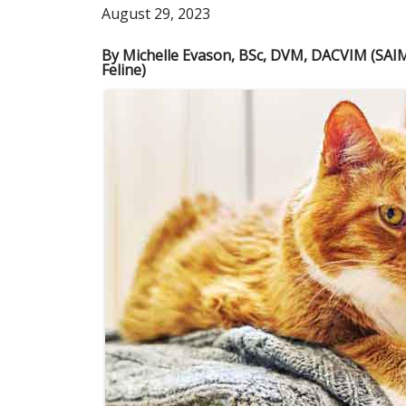
August 29, 2023
By Michelle Evason, BSc, DVM, DACVIM (SAI
Feline)