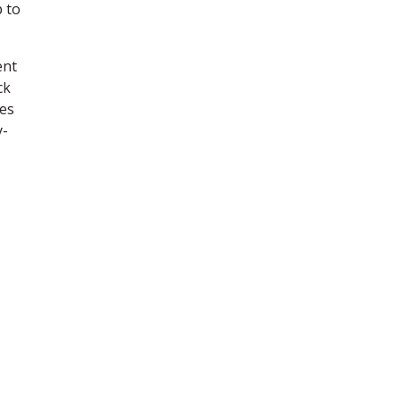
p to
ent
ck
pes
y-