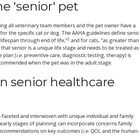
he 'senior' pet
ing all veterinary team members and the pet owner have a
r the specific cat or dog. The AAHA guidelines define seni
2
lifespan through end of life,"
and for cats, "as greater than
that senior is a unique life stage and needs to be treated as
e plan (
i.e.
preventive care, diagnostic testing, therapy) is
recommended when the pet was in the adult stage.
on senior healthcare
-faceted and interwoven with unique individual and family
early stages of planning can incorporate concerns family
recommendations on key outcomes (
i.e.
QOL and the human