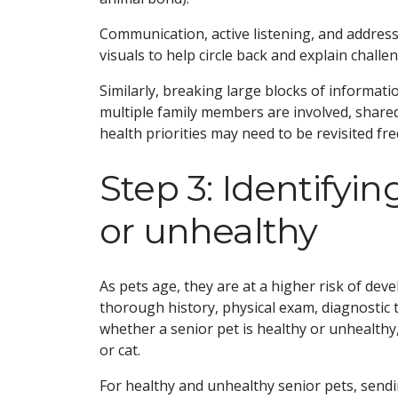
Communication, active listening, and addre
visuals to help circle back and explain challe
Similarly, breaking large blocks of informa
multiple family members are involved, shar
health priorities may need to be revisited fre
Step 3: Identifyin
or unhealthy
As pets age, they are at a higher risk of deve
thorough history, physical exam, diagnostic 
whether a senior pet is healthy or unhealthy,
or cat.
For healthy and unhealthy senior pets, send