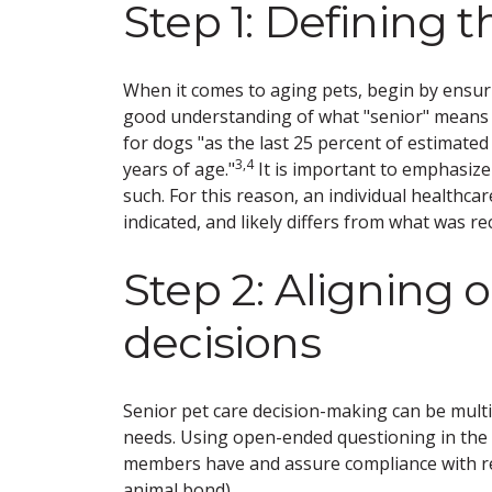
Step 1: Defining t
When it comes to aging pets, begin by ensur
good understanding of what "senior" means fo
for dogs "as the last 25 percent of estimated 
3,4
years of age."
It is important to emphasize 
such. For this reason, an individual healthcar
indicated, and likely differs from what was 
Step 2: Aligning 
decisions
Senior pet care decision-making can be multi
needs. Using open-ended questioning in the 
members have and assure compliance with 
animal bond).