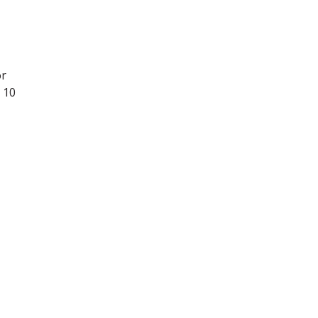
or
 10
-