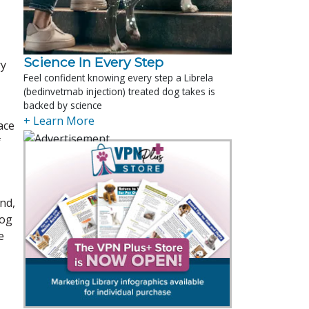
Science In Every Step
ry
Feel confident knowing every step a Librela
(bedinvetmab injection) treated dog takes is
backed by science
+ Learn More
ace
f
nd,
dog
e