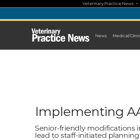
Skip
Veterinary Practice News
to
content
News
Medical/Clini
Implementing AA
Senior-friendly modifications i
lead to staff-initiated planni