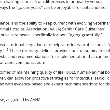
her challenges arise from differences in unhealthy versus
ways the "golden years" can be enjoyable for pets and their
ience, and the ability to keep current with evolving veterina
1
imal Hospital Association (AAHA) Senior Care Guidelines
tive care needs, specifically for pets "aging gracefully."
ovide actionable guidance to help veterinary professionals f
1,2
y."
These recent guidelines provide succinct summaries o
tests, and recommendations for implementation that can be
 for client communication.
comes of maintaining quality of life (QOL), human-animal bo
r, can allow for proactive strategies for individual senior 
reated with evidence-based and expert recommendations for th
1
ese, as guided by AAHA.