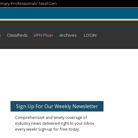
inary Professionals' NextGen
s
Classifieds
VPN Plus+
Archives
LOGIN
Sign Up For Our Weekly Newsletter
Comprehensive and timely coverage of
industry news delivered right to your inbox
every week! Sign-up for free today.