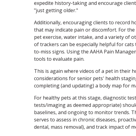
expedite history-taking and encourage client
"just getting older."
Additionally, encouraging clients to record
that may indicate pain or discomfort. For th
pet exercise, water intake, and a variety of 
of trackers can be especially helpful for cat
to-miss signs. Using the AAHA Pain Manage
tools to evaluate pain.
This is again where videos of a pet in their
considerations for senior pets' health stagin
completing (and updating) a body map for m
For healthy pets at this stage, diagnostic te
tests/imaging as deemed appropriate) should 
baselines, and ongoing to monitor trends. Thi
serves to assess in chronic diseases, proacti
dental, mass removal), and track impact of m