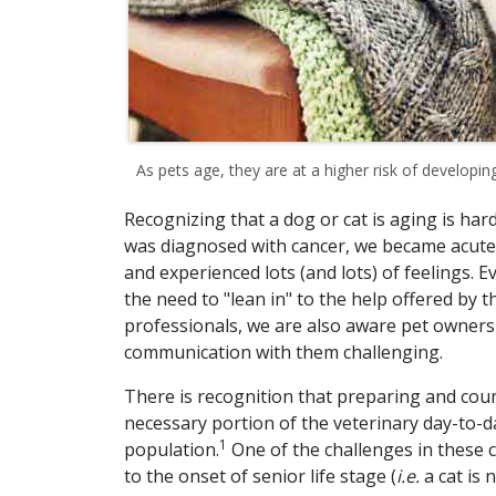
As pets age, they are at a higher risk of developing
Recognizing that a dog or cat is aging is har
was diagnosed with cancer, we became acutely
and experienced lots (and lots) of feelings. 
the need to "lean in" to the help offered by 
professionals, we are also aware pet owners
communication with them challenging.
There is recognition that preparing and counse
necessary portion of the veterinary day-to-d
1
population.
One of the challenges in these c
to the onset of senior life stage (
i.e.
a cat is 