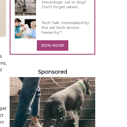
Neurologic cat or dog?
Don't forget rabies
Tech Talk: Intimidated by
the vet tech-doctor
hierarchy?
JOIN NOW!
s
ons,
258420
d
Sponsored
 pet
ct
en