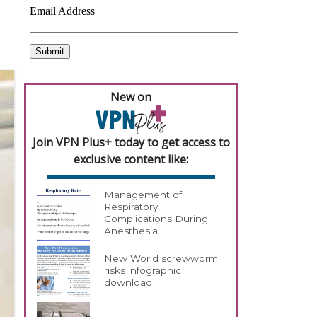
New on
Join VPN Plus+ today to get access to
exclusive content like:
Management of
Respiratory
Complications During
Anesthesia
New World screwworm
risks infographic
download