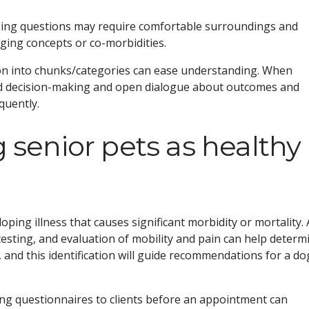
ssing questions may require comfortable surroundings and
nging concepts or co-morbidities.
tion into chunks/categories can ease understanding. When
ed decision-making and open dialogue about outcomes and
quently.
g senior pets as healthy
loping illness that causes significant morbidity or mortality. 
testing, and evaluation of mobility and pain can help determ
 and this identification will guide recommendations for a do
ing questionnaires to clients before an appointment can