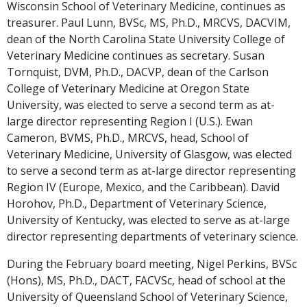
Wisconsin School of Veterinary Medicine, continues as
treasurer. Paul Lunn, BVSc, MS, Ph.D., MRCVS, DACVIM,
dean of the North Carolina State University College of
Veterinary Medicine continues as secretary. Susan
Tornquist, DVM, Ph.D., DACVP, dean of the Carlson
College of Veterinary Medicine at Oregon State
University, was elected to serve a second term as at-
large director representing Region I (U.S.). Ewan
Cameron, BVMS, Ph.D., MRCVS, head, School of
Veterinary Medicine, University of Glasgow, was elected
to serve a second term as at-large director representing
Region IV (Europe, Mexico, and the Caribbean). David
Horohov, Ph.D., Department of Veterinary Science,
University of Kentucky, was elected to serve as at-large
director representing departments of veterinary science.
During the February board meeting, Nigel Perkins, BVSc
(Hons), MS, Ph.D., DACT, FACVSc, head of school at the
University of Queensland School of Veterinary Science,