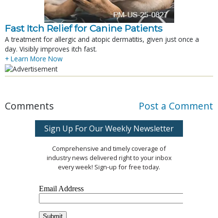
Fast Itch Relief for Canine Patients
A treatment for allergic and atopic dermatitis, given just once a
day. Visibly improves itch fast.
+ Learn More Now
Comments
Post a Comment
Sign Up For Our Weekly Newsletter
Comprehensive and timely coverage of
industry news delivered right to your inbox
every week! Sign-up for free today.