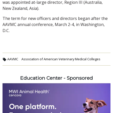
was appointed at-large director, Region III (Australia,
New Zealand, Asia).
The term for new officers and directors began after the
AAVMC annual conference, March 2-4, in Washington,
D.C.
AAVMC
Association of American Veterinary Medical Colleges
Education Center - Sponsored