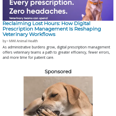
Reclaiming Lost Hours: How Digital
Prescription Management Is Reshaping
Veterinary Workflows
by • MWI Animal Health
As administrative burdens grow, digital prescription management
offers veterinary teams a path to greater efficiency, fewer errors,
and more time for patient care.
Sponsored