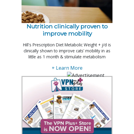
Nutrition clinically proven to
improve mobility
Hill's Prescription Diet Metabolic Weight + j/d is
clinically shown to improve cats’ mobility in as
little as 1 month & stimulate metabolism
+ Learn More