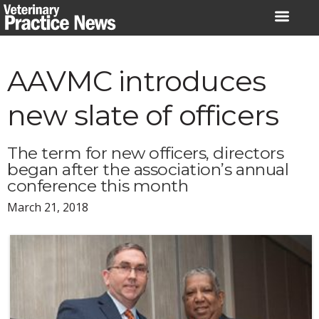
Skip
to
content
AAVMC introduces
new slate of officers
The term for new officers, directors
began after the association’s annual
conference this month
March 21, 2018