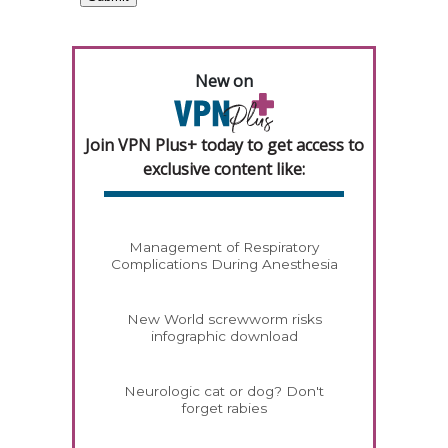
New on
Join VPN Plus+ today to get access to
exclusive content like:
Management of Respiratory
Complications During Anesthesia
New World screwworm risks
infographic download
Neurologic cat or dog? Don't
forget rabies