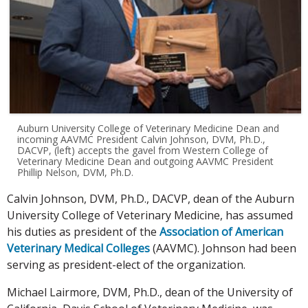
Auburn University College of Veterinary Medicine Dean and
incoming AAVMC President Calvin Johnson, DVM, Ph.D.,
DACVP, (left) accepts the gavel from Western College of
Veterinary Medicine Dean and outgoing AAVMC President
Phillip Nelson, DVM, Ph.D.
Calvin Johnson, DVM, Ph.D., DACVP, dean of the Auburn
University College of Veterinary Medicine, has assumed
his duties as president of the
Association of American
Veterinary Medical Colleges
(AAVMC). Johnson had been
serving as president-elect of the organization.
Michael Lairmore, DVM, Ph.D., dean of the University of