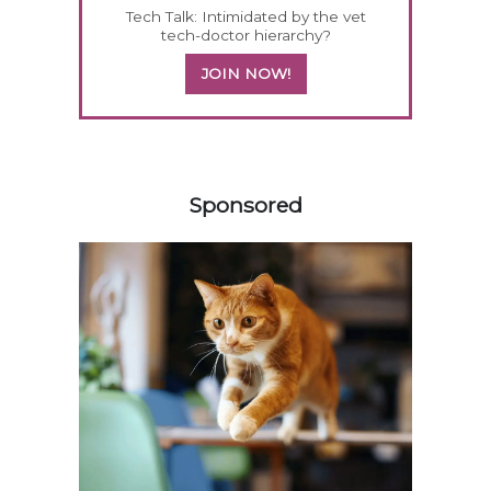
Tech Talk: Intimidated by the vet
tech-doctor hierarchy?
JOIN NOW!
358583
Sponsored