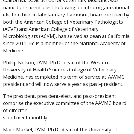
California, Davis School of Veterinary Medicine, was
named president-elect following an intra-organizational
election held in late January. Lairmore, board certified by
both the American College of Veterinary Pathologists
(ACVP) and American College of Veterinary
Microbiologists (ACVM), has served as dean at California
since 2011. He is a member of the National Academy of
Medicine.
Phillip Nelson, DVM, Ph.D., dean of the Western
University of Health Sciences College of Veterinary
Medicine, has completed his term of service as AAVMC
president and will now serve a year as past-president.
The president, president-elect, and past-president
comprise the executive committee of the AAVMC board
of director
s and meet monthly.
Mark Markel, DVM, Ph.D., dean of the University of