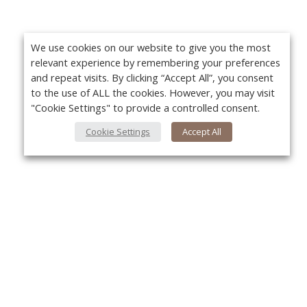
We use cookies on our website to give you the most
relevant experience by remembering your preferences
and repeat visits. By clicking “Accept All”, you consent
to the use of ALL the cookies. However, you may visit
"Cookie Settings" to provide a controlled consent.
Cookie Settings
Accept All
About Us
Yo
About VPN Plus+