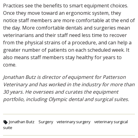
Practices see the benefits to smart equipment choices.
Once they move toward an ergonomic system, they
notice staff members are more comfortable at the end of
the day. More comfortable dentals and surgeries mean
veterinarians and their staff need less time to recover
from the physical strains of a procedure, and can help a
greater number of patients on each scheduled week. It
also means staff members stay healthy for years to
come.
Jonathan Butz is director of equipment for Patterson
Veterinary and has worked in the industry for more than
30 years. He oversees and curates the equipment
portfolio, including Olympic dental and surgical suites.
Jonathan Butz
Surgery
veterinary surgery
veterinary surgical
suite