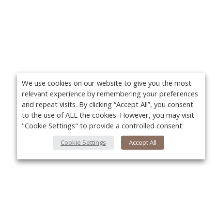
We use cookies on our website to give you the most
relevant experience by remembering your preferences
and repeat visits. By clicking “Accept All”, you consent
to the use of ALL the cookies. However, you may visit
"Cookie Settings" to provide a controlled consent.
Cookie Settings
Accept All
About Us