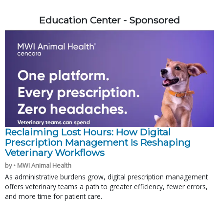
Education Center - Sponsored
Reclaiming Lost Hours: How Digital
Prescription Management Is Reshaping
Veterinary Workflows
by • MWI Animal Health
As administrative burdens grow, digital prescription management
offers veterinary teams a path to greater efficiency, fewer errors,
and more time for patient care.