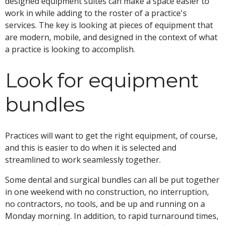
designed equipment suites can make a space easier to
work in while adding to the roster of a practice's
services. The key is looking at pieces of equipment that
are modern, mobile, and designed in the context of what
a practice is looking to accomplish.
Look for equipment
bundles
Practices will want to get the right equipment, of course,
and this is easier to do when it is selected and
streamlined to work seamlessly together.
Some dental and surgical bundles can all be put together
in one weekend with no construction, no interruption,
no contractors, no tools, and be up and running on a
Monday morning. In addition, to rapid turnaround times,