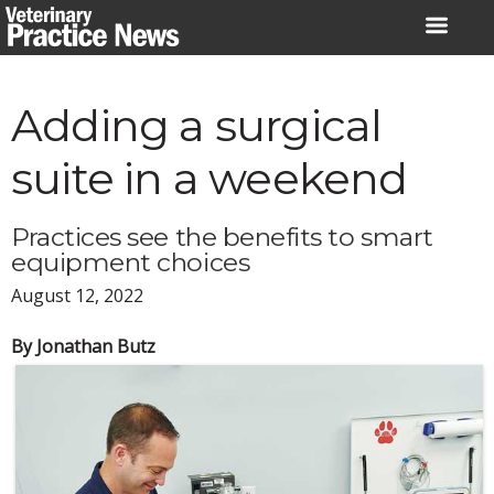
Skip
to
content
Adding a surgical
suite in a weekend
Practices see the benefits to smart
equipment choices
August 12, 2022
By Jonathan Butz