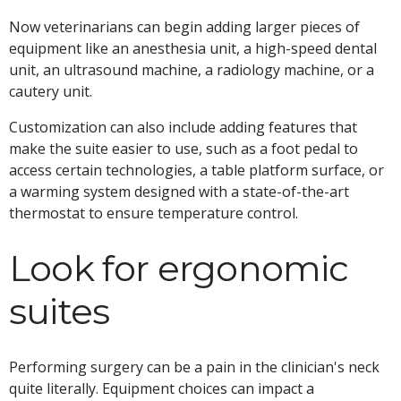
Now veterinarians can begin adding larger pieces of
equipment like an anesthesia unit, a high-speed dental
unit, an ultrasound machine, a radiology machine, or a
cautery unit.
Customization can also include adding features that
make the suite easier to use, such as a foot pedal to
access certain technologies, a table platform surface, or
a warming system designed with a state-of-the-art
thermostat to ensure temperature control.
Look for ergonomic
suites
Performing surgery can be a pain in the clinician's neck
quite literally. Equipment choices can impact a