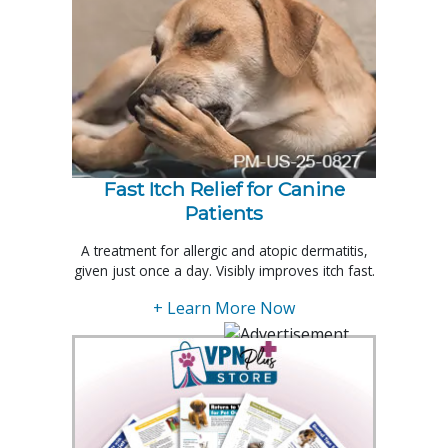
Fast Itch Relief for Canine
Patients
A treatment for allergic and atopic dermatitis,
given just once a day. Visibly improves itch fast.
+ Learn More Now