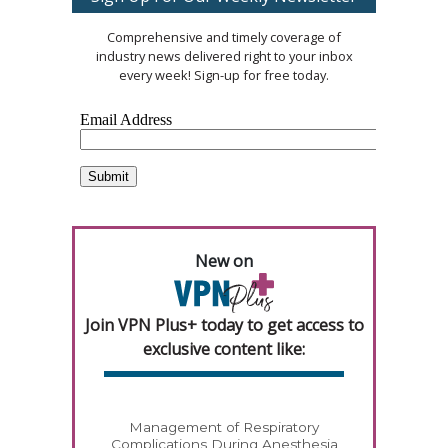
Comprehensive and timely coverage of
industry news delivered right to your inbox
every week! Sign-up for free today.
New on
Join VPN Plus+ today to get access to
exclusive content like:
Management of Respiratory
Complications During Anesthesia