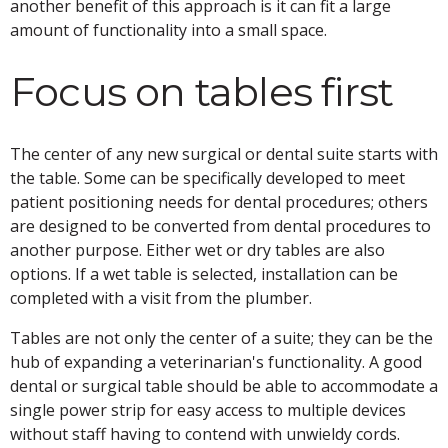
another benefit of this approach is it can fit a large
amount of functionality into a small space.
Focus on tables first
The center of any new surgical or dental suite starts with
the table. Some can be specifically developed to meet
patient positioning needs for dental procedures; others
are designed to be converted from dental procedures to
another purpose. Either wet or dry tables are also
options. If a wet table is selected, installation can be
completed with a visit from the plumber.
Tables are not only the center of a suite; they can be the
hub of expanding a veterinarian's functionality. A good
dental or surgical table should be able to accommodate a
single power strip for easy access to multiple devices
without staff having to contend with unwieldy cords.