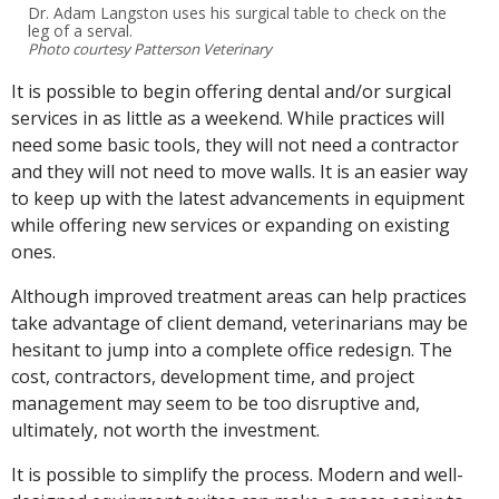
Dr. Adam Langston uses his surgical table to check on the
leg of a serval.
Photo courtesy Patterson Veterinary
It is possible to begin offering dental and/or surgical
services in as little as a weekend. While practices will
need some basic tools, they will not need a contractor
and they will not need to move walls. It is an easier way
to keep up with the latest advancements in equipment
while offering new services or expanding on existing
ones.
Although improved treatment areas can help practices
take advantage of client demand, veterinarians may be
hesitant to jump into a complete office redesign. The
cost, contractors, development time, and project
management may seem to be too disruptive and,
ultimately, not worth the investment.
It is possible to simplify the process. Modern and well-