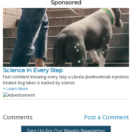
Sponsored
Science In Every Step
Feel confident knowing every step a Librela (bedinvetmab injection)
treated dog takes is backed by science
+ Learn More
Comments
Post a Comment
Sign Up For Our Weekly Newsletter