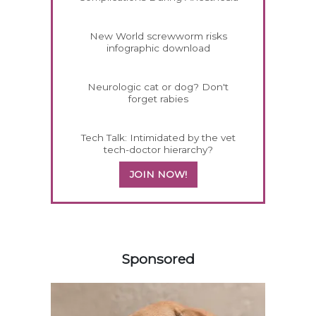
New World screwworm risks
infographic download
Neurologic cat or dog? Don't
forget rabies
Tech Talk: Intimidated by the vet
tech-doctor hierarchy?
JOIN NOW!
458583
Sponsored