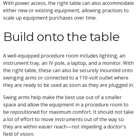
With power access, the right table can also accommodate
either new or existing equipment, allowing practices to
scale up equipment purchases over time.
Build onto the table
A well-equipped procedure room includes lighting, an
instrument tray, an IV pole, a laptop, and a monitor. With
the right table, these can also be securely mounted onto
swinging arms or connected to a 110-volt outlet where
they are ready to be used as soon as they are plugged in.
Swing arms help make the best use out of a smaller
space and allow the equipment in a procedure room to
be repositioned for maximum comfort. It should not take
a lot of effort to move instruments out of the way so
they are within easier reach—not impeding a doctor's
field of vision.