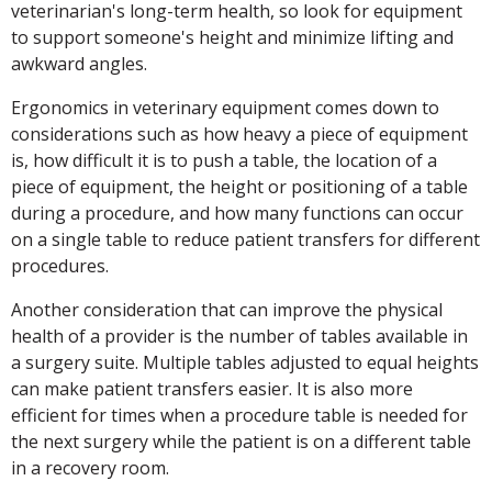
veterinarian's long-term health, so look for equipment
to support someone's height and minimize lifting and
awkward angles.
Ergonomics in veterinary equipment comes down to
considerations such as how heavy a piece of equipment
is, how difficult it is to push a table, the location of a
piece of equipment, the height or positioning of a table
during a procedure, and how many functions can occur
on a single table to reduce patient transfers for different
procedures.
Another consideration that can improve the physical
health of a provider is the number of tables available in
a surgery suite. Multiple tables adjusted to equal heights
can make patient transfers easier. It is also more
efficient for times when a procedure table is needed for
the next surgery while the patient is on a different table
in a recovery room.