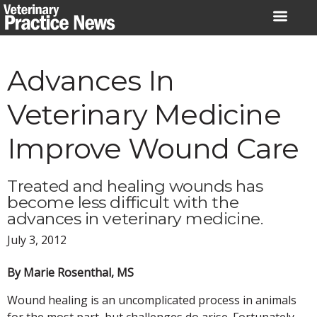
Skip
to
content
Advances In
Veterinary Medicine
Improve Wound Care
Treated and healing wounds has
become less difficult with the
advances in veterinary medicine.
July 3, 2012
By Marie Rosenthal, MS
Wound healing is an uncomplicated process in animals
for the most part, but challenges do arise. Fortunately,