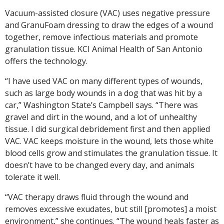
Vacuum-assisted closure (VAC) uses negative pressure
and GranuFoam dressing to draw the edges of a wound
together, remove infectious materials and promote
granulation tissue. KCI Animal Health of San Antonio
offers the technology.
“I have used VAC on many different types of wounds,
such as large body wounds in a dog that was hit by a
car,” Washington State’s Campbell says. “There was
gravel and dirt in the wound, and a lot of unhealthy
tissue. I did surgical debridement first and then applied
VAC. VAC keeps moisture in the wound, lets those white
blood cells grow and stimulates the granulation tissue. It
doesn’t have to be changed every day, and animals
tolerate it well.
“VAC therapy draws fluid through the wound and
removes excessive exudates, but still [promotes] a moist
environment,” she continues. “The wound heals faster as