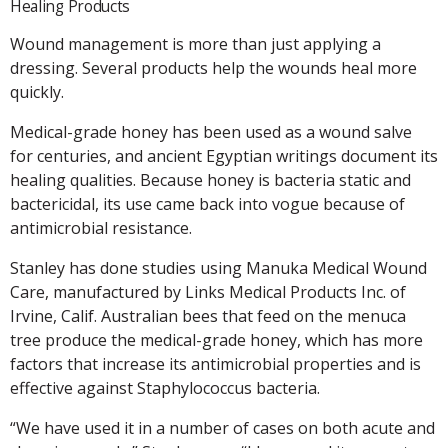
Healing Products
Wound management is more than just applying a
dressing. Several products help the wounds heal more
quickly.
Medical-grade honey has been used as a wound salve
for centuries, and ancient Egyptian writings document its
healing qualities. Because honey is bacteria static and
bactericidal, its use came back into vogue because of
antimicrobial resistance.
Stanley has done studies using Manuka Medical Wound
Care, manufactured by Links Medical Products Inc. of
Irvine, Calif. Australian bees that feed on the menuca
tree produce the medical-grade honey, which has more
factors that increase its antimicrobial properties and is
effective against Staphylococcus bacteria.
“We have used it in a number of cases on both acute and