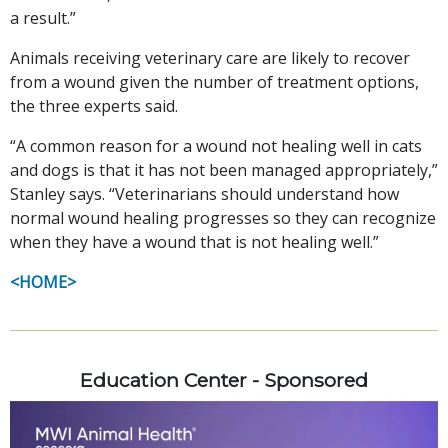
a result.”
Animals receiving veterinary care are likely to recover
from a wound given the number of treatment options,
the three experts said.
“A common reason for a wound not healing well in cats
and dogs is that it has not been managed appropriately,”
Stanley says. “Veterinarians should understand how
normal wound healing progresses so they can recognize
when they have a wound that is not healing well.”
<HOME>
Education Center - Sponsored