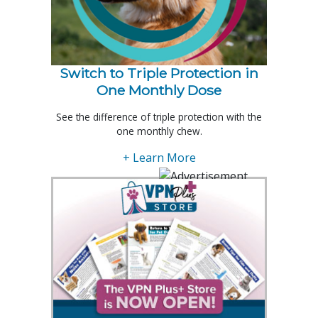
Switch to Triple Protection in
One Monthly Dose
See the difference of triple protection with the
one monthly chew.
+ Learn More