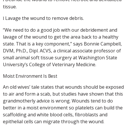
tissue.
Lavage the wound to remove debris.
l
“We need to do a good job with our debridement and
lavage of the wound to get the area back to a healthy
state. That is a key component,” says Bonnie Campbell,
DVM, Ph.D., Dipl. ACVS, a clinical associate professor of
small animal soft tissue surgery at Washington State
University’s College of Veterinary Medicine.
Moist Environment Is Best
An old wives’ tale states that wounds should be exposed
to air and form a scab, but studies have shown that this
grandmotherly advice is wrong. Wounds tend to do
better in a moist environment so platelets can build the
scaffolding and white blood cells, fibroblasts and
epithelial cells can migrate through the wound.