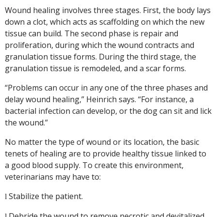
Wound healing involves three stages. First, the body lays
down a clot, which acts as scaffolding on which the new
tissue can build. The second phase is repair and
proliferation, during which the wound contracts and
granulation tissue forms. During the third stage, the
granulation tissue is remodeled, and a scar forms.
“Problems can occur in any one of the three phases and
delay wound healing,” Heinrich says. “For instance, a
bacterial infection can develop, or the dog can sit and lick
the wound.”
No matter the type of wound or its location, the basic
tenets of healing are to provide healthy tissue linked to
a good blood supply. To create this environment,
veterinarians may have to:
Stabilize the patient.
l
Debride the wound to remove necrotic and devitalized
l