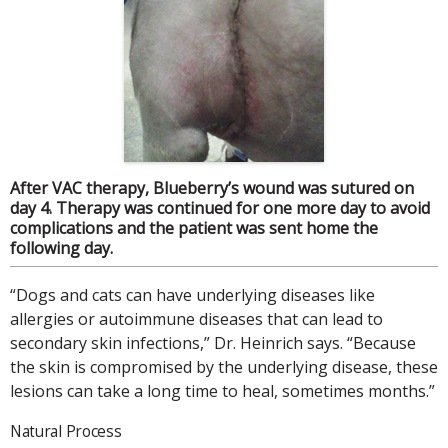
After VAC therapy, Blueberry’s wound was sutured on
day 4. Therapy was continued for one more day to avoid
complications and the patient was sent home the
following day.
“Dogs and cats can have underlying diseases like
allergies or autoimmune diseases that can lead to
secondary skin infections,” Dr. Heinrich says. “Because
the skin is compromised by the underlying disease, these
lesions can take a long time to heal, sometimes months.”
Natural Process