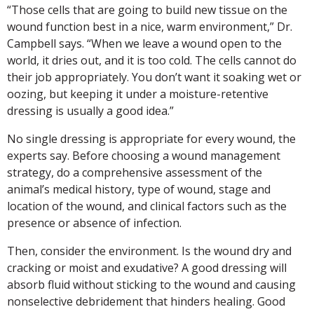
“Those cells that are going to build new tissue on the
wound function best in a nice, warm environment,” Dr.
Campbell says. “When we leave a wound open to the
world, it dries out, and it is too cold. The cells cannot do
their job appropriately. You don’t want it soaking wet or
oozing, but keeping it under a moisture-retentive
dressing is usually a good idea.”
No single dressing is appropriate for every wound, the
experts say. Before choosing a wound management
strategy, do a comprehensive assessment of the
animal’s medical history, type of wound, stage and
location of the wound, and clinical factors such as the
presence or absence of infection.
Then, consider the environment. Is the wound dry and
cracking or moist and exudative? A good dressing will
absorb fluid without sticking to the wound and causing
nonselective debridement that hinders healing. Good