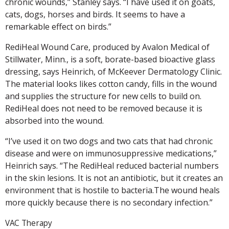
chronic wounds,” Stanley says. “I have used it on goats,
cats, dogs, horses and birds. It seems to have a
remarkable effect on birds.”
RediHeal Wound Care, produced by Avalon Medical of
Stillwater, Minn., is a soft, borate-based bioactive glass
dressing, says Heinrich, of McKeever Dermatology Clinic.
The material looks likes cotton candy, fills in the wound
and supplies the structure for new cells to build on.
RediHeal does not need to be removed because it is
absorbed into the wound.
“I’ve used it on two dogs and two cats that had chronic
disease and were on immunosuppressive medications,”
Heinrich says. “The RediHeal reduced bacterial numbers
in the skin lesions. It is not an antibiotic, but it creates an
environment that is hostile to bacteria.The wound heals
more quickly because there is no secondary infection.”
VAC Therapy