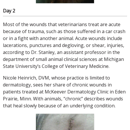
Day 2
Most of the wounds that veterinarians treat are acute
because of trauma, such as those suffered in a car crash
or in a fight with another animal. Acute wounds include
lacerations, punctures and degloving, or shear, injuries,
according to Dr. Stanley, an assistant professor in the
department of small animal clinical sciences at Michigan
State University’s College of Veterinary Medicine.
Nicole Heinrich, DVM, whose practice is limited to
dermatology, sees her share of chronic wounds in
patients treated at McKeever Dermatology Clinic in Eden
Prairie, Minn. With animals, “chronic” describes wounds
that heal slowly because of an underlying condition.