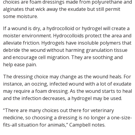
choices are foam dressings made from polyurethane and
alginates that wick away the exudate but still permit
some moisture.
If a wound is dry, a hydrocolloid or hydrogel will create a
moister environment. Hydrocolloids protect the area and
alleviate friction. Hydrogels have insoluble polymers that
debride the wound without harming granulation tissue
and encourage cell migration. They are soothing and
help ease pain.
The dressing choice may change as the wound heals. For
instance, an oozing, infected wound with a lot of exudate
may require a foam dressing. As the wound starts to heal
and the infection decreases, a hydrogel may be used.
“There are many choices out there for veterinary
medicine, so choosing a dressing is no longer a one-size-
fits-all situation for animals,” Campbell notes.