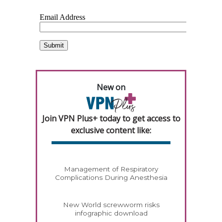
New on
Join VPN Plus+ today to get access to
exclusive content like:
Management of Respiratory
Complications During Anesthesia
New World screwworm risks
infographic download