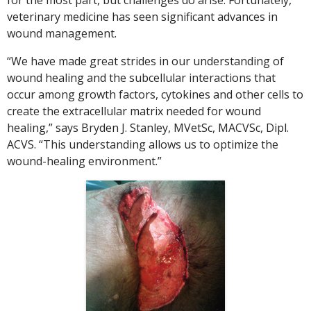
veterinary medicine has seen significant advances in
wound management.
“We have made great strides in our understanding of
wound healing and the subcellular interactions that
occur among growth factors, cytokines and other cells to
create the extracellular matrix needed for wound
healing,” says Bryden J. Stanley, MVetSc, MACVSc, Dipl.
ACVS. “This understanding allows us to optimize the
wound-healing environment.”