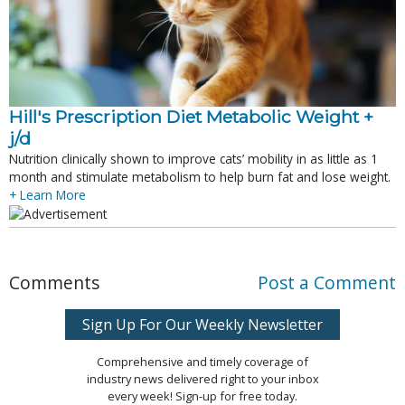
Hill's Prescription Diet Metabolic Weight + 
j/d
Nutrition clinically shown to improve cats’ mobility in as little as 1
month and stimulate metabolism to help burn fat and lose weight.
+ Learn More
Comments
Post a Comment
Sign Up For Our Weekly Newsletter
Comprehensive and timely coverage of
industry news delivered right to your inbox
every week! Sign-up for free today.