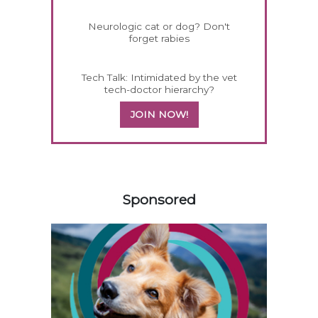
Neurologic cat or dog? Don't
forget rabies
Tech Talk: Intimidated by the vet
tech-doctor hierarchy?
JOIN NOW!
258583
Sponsored