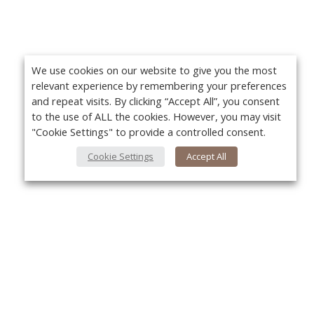
We use cookies on our website to give you the most
relevant experience by remembering your preferences
and repeat visits. By clicking “Accept All”, you consent
to the use of ALL the cookies. However, you may visit
"Cookie Settings" to provide a controlled consent.
Cookie Settings
Accept All
About Us
Yo
About VPN Plus+
Contact Us