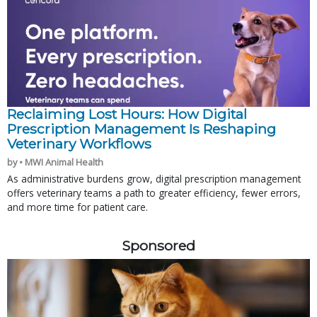
Reclaiming Lost Hours: How Digital
Prescription Management Is Reshaping
Veterinary Workflows
by • MWI Animal Health
As administrative burdens grow, digital prescription management
offers veterinary teams a path to greater efficiency, fewer errors,
and more time for patient care.
Sponsored