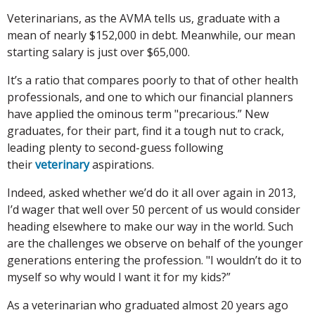
Veterinarians, as the AVMA tells us, graduate with a
mean of nearly $152,000 in debt. Meanwhile, our mean
starting salary is just over $65,000.
It’s a ratio that compares poorly to that of other health
professionals, and one to which our financial planners
have applied the ominous term "precarious.” New
graduates, for their part, find it a tough nut to crack,
leading plenty to second-guess following
their
veterinary
aspirations.
Indeed, asked whether we’d do it all over again in 2013,
I’d wager that well over 50 percent of us would consider
heading elsewhere to make our way in the world. Such
are the challenges we observe on behalf of the younger
generations entering the profession. "I wouldn’t do it to
myself so why would I want it for my kids?”
As a veterinarian who graduated almost 20 years ago