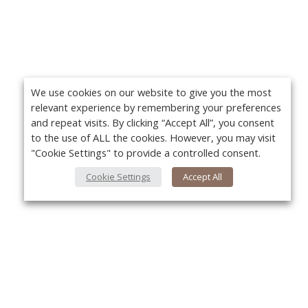
We use cookies on our website to give you the most
relevant experience by remembering your preferences
and repeat visits. By clicking “Accept All”, you consent
to the use of ALL the cookies. However, you may visit
"Cookie Settings" to provide a controlled consent.
Cookie Settings
Accept All
About Us
Yo
About VPN Plus+