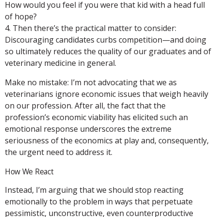
How would you feel if you were that kid with a head full
of hope?
4. Then there’s the practical matter to consider:
Discouraging candidates curbs competition—and doing
so ultimately reduces the quality of our graduates and of
veterinary medicine in general.
Make no mistake: I’m not advocating that we as
veterinarians ignore economic issues that weigh heavily
on our profession. After all, the fact that the
profession’s economic viability has elicited such an
emotional response underscores the extreme
seriousness of the economics at play and, consequently,
the urgent need to address it.
How We React
Instead, I’m arguing that we should stop reacting
emotionally to the problem in ways that perpetuate
pessimistic, unconstructive, even counterproductive