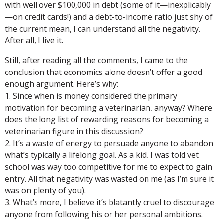
with well over $100,000 in debt (some of it—inexplicably
—on credit cards!) and a debt-to-income ratio just shy of
the current mean, I can understand all the negativity.
After all, I live it.
Still, after reading all the comments, I came to the
conclusion that economics alone doesn’t offer a good
enough argument. Here’s why:
1. Since when is money considered the primary
motivation for becoming a veterinarian, anyway? Where
does the long list of rewarding reasons for becoming a
veterinarian figure in this discussion?
2. It’s a waste of energy to persuade anyone to abandon
what’s typically a lifelong goal. As a kid, I was told vet
school was way too competitive for me to expect to gain
entry. All that negativity was wasted on me (as I’m sure it
was on plenty of you).
3. What’s more, I believe it’s blatantly cruel to discourage
anyone from following his or her personal ambitions.