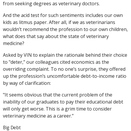
from seeking degrees as veterinary doctors.
And the acid test for such sentiments includes our own
kids as litmus paper. After all, if we as veterinarians
wouldn’t recommend the profession to our own children,
what does that say about the state of veterinary
medicine?
Asked by VIN to explain the rationale behind their choice
to "deter,” our colleagues cited economics as the
overriding complaint. To no one’s surprise, they offered
up the profession’s uncomfortable debt-to-income ratio
by way of clarification:
"It seems obvious that the current problem of the
inability of our graduates to pay their educational debt
will only get worse. This is a grim time to consider
veterinary medicine as a career.”
Big Debt