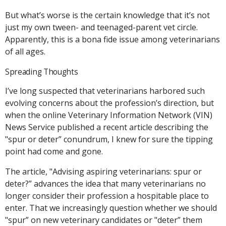
But what’s worse is the certain knowledge that it’s not
just my own tween- and teenaged-parent vet circle.
Apparently, this is a bona fide issue among veterinarians
of all ages.
Spreading Thoughts
I’ve long suspected that veterinarians harbored such
evolving concerns about the profession’s direction, but
when the online Veterinary Information Network (VIN)
News Service published a recent article describing the
"spur or deter” conundrum, I knew for sure the tipping
point had come and gone.
The article, "Advising aspiring veterinarians: spur or
deter?” advances the idea that many veterinarians no
longer consider their profession a hospitable place to
enter. That we increasingly question whether we should
"spur” on new veterinary candidates or "deter” them