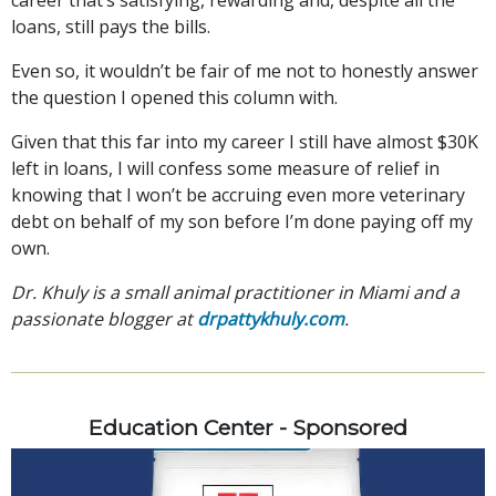
loans, still pays the bills.
Even so, it wouldn’t be fair of me not to honestly answer
the question I opened this column with.
Given that this far into my career I still have almost $30K
left in loans, I will confess some measure of relief in
knowing that I won’t be accruing even more veterinary
debt on behalf of my son before I’m done paying off my
own.
Dr. Khuly is a small animal practitioner in Miami and a
passionate blogger at
drpattykhuly.com
.
Education Center - Sponsored