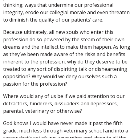
thinking; ways that undermine our professional
integrity, erode our collegial morale and even threaten
to diminish the quality of our patients’ care.
Because ultimately, all new souls who enter this
profession do so powered by the steam of their own
dreams and the intellect to make them happen. As long
as they’ve been made aware of the risks and benefits
inherent to the profession, why do they deserve to be
treated to any sort of dispiriting talk or disheartening
opposition? Why would we deny ourselves such a
passion for the profession?
Where would any of us be if we paid attention to our
detractors, hinderers, dissuaders and depressors,
parental, veterinary or otherwise?
God knows I would have never made it past the fifth
grade, much less through veterinary school and into a
career that’s satisfying, rewarding and, despite all the