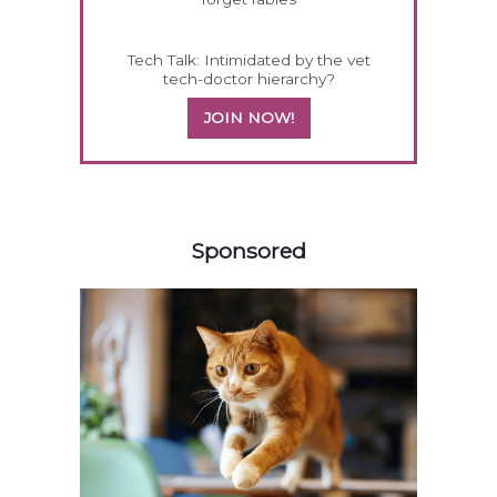
Tech Talk: Intimidated by the vet
tech-doctor hierarchy?
JOIN NOW!
458585
Sponsored