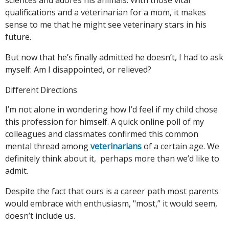
qualifications and a veterinarian for a mom, it makes
sense to me that he might see veterinary stars in his
future.
But now that he’s finally admitted he doesn’t, I had to ask
myself: Am I disappointed, or relieved?
Different Directions
I’m not alone in wondering how I’d feel if my child chose
this profession for himself. A quick online poll of my
colleagues and classmates confirmed this common
mental thread among
veterinarians
of a certain age. We
definitely think about it, perhaps more than we’d like to
admit.
Despite the fact that ours is a career path most parents
would embrace with enthusiasm, "most,” it would seem,
doesn’t include us.