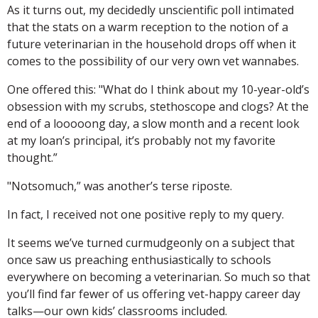
As it turns out, my decidedly unscientific poll intimated
that the stats on a warm reception to the notion of a
future veterinarian in the household drops off when it
comes to the possibility of our very own vet wannabes.
One offered this: "What do I think about my 10-year-old’s
obsession with my scrubs, stethoscope and clogs? At the
end of a looooong day, a slow month and a recent look
at my loan’s principal, it’s probably not my favorite
thought.”
"Notsomuch,” was another’s terse riposte.
In fact, I received not one positive reply to my query.
It seems we’ve turned curmudgeonly on a subject that
once saw us preaching enthusiastically to schools
everywhere on becoming a veterinarian. So much so that
you’ll find far fewer of us offering vet-happy career day
talks—our own kids’ classrooms included.