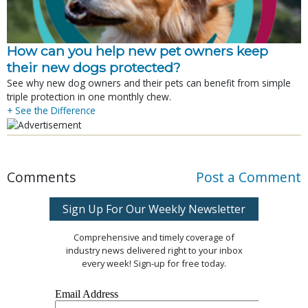
How can you help new pet owners keep
their new dogs protected?
See why new dog owners and their pets can benefit from simple
triple protection in one monthly chew.
+ See the Difference
Comments
Post a Comment
Sign Up For Our Weekly Newsletter
Comprehensive and timely coverage of
industry news delivered right to your inbox
every week! Sign-up for free today.