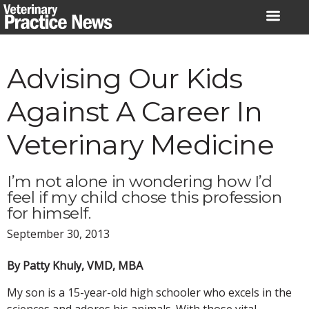
Skip
to
content
Advising Our Kids
Against A Career In
Veterinary Medicine
I’m not alone in wondering how I’d
feel if my child chose this profession
for himself.
September 30, 2013
By Patty Khuly, VMD, MBA
My son is a 15-year-old high schooler who excels in the
sciences and adores his animals. With those vital