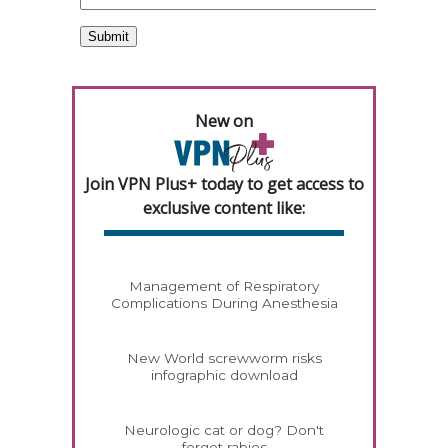
New on
Join VPN Plus+ today to get access to
exclusive content like:
Management of Respiratory
Complications During Anesthesia
New World screwworm risks
infographic download
Neurologic cat or dog? Don't
forget rabies