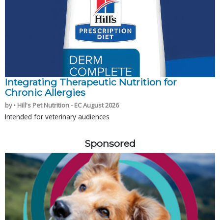
Integrating Therapeutic Nutrition for
Chronic Allergies
by • Hill's Pet Nutrition - EC August 2026
Intended for veterinary audiences
Sponsored