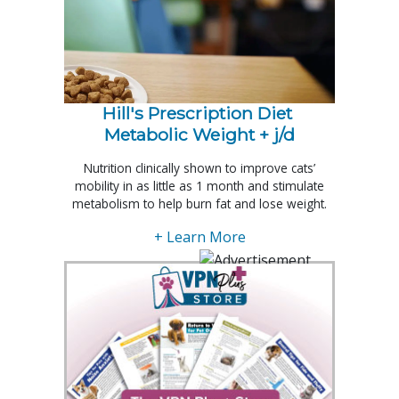
Hill's Prescription Diet 
Metabolic Weight + j/d
Nutrition clinically shown to improve cats’
mobility in as little as 1 month and stimulate
metabolism to help burn fat and lose weight.
+ Learn More