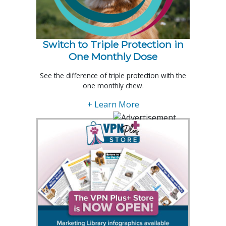
Switch to Triple Protection in
One Monthly Dose
See the difference of triple protection with the
one monthly chew.
+ Learn More