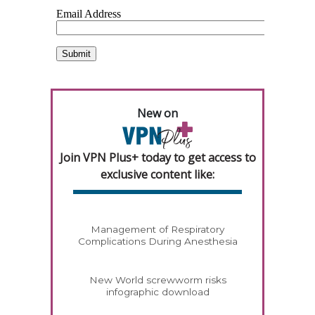
New on
Join VPN Plus+ today to get access to
exclusive content like:
Management of Respiratory
Complications During Anesthesia
New World screwworm risks
infographic download