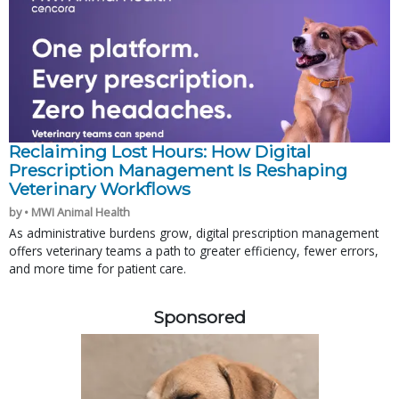
Reclaiming Lost Hours: How Digital
Prescription Management Is Reshaping
Veterinary Workflows
by • MWI Animal Health
As administrative burdens grow, digital prescription management
offers veterinary teams a path to greater efficiency, fewer errors,
and more time for patient care.
Sponsored