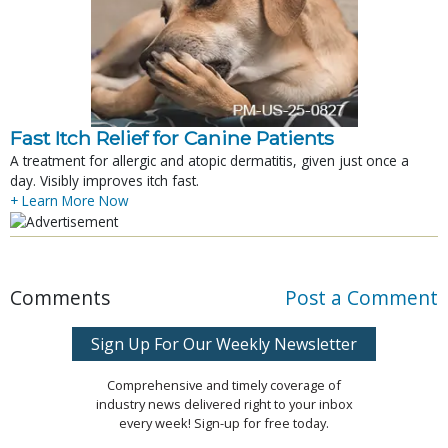
Fast Itch Relief for Canine Patients
A treatment for allergic and atopic dermatitis, given just once a
day. Visibly improves itch fast.
+ Learn More Now
Comments
Post a Comment
Sign Up For Our Weekly Newsletter
Comprehensive and timely coverage of
industry news delivered right to your inbox
every week! Sign-up for free today.