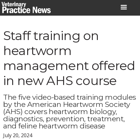
Skip
to
content
Staff training on
heartworm
management offered
in new AHS course
The five video-based training modules
by the American Heartworm Society
(AHS) covers heartworm biology,
diagnostics, prevention, treatment,
and feline heartworm disease
July 20, 2024