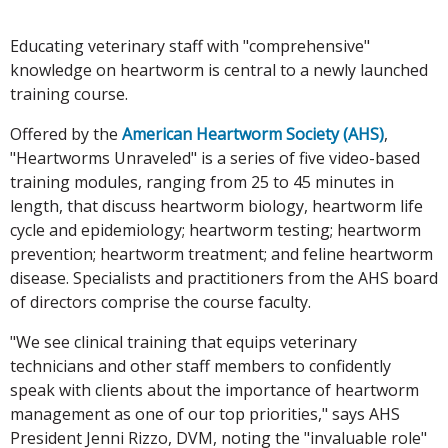
Educating veterinary staff with "comprehensive"
knowledge on heartworm is central to a newly launched
training course.
Offered by the
American Heartworm Society (AHS)
,
"Heartworms Unraveled" is a series of five video-based
training modules, ranging from 25 to 45 minutes in
length, that discuss heartworm biology, heartworm life
cycle and epidemiology; heartworm testing; heartworm
prevention; heartworm treatment; and feline heartworm
disease. Specialists and practitioners from the AHS board
of directors comprise the course faculty.
"We see clinical training that equips veterinary
technicians and other staff members to confidently
speak with clients about the importance of heartworm
management as one of our top priorities," says AHS
President Jenni Rizzo, DVM, noting the "invaluable role"