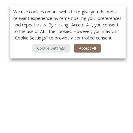
We use cookies on our website to give you the most
relevant experience by remembering your preferences
and repeat visits. By clicking “Accept All”, you consent
to the use of ALL the cookies. However, you may visit
"Cookie Settings" to provide a controlled consent.
Cookie Settings
Accept All
Yo
About Us
About VPN Plus+
Contact Us