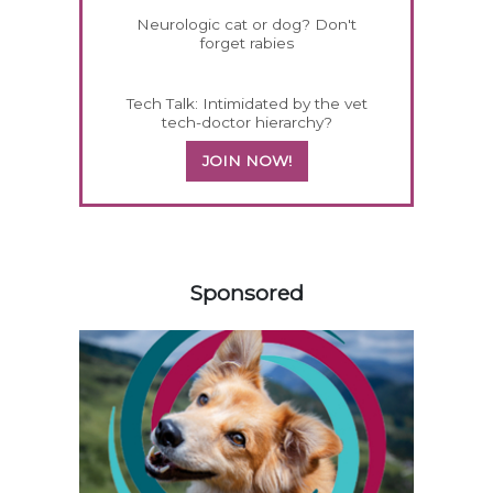
Neurologic cat or dog? Don't
forget rabies
Tech Talk: Intimidated by the vet
tech-doctor hierarchy?
JOIN NOW!
158583
Sponsored