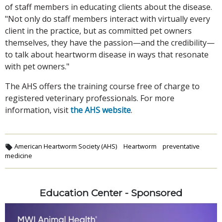
of staff members in educating clients about the disease.
"Not only do staff members interact with virtually every
client in the practice, but as committed pet owners
themselves, they have the passion—and the credibility—
to talk about heartworm disease in ways that resonate
with pet owners."
The AHS offers the training course free of charge to
registered veterinary professionals. For more
information, visit
the AHS website
.
American Heartworm Society (AHS)
Heartworm
preventative
medicine
Education Center - Sponsored