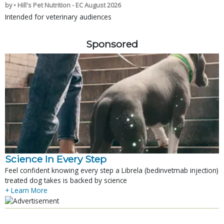
by • Hill's Pet Nutrition - EC August 2026
Intended for veterinary audiences
Sponsored
Science In Every Step
Feel confident knowing every step a Librela (bedinvetmab injection)
treated dog takes is backed by science
+ Learn More