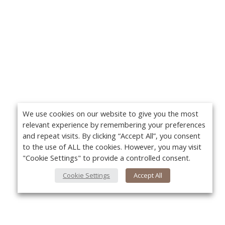
We use cookies on our website to give you the most
relevant experience by remembering your preferences
and repeat visits. By clicking “Accept All”, you consent
to the use of ALL the cookies. However, you may visit
"Cookie Settings" to provide a controlled consent.
Cookie Settings
Accept All