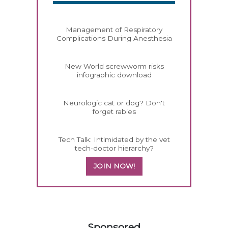
Management of Respiratory
Complications During Anesthesia
New World screwworm risks
infographic download
Neurologic cat or dog? Don't
forget rabies
Tech Talk: Intimidated by the vet
tech-doctor hierarchy?
JOIN NOW!
358585
Sponsored