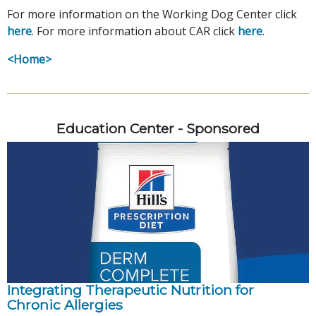
For more information on the Working Dog Center click
here
. For more information about CAR click
here
.
<Home>
Education Center - Sponsored
Integrating Therapeutic Nutrition for
Chronic Allergies