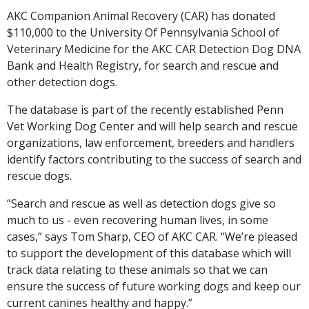
AKC Companion Animal Recovery (CAR) has donated
$110,000 to the University Of Pennsylvania School of
Veterinary Medicine for the AKC CAR Detection Dog DNA
Bank and Health Registry, for search and rescue and
other detection dogs.
The database is part of the recently established Penn
Vet Working Dog Center and will help search and rescue
organizations, law enforcement, breeders and handlers
identify factors contributing to the success of search and
rescue dogs.
“Search and rescue as well as detection dogs give so
much to us - even recovering human lives, in some
cases,” says Tom Sharp, CEO of AKC CAR. “We’re pleased
to support the development of this database which will
track data relating to these animals so that we can
ensure the success of future working dogs and keep our
current canines healthy and happy.”