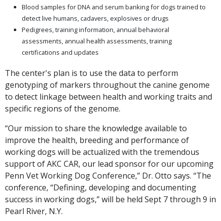
Blood samples for DNA and serum banking for dogs trained to
detect live humans, cadavers, explosives or drugs
Pedigrees, training information, annual behavioral
assessments, annual health assessments, training
certifications and updates
The center's plan is to use the data to perform
genotyping of markers throughout the canine genome
to detect linkage between health and working traits and
specific regions of the genome.
“Our mission to share the knowledge available to
improve the health, breeding and performance of
working dogs will be actualized with the tremendous
support of AKC CAR, our lead sponsor for our upcoming
Penn Vet Working Dog Conference,” Dr. Otto says. “The
conference, “Defining, developing and documenting
success in working dogs,” will be held Sept 7 through 9 in
Pearl River, N.Y.