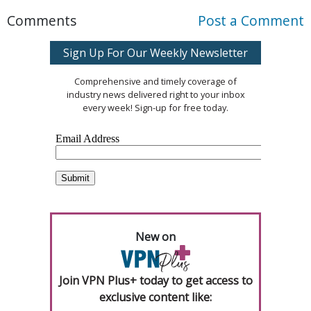
Comments
Post a Comment
Sign Up For Our Weekly Newsletter
Comprehensive and timely coverage of
industry news delivered right to your inbox
every week! Sign-up for free today.
New on
Join VPN Plus+ today to get access to
exclusive content like: