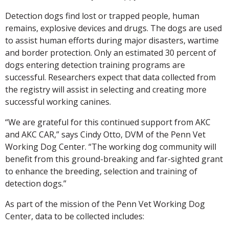
Detection dogs find lost or trapped people, human
remains, explosive devices and drugs. The dogs are used
to assist human efforts during major disasters, wartime
and border protection. Only an estimated 30 percent of
dogs entering detection training programs are
successful. Researchers expect that data collected from
the registry will assist in selecting and creating more
successful working canines.
“We are grateful for this continued support from AKC
and AKC CAR,” says Cindy Otto, DVM of the Penn Vet
Working Dog Center. “The working dog community will
benefit from this ground-breaking and far-sighted grant
to enhance the breeding, selection and training of
detection dogs.”
As part of the mission of the Penn Vet Working Dog
Center, data to be collected includes: