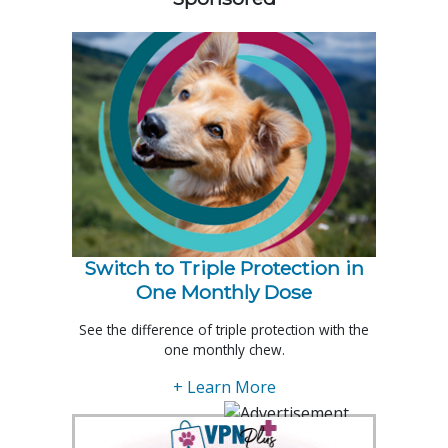
Switch to Triple Protection in
One Monthly Dose
See the difference of triple protection with the
one monthly chew.
+ Learn More