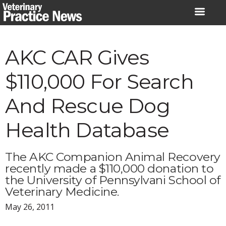
Skip
to
content
AKC CAR Gives
$110,000 For Search
And Rescue Dog
Health Database
The AKC Companion Animal Recovery
recently made a $110,000 donation to
the University of Pennsylvani School of
Veterinary Medicine.
May 26, 2011