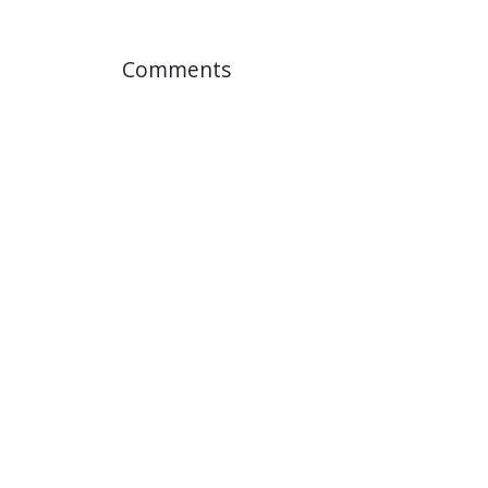
Comments