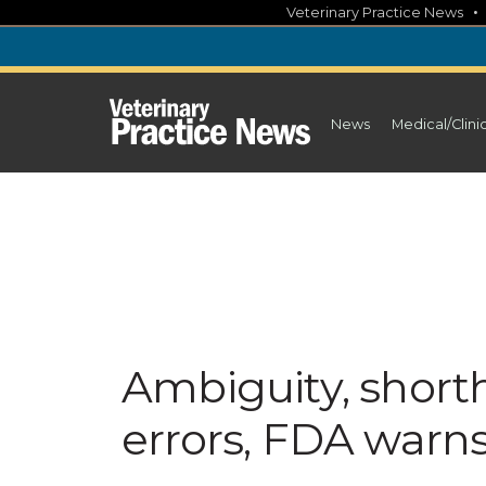
Skip
Veterinary Practice News
to
content
News
Medical/Clini
Ambiguity, short
errors, FDA warn