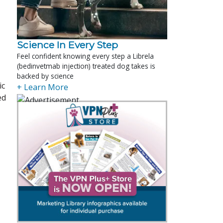
Science In Every Step
Feel confident knowing every step a Librela
(bedinvetmab injection) treated dog takes is
backed by science
ic
+ Learn More
ed