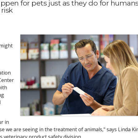
ppen for pets just as they do for humans
risk
 might
ation
Center
with
ug
d
r in
e we are seeing in the treatment of animals," says Linda Ki
 veterinary product safety division.