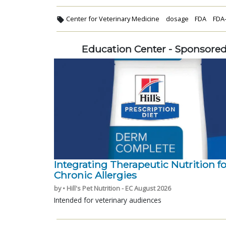
Center for Veterinary Medicine
dosage
FDA
FDA
Education Center - Sponsore
Integrating Therapeutic Nutrition fo
Chronic Allergies
by • Hill's Pet Nutrition - EC August 2026
Intended for veterinary audiences