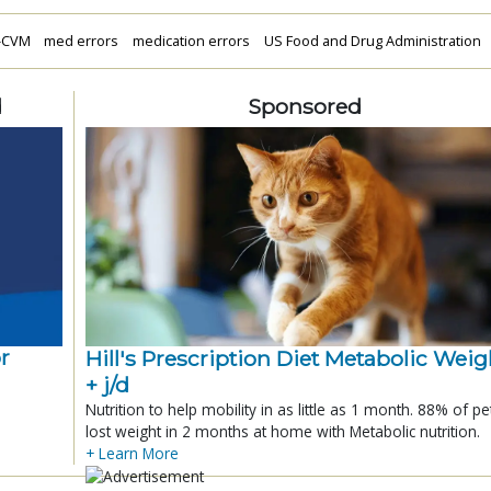
-CVM
med errors
medication errors
US Food and Drug Administration
d
Sponsored
r
Hill's Prescription Diet Metabolic Weigh
+ j/d
Nutrition to help mobility in as little as 1 month. 88% of pe
lost weight in 2 months at home with Metabolic nutrition.
+ Learn More