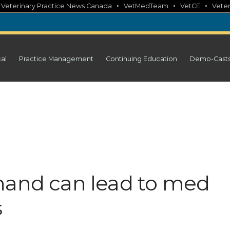
•
•
•
•
Veterinary Practice News Canada
VetMedTeam
VetCE
Veter
cal
Practice Management
Continuing Education
Demo-Cast
hand can lead to med
s