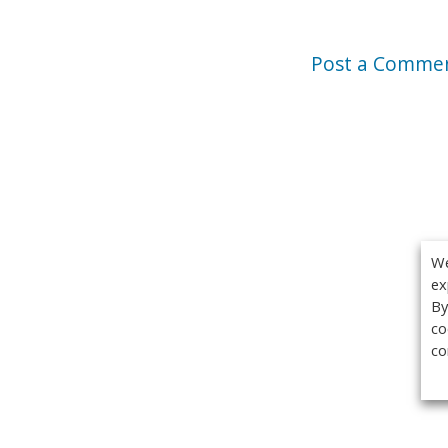
Post a Comme
We
ex
By
co
co