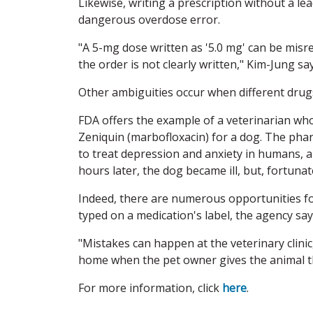
Likewise, writing a prescription without a lea
dangerous overdose error.
"A 5-mg dose written as '5.0 mg' can be misre
the order is not clearly written," Kim-Jung say
Other ambiguities occur when different drug
FDA offers the example of a veterinarian who 
Zeniquin (marbofloxacin) for a dog. The pha
to treat depression and anxiety in humans, a
hours later, the dog became ill, but, fortuna
Indeed, there are numerous opportunities for
typed on a medication's label, the agency say
"Mistakes can happen at the veterinary clinic,
home when the pet owner gives the animal t
For more information, click
here
.