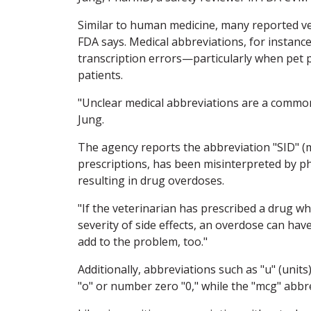
Similar to human medicine, many reported v
FDA says. Medical abbreviations, for instanc
transcription errors—particularly when pet p
patients.
"Unclear medical abbreviations are a common
Jung.
The agency reports the abbreviation "SID" (m
prescriptions, has been misinterpreted by pha
resulting in drug overdoses.
"If the veterinarian has prescribed a drug w
severity of side effects, an overdose can h
add to the problem, too."
Additionally, abbreviations such as "u" (units
"o" or number zero "0," while the "mcg" abbr