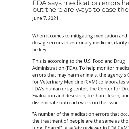
FDA says medication errors ha
but there are ways to ease the 
June 7, 2021
When it comes to mitigating medication and
dosage errors in veterinary medicine, clarity
be key.
This is according to the U.S. Food and Drug
Administration (FDA). To help monitor medic
errors that may harm animals, the agency's 
for Veterinary Medicine (CVM) collaborates 
FDA's human drug center, the Center for Dr
Evaluation and Research, to share, learn, an
disseminate outreach work on the issue.
"A number of the medication errors that occu
the treatment of people are the same as thos
Jung, PharmD, a safety reviewer in FDA CVM's