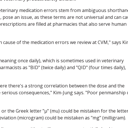
eterinary medication errors stem from ambiguous shorthan
e, pose an issue, as these terms are not universal and can c
rescriptions are filled at pharmacies that also serve human
 cause of the medication errors we review at CVM," says Ki
eaning once daily), which is sometimes used in veterinary
rmacists as "BID" (twice daily) and "QID" (four times daily),
here there's a strong correlation between the dose and the
ave serious consequences," Kim-Jung says. "Poor penmanship 
) or the Greek letter "μ" (mu) could be mistaken for the lette
eviation (microgram) could be mistaken as "mg" (milligram).