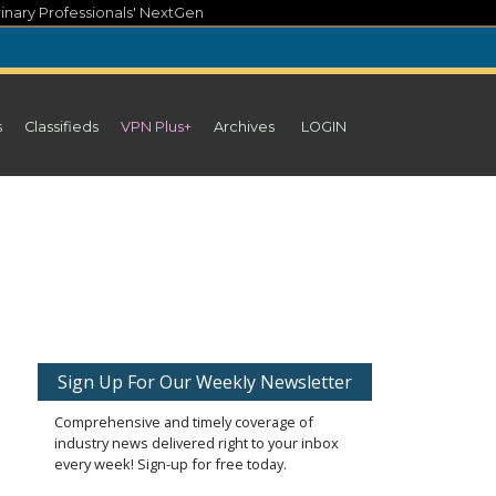
inary Professionals' NextGen
s
Classifieds
VPN Plus+
Archives
LOGIN
Sign Up For Our Weekly Newsletter
Comprehensive and timely coverage of
industry news delivered right to your inbox
every week! Sign-up for free today.