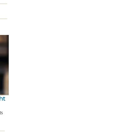
t 
ts