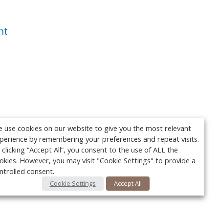
nt
 use cookies on our website to give you the most relevant
perience by remembering your preferences and repeat visits.
 clicking “Accept All”, you consent to the use of ALL the
okies. However, you may visit "Cookie Settings" to provide a
ntrolled consent.
Cookie Settings
Accept All