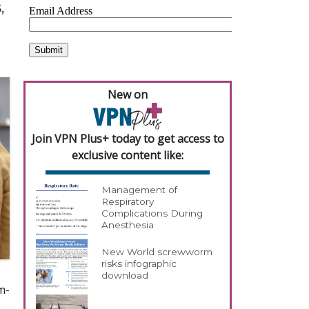
,
New on
Join VPN Plus+ today to get access to
exclusive content like:
Management of
Respiratory
Complications During
Anesthesia
New World screwworm
risks infographic
download
m-