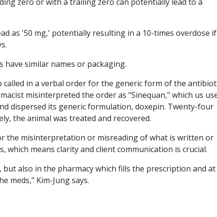
ding zero or with a trailing zero can potentially lead to a
ad as '50 mg,' potentially resulting in a 10-times overdose if
s.
s have similar names or packaging.
called in a verbal order for the generic form of the antibiot
rmacist misinterpreted the order as "Sinequan," which us us
nd dispersed its generic formulation, doxepin. Twenty-four
tely, the animal was treated and recovered.
 the misinterpretation or misreading of what is written or
s, which means clarity and client communication is crucial.
 but also in the pharmacy which fills the prescription and at
he meds," Kim-Jung says.