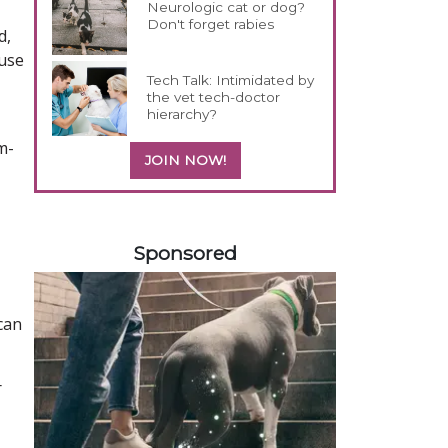
Neurologic cat or dog?
Don't forget rabies
d,
ause
Tech Talk: Intimidated by
the vet tech-doctor
hierarchy?
m-
JOIN NOW!
458585
Sponsored
can
r