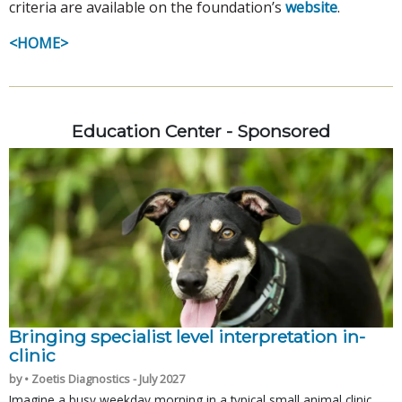
criteria are available on the foundation’s
website
.
<HOME>
Education Center - Sponsored
Bringing specialist level interpretation in-
clinic
by • Zoetis Diagnostics - July 2027
Imagine a busy weekday morning in a typical small animal clinic.