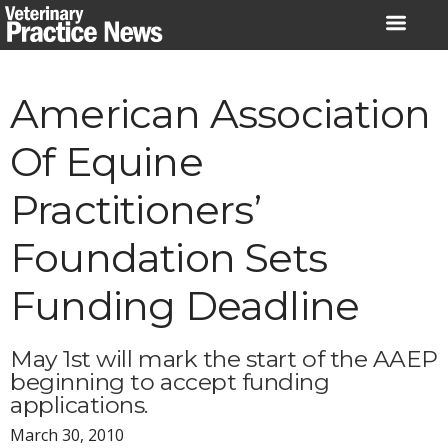
Skip
to
content
American Association
Of Equine
Practitioners’
Foundation Sets
Funding Deadline
May 1st will mark the start of the AAEP
beginning to accept funding
applications.
March 30, 2010