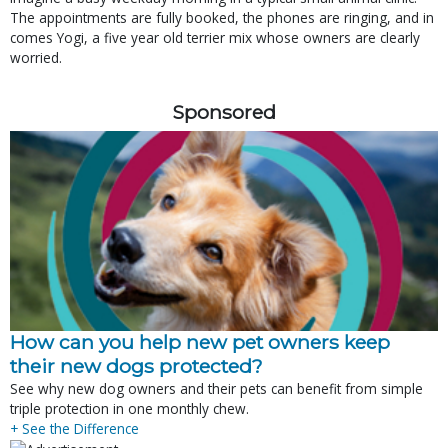
The appointments are fully booked, the phones are ringing, and in
comes Yogi, a five year old terrier mix whose owners are clearly
worried.
Sponsored
How can you help new pet owners keep
their new dogs protected?
See why new dog owners and their pets can benefit from simple
triple protection in one monthly chew.
+ See the Difference