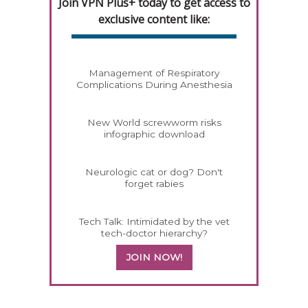
Join VPN Plus+ today to get access to
exclusive content like:
Management of Respiratory
Complications During Anesthesia
New World screwworm risks
infographic download
Neurologic cat or dog? Don't
forget rabies
Tech Talk: Intimidated by the vet
tech-doctor hierarchy?
JOIN NOW!