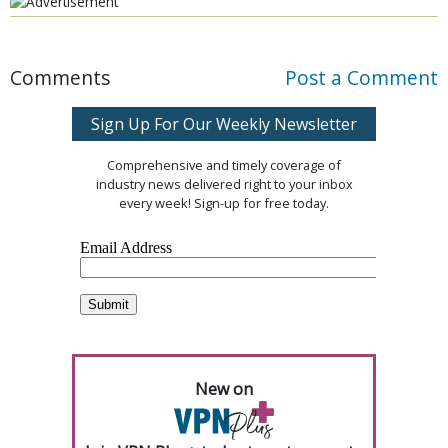
Comments
Post a Comment
Sign Up For Our Weekly Newsletter
Comprehensive and timely coverage of
industry news delivered right to your inbox
every week! Sign-up for free today.
New on