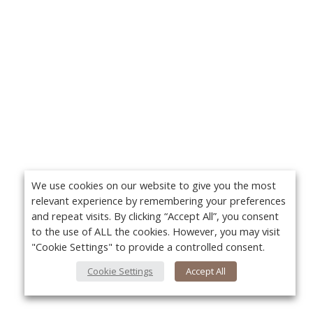
We use cookies on our website to give you the most
relevant experience by remembering your preferences
and repeat visits. By clicking “Accept All”, you consent
to the use of ALL the cookies. However, you may visit
"Cookie Settings" to provide a controlled consent.
Cookie Settings
Accept All