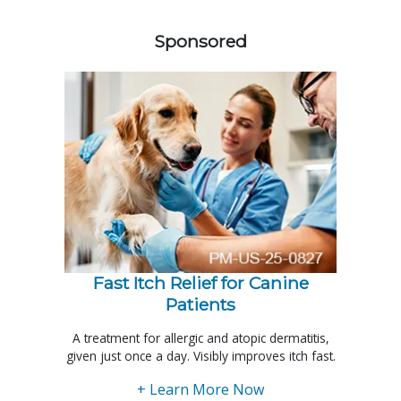
458420
Sponsored
Fast Itch Relief for Canine
Patients
A treatment for allergic and atopic dermatitis,
given just once a day. Visibly improves itch fast.
+ Learn More Now