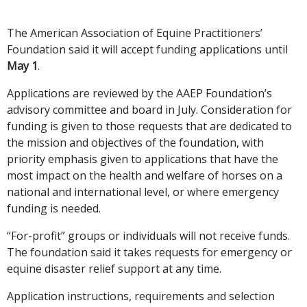
The American Association of Equine Practitioners’
Foundation said it will accept funding applications until
May 1
.
Applications are reviewed by the AAEP Foundation’s
advisory committee and board in July. Consideration for
funding is given to those requests that are dedicated to
the mission and objectives of the foundation, with
priority emphasis given to applications that have the
most impact on the health and welfare of horses on a
national and international level, or where emergency
funding is needed.
“For-profit” groups or individuals will not receive funds.
The foundation said it takes requests for emergency or
equine disaster relief support at any time.
Application instructions, requirements and selection