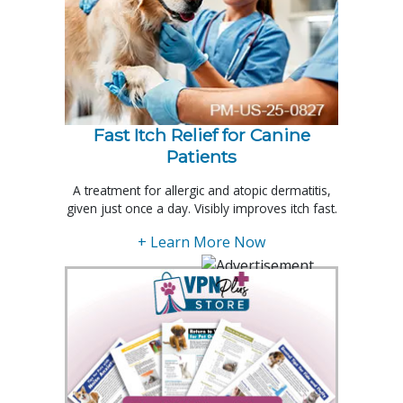
Fast Itch Relief for Canine
Patients
A treatment for allergic and atopic dermatitis,
given just once a day. Visibly improves itch fast.
+ Learn More Now