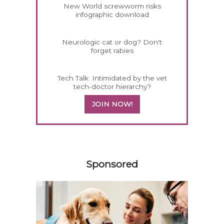
New World screwworm risks
infographic download
Neurologic cat or dog? Don't
forget rabies
Tech Talk: Intimidated by the vet
tech-doctor hierarchy?
JOIN NOW!
558585
Sponsored