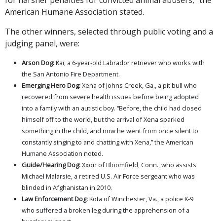
American Humane Association stated.
The other winners, selected through public voting and a
judging panel, were:
Arson Dog:
Kai, a 6-year-old Labrador retriever who works with
the San Antonio Fire Department.
Emerging Hero Dog:
Xena of Johns Creek, Ga., a pit bull who
recovered from severe health issues before being adopted
into a family with an autistic boy. “Before, the child had closed
himself off to the world, but the arrival of Xena sparked
something in the child, and now he went from once silent to
constantly singing to and chatting with Xena,” the American
Humane Association noted.
Guide/Hearing Dog:
Xxon of Bloomfield, Conn., who assists
Michael Malarsie, a retired U.S. Air Force sergeant who was
blinded in Afghanistan in 2010.
Law Enforcement Dog:
Kota of Winchester, Va., a police K-9
who suffered a broken leg during the apprehension of a