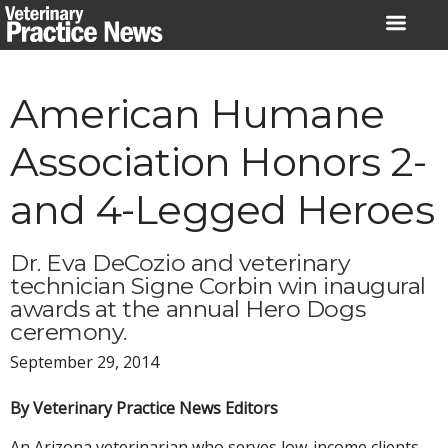
Skip
to
content
American Humane
Association Honors 2-
and 4-Legged Heroes
Dr. Eva DeCozio and veterinary
technician Signe Corbin win inaugural
awards at the annual Hero Dogs
ceremony.
September 29, 2014
By Veterinary Practice News Editors
An Arizona veterinarian who serves low-income clients