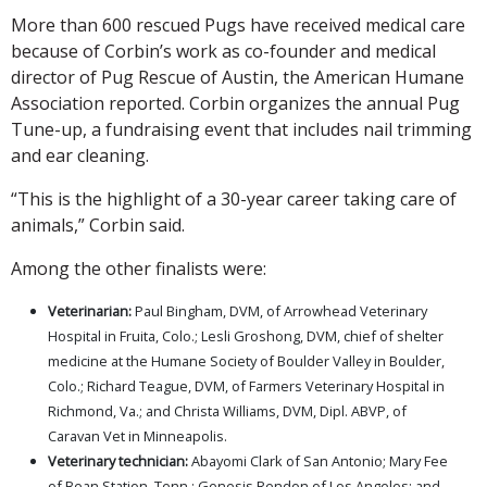
More than 600 rescued Pugs have received medical care
because of Corbin’s work as co-founder and medical
director of Pug Rescue of Austin, the American Humane
Association reported. Corbin organizes the annual Pug
Tune-up, a fundraising event that includes nail trimming
and ear cleaning.
“This is the highlight of a 30-year career taking care of
animals,” Corbin said.
Among the other finalists were:
Veterinarian:
Paul Bingham, DVM, of Arrowhead Veterinary
Hospital in Fruita, Colo.; Lesli Groshong, DVM, chief of shelter
medicine at the Humane Society of Boulder Valley in Boulder,
Colo.; Richard Teague, DVM, of Farmers Veterinary Hospital in
Richmond, Va.; and Christa Williams, DVM, Dipl. ABVP, of
Caravan Vet in Minneapolis.
Veterinary technician:
Abayomi Clark of San Antonio; Mary Fee
of Bean Station, Tenn.; Genesis Rendon of Los Angeles; and