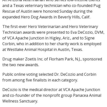
and a Texas veterinary technician who co-founded Pug
Rescue of Austin were honored Sunday during the
expanded Hero Dog Awards in Beverly Hills, Calif.
The first-ever Hero Veterinarian and Hero Veterinary
Technician awards were presented to Eva DeCozio, DVM,
of VCA Apache Junction in Higley, Ariz., and to Signe
Corbin, who in addition to her charity work is employed
at Westlake Animal Hospital in Austin, Texas.
Drug maker Zoetis Inc. of Florham Park, N.J., sponsored
the two new awards.
Public online voting selected Dr. DeCozio and Corbin
from among five finalists in each category.
DeCozio is the medical director at VCA Apache Junction
and co-founder of the nonprofit group Panacea Animal
Wellness Sanctuary.