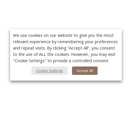
We use cookies on our website to give you the most
relevant experience by remembering your preferences
and repeat visits. By clicking “Accept All”, you consent
to the use of ALL the cookies. However, you may visit
"Cookie Settings" to provide a controlled consent.
Cookie Settings
Accept All
About Us
Yo
About VPN Plus+