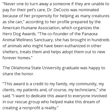
“Never one to turn away a someone if they are unable to
pay for their pet’s care, Dr. DeCozio was nominated
because of her propensity for helping as many creatures
as she can,” according to her profile prepared by the
American Humane Association, which organizes the
Hero Dog Awards. “The co-founder of the Panacea
Animal Wellness Sanctuary, she has brought in hundreds
of animals who might have been euthanized in other
shelters, treats them and helps adopt them out to new
forever homes.”
The Oklahoma State University graduate was happy to
share the honor.
“This award is a credit to my family, my community, my
clients, my patients and, of course, my technicians,” she
said. “I want to dedicate this award to everyone involved
in our rescue group who helped make this dream of
creating a nonprofit a reality.”