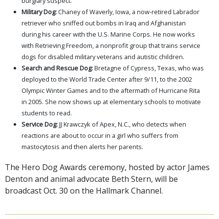
burglary suspect.
Military Dog:
Chaney of Waverly, Iowa, a now-retired Labrador
retriever who sniffed out bombs in Iraq and Afghanistan
during his career with the U.S. Marine Corps. He now works
with Retrieving Freedom, a nonprofit group that trains service
dogs for disabled military veterans and autistic children.
Search and Rescue Dog:
Bretagne of Cypress, Texas, who was
deployed to the World Trade Center after 9/11, to the 2002
Olympic Winter Games and to the aftermath of Hurricane Rita
in 2005. She now shows up at elementary schools to motivate
students to read.
Service Dog:
JJ Krawczyk of Apex, N.C., who detects when
reactions are about to occur in a girl who suffers from
mastocytosis and then alerts her parents.
The Hero Dog Awards ceremony, hosted by actor James
Denton and animal advocate Beth Stern, will be
broadcast Oct. 30 on the Hallmark Channel.