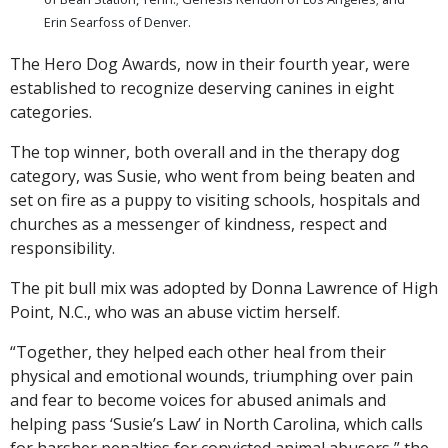
Erin Searfoss of Denver.
The Hero Dog Awards, now in their fourth year, were
established to recognize deserving canines in eight
categories.
The top winner, both overall and in the therapy dog
category, was Susie, who went from being beaten and
set on fire as a puppy to visiting schools, hospitals and
churches as a messenger of kindness, respect and
responsibility.
The pit bull mix was adopted by Donna Lawrence of High
Point, N.C., who was an abuse victim herself.
“Together, they helped each other heal from their
physical and emotional wounds, triumphing over pain
and fear to become voices for abused animals and
helping pass ‘Susie’s Law’ in North Carolina, which calls
for harsher penalties for convicted animal abusers,” the