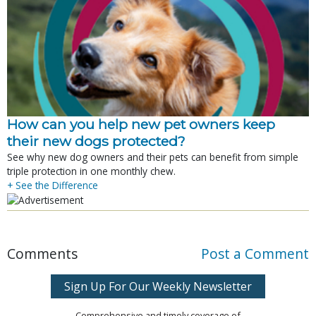
How can you help new pet owners keep
their new dogs protected?
See why new dog owners and their pets can benefit from simple
triple protection in one monthly chew.
+ See the Difference
Comments
Post a Comment
Sign Up For Our Weekly Newsletter
Comprehensive and timely coverage of