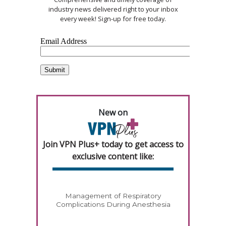
industry news delivered right to your inbox
every week! Sign-up for free today.
New on
Join VPN Plus+ today to get access to
exclusive content like:
Management of Respiratory
Complications During Anesthesia