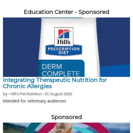
Education Center - Sponsored
Integrating Therapeutic Nutrition for
Chronic Allergies
by • Hill's Pet Nutrition - EC August 2026
Intended for veterinary audiences
Sponsored