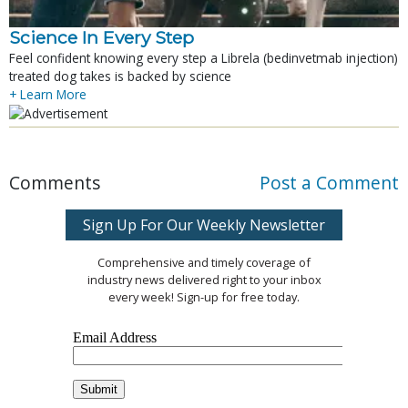
Science In Every Step
Feel confident knowing every step a Librela (bedinvetmab injection)
treated dog takes is backed by science
+ Learn More
Comments
Post a Comment
Sign Up For Our Weekly Newsletter
Comprehensive and timely coverage of
industry news delivered right to your inbox
every week! Sign-up for free today.