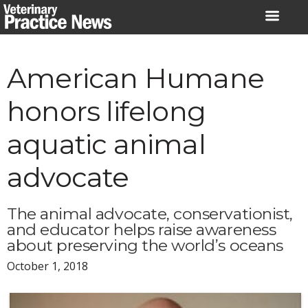
Skip
to
content
American Humane
honors lifelong
aquatic animal
advocate
The animal advocate, conservationist,
and educator helps raise awareness
about preserving the world’s oceans
October 1, 2018