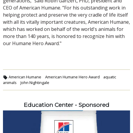
generations," said Robin Ganzert, PhD, president and
CEO of American Humane. "For his outstanding work in
helping protect and preserve the very cradle of life itself
with all its vitally important creatures, American Humane,
which has worked on behalf of the world's animals for
more than 140 years, is honored to recognize him with
our Humane Hero Award."
American Humane
American Humane Hero Award
aquatic
animals
John Nightingale
Education Center - Sponsored