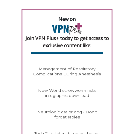
New on
Join VPN Plus+ today to get access to
exclusive content like:
Management of Respiratory
Complications During Anesthesia
New World screwworm risks
infographic download
Neurologic cat or dog? Don't
forget rabies
Tech Talk: Intimidated by the vet