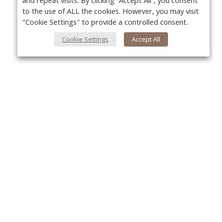
and repeat visits. By clicking “Accept All”, you consent
to the use of ALL the cookies. However, you may visit
"Cookie Settings" to provide a controlled consent.
Cookie Settings
Accept All
About Us
Yo
About VPN Plus+
Contact Us
Advertise