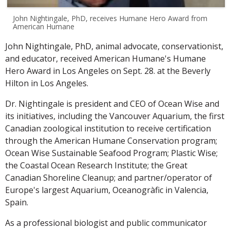
John Nightingale, PhD, receives Humane Hero Award from
American Humane
John Nightingale, PhD, animal advocate, conservationist,
and educator, received American Humane's Humane
Hero Award in Los Angeles on Sept. 28. at the Beverly
Hilton in Los Angeles.
Dr. Nightingale is president and CEO of Ocean Wise and
its initiatives, including the Vancouver Aquarium, the first
Canadian zoological institution to receive certification
through the American Humane Conservation program;
Ocean Wise Sustainable Seafood Program; Plastic Wise;
the Coastal Ocean Research Institute; the Great
Canadian Shoreline Cleanup; and partner/operator of
Europe's largest Aquarium, Oceanogràfic in Valencia,
Spain.
As a professional biologist and public communicator