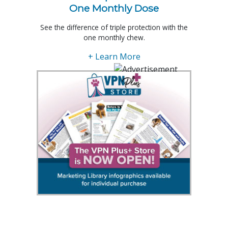
One Monthly Dose
See the difference of triple protection with the
one monthly chew.
+ Learn More