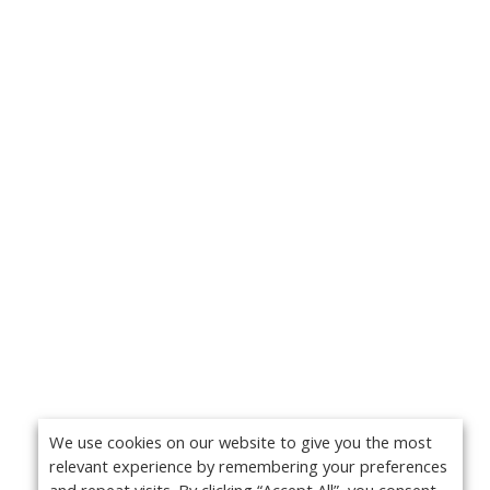
We use cookies on our website to give you the most
relevant experience by remembering your preferences