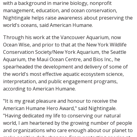
with a background in marine biology, nonprofit
management, education, and ocean conservation,
Nightingale helps raise awareness about preserving the
world's oceans, said American Humane.
Through his work at the Vancouver Aquarium, now
Ocean Wise, and prior to that at the New York Wildlife
Conservation Society/New York Aquarium, the Seattle
Aquarium, the Maui Ocean Centre, and Bios Inc., he
spearheaded the development and delivery of some of
the world's most effective aquatic ecosystem science,
interpretation, and public engagement programs,
according to American Humane.
"It is my great pleasure and honour to receive the
American Humane Hero Award," said Nightingale.
"Having dedicated my life to conserving our natural
world, I am heartened by the growing number of people
and organizations who care enough about our planet to