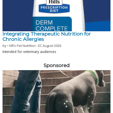
Integrating Therapeutic Nutrition for
Chronic Allergies
by • Hill's Pet Nutrition - EC August 2026
Intended for veterinary audiences
Sponsored