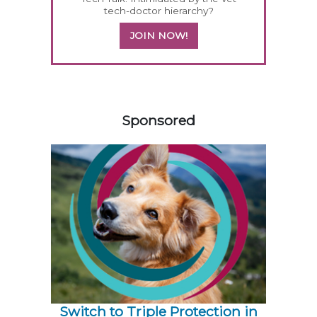
tech-doctor hierarchy?
JOIN NOW!
158585
Sponsored
Switch to Triple Protection in