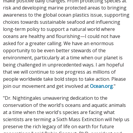
make positive daily changes. From protecting species at
risk and developing marine protected areas to bringing
awareness to the global ocean plastics issue, supporting
choices towards sustainable seafood and influencing
long-term policy to support a natural world where
oceans are healthy and flourishing—I could not have
asked for a greater calling. We have an enormous
opportunity to be even better stewards of the
environment, particularly at a time when our planet is
being challenged in unprecedented ways. I am hopeful
that we will continue to see progress as millions of
people worldwide take bold steps to take action. Please
join our movement and get involved at
Ocean.org
."
"Dr. Nightingales unwavering dedication to the
conservation of the world's oceans and aquatic animals
at a time when the world's species are facing what
scientists are terming a Sixth Mass Extinction will help us
preserve the rich legacy of life on earth for future