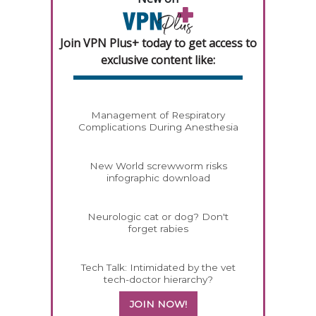
Join VPN Plus+ today to get access to
exclusive content like:
Management of Respiratory
Complications During Anesthesia
New World screwworm risks
infographic download
Neurologic cat or dog? Don't
forget rabies
Tech Talk: Intimidated by the vet
tech-doctor hierarchy?
JOIN NOW!