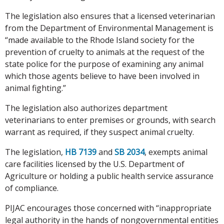
The legislation also ensures that a licensed veterinarian
from the Department of Environmental Management is
“made available to the Rhode Island society for the
prevention of cruelty to animals at the request of the
state police for the purpose of examining any animal
which those agents believe to have been involved in
animal fighting.”
The legislation also authorizes department
veterinarians to enter premises or grounds, with search
warrant as required, if they suspect animal cruelty.
The legislation,
HB 7139
and
SB 2034
, exempts animal
care facilities licensed by the U.S. Department of
Agriculture or holding a public health service assurance
of compliance.
PIJAC encourages those concerned with “inappropriate
legal authority in the hands of nongovernmental entities