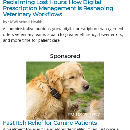
Reclaiming Lost Hours: How Digital
Prescription Management Is Reshaping
Veterinary Workflows
by • MWI Animal Health
As administrative burdens grow, digital prescription management
offers veterinary teams a path to greater efficiency, fewer errors,
and more time for patient care.
Sponsored
Fast Itch Relief for Canine Patients
A treatment for allergic and atopic dermatitis, given just once a