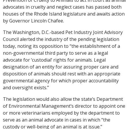
advocates in cruelty and neglect cases has passed both
houses of the Rhode Island legislature and awaits action
by Governor Lincoln Chafee.
The Washington, D.C.-based Pet Industry Joint Advisory
Council alerted the industry of the pending legislation
today, noting its opposition to “the establishment of a
non-governmental third party to serve as a legal
advocate for ‘custodial’ rights for animals. Legal
designation of an entity for assuring proper care and
disposition of animals should rest with an appropriate
governmental agency for which proper accountability
and oversight exists.”
The legislation would also allow the state’s Department
of Environmental Management’s director to appoint one
or more veterinarians employed by the department to
serve as an animal advocate in cases in which “the
custody or well-being of an animal is at issue.”