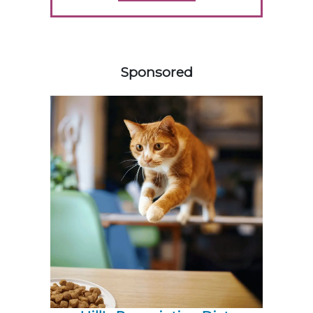
358583
Sponsored