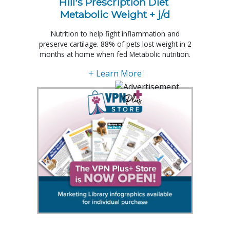
Hill's Prescription Diet 
Metabolic Weight + j/d
Nutrition to help fight inflammation and
preserve cartilage. 88% of pets lost weight in 2
months at home when fed Metabolic nutrition.
+ Learn More