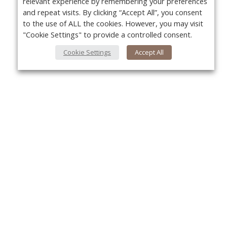
relevant experience by remembering your preferences
and repeat visits. By clicking “Accept All”, you consent
to the use of ALL the cookies. However, you may visit
"Cookie Settings" to provide a controlled consent.
Cookie Settings
Accept All
About Us
Yo
About VPN Plus+
Contact Us
Advertise