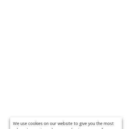
We use cookies on our website to give you the most