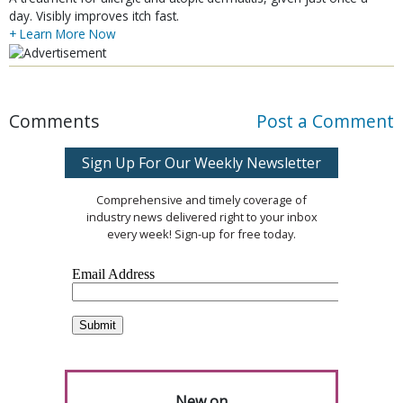
day. Visibly improves itch fast.
+ Learn More Now
Comments
Post a Comment
Sign Up For Our Weekly Newsletter
Comprehensive and timely coverage of
industry news delivered right to your inbox
every week! Sign-up for free today.
New on