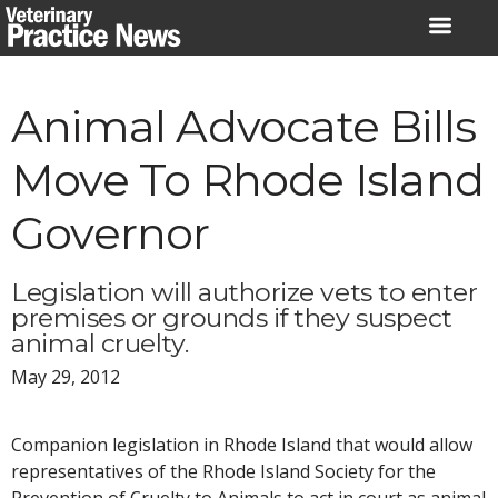
Skip
to
content
Animal Advocate Bills
Move To Rhode Island
Governor
Legislation will authorize vets to enter
premises or grounds if they suspect
animal cruelty.
May 29, 2012
Companion legislation in Rhode Island that would allow
representatives of the Rhode Island Society for the
Prevention of Cruelty to Animals to act in court as animal