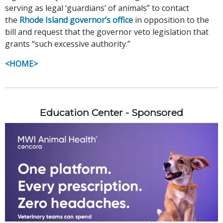
serving as legal ‘guardians’ of animals” to contact
the
Rhode Island governor’s office
in opposition to the
bill and request that the governor veto legislation that
grants “such excessive authority.”
<HOME>
Education Center - Sponsored