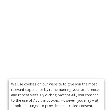
We use cookies on our website to give you the most
relevant experience by remembering your preferences
and repeat visits. By clicking “Accept All”, you consent
to the use of ALL the cookies. However, you may visit
"Cookie Settings" to provide a controlled consent.