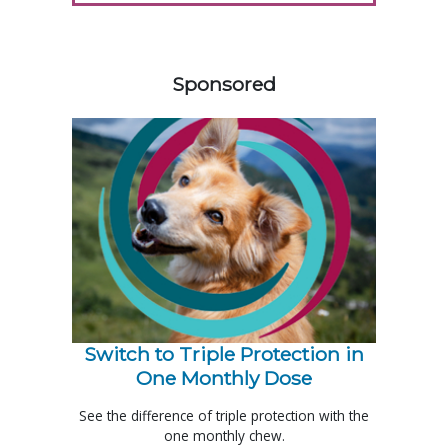
258585
Sponsored
Switch to Triple Protection in
One Monthly Dose
See the difference of triple protection with the
one monthly chew.