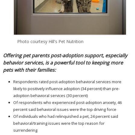
Photo courtesy Hill's Pet Nutrition
Offering pet parents post-adoption support, especially
behavior services, is a powerful tool to keeping more
pets with their families:
Respondents rated post-adoption behavioral services more
likely to positively influence adoption (34 percent) than pre-
adoption behavioral services (30 percent)
Of respondents who experienced post-adoption anxiety, 46
percent said behavioral issues were the top driving force
Of individuals who had relinquished a pet, 24 percent said
behavioral/training issues were the top reason for
surrendering