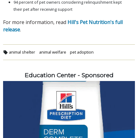
94 percent of pet owners considering relinquishment kept
their pet after receiving support
For more information, read
Hill's Pet Nutrition's full
release
.
animal shelter
animal welfare
pet adoption
Education Center - Sponsored