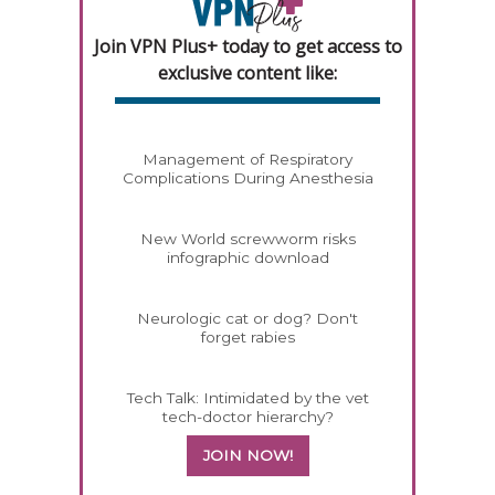
Join VPN Plus+ today to get access to
exclusive content like:
Management of Respiratory
Complications During Anesthesia
New World screwworm risks
infographic download
Neurologic cat or dog? Don't
forget rabies
Tech Talk: Intimidated by the vet
tech-doctor hierarchy?
JOIN NOW!