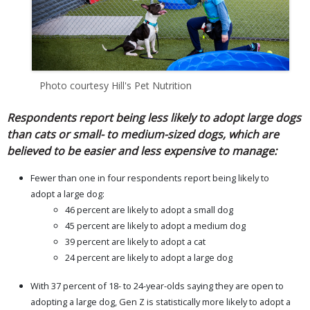
Photo courtesy Hill's Pet Nutrition
Respondents report being less likely to adopt large dogs
than cats or small- to medium-sized dogs, which are
believed to be easier and less expensive to manage:
Fewer than one in four respondents report being likely to
adopt a large dog:
46 percent are likely to adopt a small dog
45 percent are likely to adopt a medium dog
39 percent are likely to adopt a cat
24 percent are likely to adopt a large dog
With 37 percent of 18- to 24-year-olds saying they are open to
adopting a large dog, Gen Z is statistically more likely to adopt a