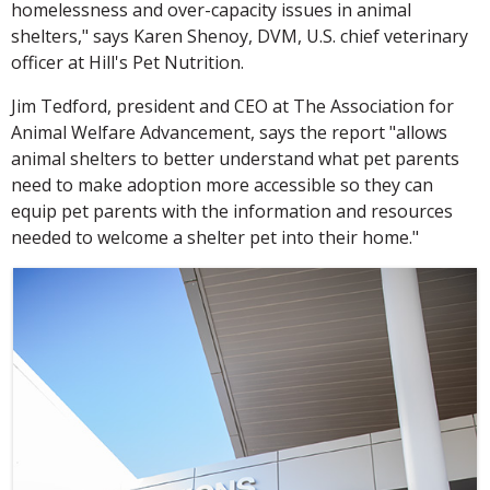
homelessness and over-capacity issues in animal
shelters," says Karen Shenoy, DVM, U.S. chief veterinary
officer at Hill's Pet Nutrition.
Jim Tedford, president and CEO at The Association for
Animal Welfare Advancement, says the report "allows
animal shelters to better understand what pet parents
need to make adoption more accessible so they can
equip pet parents with the information and resources
needed to welcome a shelter pet into their home."