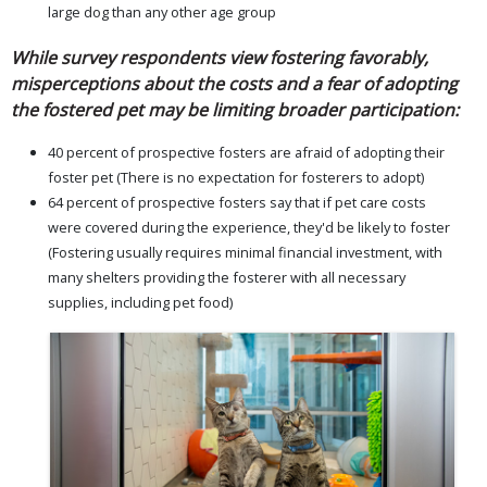
large dog than any other age group
While survey respondents view fostering favorably,
misperceptions about the costs and a fear of adopting
the fostered pet may be limiting broader participation:
40 percent of prospective fosters are afraid of adopting their
foster pet (There is no expectation for fosterers to adopt)
64 percent of prospective fosters say that if pet care costs
were covered during the experience, they'd be likely to foster
(Fostering usually requires minimal financial investment, with
many shelters providing the fosterer with all necessary
supplies, including pet food)