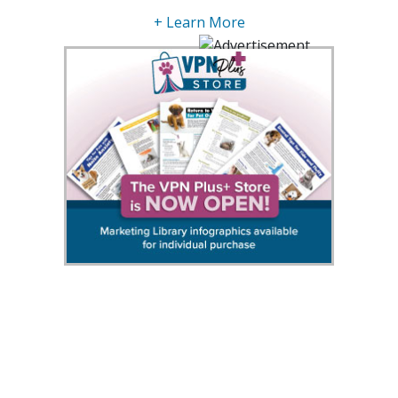
+ Learn More