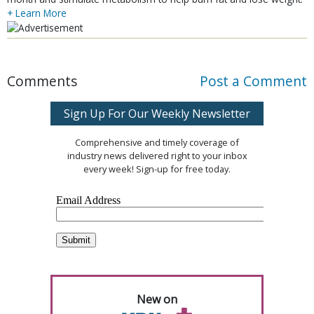
+ Learn More
Comments
Post a Comment
Sign Up For Our Weekly Newsletter
Comprehensive and timely coverage of
industry news delivered right to your inbox
every week! Sign-up for free today.
New on