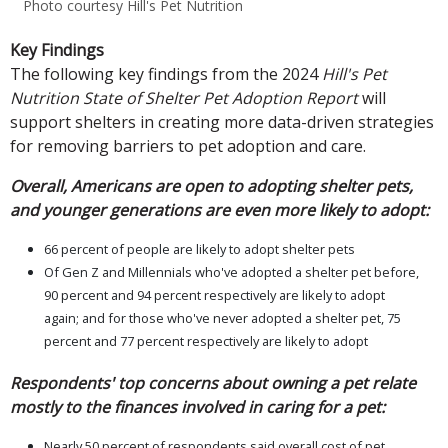
Photo courtesy Hill's Pet Nutrition
Key Findings
The following key findings from the 2024
Hill's Pet
Nutrition State of Shelter Pet Adoption Report
will
support shelters in creating more data-driven strategies
for removing barriers to pet adoption and care.
Overall, Americans are open to adopting shelter pets,
and younger generations are even more likely to adopt:
66 percent of people are likely to adopt shelter pets
Of Gen Z and Millennials who've adopted a shelter pet before,
90 percent and 94 percent respectively are likely to adopt
again; and for those who've never adopted a shelter pet, 75
percent and 77 percent respectively are likely to adopt
Respondents' top concerns about owning a pet relate
mostly to the finances involved in caring for a pet:
Nearly 50 percent of respondents said overall cost of pet