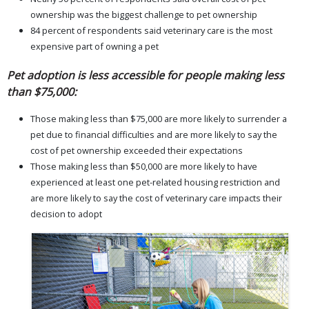
ownership was the biggest challenge to pet ownership
84 percent of respondents said veterinary care is the most
expensive part of owning a pet
Pet adoption is less accessible for people making less
than $75,000:
Those making less than $75,000 are more likely to surrender a
pet due to financial difficulties and are more likely to say the
cost of pet ownership exceeded their expectations
Those making less than $50,000 are more likely to have
experienced at least one pet-related housing restriction and
are more likely to say the cost of veterinary care impacts their
decision to adopt