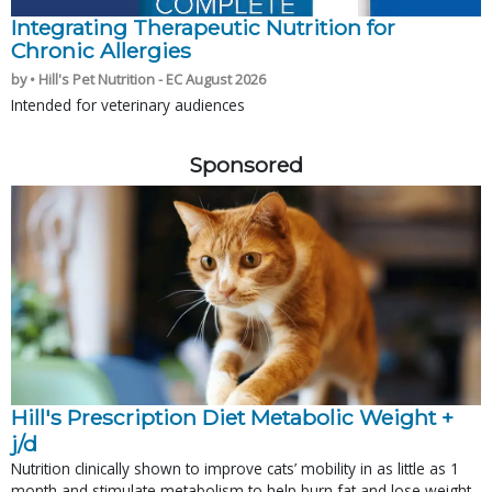
Integrating Therapeutic Nutrition for
Chronic Allergies
by • Hill's Pet Nutrition - EC August 2026
Intended for veterinary audiences
Sponsored
Hill's Prescription Diet Metabolic Weight + 
j/d
Nutrition clinically shown to improve cats’ mobility in as little as 1
month and stimulate metabolism to help burn fat and lose weight.