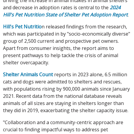
driving the increase in animal intakes in animal shelters
and decrease in adoption rates is central to the
2024
Hill's Pet Nutrition State of Shelter Pet Adoption Report
.
Hill's Pet Nutritio
n released findings from the research,
which was participated in by "socio-economically diverse"
group of 2,500 current and prospective pet owners.
Apart from consumer insights, the report aims to
present pathways to help tackle the crisis of animal
shelter overcapacity.
Shelter Animals Count
reports in 2023 alone, 6.5 million
cats and dogs were admitted to shelters and rescues,
with populations rising by 900,000 animals since January
2021. Recent data from the national database reveals
animals of all sizes are staying in shelters longer than
they did in 2019, exacerbating the shelter capacity issue.
"Collaboration and a community-centric approach are
crucial to finding impactful ways to address pet