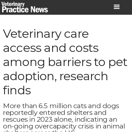
Skip
to
content
Veterinary care
access and costs
among barriers to pet
adoption, research
finds
More than 6.5 million cats and dogs
reportedly entered shelters and
rescues in 2023 alone, indicating an
on-going overcapacity crisis in animal