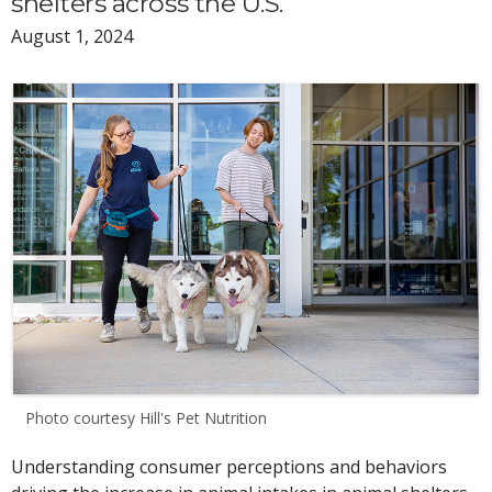
shelters across the U.S.
August 1, 2024
Photo courtesy Hill's Pet Nutrition
Understanding consumer perceptions and behaviors