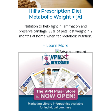
Hill's Prescription Diet 
Metabolic Weight + j/d
Nutrition to help fight inflammation and
preserve cartilage. 88% of pets lost weight in 2
months at home when fed Metabolic nutrition.
+ Learn More