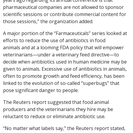
pharmaceutical companies are not allowed to sponsor
scientific sessions or contribute commercial content for
those sessions,” the organization added.
A major portion of the “Farmaceuticals” series looked at
efforts to reduce the use of antibiotics in food
animals and at a looming FDA policy that will empower
veterinarians—under a veterinary feed directive—to
decide when antibiotics used in human medicine may be
given to animals. Excessive use of antibiotics in animals,
often to promote growth and feed efficiency, has been
linked to the evolution of so-called “superbugs” that
pose significant danger to people.
The Reuters report suggested that food animal
producers and the veterinarians they hire may be
reluctant to reduce or eliminate antibiotic use.
“No matter what labels say,” the Reuters report stated,