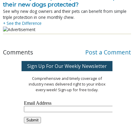
their new dogs protected?
See why new dog owners and their pets can benefit from simple
triple protection in one monthly chew.
+ See the Difference
Comments
Post a Comment
Sign Up For Our Weekly Newsletter
Comprehensive and timely coverage of
industry news delivered right to your inbox
every week! Sign-up for free today.