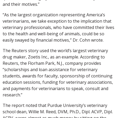
and their motives.”
“As the largest organization representing America’s
veterinarians, we take exception to the implication that
veterinary professionals, who have committed their lives
to the health and well-being of animals, could be so
easily swayed by financial motives,” Dr. Cohn wrote.
The Reuters story used the world’s largest veterinary
drug maker, Zoetis Inc., as an example. According to
Reuters, the Florham Park, N.J., company provides
“scholarships and loan assistance for veterinary
students, awards for faculty, sponsorship of continuing
education sessions, funding for veterinary associations,
and payments for veterinarians to speak, consult and
research.”
The report noted that Purdue University’s veterinary
school dean, Willie M. Reed, DVM, Ph.D., Dipl. ACVP, Dipl.
ACPV, earns almost as much money by sitting on the