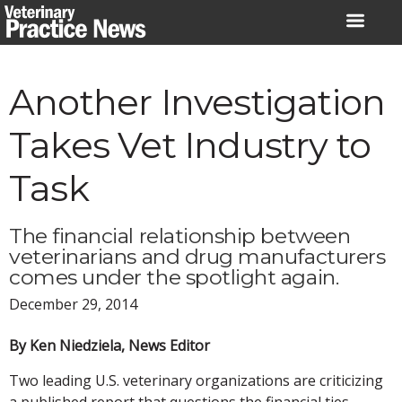
Skip
to
content
Another Investigation
Takes Vet Industry to
Task
The financial relationship between
veterinarians and drug manufacturers
comes under the spotlight again.
December 29, 2014
By Ken Niedziela, News Editor
Two leading U.S. veterinary organizations are criticizing
a published report that questions the financial ties