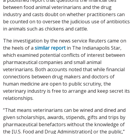
between food animal veterinarians and the drug
industry and casts doubt on whether practitioners can
be counted on to oversee the judicious use of antibiotics
in animals such as chickens and cattle.
The investigation by the news service Reuters came on
the heels of a
similar report
in The Indianapolis Star,
which examined potential conflicts of interest between
pharmaceutical companies and small animal
veterinarians. Both accounts noted that while financial
connections between drug makers and doctors of
human medicine are open to public scrutiny, the
veterinary industry is free to arrange and keep secret its
relationships.
“That means veterinarians can be wined and dined and
given scholarships, awards, stipends, gifts and trips by
pharmaceutical benefactors without the knowledge of
the [U.S. Food and Drug Administration] or the public,”