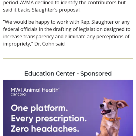
period. AVMA declined to identify the contributors but
said it backs Slaughter’s proposal.
“We would be happy to work with Rep. Slaughter or any
federal officials in the drafting of legislation designed to
increase transparency and eliminate any perceptions of
impropriety,” Dr. Cohn said.
Education Center - Sponsored