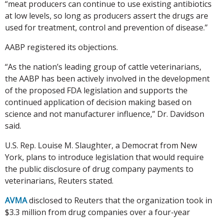
“meat producers can continue to use existing antibiotics
at low levels, so long as producers assert the drugs are
used for treatment, control and prevention of disease.”
AABP registered its objections.
“As the nation’s leading group of cattle veterinarians,
the AABP has been actively involved in the development
of the proposed FDA legislation and supports the
continued application of decision making based on
science and not manufacturer influence,” Dr. Davidson
said.
U.S. Rep. Louise M. Slaughter, a Democrat from New
York, plans to introduce legislation that would require
the public disclosure of drug company payments to
veterinarians, Reuters stated.
AVMA
disclosed to Reuters that the organization took in
$3.3 million from drug companies over a four-year