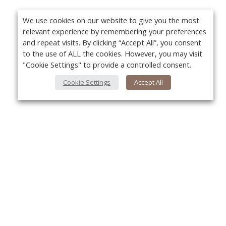
We use cookies on our website to give you the most
relevant experience by remembering your preferences
and repeat visits. By clicking “Accept All”, you consent
to the use of ALL the cookies. However, you may visit
"Cookie Settings" to provide a controlled consent.
Cookie Settings
Accept All
About Us
Yo
About VPN Plus+
Contact Us