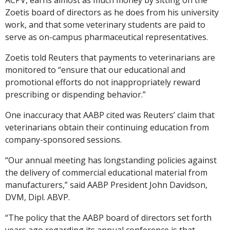
Zoetis board of directors as he does from his university
work, and that some veterinary students are paid to
serve as on-campus pharmaceutical representatives.
Zoetis told Reuters that payments to veterinarians are
monitored to “ensure that our educational and
promotional efforts do not inappropriately reward
prescribing or dispending behavior.”
One inaccuracy that AABP cited was Reuters’ claim that
veterinarians obtain their continuing education from
company-sponsored sessions.
“Our annual meeting has longstanding policies against
the delivery of commercial educational material from
manufacturers,” said AABP President John Davidson,
DVM, Dipl. ABVP.
“The policy that the AABP board of directors set forth
years ago regarding its annual conference is that