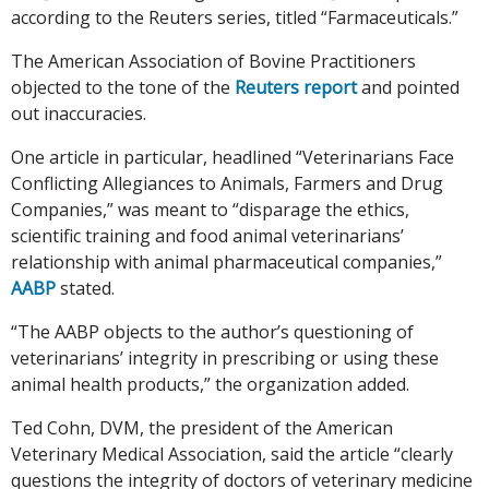
according to the Reuters series, titled “Farmaceuticals.”
The American Association of Bovine Practitioners
objected to the tone of the
Reuters report
and pointed
out inaccuracies.
One article in particular, headlined “Veterinarians Face
Conflicting Allegiances to Animals, Farmers and Drug
Companies,” was meant to “disparage the ethics,
scientific training and food animal veterinarians’
relationship with animal pharmaceutical companies,”
AABP
stated.
“The AABP objects to the author’s questioning of
veterinarians’ integrity in prescribing or using these
animal health products,” the organization added.
Ted Cohn, DVM, the president of the American
Veterinary Medical Association, said the article “clearly
questions the integrity of doctors of veterinary medicine