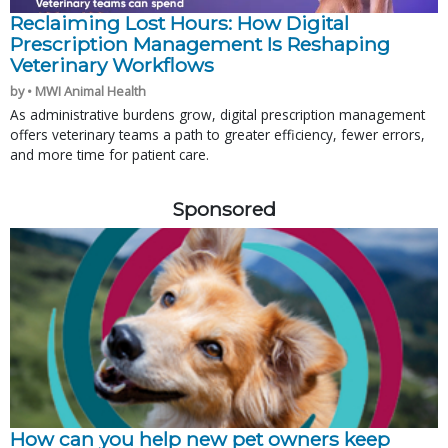
Reclaiming Lost Hours: How Digital
Prescription Management Is Reshaping
Veterinary Workflows
by • MWI Animal Health
As administrative burdens grow, digital prescription management
offers veterinary teams a path to greater efficiency, fewer errors,
and more time for patient care.
Sponsored
How can you help new pet owners keep