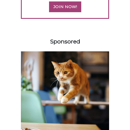
JOIN NOW!
558583
Sponsored