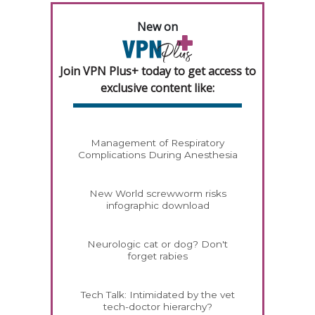
New on
Join VPN Plus+ today to get access to
exclusive content like:
Management of Respiratory
Complications During Anesthesia
New World screwworm risks
infographic download
Neurologic cat or dog? Don't
forget rabies
Tech Talk: Intimidated by the vet
tech-doctor hierarchy?