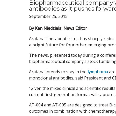
Biopharmaceutical company w
antibodies as it pushes forwar
September 25, 2015
By Ken Niedziela, News Editor
Aratana Therapeutics Inc. has sharply reduc
a bright future for four other emerging prod
The news, presented today during a conferenc
biopharmaceutical company’s stock tumbling 
Aratana intends to stay in the
lymphoma
are
monoclonal antibodies, said President and CE
“Given the mixed clinical and scientific resul
current first-generation format will capture
AT-004 and AT-005 are designed to treat B-ce
outcomes in combination with chemotherapy, 