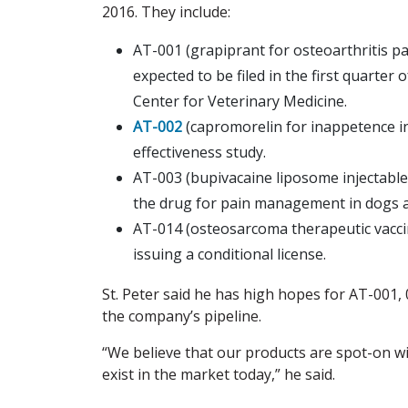
2016. They include:
AT-001 (grapiprant for osteoarthritis pa
expected to be filed in the first quarter
Center for Veterinary Medicine.
AT-002
(capromorelin for inappetence in d
effectiveness study.
AT-003 (bupivacaine liposome injectable 
the drug for pain management in dogs a
AT-014 (osteosarcoma therapeutic vaccin
issuing a conditional license.
St. Peter said he has high hopes for AT-001,
the company’s pipeline.
“We believe that our products are spot-on wi
exist in the market today,” he said.