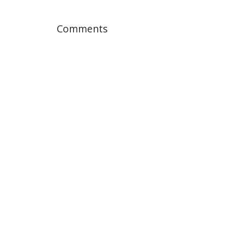
Comments