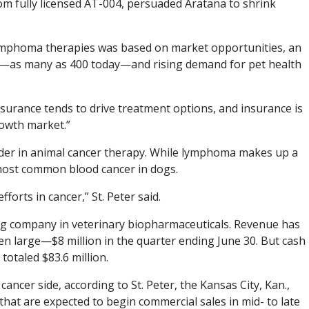
om fully licensed AT-004, persuaded Aratana to shrink
 lymphoma therapies was based on market opportunities, an
s—as many as 400 today—and rising demand for pet health
surance tends to drive treatment options, and insurance is
growth market.”
ader in animal cancer therapy. While lymphoma makes up a
 most common blood cancer in dogs.
orts in cancer,” St. Peter said.
oung company in veterinary biopharmaceuticals. Revenue has
n large—$8 million in the quarter ending June 30. But cash
totaled $83.6 million.
cancer side, according to St. Peter, the Kansas City, Kan.,
hat are expected to begin commercial sales in mid- to late