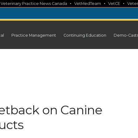
•
•
•
•
Veterinary Practice News Canada
VetMedTeam
VetCE
Veter
cal
Practice Management
Continuing Education
Demo-Cast
Setback on Canine
ucts