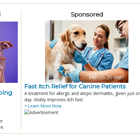
d
Sponsored
Fast Itch Relief for Canine Patients
ping
A treatment for allergic and atopic dermatitis, given just o
day. Visibly improves itch fast.
+ Learn More Now
er
re.