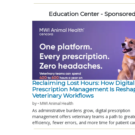
Education Center - Sponsore
Reclaiming Lost Hours: How Digital
Prescription Management Is Resha
Veterinary Workflows
by • MWI Animal Health
As administrative burdens grow, digital prescription
management offers veterinary teams a path to great
efficiency, fewer errors, and more time for patient ca