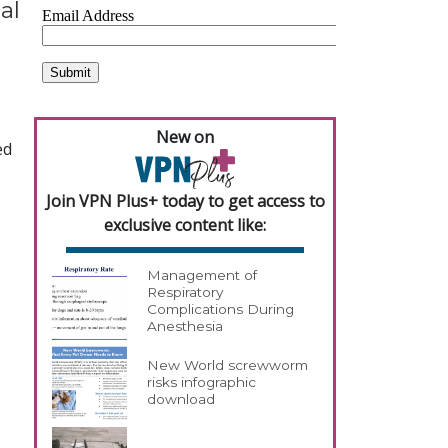
al
New on
ed
Join VPN Plus+ today to get access to
exclusive content like:
Management of
Respiratory
Complications During
Anesthesia
New World screwworm
risks infographic
download