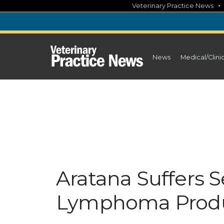
Skip
Veterinary Practice News
to
content
News
Medical/Clini
Aratana Suffers 
Lymphoma Prod