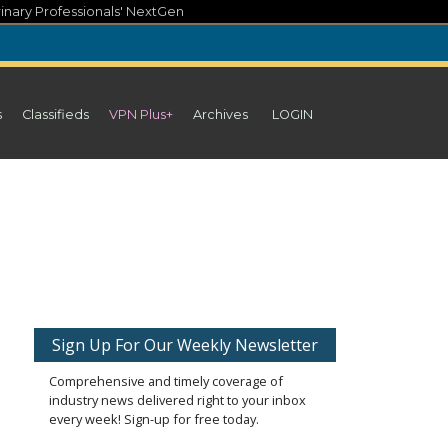
inary Professionals' NextGen
s
Classifieds
VPN Plus+
Archives
LOGIN
Sign Up For Our Weekly Newsletter
Comprehensive and timely coverage of
industry news delivered right to your inbox
every week! Sign-up for free today.