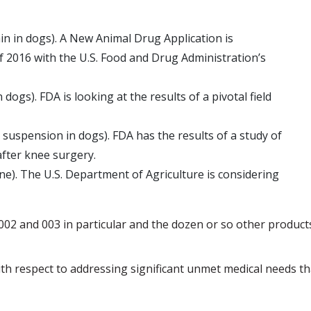
in in dogs). A New Animal Drug Application is
 of 2016 with the U.S. Food and Drug Administration’s
ogs). FDA is looking at the results of a pivotal field
suspension in dogs). FDA has the results of a study of
fter knee surgery.
e). The U.S. Department of Agriculture is considering
 002 and 003 in particular and the dozen or so other product
th respect to addressing significant unmet medical needs th