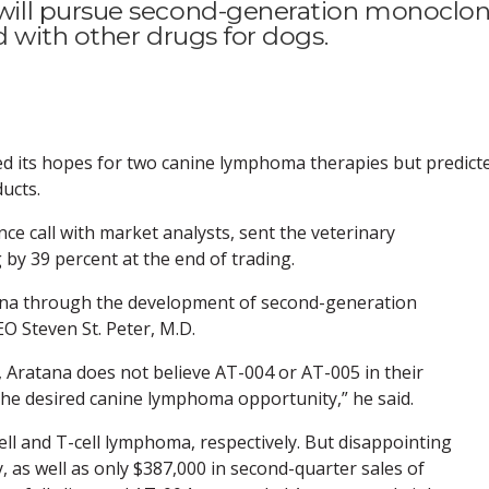
ill pursue second-generation monoclon
d with other drugs for dogs.
ed its hopes for two canine lymphoma therapies but predict
ucts.
e call with market analysts, sent the veterinary
by 39 percent at the end of trading.
na through the development of second-generation
O Steven St. Peter, M.D.
ts, Aratana does not believe AT-004 or AT-005 in their
 the desired canine lymphoma opportunity,” he said.
ll and T-cell lymphoma, respectively. But disappointing
as well as only $387,000 in second-quarter sales of