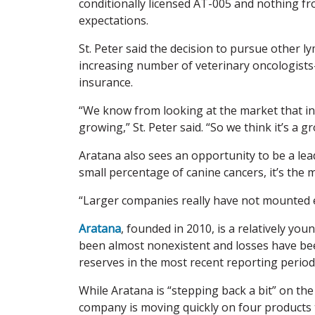
conditionally licensed AT-005 and nothing fr
expectations.
St. Peter said the decision to pursue other
increasing number of veterinary oncologist
insurance.
“We know from looking at the market that in
growing,” St. Peter said. “So we think it’s a 
Aratana also sees an opportunity to be a le
small percentage of canine cancers, it’s the
“Larger companies really have not mounted eff
Aratana
, founded in 2010, is a relatively y
been almost nonexistent and losses have bee
reserves in the most recent reporting period 
While Aratana is “stepping back a bit” on the 
company is moving quickly on four products t