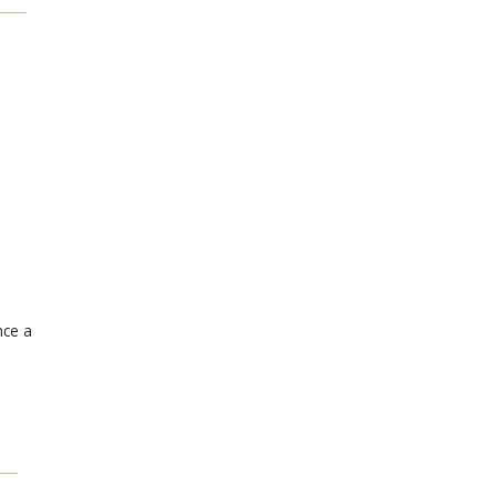
nce a