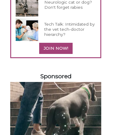
Neurologic cat or dog?
Don't forget rabies
Tech Talk: Intimidated by
the vet tech-doctor
hierarchy?
JOIN NOW!
258583
Sponsored