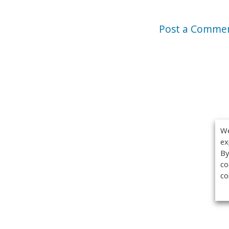
Post a Comme
We
ex
By
co
co