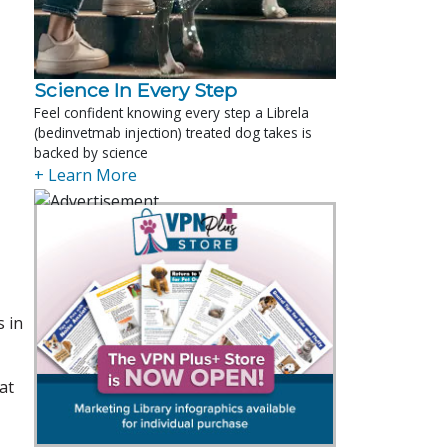
Science In Every Step
Feel confident knowing every step a Librela
(bedinvetmab injection) treated dog takes is
backed by science
+ Learn More
s in
at