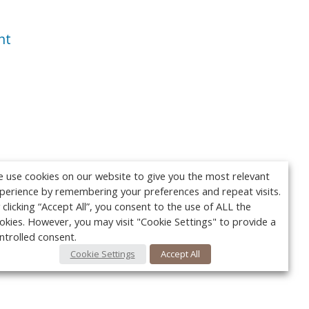
nt
 use cookies on our website to give you the most relevant
perience by remembering your preferences and repeat visits.
 clicking “Accept All”, you consent to the use of ALL the
okies. However, you may visit "Cookie Settings" to provide a
ntrolled consent.
Cookie Settings
Accept All