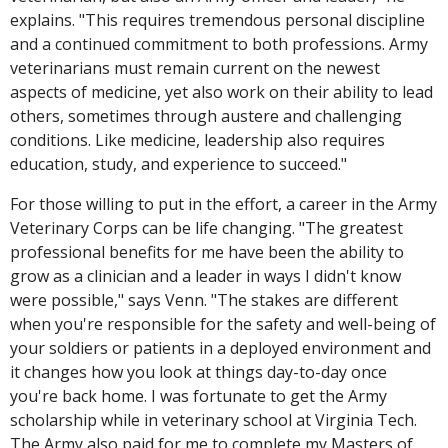
explains. "This requires tremendous personal discipline
and a continued commitment to both professions. Army
veterinarians must remain current on the newest
aspects of medicine, yet also work on their ability to lead
others, sometimes through austere and challenging
conditions. Like medicine, leadership also requires
education, study, and experience to succeed."
For those willing to put in the effort, a career in the Army
Veterinary Corps can be life changing. "The greatest
professional benefits for me have been the ability to
grow as a clinician and a leader in ways I didn't know
were possible," says Venn. "The stakes are different
when you're responsible for the safety and well-being of
your soldiers or patients in a deployed environment and
it changes how you look at things day-to-day once
you're back home. I was fortunate to get the Army
scholarship while in veterinary school at Virginia Tech.
The Army also paid for me to complete my Masters of