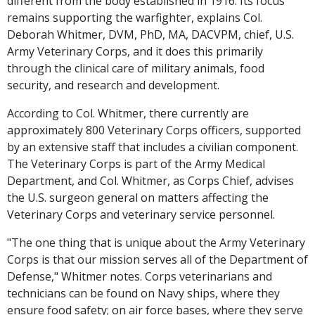
different from the body established in 1916. Its focus
remains supporting the warfighter, explains Col.
Deborah Whitmer, DVM, PhD, MA, DACVPM, chief, U.S.
Army Veterinary Corps, and it does this primarily
through the clinical care of military animals, food
security, and research and development.
According to Col. Whitmer, there currently are
approximately 800 Veterinary Corps officers, supported
by an extensive staff that includes a civilian component.
The Veterinary Corps is part of the Army Medical
Department, and Col. Whitmer, as Corps Chief, advises
the U.S. surgeon general on matters affecting the
Veterinary Corps and veterinary service personnel.
"The one thing that is unique about the Army Veterinary
Corps is that our mission serves all of the Department of
Defense," Whitmer notes. Corps veterinarians and
technicians can be found on Navy ships, where they
ensure food safety; on air force bases, where they serve