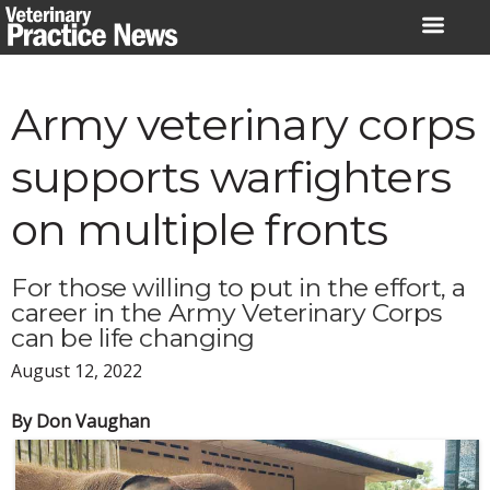
Skip
to
content
Army veterinary corps
supports warfighters
on multiple fronts
For those willing to put in the effort, a
career in the Army Veterinary Corps
can be life changing
August 12, 2022
By Don Vaughan