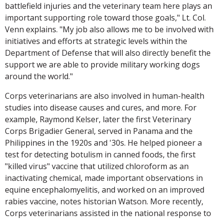
battlefield injuries and the veterinary team here plays an
important supporting role toward those goals," Lt. Col.
Venn explains. "My job also allows me to be involved with
initiatives and efforts at strategic levels within the
Department of Defense that will also directly benefit the
support we are able to provide military working dogs
around the world."
Corps veterinarians are also involved in human-health
studies into disease causes and cures, and more. For
example, Raymond Kelser, later the first Veterinary
Corps Brigadier General, served in Panama and the
Philippines in the 1920s and '30s. He helped pioneer a
test for detecting botulism in canned foods, the first
"killed virus" vaccine that utilized chloroform as an
inactivating chemical, made important observations in
equine encephalomyelitis, and worked on an improved
rabies vaccine, notes historian Watson. More recently,
Corps veterinarians assisted in the national response to