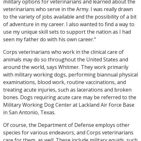
military options for veterinarians and learned about the
veterinarians who serve in the Army. I was really drawn
to the variety of jobs available and the possibility of a bit
of adventure in my career. I also wanted to find a way to
use my unique skill sets to support the nation as I had
seen my father do with his own career."
Corps veterinarians who work in the clinical care of
animals may do so throughout the United States and
around the world, says Whitmer. They work primarily
with military working dogs, performing biannual physical
examinations, blood work, routine vaccinations, and
treating acute injuries, such as lacerations and broken
bones. Dogs requiring acute care may be referred to the
Military Working Dog Center at Lackland Air Force Base
in San Antonio, Texas.
Of course, the Department of Defense employs other
species for various endeavors, and Corps veterinarians
care for them, as well. These include military equids, such