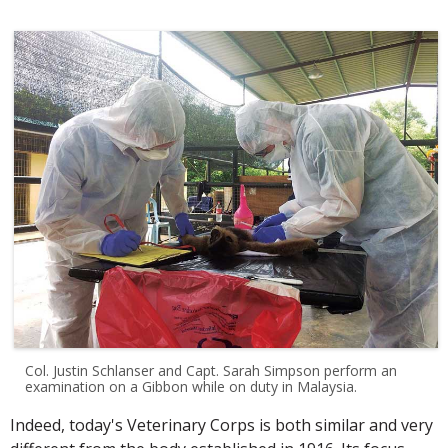
Col. Justin Schlanser and Capt. Sarah Simpson perform an
examination on a Gibbon while on duty in Malaysia.
Indeed, today's Veterinary Corps is both similar and very