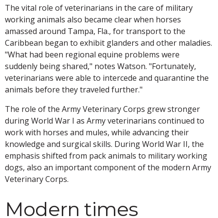
The vital role of veterinarians in the care of military
working animals also became clear when horses
amassed around Tampa, Fla., for transport to the
Caribbean began to exhibit glanders and other maladies.
"What had been regional equine problems were
suddenly being shared," notes Watson. "Fortunately,
veterinarians were able to intercede and quarantine the
animals before they traveled further."
The role of the Army Veterinary Corps grew stronger
during World War I as Army veterinarians continued to
work with horses and mules, while advancing their
knowledge and surgical skills. During World War II, the
emphasis shifted from pack animals to military working
dogs, also an important component of the modern Army
Veterinary Corps.
Modern times