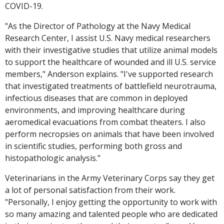
COVID-19.
"As the Director of Pathology at the Navy Medical
Research Center, I assist U.S. Navy medical researchers
with their investigative studies that utilize animal models
to support the healthcare of wounded and ill U.S. service
members," Anderson explains. "I've supported research
that investigated treatments of battlefield neurotrauma,
infectious diseases that are common in deployed
environments, and improving healthcare during
aeromedical evacuations from combat theaters. I also
perform necropsies on animals that have been involved
in scientific studies, performing both gross and
histopathologic analysis."
Veterinarians in the Army Veterinary Corps say they get
a lot of personal satisfaction from their work.
"Personally, I enjoy getting the opportunity to work with
so many amazing and talented people who are dedicated