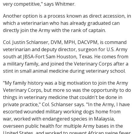
very competitive," says Whitmer.
Another option is a process known as direct accession, in
which a veterinarian who has already graduated can
directly join the Army with the rank of captain.
Col. Justin Schlanser, DVM, MPH, DACVPM, is command
veterinarian and deputy director, surgeon for U.S. Army
south at JBSA-Fort Sam Houston, Texas. He comes from
a military family, and joined the Veterinary Corps after a
stint in small animal medicine during veterinary school.
"My family history was a big motivation to join the Army
Veterinary Corps, but more so was the opportunity to do
things in veterinary medicine that couldn't be done in
private practice," Col. Schlanser says. "In the Army, I have
escorted wounded military working dogs home from
war, worked with endangered species in Malaysia,
overseen public health for multiple Army bases in the
United States, and worked to prevent African swine fever