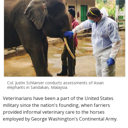
Col. Justin Schlanser conducts assessments of Asian
elephants in Sandakan, Malaysia.
Veterinarians have been a part of the United States
military since the nation's founding, when farriers
provided informal veterinary care to the horses
employed by George Washington's Continental Army.