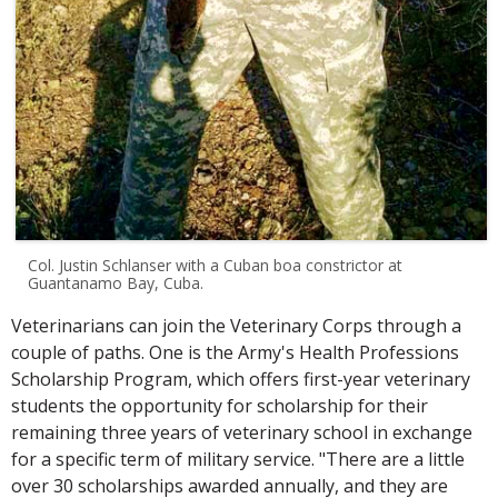
Col. Justin Schlanser with a Cuban boa constrictor at
Guantanamo Bay, Cuba.
Veterinarians can join the Veterinary Corps through a
couple of paths. One is the Army's Health Professions
Scholarship Program, which offers first-year veterinary
students the opportunity for scholarship for their
remaining three years of veterinary school in exchange
for a specific term of military service. "There are a little
over 30 scholarships awarded annually, and they are