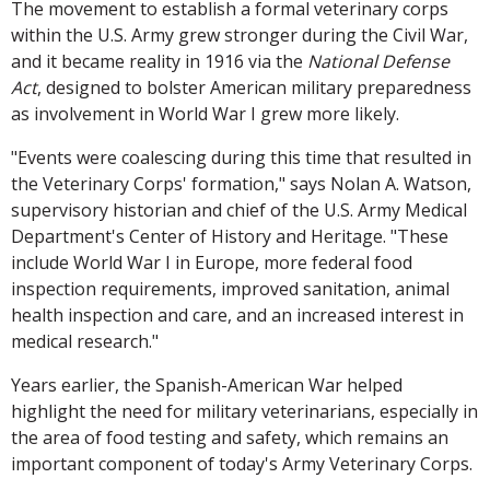
The movement to establish a formal veterinary corps
within the U.S. Army grew stronger during the Civil War,
and it became reality in 1916 via the
National Defense
Act
, designed to bolster American military preparedness
as involvement in World War I grew more likely.
"Events were coalescing during this time that resulted in
the Veterinary Corps' formation," says Nolan A. Watson,
supervisory historian and chief of the U.S. Army Medical
Department's Center of History and Heritage. "These
include World War I in Europe, more federal food
inspection requirements, improved sanitation, animal
health inspection and care, and an increased interest in
medical research."
Years earlier, the Spanish-American War helped
highlight the need for military veterinarians, especially in
the area of food testing and safety, which remains an
important component of today's Army Veterinary Corps.