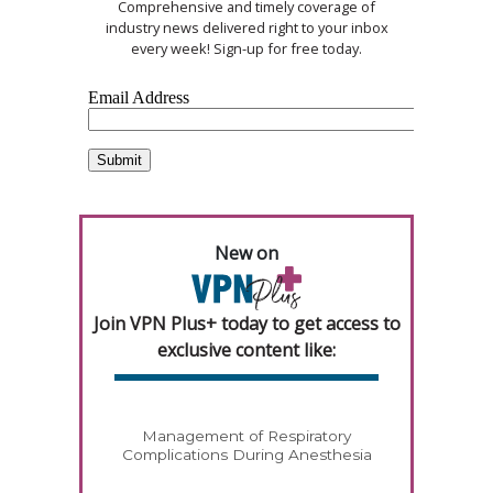
Comprehensive and timely coverage of
industry news delivered right to your inbox
every week! Sign-up for free today.
New on
Join VPN Plus+ today to get access to
exclusive content like:
Management of Respiratory
Complications During Anesthesia