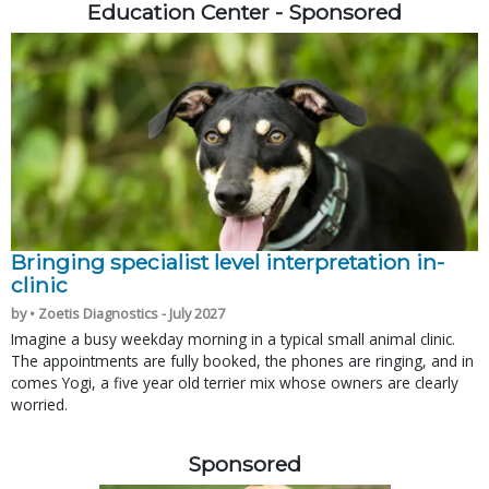
Education Center - Sponsored
Bringing specialist level interpretation in-
clinic
by • Zoetis Diagnostics - July 2027
Imagine a busy weekday morning in a typical small animal clinic.
The appointments are fully booked, the phones are ringing, and in
comes Yogi, a five year old terrier mix whose owners are clearly
worried.
Sponsored