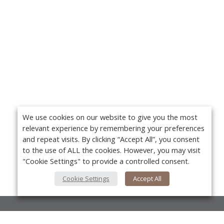
We use cookies on our website to give you the most
relevant experience by remembering your preferences
and repeat visits. By clicking “Accept All”, you consent
to the use of ALL the cookies. However, you may visit
"Cookie Settings" to provide a controlled consent.
Cookie Settings
Accept All
About Us