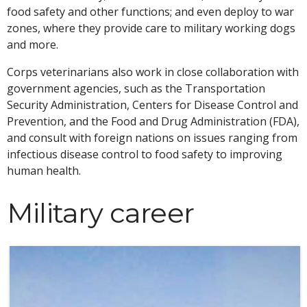
food safety and other functions; and even deploy to war
zones, where they provide care to military working dogs
and more.
Corps veterinarians also work in close collaboration with
government agencies, such as the Transportation
Security Administration, Centers for Disease Control and
Prevention, and the Food and Drug Administration (FDA),
and consult with foreign nations on issues ranging from
infectious disease control to food safety to improving
human health.
Military career