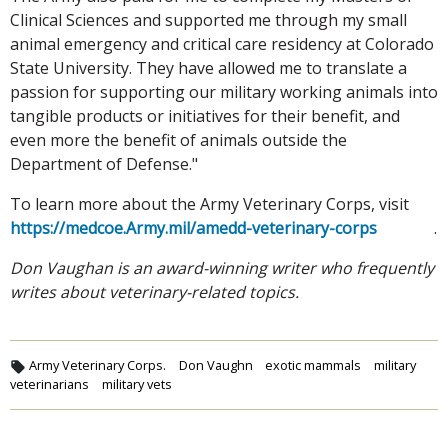
Clinical Sciences and supported me through my small
animal emergency and critical care residency at Colorado
State University. They have allowed me to translate a
passion for supporting our military working animals into
tangible products or initiatives for their benefit, and
even more the benefit of animals outside the
Department of Defense."
To learn more about the Army Veterinary Corps, visit
https://medcoe.Army.mil/amedd-veterinary-corps
.
Don Vaughan is an award-winning writer who frequently
writes about veterinary-related topics.
Army Veterinary Corps.
Don Vaughn
exotic mammals
military
veterinarians
military vets