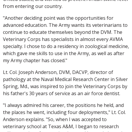
from entering our country.
"Another deciding point was the opportunities for
advanced education. The Army wants its veterinarians to
continue to educate themselves beyond the DVM. The
Veterinary Corps has specialists in almost every AVMA
specialty. I chose to do a residency in zoological medicine,
which gave me skills to use in the Army, as well as after
my Army chapter has closed."
Lt. Col. Joseph Anderson, DVM, DACVP, director of
pathology at the Naval Medical Research Center in Silver
Spring, Md., was inspired to join the Veterinary Corps by
his father's 30 years of service as an air force dentist.
"I always admired his career, the positions he held, and
the places he went, including four deployments," Lt. Col.
Anderson explains. "So, when I was accepted to
veterinary school at Texas A&M, I began to research