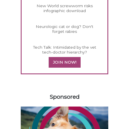
New World screwworm risks
infographic download
Neurologic cat or dog? Don't
forget rabies
Tech Talk: Intimidated by the vet
tech-doctor hierarchy?
JOIN NOW!
158420
Sponsored