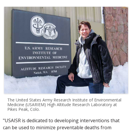
The United States Army Research Institute of Environmental
Medicine (USARIEM) High Altitude Research Laboratory at
Pikes Peak, Colo.
"USAISR is dedicated to developing interventions that
can be used to minimize preventable deaths from