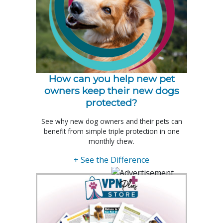
How can you help new pet
owners keep their new dogs
protected?
See why new dog owners and their pets can
benefit from simple triple protection in one
monthly chew.
+ See the Difference