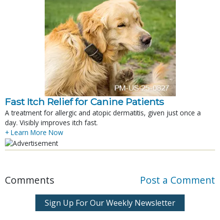
Fast Itch Relief for Canine Patients
A treatment for allergic and atopic dermatitis, given just once a
day. Visibly improves itch fast.
+ Learn More Now
Comments
Post a Comment
Sign Up For Our Weekly Newsletter