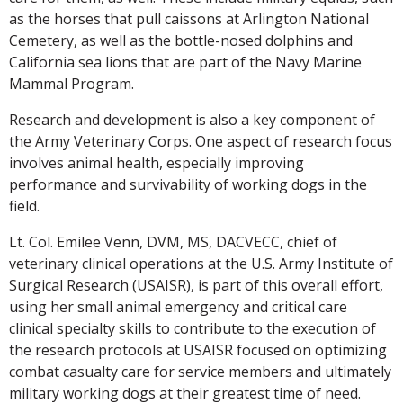
as the horses that pull caissons at Arlington National
Cemetery, as well as the bottle-nosed dolphins and
California sea lions that are part of the Navy Marine
Mammal Program.
Research and development is also a key component of
the Army Veterinary Corps. One aspect of research focus
involves animal health, especially improving
performance and survivability of working dogs in the
field.
Lt. Col. Emilee Venn, DVM, MS, DACVECC, chief of
veterinary clinical operations at the U.S. Army Institute of
Surgical Research (USAISR), is part of this overall effort,
using her small animal emergency and critical care
clinical specialty skills to contribute to the execution of
the research protocols at USAISR focused on optimizing
combat casualty care for service members and ultimately
military working dogs at their greatest time of need.