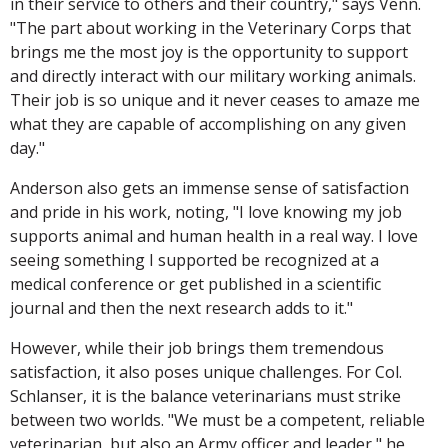
in their service to others and their country," says Venn.
"The part about working in the Veterinary Corps that
brings me the most joy is the opportunity to support
and directly interact with our military working animals.
Their job is so unique and it never ceases to amaze me
what they are capable of accomplishing on any given
day."
Anderson also gets an immense sense of satisfaction
and pride in his work, noting, "I love knowing my job
supports animal and human health in a real way. I love
seeing something I supported be recognized at a
medical conference or get published in a scientific
journal and then the next research adds to it."
However, while their job brings them tremendous
satisfaction, it also poses unique challenges. For Col.
Schlanser, it is the balance veterinarians must strike
between two worlds. "We must be a competent, reliable
veterinarian, but also an Army officer and leader," he