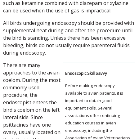
such as ketamine combined with diazepam or xylazine
can be used when the use of gas is impractical.
All birds undergoing endoscopy should be provided with
supplemental heat during and after the procedure until
the bird is standing. Unless there has been excessive
bleeding, birds do not usually require parenteral fluids
during endoscopy.
There are many
approaches to the avian
Ensoscopic Skill Savvy
coelom. During the most
Before making endoscopy
commonly used
available to avian patients, it is
procedure, the
important to obtain good
endoscopist enters the
equipment skills. Several
bird's coelom on the left
associations offer continuing
lateral side. Since
education courses in avian
psittacines have one
endoscopy, including the
ovary, usually located on
Association of Avian Veterinarians