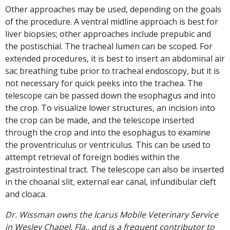
Other approaches may be used, depending on the goals
of the procedure. A ventral midline approach is best for
liver biopsies; other approaches include prepubic and
the postischial. The tracheal lumen can be scoped. For
extended procedures, it is best to insert an abdominal air
sac breathing tube prior to tracheal endoscopy, but it is
not necessary for quick peeks into the trachea. The
telescope can be passed down the esophagus and into
the crop. To visualize lower structures, an incision into
the crop can be made, and the telescope inserted
through the crop and into the esophagus to examine
the proventriculus or ventriculus. This can be used to
attempt retrieval of foreign bodies within the
gastrointestinal tract. The telescope can also be inserted
in the choanal slit, external ear canal, infundibular cleft
and cloaca.
Dr. Wissman owns the Icarus Mobile Veterinary Service
in Wesley Chapel, Fla., and is a frequent contributor to