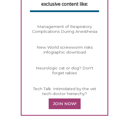
exclusive content like:
Management of Respiratory
Complications During Anesthesia
New World screwworm risks
infographic download
Neurologic cat or dog? Don't
forget rabies
Tech Talk: Intimidated by the vet
tech-doctor hierarchy?
JOIN NOW!
558420