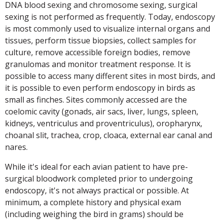
DNA blood sexing and chromosome sexing, surgical
sexing is not performed as frequently. Today, endoscopy
is most commonly used to visualize internal organs and
tissues, perform tissue biopsies, collect samples for
culture, remove accessible foreign bodies, remove
granulomas and monitor treatment response. It is
possible to access many different sites in most birds, and
it is possible to even perform endoscopy in birds as
small as finches. Sites commonly accessed are the
coelomic cavity (gonads, air sacs, liver, lungs, spleen,
kidneys, ventriculus and proventriculus), oropharynx,
choanal slit, trachea, crop, cloaca, external ear canal and
nares.
While it's ideal for each avian patient to have pre-
surgical bloodwork completed prior to undergoing
endoscopy, it's not always practical or possible. At
minimum, a complete history and physical exam
(including weighing the bird in grams) should be