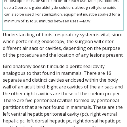
Endoscopes must be sterilized before each use. Most practitioners
use a 2 percent gluteraldehyde solution, although ethylene oxide
can also be used. For sterilization, equipment must be soaked for a
minimum of 15 to 20 minutes between uses.—M.W.
Understanding of birds' respiratory system is vital, since
when performing endoscopy, the surgeon will enter
different air sacs or cavities, depending on the purpose
of the procedure and the location of any lesions present.
Bird anatomy doesn't include a peritoneal cavity
analogous to that found in mammals. There are 16
separate and distinct cavities enclosed within the body
wall of an adult bird. Eight are cavities of the air sacs and
the other eight cavities are those of the coelom proper.
There are five peritoneal cavities formed by peritoneal
partitions that are not found in mammals. These are the
left ventral hepatic peritoneal cavity (pc), right ventral
hepatic pc, left dorsal hepatic pc, right dorsal hepatic pc