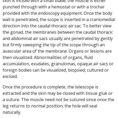
skin is incised with a small blade; the muscle is either
punched through with a hemostat or with a trochar
provided with the endoscopy equipment. Once the body
wall is penetrated, the scope is inserted in a craniomedial
direction into the caudal thoracic air sac. To better view
the gonad, the membranes between the caudal thoracic
and abdominal air sacs usually are penetrated by gently
but firmly sweeping the tip of the scope through an
avascular area of the membrane. Organs or lesions are
then visualized. Abnormalities of organs, fluid
accumulation, exudates, granulomas, opaque air sacs or
foreign bodies can be visualized, biopsied, cultured or
excised.
Once the procedure is complete, the telescope is
extracted and the skin may be closed with tissue glue or
a suture. The muscle need not be sutured since once the
leg returns to normal position; the hole will seal
naturally.