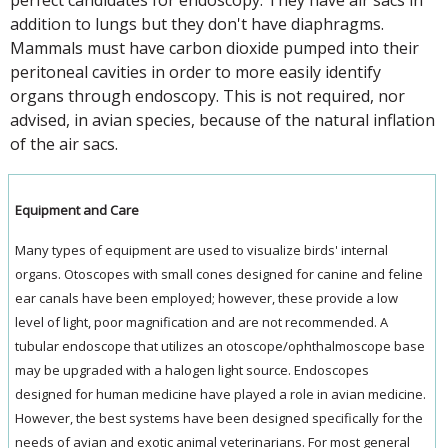
addition to lungs but they don't have diaphragms.
Mammals must have carbon dioxide pumped into their
peritoneal cavities in order to more easily identify
organs through endoscopy. This is not required, nor
advised, in avian species, because of the natural inflation
of the air sacs.
Equipment and Care
Many types of equipment are used to visualize birds' internal
organs. Otoscopes with small cones designed for canine and feline
ear canals have been employed; however, these provide a low
level of light, poor magnification and are not recommended. A
tubular endoscope that utilizes an otoscope/ophthalmoscope base
may be upgraded with a halogen light source. Endoscopes
designed for human medicine have played a role in avian medicine.
However, the best systems have been designed specifically for the
needs of avian and exotic animal veterinarians. For most general