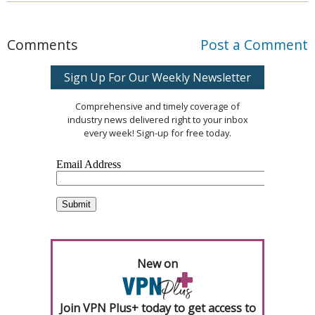
Comments
Post a Comment
Sign Up For Our Weekly Newsletter
Comprehensive and timely coverage of
industry news delivered right to your inbox
every week! Sign-up for free today.
New on
Join VPN Plus+ today to get access to