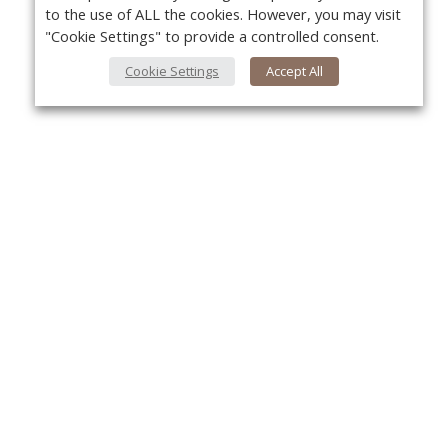
to the use of ALL the cookies. However, you may visit
"Cookie Settings" to provide a controlled consent.
Cookie Settings
Accept All
About Us
Yo
About VPN Plus+
Contact Us
Advertise
Classifieds