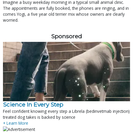
Imagine a busy weekday morning in a typical small animal clinic.
The appointments are fully booked, the phones are ringing, and in
comes Yogi, a five year old terrier mix whose owners are clearly
worried.
Sponsored
Science In Every Step
Feel confident knowing every step a Librela (bedinvetmab injection)
treated dog takes is backed by science
+ Learn More