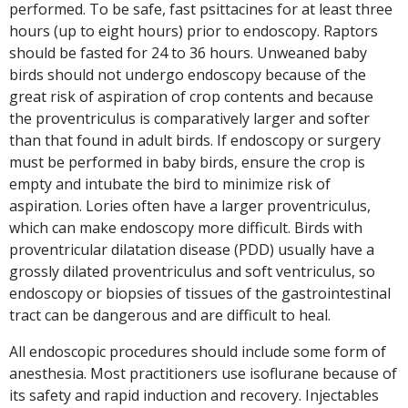
performed. To be safe, fast psittacines for at least three
hours (up to eight hours) prior to endoscopy. Raptors
should be fasted for 24 to 36 hours. Unweaned baby
birds should not undergo endoscopy because of the
great risk of aspiration of crop contents and because
the proventriculus is comparatively larger and softer
than that found in adult birds. If endoscopy or surgery
must be performed in baby birds, ensure the crop is
empty and intubate the bird to minimize risk of
aspiration. Lories often have a larger proventriculus,
which can make endoscopy more difficult. Birds with
proventricular dilatation disease (PDD) usually have a
grossly dilated proventriculus and soft ventriculus, so
endoscopy or biopsies of tissues of the gastrointestinal
tract can be dangerous and are difficult to heal.
All endoscopic procedures should include some form of
anesthesia. Most practitioners use isoflurane because of
its safety and rapid induction and recovery. Injectables