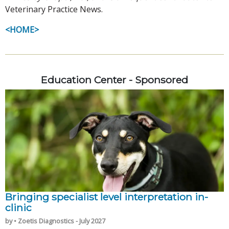
Veterinary Practice News.
<HOME>
Education Center - Sponsored
Bringing specialist level interpretation in-
clinic
by • Zoetis Diagnostics - July 2027