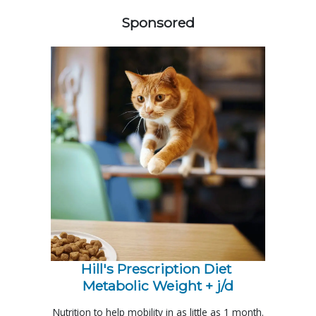
Sponsored
Hill's Prescription Diet 
Metabolic Weight + j/d
Nutrition to help mobility in as little as 1 month.