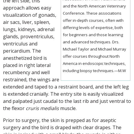
the left side, this
and the North American Veterinary
approach allows easy
Conference. These associations
visualization of gonads,
offer in-depth courses, often with
air sacs, liver, spleen,
differing levels of expertise, both
lungs, kidneys, adrenal
for beginners and those learning
glands, proventriculus,
and advanced techniques. Drs.
ventriculus and
Michael Taylor and Michael Murray
pericardium. The
offer courses throughout North
anesthetized bird is
America in endoscopic techniques,
placed in right lateral
including biopsy techniques.—M.W
recumbency and well
restrained, the wings are
extended and taped to a restraint board, and the left leg
is extended cranially. The entry site is easily visualized
and palpated just caudal to the last rib and just ventral to
the flexor
cruris medialis
muscle.
Prior to surgery, the skin is prepped as for aseptic
surgery and the bird is draped with clear drapes. The