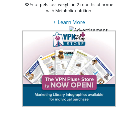
88% of pets lost weight in 2 months at home
with Metabolic nutrition.
+ Learn More