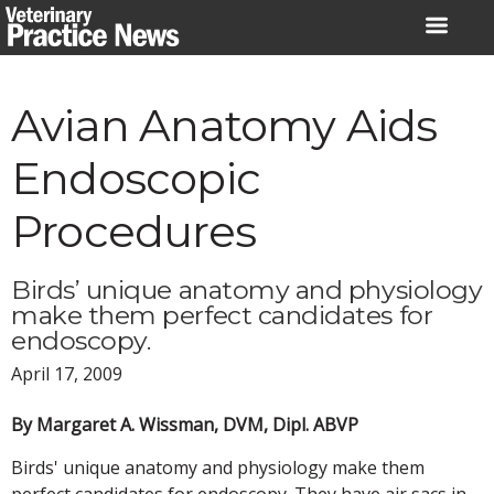
Skip
to
content
Avian Anatomy Aids
Endoscopic
Procedures
Birds’ unique anatomy and physiology
make them perfect candidates for
endoscopy.
April 17, 2009
By Margaret A. Wissman, DVM, Dipl. ABVP
Birds' unique anatomy and physiology make them
perfect candidates for endoscopy. They have air sacs in