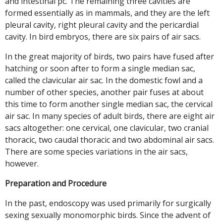
and intestinal pc. The remaining three cavities are
formed essentially as in mammals, and they are the left
pleural cavity, right pleural cavity and the pericardial
cavity. In bird embryos, there are six pairs of air sacs.
In the great majority of birds, two pairs have fused after
hatching or soon after to form a single median sac,
called the clavicular air sac. In the domestic fowl and a
number of other species, another pair fuses at about
this time to form another single median sac, the cervical
air sac. In many species of adult birds, there are eight air
sacs altogether: one cervical, one clavicular, two cranial
thoracic, two caudal thoracic and two abdominal air sacs.
There are some species variations in the air sacs,
however.
Preparation and Procedure
In the past, endoscopy was used primarily for surgically
sexing sexually monomorphic birds. Since the advent of