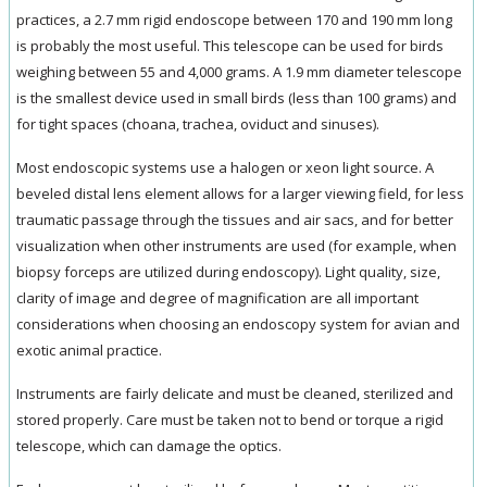
practices, a 2.7 mm rigid endoscope between 170 and 190 mm long
is probably the most useful. This telescope can be used for birds
weighing between 55 and 4,000 grams. A 1.9 mm diameter telescope
is the smallest device used in small birds (less than 100 grams) and
for tight spaces (choana, trachea, oviduct and sinuses).
Most endoscopic systems use a halogen or xeon light source. A
beveled distal lens element allows for a larger viewing field, for less
traumatic passage through the tissues and air sacs, and for better
visualization when other instruments are used (for example, when
biopsy forceps are utilized during endoscopy). Light quality, size,
clarity of image and degree of magnification are all important
considerations when choosing an endoscopy system for avian and
exotic animal practice.
Instruments are fairly delicate and must be cleaned, sterilized and
stored properly. Care must be taken not to bend or torque a rigid
telescope, which can damage the optics.