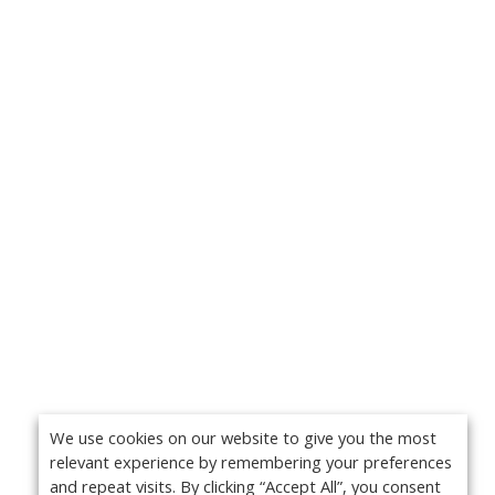
We use cookies on our website to give you the most
relevant experience by remembering your preferences
and repeat visits. By clicking “Accept All”, you consent