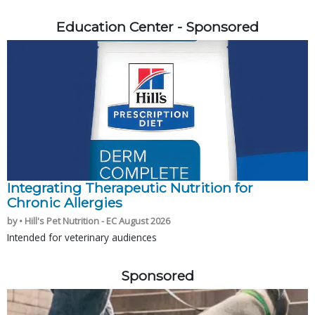
Education Center - Sponsored
Integrating Therapeutic Nutrition for
Chronic Allergies
by • Hill's Pet Nutrition - EC August 2026
Intended for veterinary audiences
Sponsored