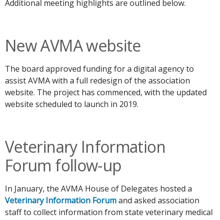
Additional meeting highlights are outlined below.
New AVMA website
The board approved funding for a digital agency to
assist AVMA with a full redesign of the association
website. The project has commenced, with the updated
website scheduled to launch in 2019.
Veterinary Information
Forum follow-up
In January, the AVMA House of Delegates hosted a
Veterinary Information Forum
and asked association
staff to collect information from state veterinary medical