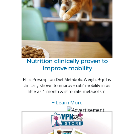
Nutrition clinically proven to
improve mobility
Hill's Prescription Diet Metabolic Weight + j/d is
clinically shown to improve cats’ mobility in as
little as 1 month & stimulate metabolism
+ Learn More