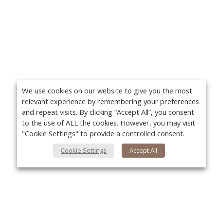
We use cookies on our website to give you the most
relevant experience by remembering your preferences
and repeat visits. By clicking “Accept All”, you consent
to the use of ALL the cookies. However, you may visit
"Cookie Settings" to provide a controlled consent.
Cookie Settings
Accept All