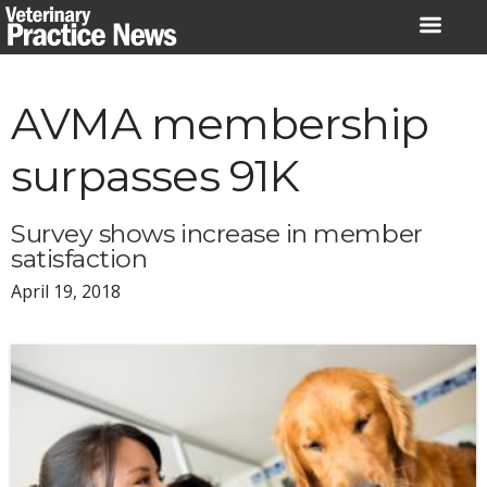
Skip
to
content
AVMA membership
surpasses 91K
Survey shows increase in member
satisfaction
April 19, 2018