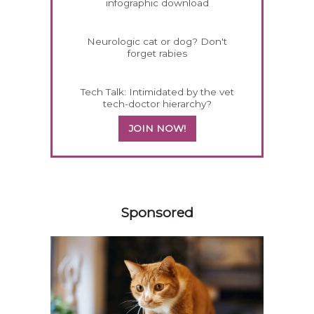
infographic download
Neurologic cat or dog? Don't
forget rabies
Tech Talk: Intimidated by the vet
tech-doctor hierarchy?
JOIN NOW!
158585
Sponsored