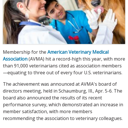
Membership for the
American Veterinary Medical
Association
(AVMA) hit a record-high this year, with more
than 91,000 veterinarians cited as association members
—equating to three out of every four U.S. veterinarians.
The achievement was announced at AVMA's board of
directors meeting, held in Schaumburg, Ill., Apr. 5-6. The
board also announced the results of its recent
performance survey, which demonstrated an increase in
member satisfaction, with more members
recommending the association to veterinary colleagues.