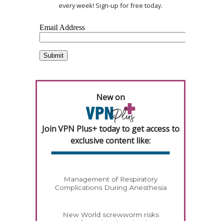
every week! Sign-up for free today.
New on
Join VPN Plus+ today to get access to
exclusive content like:
Management of Respiratory
Complications During Anesthesia
New World screwworm risks