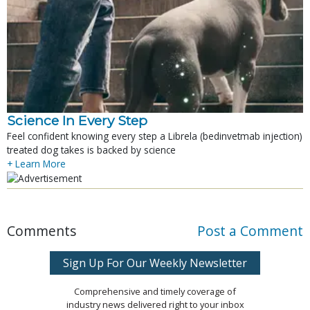
Science In Every Step
Feel confident knowing every step a Librela (bedinvetmab injection)
treated dog takes is backed by science
+ Learn More
Comments
Post a Comment
Sign Up For Our Weekly Newsletter
Comprehensive and timely coverage of
industry news delivered right to your inbox