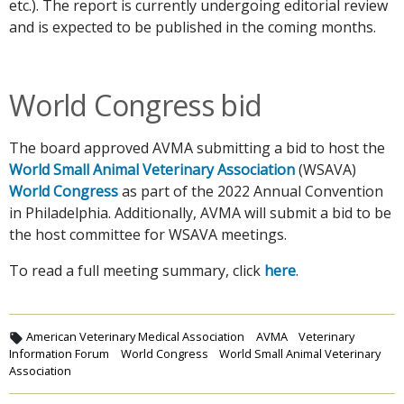
etc.). The report is currently undergoing editorial review
and is expected to be published in the coming months.
World Congress bid
The board approved AVMA submitting a bid to host the
World Small Animal Veterinary Association
(WSAVA)
World Congress
as part of the 2022 Annual Convention
in Philadelphia. Additionally, AVMA will submit a bid to be
the host committee for WSAVA meetings.
To read a full meeting summary, click
here
.
American Veterinary Medical Association
AVMA
Veterinary
Information Forum
World Congress
World Small Animal Veterinary
Association