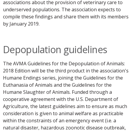
associations about the provision of veterinary care to
underserved populations. The association expects to
compile these findings and share them with its members
by January 2019.
Depopulation guidelines
The AVMA Guidelines for the Depopulation of Animals:
2018 Edition will be the third product in the association's
Humane Endings series, joining the Guidelines for the
Euthanasia of Animals and the Guidelines for the
Humane Slaughter of Animals. Funded through a
cooperative agreement with the U.S. Department of
Agriculture, the latest guidelines aim to ensure as much
consideration is given to animal welfare as practicable
within the constraints of an emergency event (i.e. a
natural disaster, hazardous zoonotic disease outbreak,