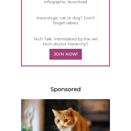
infographic download
Neurologic cat or dog? Don't
forget rabies
Tech Talk: Intimidated by the vet
tech-doctor hierarchy?
JOIN NOW!
158420
Sponsored