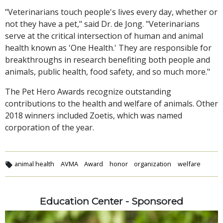
"Veterinarians touch people's lives every day, whether or
not they have a pet," said Dr. de Jong. "Veterinarians
serve at the critical intersection of human and animal
health known as 'One Health.' They are responsible for
breakthroughs in research benefiting both people and
animals, public health, food safety, and so much more."
The Pet Hero Awards recognize outstanding
contributions to the health and welfare of animals. Other
2018 winners included Zoetis, which was named
corporation of the year.
animal health
AVMA
Award
honor
organization
welfare
Education Center - Sponsored