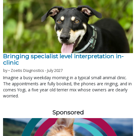
Bringing specialist level interpretation in-
clinic
by • Zoetis Diagnostics - July 2027
Imagine a busy weekday morning in a typical small animal clinic.
The appointments are fully booked, the phones are ringing, and in
comes Yogi, a five year old terrier mix whose owners are clearly
worried.
Sponsored