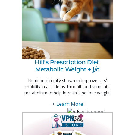
Hill's Prescription Diet 
Metabolic Weight + j/d
Nutrition clinically shown to improve cats’
mobility in as little as 1 month and stimulate
metabolism to help burn fat and lose weight.
+ Learn More