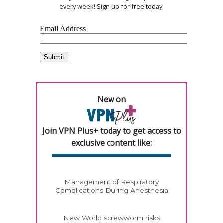
every week! Sign-up for free today.
New on
Join VPN Plus+ today to get access to
exclusive content like:
Management of Respiratory
Complications During Anesthesia
New World screwworm risks