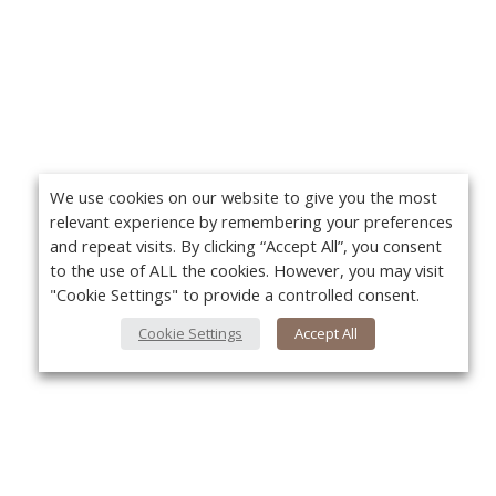
We use cookies on our website to give you the most
relevant experience by remembering your preferences
and repeat visits. By clicking “Accept All”, you consent
to the use of ALL the cookies. However, you may visit
"Cookie Settings" to provide a controlled consent.
Cookie Settings
Accept All