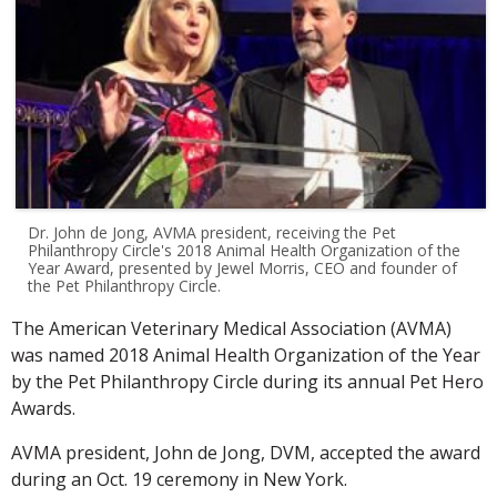
Dr. John de Jong, AVMA president, receiving the Pet
Philanthropy Circle's 2018 Animal Health Organization of the
Year Award, presented by Jewel Morris, CEO and founder of
the Pet Philanthropy Circle.
The American Veterinary Medical Association (AVMA)
was named 2018 Animal Health Organization of the Year
by the Pet Philanthropy Circle during its annual Pet Hero
Awards.
AVMA president, John de Jong, DVM, accepted the award
during an Oct. 19 ceremony in New York.