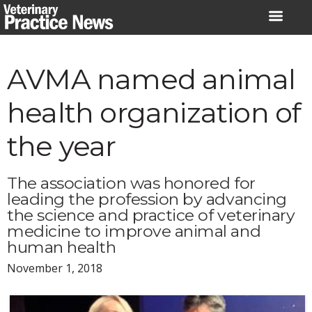
Skip
to
content
AVMA named animal
health organization of
the year
The association was honored for
leading the profession by advancing
the science and practice of veterinary
medicine to improve animal and
human health
November 1, 2018