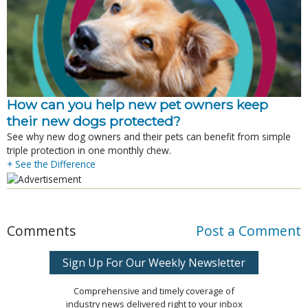
How can you help new pet owners keep
their new dogs protected?
See why new dog owners and their pets can benefit from simple
triple protection in one monthly chew.
+ See the Difference
Comments
Post a Comment
Sign Up For Our Weekly Newsletter
Comprehensive and timely coverage of
industry news delivered right to your inbox