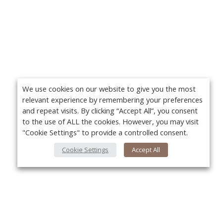
We use cookies on our website to give you the most
relevant experience by remembering your preferences
and repeat visits. By clicking “Accept All”, you consent
to the use of ALL the cookies. However, you may visit
"Cookie Settings" to provide a controlled consent.
Cookie Settings
Accept All