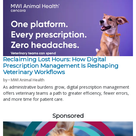
Reclaiming Lost Hours: How Digital
Prescription Management Is Reshaping
Veterinary Workflows
by • MWI Animal Health
As administrative burdens grow, digital prescription management
offers veterinary teams a path to greater efficiency, fewer errors,
and more time for patient care.
Sponsored