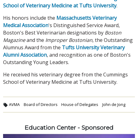
School of Veterinary Medicine at Tufts University
.
His honors include the
Massachusetts Veterinary
Medical Association
's Distinguished Service Award,
Boston's Best Veterinarian designations by
Boston
Magazine
and the
Improper Bostonian
, the Outstanding
Alumnus Award from the
Tufts University Veterinary
Alumni Association
, and recognition as one of Boston's
Outstanding Young Leaders.
He received his veterinary degree from the Cummings
School of Veterinary Medicine at Tufts University.
AVMA
Board of Directors
House of Delegates
John de Jong
Education Center - Sponsored