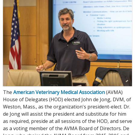
The
American Veterinary Medical Association
(AVMA)
House of Delegates (HOD) elected John de Jong, DVM, of
Weston, Mass., as the organization's president-elect. Dr.
de Jong will assist the president and substitute for him
as required, preside at all sessions of the HOD, and serve
as a voting member of the AVMA Board of Directors. De