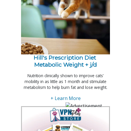
Hill's Prescription Diet 
Metabolic Weight + j/d
Nutrition clinically shown to improve cats’
mobility in as little as 1 month and stimulate
metabolism to help burn fat and lose weight.
+ Learn More