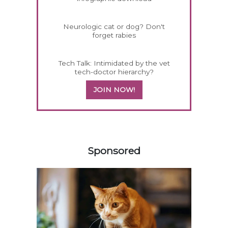
Neurologic cat or dog? Don't
forget rabies
Tech Talk: Intimidated by the vet
tech-doctor hierarchy?
JOIN NOW!
558583
Sponsored