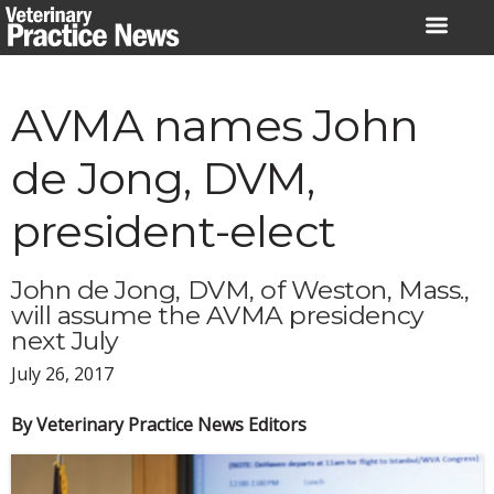
Skip
to
content
AVMA names John
de Jong, DVM,
president-elect
John de Jong, DVM, of Weston, Mass.,
will assume the AVMA presidency
next July
July 26, 2017
By Veterinary Practice News Editors