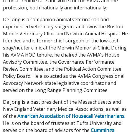
to be a credible face and voice for the AVMA and the
profession, both nationally and internationally.
De Jong is a companion animal veterinarian and
experienced veterinary surgeon, and owns the Boston
Mobile Veterinary Clinic and Newton Animal Hospital. He
founded and is former chief surgeon of the low-cost
spay/neuter clinic at the Merwin Memorial Clinic. During
his AVMA HOD tenure, he chaired the AVMA's House
Advisory Committee, the Governance Performance
Review Committee, and the Political Action Committee
Policy Board. He also acted as the AVMA Congressional
Advocacy Network state legislative coordinator and
served on the Long Range Planning Committee.
De Jong is a past president of the Massachusetts and
New England Veterinary Medical Associations, as well as
of the
American Association of Housecall Veterinarians
.
He is on the board of trustees at Tufts University and
serves on the board of advisors for the
Cummings