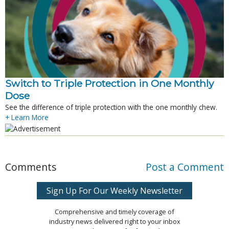
Switch to Triple Protection in One Monthly
Dose
See the difference of triple protection with the one monthly chew.
+ Learn More
Comments
Post a Comment
Sign Up For Our Weekly Newsletter
Comprehensive and timely coverage of
industry news delivered right to your inbox