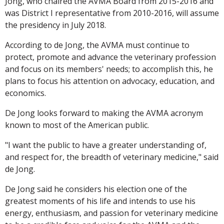
Jong, who chaired the AVMA Board from 2015-2016 and
was District I representative from 2010-2016, will assume
the presidency in July 2018.
According to de Jong, the AVMA must continue to
protect, promote and advance the veterinary profession
and focus on its members' needs; to accomplish this, he
plans to focus his attention on advocacy, education, and
economics.
De Jong looks forward to making the AVMA acronym
known to most of the American public.
"I want the public to have a greater understanding of,
and respect for, the breadth of veterinary medicine," said
de Jong.
De Jong said he considers his election one of the
greatest moments of his life and intends to use his
energy, enthusiasm, and passion for veterinary medicine