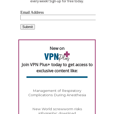
every week! Sign-up for free today.
New on
Join VPN Plus+ today to get access to
exclusive content like:
Management of Respiratory
Complications During Anesthesia
New World screwworm risks
infographic download