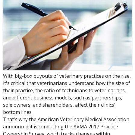
With big-box buyouts of veterinary practices on the rise,
it's critical that veterinarians understand how the size of
their practice, the ratio of technicians to veterinarians,
and different business models, such as partnerships,
sole owners, and shareholders, affect their clinics'
bottom lines.
That's why the American Veterinary Medical Association
announced it is conducting the AVMA 2017 Practice
Ownership Survey, which tracks changes within