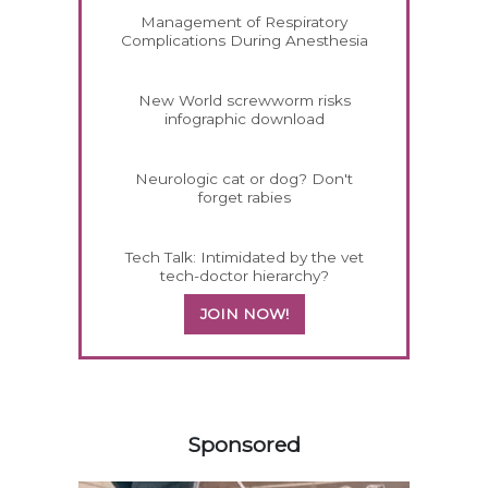
Management of Respiratory
Complications During Anesthesia
New World screwworm risks
infographic download
Neurologic cat or dog? Don't
forget rabies
Tech Talk: Intimidated by the vet
tech-doctor hierarchy?
JOIN NOW!
258583
Sponsored