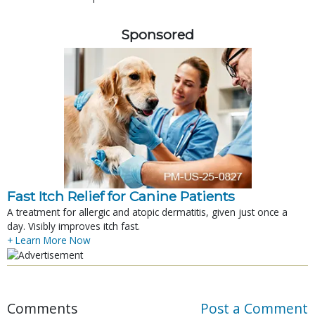
Sponsored
Fast Itch Relief for Canine Patients
A treatment for allergic and atopic dermatitis, given just once a
day. Visibly improves itch fast.
+ Learn More Now
Comments
Post a Comment