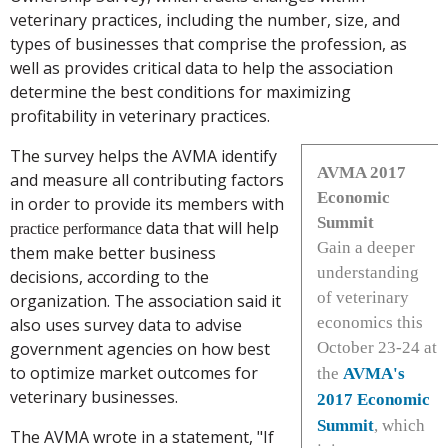
veterinary practices, including the number, size, and
types of businesses that comprise the profession, as
well as provides critical data to help the association
determine the best conditions for maximizing
profitability in veterinary practices.
The survey helps the AVMA identify
AVMA 2017
and measure all contributing factors
Economic
in order to provide its members with
Summit
data that will help
practice
performance
Gain a deeper
them make better business
understanding
decisions, according to the
of veterinary
organization. The association said it
economics this
also uses survey data to advise
government agencies on how best
October 23-24 at
to optimize market outcomes for
the
AVMA's
veterinary businesses.
2017 Economic
Summit
, which
The AVMA wrote in a statement, "If