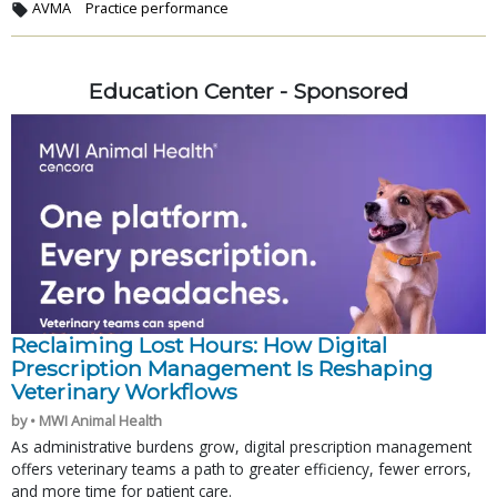
AVMA
Practice performance
Education Center - Sponsored
Reclaiming Lost Hours: How Digital
Prescription Management Is Reshaping
Veterinary Workflows
by • MWI Animal Health
As administrative burdens grow, digital prescription management
offers veterinary teams a path to greater efficiency, fewer errors,
and more time for patient care.