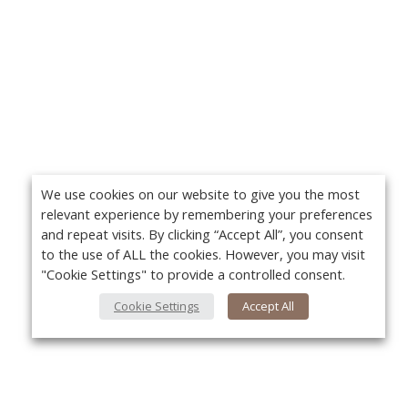
We use cookies on our website to give you the most
relevant experience by remembering your preferences
and repeat visits. By clicking “Accept All”, you consent
to the use of ALL the cookies. However, you may visit
"Cookie Settings" to provide a controlled consent.
Cookie Settings
Accept All