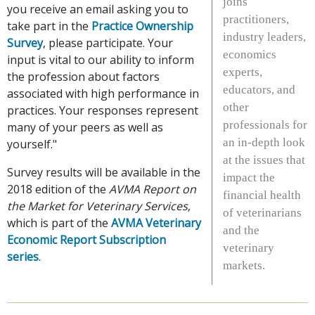
joins
you receive an email asking you to
practitioners,
take part in the
Practice Ownership
industry leaders,
Survey
, please participate. Your
economics
input is vital to our ability to inform
experts,
the profession about factors
educators, and
associated with high performance in
other
practices. Your responses represent
professionals for
many of your peers as well as
an in-depth look
yourself."
at the issues that
Survey results will be available in the
impact the
2018 edition of the
AVMA Report on
financial health
the Market for Veterinary Services
,
of veterinarians
which is part of the
AVMA Veterinary
and the
Economic Report Subscription
veterinary
series
.
markets.