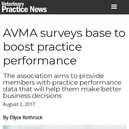
Skip
to
content
AVMA surveys base to
boost practice
performance
The association aims to provide
members with practice performance
data that will help them make better
business decisions
August 2, 2017
By Ellyce Rothrock