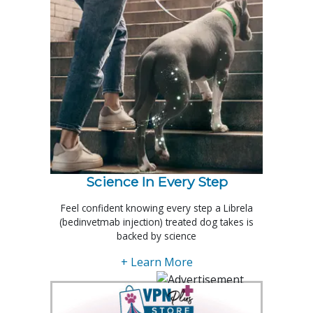
Science In Every Step
Feel confident knowing every step a Librela
(bedinvetmab injection) treated dog takes is
backed by science
+ Learn More