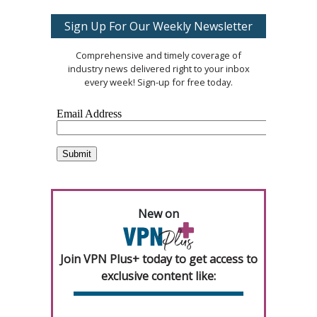
Sign Up For Our Weekly Newsletter
Comprehensive and timely coverage of
industry news delivered right to your inbox
every week! Sign-up for free today.
New on
Join VPN Plus+ today to get access to
exclusive content like: