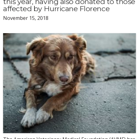
this year, having also donated to those
affected by Hurricane Florence
November 15, 2018