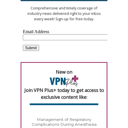
Comprehensive and timely coverage of
industry news delivered right to your inbox
every week! Sign-up for free today.
New on
Join VPN Plus+ today to get access to
exclusive content like:
Management of Respiratory
Complications During Anesthesia