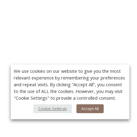
We use cookies on our website to give you the most
relevant experience by remembering your preferences
and repeat visits. By clicking “Accept All”, you consent
to the use of ALL the cookies. However, you may visit
"Cookie Settings" to provide a controlled consent.
Cookie Settings
Accept All