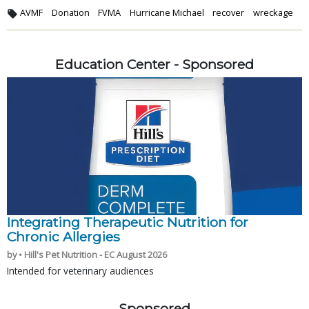
AVMF
Donation
FVMA
Hurricane Michael
recover
wreckage
Education Center - Sponsored
Integrating Therapeutic Nutrition for
Chronic Allergies
by • Hill's Pet Nutrition - EC August 2026
Intended for veterinary audiences
Sponsored