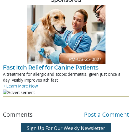
Fast Itch Relief for Canine Patients
A treatment for allergic and atopic dermatitis, given just once a
day. Visibly improves itch fast.
+ Learn More Now
Comments
Post a Comment
Sign Up For Our Weekly Newsletter