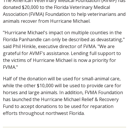
The American Veterinary Medical Foundation (AVMF) has
donated $20,000 to the Florida Veterinary Medical
Association (FVMA) Foundation to help veterinarians and
animals recover from Hurricane Michael.
"Hurricane Michael's impact on multiple counties in the
Florida Panhandle can only be described as devastating,"
said Phil Hinkle, executive director of FVMA. "We are
grateful for AVMF's assistance. Lending full support to
the victims of Hurricane Michael is now a priority for
FVMA."
Half of the donation will be used for small-animal care,
while the other $10,000 will be used to provide care for
horses and large animals. In addition, FVMA Foundation
has launched the Hurricane Michael Relief & Recovery
Fund to accept donations to be used for reparation
efforts throughout northwest Florida.