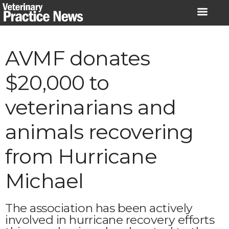
Skip
to
content
AVMF donates
$20,000 to
veterinarians and
animals recovering
from Hurricane
Michael
The association has been actively
involved in hurricane recovery efforts