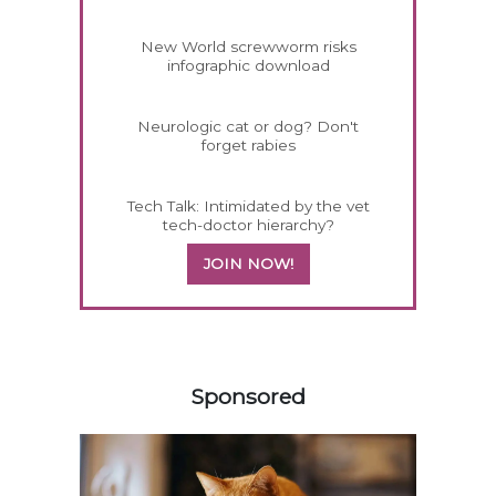
New World screwworm risks
infographic download
Neurologic cat or dog? Don't
forget rabies
Tech Talk: Intimidated by the vet
tech-doctor hierarchy?
JOIN NOW!
458585
Sponsored