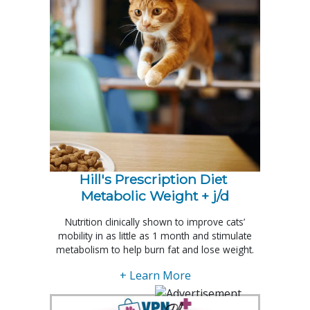
Hill's Prescription Diet 
Metabolic Weight + j/d
Nutrition clinically shown to improve cats’
mobility in as little as 1 month and stimulate
metabolism to help burn fat and lose weight.
+ Learn More