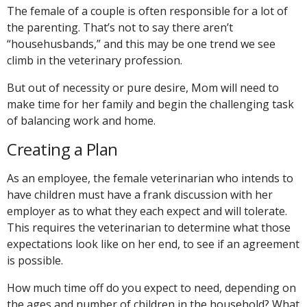
The female of a couple is often responsible for a lot of
the parenting. That’s not to say there aren’t
“househusbands,” and this may be one trend we see
climb in the veterinary profession.
But out of necessity or pure desire, Mom will need to
make time for her family and begin the challenging task
of balancing work and home.
Creating a Plan
As an employee, the female veterinarian who intends to
have children must have a frank discussion with her
employer as to what they each expect and will tolerate.
This requires the veterinarian to determine what those
expectations look like on her end, to see if an agreement
is possible.
How much time off do you expect to need, depending on
the ages and number of children in the household? What