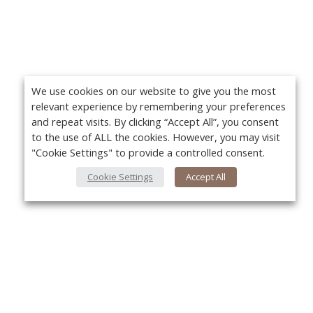
We use cookies on our website to give you the most
relevant experience by remembering your preferences
and repeat visits. By clicking “Accept All”, you consent
to the use of ALL the cookies. However, you may visit
"Cookie Settings" to provide a controlled consent.
Cookie Settings
Accept All
About Us
About VPN Plus+
Yo