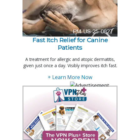
Fast Itch Relief for Canine
Patients
A treatment for allergic and atopic dermatitis,
given just once a day. Visibly improves itch fast.
+ Learn More Now