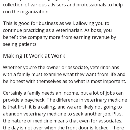
collection of various advisers and professionals to help
run the organization.
This is good for business as well, allowing you to
continue practicing as a veterinarian. As boss, you
benefit the company more from earning revenue by
seeing patients.
Making It Work at Work
Whether you’re the owner or associate, veterinarians
with a family must examine what they want from life and
be honest with themselves as to what is most important.
Certainly a family needs an income, but a lot of jobs can
provide a paycheck. The difference in veterinary medicine
is that first, it is a calling, and we are likely not going to
abandon veterinary medicine to seek another job. Plus,
the nature of medicine means that even for associates,
the day is not over when the front door is locked. There