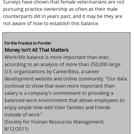
Surveys have shown that female veterinarians are not
pursuing practice ownership as often as their male
counterparts did in years past, and it may be they are
not aware of how to establish this balance.
For the Practice to Ponder
Money Isn’t All That Matters
Work/life balance is more important than ever,
according to an analysis of more than 250,000 large
U.S. organizations by CareerBliss, a career
development website and online community. “Our data
continue to show that even more important than
salary is a company’s commitment to providing a
balanced work environment that allows employees to
enjoy ample time with their families and friends
outside of work.”
(Society for Human Resources Management,
8/12/2011)