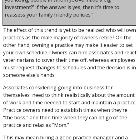
investment?’ If the answer is yes, then it’s time to
reassess your family friendly policies.”
The effect of this trend is yet to be realized; who will own
practices as the male majority of owners retire? On the
other hand, owning a practice may make it easier to set
your own schedule. Owners can hire associates and relief
veterinarians to cover their time off, whereas employees
must request changes to schedules and the decision is in
someone else’s hands.
Associates considering going into business for
themselves need to think realistically about the amount
of work and time needed to start and maintain a practice.
Practice owners need to establish times when they’re
“the boss,” and then time when they can let go of the
practice and relax as “Mom.”
This may mean hiring a good practice manager and a