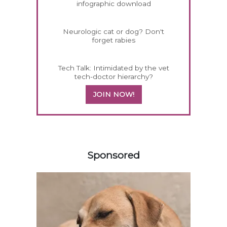
infographic download
Neurologic cat or dog? Don't
forget rabies
Tech Talk: Intimidated by the vet
tech-doctor hierarchy?
JOIN NOW!
358420
Sponsored