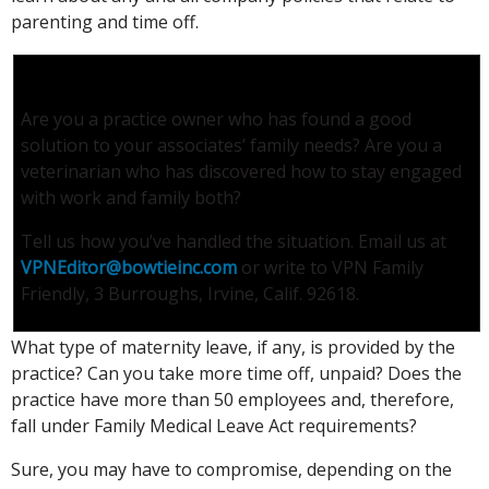
parenting and time off.
Tell Us About It
Are you a practice owner who has found a good
solution to your associates’ family needs? Are you a
veterinarian who has discovered how to stay engaged
with work and family both?
Tell us how you’ve handled the situation. Email us at
VPNEditor@bowtieinc.com
or write to VPN Family
Friendly, 3 Burroughs, Irvine, Calif. 92618.
What type of maternity leave, if any, is provided by the
practice? Can you take more time off, unpaid? Does the
practice have more than 50 employees and, therefore,
fall under Family Medical Leave Act requirements?
Sure, you may have to compromise, depending on the