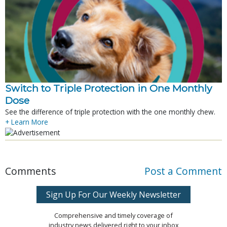
Switch to Triple Protection in One Monthly
Dose
See the difference of triple protection with the one monthly chew.
+ Learn More
Comments
Post a Comment
Sign Up For Our Weekly Newsletter
Comprehensive and timely coverage of
industry news delivered right to your inbox