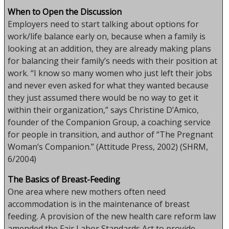
When to Open the Discussion
Employers need to start talking about options for
work/life balance early on, because when a family is
looking at an addition, they are already making plans
for balancing their family’s needs with their position at
work. “I know so many women who just left their jobs
and never even asked for what they wanted because
they just assumed there would be no way to get it
within their organization,” says Christine D’Amico,
founder of the Companion Group, a coaching service
for people in transition, and author of “The Pregnant
Woman’s Companion.” (Attitude Press, 2002) (SHRM,
6/2004)
The Basics of Breast-Feeding
One area where new mothers often need
accommodation is in the maintenance of breast
feeding. A provision of the new health care reform law
amended the Fair Labor Standards Act to provide