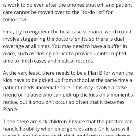
is work to do even after the phones shut off, and patient
care cannot be moved over to the “to-do list” for
tomorrow.
First, try to engineer the best-case scenario, which could
involve staggering the doctors’ shifts so there is dual
coverage at all times. You may need to have a buffer in
place, such as closing earlier to provide uninterrupted
time to finish cases and medical records.
At the very least, there needs to be a Plan B for when the
kids have to be picked up from school at the same time a
patient needs immediate care. This may involve a close
friend or relative who can pick up the kids on a moment’s
notice, but it shouldn’t occur so often that it becomes
Plan A.
Then there are sick children. Ensure that the practice can
handle flexibility when emergencies arise. Child care will
typically not take on a sick child, and family is not always