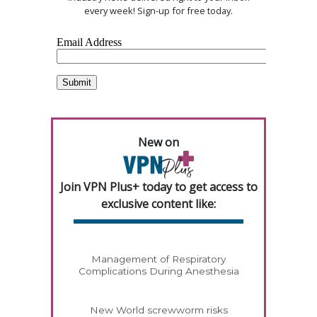
every week! Sign-up for free today.
New on
Join VPN Plus+ today to get access to
exclusive content like:
Management of Respiratory
Complications During Anesthesia
New World screwworm risks