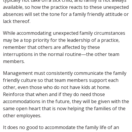
available, so how the practice reacts to these unexpected
absences will set the tone for a family friendly attitude or
lack thereof.
While accommodating unexpected family circumstances
may be a top priority for the leadership of a practice,
remember that others are affected by these
interruptions in the normal routine—the other team
members.
Management must consistently communicate the family
friendly culture so that team members support each
other, even those who do not have kids at home.
Reinforce that when and if they do need those
accommodations in the future, they will be given with the
same open heart that is now helping the families of the
other employees.
It does no good to accommodate the family life of an