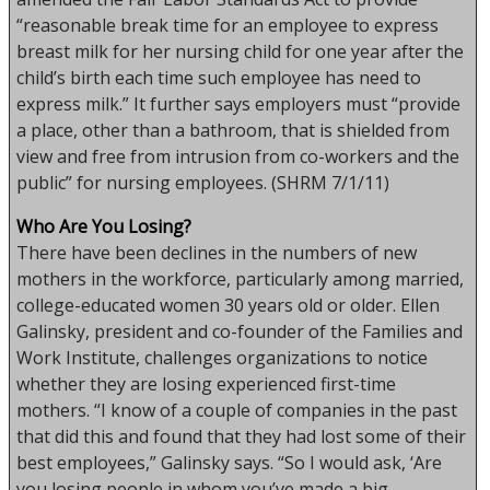
“reasonable break time for an employee to express
breast milk for her nursing child for one year after the
child’s birth each time such employee has need to
express milk.” It further says employers must “provide
a place, other than a bathroom, that is shielded from
view and free from intrusion from co-workers and the
public” for nursing employees. (SHRM 7/1/11)
Who Are You Losing?
There have been declines in the numbers of new
mothers in the workforce, particularly among married,
college-educated women 30 years old or older. Ellen
Galinsky, president and co-founder of the Families and
Work Institute, challenges organizations to notice
whether they are losing experienced first-time
mothers. “I know of a couple of companies in the past
that did this and found that they had lost some of their
best employees,” Galinsky says. “So I would ask, ‘Are
you losing people in whom you’ve made a big