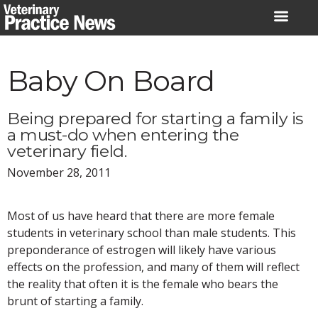
Skip
to
content
Baby On Board
Being prepared for starting a family is
a must-do when entering the
veterinary field.
November 28, 2011
Most of us have heard that there are more female
students in veterinary school than male students. This
preponderance of estrogen will likely have various
effects on the profession, and many of them will reflect
the reality that often it is the female who bears the
brunt of starting a family.