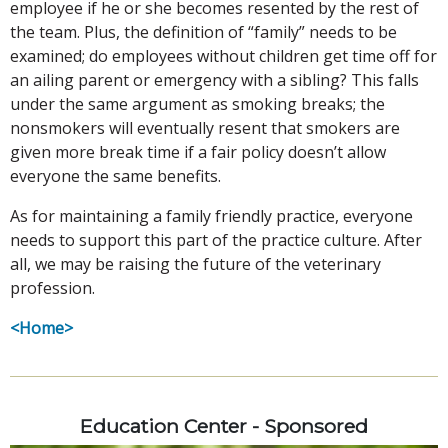
employee if he or she becomes resented by the rest of
the team. Plus, the definition of “family” needs to be
examined; do employees without children get time off for
an ailing parent or emergency with a sibling? This falls
under the same argument as smoking breaks; the
nonsmokers will eventually resent that smokers are
given more break time if a fair policy doesn’t allow
everyone the same benefits.
As for maintaining a family friendly practice, everyone
needs to support this part of the practice culture. After
all, we may be raising the future of the veterinary
profession.
<Home>
Education Center - Sponsored