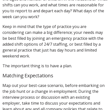
shifts can you work, and what times are reasonable for
you to report to and depart each day? What days of the
week can you work?
Keep in mind that the type of practice you are
considering can make a big difference; your needs may
be best filled by joining an emergency practice with the
added shift options of 24/7 staffing, or best filled by a
general practice that just has day hours and limited
weekend work.
The important thing is to have a plan.
Matching Expectations
Map out your best-case scenario, before embarking on
the job hunt or a change in employment. During the
interview process or discussion with an existing
employer, take time to discuss your expectations and
learn about any and all company policies that relate to