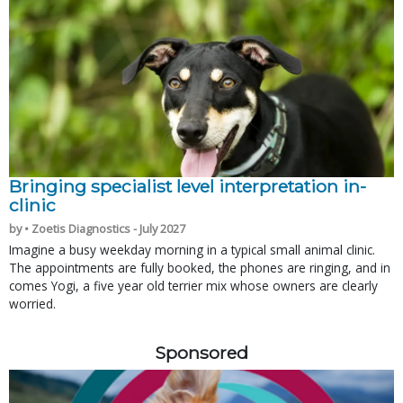
Bringing specialist level interpretation in-
clinic
by • Zoetis Diagnostics - July 2027
Imagine a busy weekday morning in a typical small animal clinic.
The appointments are fully booked, the phones are ringing, and in
comes Yogi, a five year old terrier mix whose owners are clearly
worried.
Sponsored