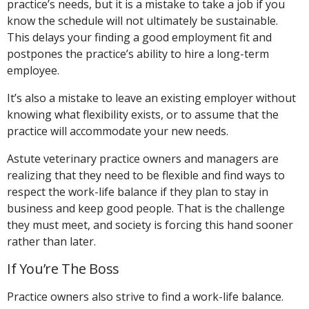
practice’s needs, but it is a mistake to take a job if you
know the schedule will not ultimately be sustainable.
This delays your finding a good employment fit and
postpones the practice’s ability to hire a long-term
employee.
It’s also a mistake to leave an existing employer without
knowing what flexibility exists, or to assume that the
practice will accommodate your new needs.
Astute veterinary practice owners and managers are
realizing that they need to be flexible and find ways to
respect the work-life balance if they plan to stay in
business and keep good people. That is the challenge
they must meet, and society is forcing this hand sooner
rather than later.
If You’re The Boss
Practice owners also strive to find a work-life balance.