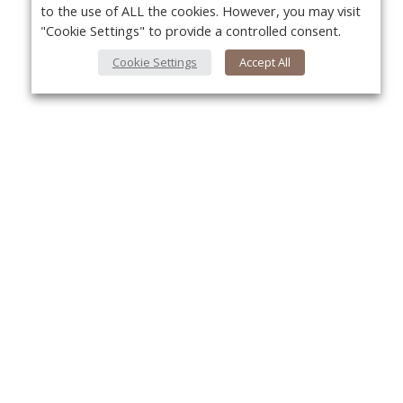
to the use of ALL the cookies. However, you may visit
"Cookie Settings" to provide a controlled consent.
Cookie Settings
Accept All
About Us
Yo
About VPN Plus+
Contact Us
Advertise
Classifieds