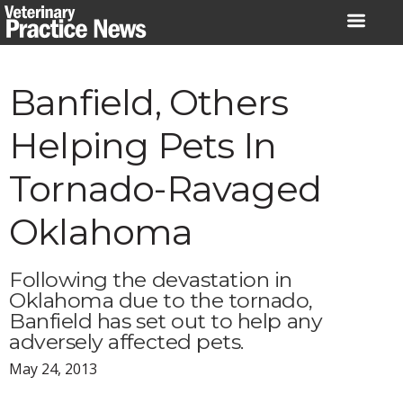
Skip
to
content
Banfield, Others
Helping Pets In
Tornado-Ravaged
Oklahoma
Following the devastation in
Oklahoma due to the tornado,
Banfield has set out to help any
adversely affected pets.
May 24, 2013