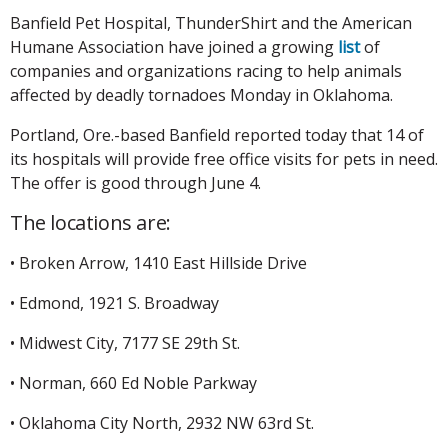
Banfield Pet Hospital, ThunderShirt and the American
Humane Association have joined a growing
list
of
companies and organizations racing to help animals
affected by deadly tornadoes Monday in Oklahoma.
Portland, Ore.-based Banfield reported today that 14 of
its hospitals will provide free office visits for pets in need.
The offer is good through June 4.
The locations are:
• Broken Arrow, 1410 East Hillside Drive
• Edmond, 1921 S. Broadway
• Midwest City, 7177 SE 29th St.
• Norman, 660 Ed Noble Parkway
• Oklahoma City North, 2932 NW 63rd St.