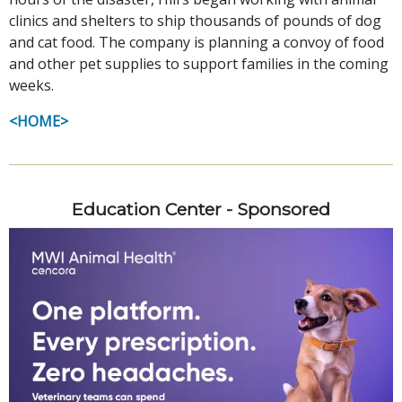
clinics and shelters to ship thousands of pounds of dog
and cat food. The company is planning a convoy of food
and other pet supplies to support families in the coming
weeks.
<HOME>
Education Center - Sponsored