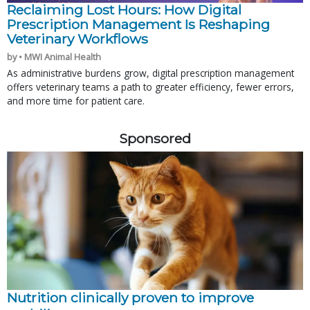
Reclaiming Lost Hours: How Digital
Prescription Management Is Reshaping
Veterinary Workflows
by • MWI Animal Health
As administrative burdens grow, digital prescription management
offers veterinary teams a path to greater efficiency, fewer errors,
and more time for patient care.
Sponsored
Nutrition clinically proven to improve