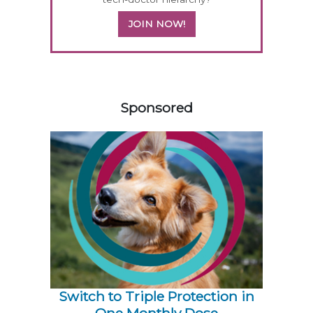
JOIN NOW!
158583
Sponsored
Switch to Triple Protection in