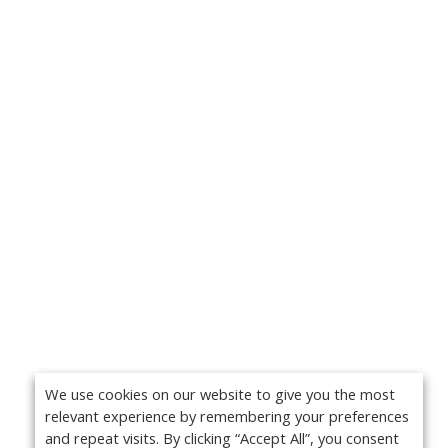
We use cookies on our website to give you the most
relevant experience by remembering your preferences
and repeat visits. By clicking “Accept All”, you consent