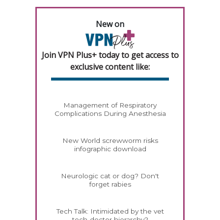
New on
Join VPN Plus+ today to get access to
exclusive content like:
Management of Respiratory
Complications During Anesthesia
New World screwworm risks
infographic download
Neurologic cat or dog? Don't
forget rabies
Tech Talk: Intimidated by the vet
tech-doctor hierarchy?