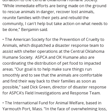
"While immediate efforts are being made on the ground
to rescue animals in danger, recover lost animals,
reunite families with their pets and rebuild the
community, I can't help but take action on what needs to
be done,” Benjamin said.
• The American Society for the Prevention of Cruelty to
Animals, which dispatched a disaster response team to
assist with shelter operations at the Central Oklahoma
Humane Society. ASPCA and OK Humane also are
coordinating the distribution of pet food to impacted
areas. "Our goal is to help make sure things run
smoothly and to see that the animals are comfortable
and find their way back to their families as soon as
possible,” said Dick Green, director of disaster response
for ASPCA’s Field Investigations and Response Team.
• The International Fund for Animal Welfare, based in
Yarmouth Port, Mass. "In the face of overwhelming loss,