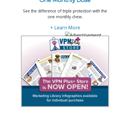
One Monthly Dose
See the difference of triple protection with the
one monthly chew.
+ Learn More