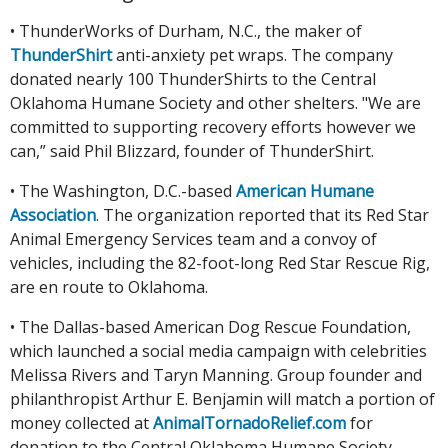
• ThunderWorks of Durham, N.C., the maker of
ThunderShirt
anti-anxiety pet wraps. The company
donated nearly 100 ThunderShirts to the Central
Oklahoma Humane Society and other shelters. "We are
committed to supporting recovery efforts however we
can,” said Phil Blizzard, founder of ThunderShirt.
• The Washington, D.C.-based
American Humane
Association
. The organization reported that its Red Star
Animal Emergency Services team and a convoy of
vehicles, including the 82-foot-long Red Star Rescue Rig,
are en route to Oklahoma.
• The Dallas-based American Dog Rescue Foundation,
which launched a social media campaign with celebrities
Melissa Rivers and Taryn Manning. Group founder and
philanthropist Arthur E. Benjamin will match a portion of
money collected at
AnimalTornadoRelief.com
for
donation to the Central Oklahoma Humane Society.