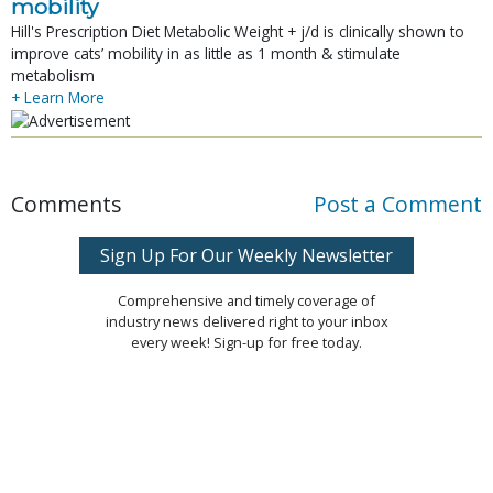
mobility
Hill's Prescription Diet Metabolic Weight + j/d is clinically shown to
improve cats’ mobility in as little as 1 month & stimulate
metabolism
+ Learn More
Comments
Post a Comment
Sign Up For Our Weekly Newsletter
Comprehensive and timely coverage of
industry news delivered right to your inbox
every week! Sign-up for free today.