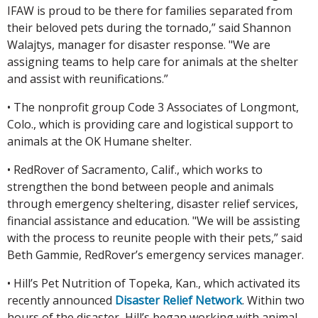
IFAW is proud to be there for families separated from
their beloved pets during the tornado,” said Shannon
Walajtys, manager for disaster response. "We are
assigning teams to help care for animals at the shelter
and assist with reunifications.”
• The nonprofit group Code 3 Associates of Longmont,
Colo., which is providing care and logistical support to
animals at the OK Humane shelter.
• RedRover of Sacramento, Calif., which works to
strengthen the bond between people and animals
through emergency sheltering, disaster relief services,
financial assistance and education. "We will be assisting
with the process to reunite people with their pets,” said
Beth Gammie, RedRover’s emergency services manager.
• Hill’s Pet Nutrition of Topeka, Kan., which activated its
recently announced
Disaster Relief Network
. Within two
hours of the disaster, Hill’s began working with animal