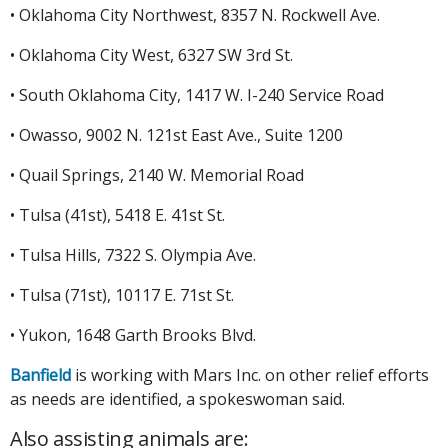
• Oklahoma City Northwest, 8357 N. Rockwell Ave.
• Oklahoma City West, 6327 SW 3rd St.
• South Oklahoma City, 1417 W. I-240 Service Road
• Owasso, 9002 N. 121st East Ave., Suite 1200
• Quail Springs, 2140 W. Memorial Road
• Tulsa (41st), 5418 E. 41st St.
• Tulsa Hills, 7322 S. Olympia Ave.
• Tulsa (71st), 10117 E. 71st St.
• Yukon, 1648 Garth Brooks Blvd.
Banfield
is working with Mars Inc. on other relief efforts
as needs are identified, a spokeswoman said.
Also assisting animals are: