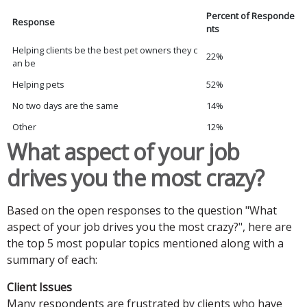
Percent of Responde
Response
nts
Helping clients be the best pet owners they c
22%
an be
Helping pets
52%
No two days are the same
14%
Other
12%
What aspect of your job
drives you the most crazy?
Based on the open responses to the question "What
aspect of your job drives you the most crazy?", here are
the top 5 most popular topics mentioned along with a
summary of each:
Client Issues
Many respondents are frustrated by clients who have