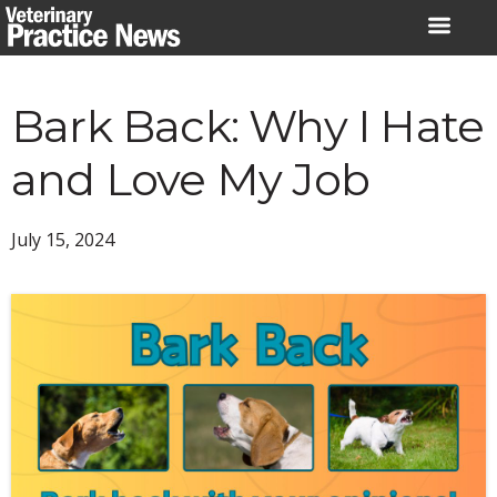
Skip
to
content
Bark Back: Why I Hate
and Love My Job
July 15, 2024