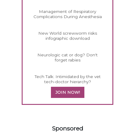
Management of Respiratory
Complications During Anesthesia
New World screwworm risks
infographic download
Neurologic cat or dog? Don't
forget rabies
Tech Talk: Intimidated by the vet
tech-doctor hierarchy?
JOIN NOW!
558420
Sponsored