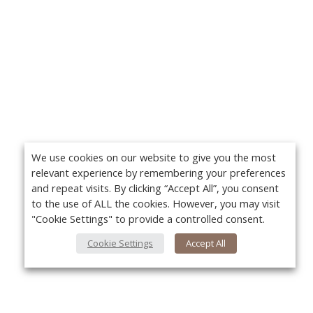
We use cookies on our website to give you the most
relevant experience by remembering your preferences
and repeat visits. By clicking “Accept All”, you consent
to the use of ALL the cookies. However, you may visit
"Cookie Settings" to provide a controlled consent.
Cookie Settings
Accept All