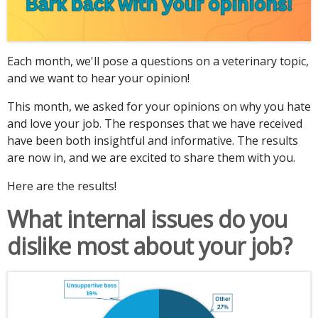
Each month, we'll pose a questions on a veterinary topic,
and we want to hear your opinion!
This month, we asked for your opinions on why you hate
and love your job. The responses that we have received
have been both insightful and informative. The results
are now in, and we are excited to share them with you.
Here are the results!
What internal issues do you
dislike most about your job?