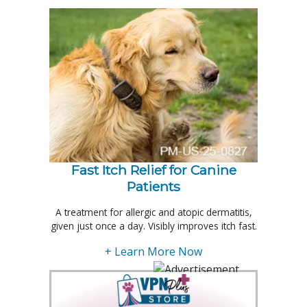
Fast Itch Relief for Canine
Patients
A treatment for allergic and atopic dermatitis,
given just once a day. Visibly improves itch fast.
+ Learn More Now