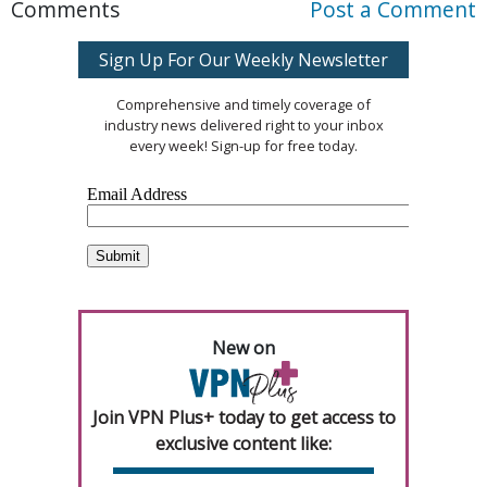
Comments
Post a Comment
Sign Up For Our Weekly Newsletter
Comprehensive and timely coverage of
industry news delivered right to your inbox
every week! Sign-up for free today.
New on
Join VPN Plus+ today to get access to
exclusive content like: