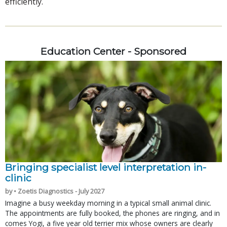
efficiently.
Education Center - Sponsored
Bringing specialist level interpretation in-
clinic
by • Zoetis Diagnostics - July 2027
Imagine a busy weekday morning in a typical small animal clinic.
The appointments are fully booked, the phones are ringing, and in
comes Yogi, a five year old terrier mix whose owners are clearly