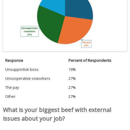
Response
Percent of Respondents
Unsupportive boss
19%
Uncooperative coworkers
27%
The pay
27%
Other
27%
What is your biggest beef with external
issues about your job?