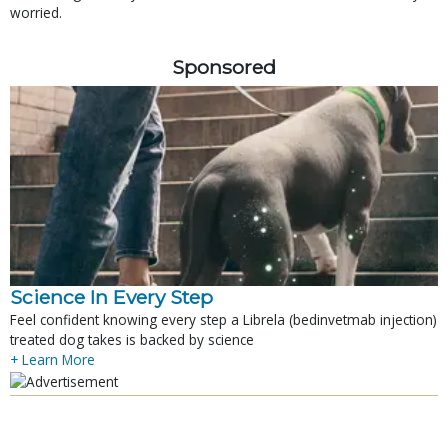
worried.
Sponsored
Science In Every Step
Feel confident knowing every step a Librela (bedinvetmab injection)
treated dog takes is backed by science
+ Learn More