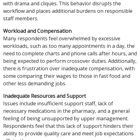
with drama and cliques. This behavior disrupts the
workflow and places additional burdens on responsible
staff members.
Workload and Compensation
Many respondents feel overwhelmed by excessive
workloads, such as too many appointments in a day, the
need to complete charts and phone calls after hours, and
being expected to perform crossover duties. Additionally,
there is frustration over inadequate compensation, with
some comparing their wages to those in fast food and
other less demanding jobs.
Inadequate Resources and Support
Issues include insufficient support staff, lack of
necessary medications in the pharmacy, and a general
feeling of being unsupported by upper management.
Respondents feel that this lack of support hinders their
ability to provide quality care and meet job expectations