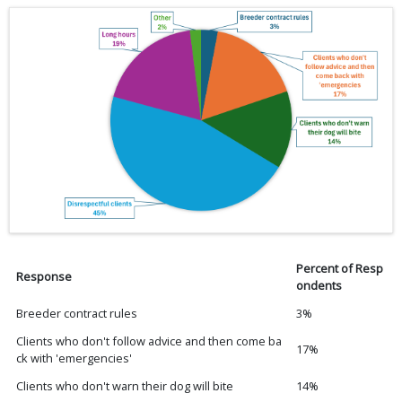
Percent of Resp
Response
ondents
Breeder contract rules
3%
Clients who don't follow advice and then come ba
17%
ck with 'emergencies'
Clients who don't warn their dog will bite
14%