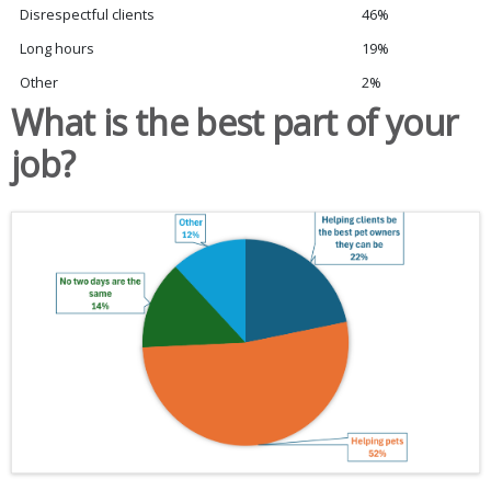
Disrespectful clients
46%
Long hours
19%
Other
2%
What is the best part of your
job?