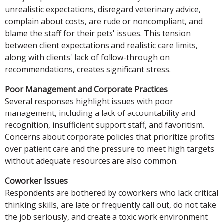
unrealistic expectations, disregard veterinary advice,
complain about costs, are rude or noncompliant, and
blame the staff for their pets' issues. This tension
between client expectations and realistic care limits,
along with clients' lack of follow-through on
recommendations, creates significant stress.
Poor Management and Corporate Practices
Several responses highlight issues with poor
management, including a lack of accountability and
recognition, insufficient support staff, and favoritism.
Concerns about corporate policies that prioritize profits
over patient care and the pressure to meet high targets
without adequate resources are also common.
Coworker Issues
Respondents are bothered by coworkers who lack critical
thinking skills, are late or frequently call out, do not take
the job seriously, and create a toxic work environment