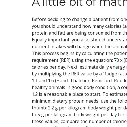
A little bit of ma
Before deciding to change a patient from one
you should understand how many calories 
protein and fat) are being consumed from the
Equally important, you also should underst
nutrient intakes will change when the animal'
This process begins by calculating the patie
requirement (RER) using the equation: 70 x 
calories per day. Next, estimate daily energ
by multiplying the RER value by a "fudge fa
1.1 and 1.6 (Hand, Thatcher, Remillard, Roud
healthy animals in good body condition, a co
1.2 is a reasonable place to start. To estimat
minimum dietary protein needs, use the follo
thumb: 2.2 g per kilogram body weight per da
to 5 g per kilogram body weight per day for
these values, compare the number of calorie