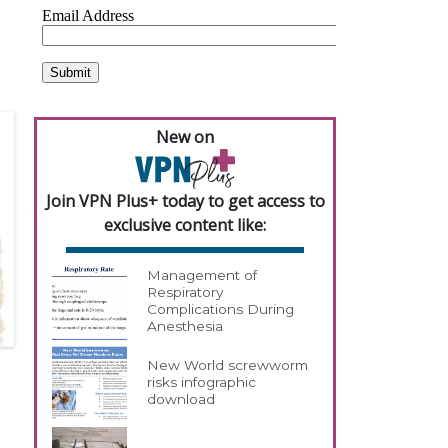
New on
Join VPN Plus+ today to get access to
exclusive content like:
Management of
Respiratory
Complications During
Anesthesia
New World screwworm
risks infographic
download