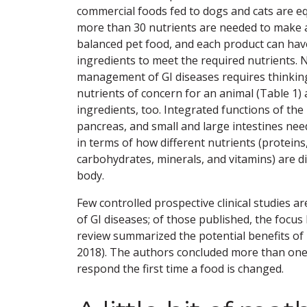
commercial foods fed to dogs and cats are 
more than 30 nutrients are needed to make 
balanced pet food, and each product can ha
ingredients to meet the required nutrients. N
management of GI diseases requires thinkin
nutrients of concern for an animal (Table 1
ingredients, too. Integrated functions of the l
pancreas, and small and large intestines ne
in terms of how different nutrients (proteins
carbohydrates, minerals, and vitamins) are d
body.
Few controlled prospective clinical studies a
of GI diseases; of those published, the focus 
review summarized the potential benefits of 
2018). The authors concluded more than one d
respond the first time a food is changed.