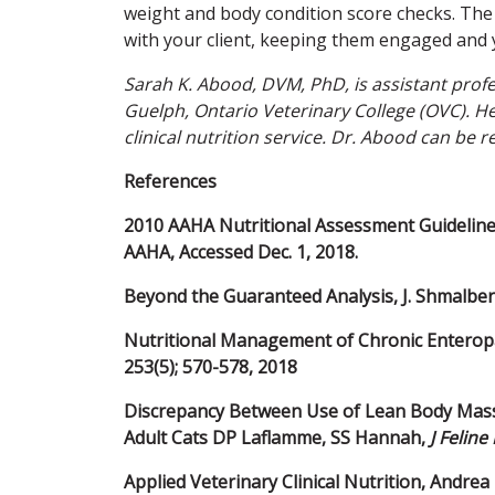
weight and body condition score checks. The
with your client, keeping them engaged and 
Sarah K. Abood, DVM, PhD, is assistant profes
Guelph, Ontario Veterinary College (OVC). He
clinical nutrition service. Dr. Abood can b
References
2010 AAHA Nutritional Assessment Guidelines f
AAHA, Accessed Dec. 1, 2018.
Beyond the Guaranteed Analysis, J. Shmalbe
Nutritional Management of Chronic Enteropat
253(5); 570-578, 2018
Discrepancy Between Use of Lean Body Mass
Adult Cats DP Laflamme, SS Hannah,
J Felin
Applied Veterinary Clinical Nutrition, Andrea 