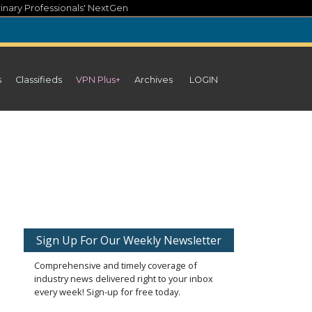
inary Professionals' NextGen
s
Classifieds
VPN Plus+
Archives
LOGIN
Sign Up For Our Weekly Newsletter
Comprehensive and timely coverage of
industry news delivered right to your inbox
every week! Sign-up for free today.