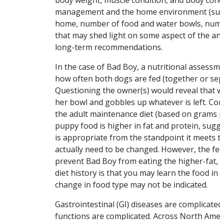
management and the home environment (such 
home, number of food and water bowls, number
that may shed light on some aspect of the an
long-term recommendations.
In the case of Bad Boy, a nutritional asses
how often both dogs are fed (together or sepa
Questioning the owner(s) would reveal that w
her bowl and gobbles up whatever is left. C
the adult maintenance diet (based on grams 
puppy food is higher in fat and protein, sugg
is appropriate from the standpoint it meets 
actually need to be changed. However, the 
prevent Bad Boy from eating the higher-fat
diet history is that you may learn the food 
change in food type may not be indicated.
Gastrointestinal (GI) diseases are complicat
functions are complicated. Across North Amer