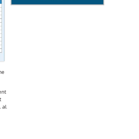
he
ent
t
 al.