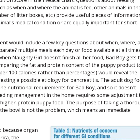
as when and where the animal is fed, other animals in th
 of litter boxes, etc.) provide useful pieces of informatio
imal's medical condition or are equally important for short-
sment would include a few key questions about when, where, 
rate? multiple meals each day or food available at all times
hen Naughty Girl doesn't finish all her food, Bad Boy gets 
omparing the fat and protein content of the puppy product t
per 100 calories rather than percentages) would reveal the
esting a possible etiology for pancreatitis. The adult dog f
the nutritional requirements for Bad Boy, and so it doesn't
feeding management in the home requires some adjustment 
, higher-protein puppy food. The purpose of taking a thoro
in the bowl is not the problem, which means an immediate
ed because organ
ica, the