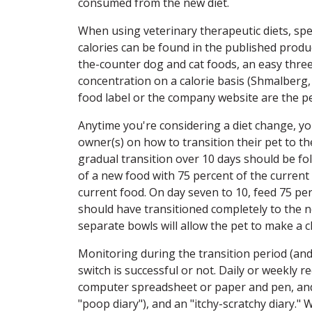
consumed from the new diet.
When using veterinary therapeutic diets, spe
calories can be found in the published produ
the-counter dog and cat foods, an easy three-
concentration on a calorie basis (Shmalberg,
food label or the company website are the pe
Anytime you're considering a diet change, 
owner(s) on how to transition their pet to t
gradual transition over 10 days should be fo
of a new food with 75 percent of the current
current food. On day seven to 10, feed 75 pe
should have transitioned completely to the n
separate bowls will allow the pet to make a 
Monitoring during the transition period (and
switch is successful or not. Daily or weekly
computer spreadsheet or paper and pen, and ca
"poop diary"), and an "itchy-scratchy diary."