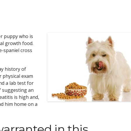
ier puppy who is
al growth food.
e-spaniel cross
ay history of
r physical exam
d a lab test for
," suggesting an
atitis is high and,
end him home on a
warranted in this