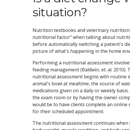
situation?
Nutrition textbooks and veterinary nutritionis
nutritional factor" when talking about nutri
before automatically switching a patient's d
picture of what's happening in the home en
Performing a nutritional assessment involves
feeding management (Baldwin, et. al. 2010). 
nutritional assessment begins with routine i
animal's bowl at mealtime, the source of wat
medications given on a daily or weekly basis
the exam room or by having the owner comple
would be to have clients complete an online d
for their scheduled appointment.
The nutritional assessment continues when 
body weight, muscle condition, and body cond