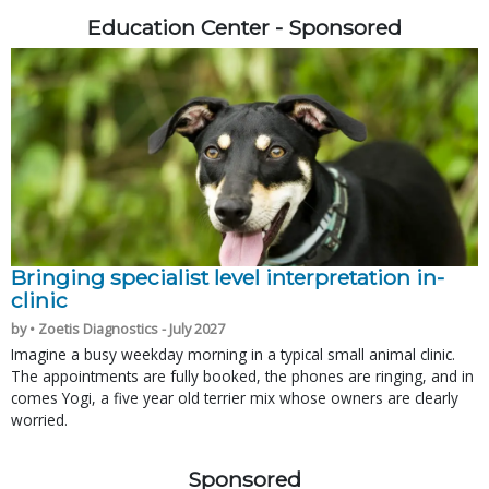
Education Center - Sponsored
Bringing specialist level interpretation in-
clinic
by • Zoetis Diagnostics - July 2027
Imagine a busy weekday morning in a typical small animal clinic.
The appointments are fully booked, the phones are ringing, and in
comes Yogi, a five year old terrier mix whose owners are clearly
worried.
Sponsored