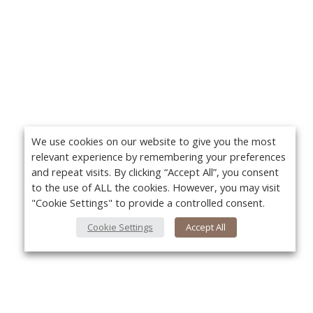
We use cookies on our website to give you the most
relevant experience by remembering your preferences
and repeat visits. By clicking “Accept All”, you consent
to the use of ALL the cookies. However, you may visit
"Cookie Settings" to provide a controlled consent.
Cookie Settings
Accept All