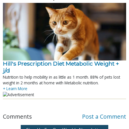
Hill's Prescription Diet Metabolic Weight + 
j/d
Nutrition to help mobility in as little as 1 month. 88% of pets lost
weight in 2 months at home with Metabolic nutrition.
+ Learn More
Comments
Post a Comment