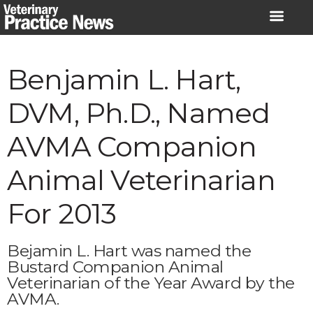
Skip
to
content
Benjamin L. Hart,
DVM, Ph.D., Named
AVMA Companion
Animal Veterinarian
For 2013
Bejamin L. Hart was named the
Bustard Companion Animal
Veterinarian of the Year Award by the
AVMA.