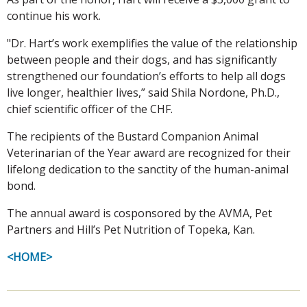
continue his work.
"Dr. Hart’s work exemplifies the value of the relationship
between people and their dogs, and has significantly
strengthened our foundation’s efforts to help all dogs
live longer, healthier lives,” said Shila Nordone, Ph.D.,
chief scientific officer of the CHF.
The recipients of the Bustard Companion Animal
Veterinarian of the Year award are recognized for their
lifelong dedication to the sanctity of the human-animal
bond.
The annual award is cosponsored by the AVMA, Pet
Partners and Hill’s Pet Nutrition of Topeka, Kan.
<HOME>