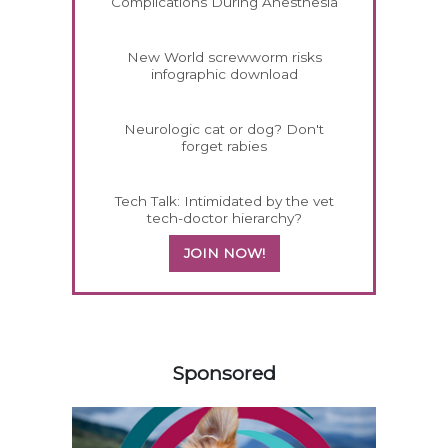
Complications During Anesthesia
New World screwworm risks
infographic download
Neurologic cat or dog? Don't
forget rabies
Tech Talk: Intimidated by the vet
tech-doctor hierarchy?
JOIN NOW!
158420
Sponsored