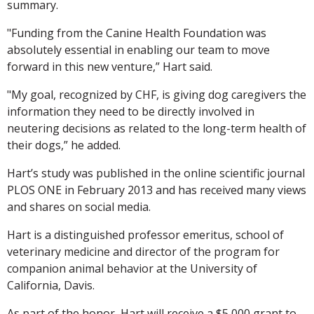
summary.
"Funding from the Canine Health Foundation was
absolutely essential in enabling our team to move
forward in this new venture,” Hart said.
"My goal, recognized by CHF, is giving dog caregivers the
information they need to be directly involved in
neutering decisions as related to the long-term health of
their dogs,” he added.
Hart’s study was published in the online scientific journal
PLOS ONE in February 2013 and has received many views
and shares on social media.
Hart is a distinguished professor emeritus, school of
veterinary medicine and director of the program for
companion animal behavior at the University of
California, Davis.
As part of the honor, Hart will receive a $5,000 grant to