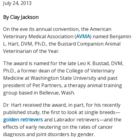
July 24, 2013
By Clay Jackson
On the eve its annual convention, the American
Veterinary Medical Association (
AVMA
) named Benjamin
L. Hart, DVM, Ph.D., the Bustard Companion Animal
Veterinarian of the Year.
The award is named for the late Leo K. Bustad, DVM,
Ph.D., a former dean of the College of Veterinary
Medicine at Washington State University and past
president of Pet Partners, a therapy animal training
group based in Bellevue, Wash.
Dr. Hart received the award, in part, for his recently
published study, the first to look at single breeds—
golden retrievers
and Labrador retrievers—and the
effects of early neutering on the rates of cancer
diagnosis and joint disorders by gender.