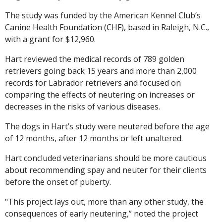
The study was funded by the American Kennel Club’s
Canine Health Foundation (CHF), based in Raleigh, N.C.,
with a grant for $12,960.
Hart reviewed the medical records of 789 golden
retrievers going back 15 years and more than 2,000
records for Labrador retrievers and focused on
comparing the effects of neutering on increases or
decreases in the risks of various diseases.
The dogs in Hart’s study were neutered before the age
of 12 months, after 12 months or left unaltered.
Hart concluded veterinarians should be more cautious
about recommending spay and neuter for their clients
before the onset of puberty.
"This project lays out, more than any other study, the
consequences of early neutering,” noted the project