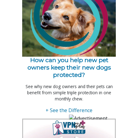
How can you help new pet
owners keep their new dogs
protected?
See why new dog owners and their pets can
benefit from simple triple protection in one
monthly chew.
+ See the Difference