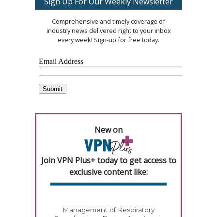
Sign Up For Our Weekly Newsletter
Comprehensive and timely coverage of
industry news delivered right to your inbox
every week! Sign-up for free today.
New on
Join VPN Plus+ today to get access to
exclusive content like:
Management of Respiratory