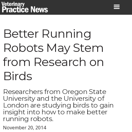
Skip
to
content
Better Running
Robots May Stem
from Research on
Birds
Researchers from Oregon State
University and the University of
London are studying birds to gain
insight into how to make better
running robots.
November 20, 2014