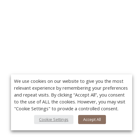
We use cookies on our website to give you the most
relevant experience by remembering your preferences
and repeat visits. By clicking “Accept All”, you consent
to the use of ALL the cookies. However, you may visit
"Cookie Settings" to provide a controlled consent.
Cookie Settings
Accept All