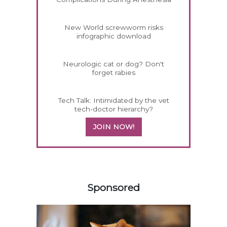
New World screwworm risks
infographic download
Neurologic cat or dog? Don't
forget rabies
Tech Talk: Intimidated by the vet
tech-doctor hierarchy?
JOIN NOW!
258585
Sponsored