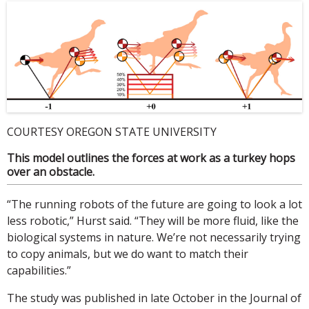
COURTESY OREGON STATE UNIVERSITY
This model outlines the forces at work as a turkey hops
over an obstacle.
“The running robots of the future are going to look a lot
less robotic,” Hurst said. “They will be more fluid, like the
biological systems in nature. We’re not necessarily trying
to copy animals, but we do want to match their
capabilities.”
The study was published in late October in the Journal of