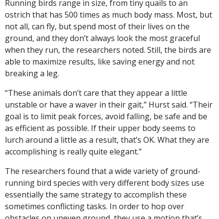
Running birds range in size, from tiny quails to an
ostrich that has 500 times as much body mass. Most, but
not all, can fly, but spend most of their lives on the
ground, and they don’t always look the most graceful
when they run, the researchers noted. Still, the birds are
able to maximize results, like saving energy and not
breaking a leg.
“These animals don’t care that they appear a little
unstable or have a waver in their gait,” Hurst said. “Their
goal is to limit peak forces, avoid falling, be safe and be
as efficient as possible. If their upper body seems to
lurch around a little as a result, that’s OK. What they are
accomplishing is really quite elegant.”
The researchers found that a wide variety of ground-
running bird species with very different body sizes use
essentially the same strategy to accomplish these
sometimes conflicting tasks. In order to hop over
obstacles on uneven ground, they use a motion that’s