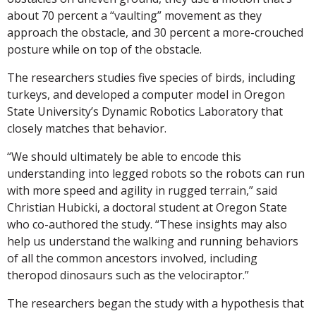
about 70 percent a “vaulting” movement as they
approach the obstacle, and 30 percent a more-crouched
posture while on top of the obstacle.
The researchers studies five species of birds, including
turkeys, and developed a computer model in Oregon
State University’s Dynamic Robotics Laboratory that
closely matches that behavior.
“We should ultimately be able to encode this
understanding into legged robots so the robots can run
with more speed and agility in rugged terrain,” said
Christian Hubicki, a doctoral student at Oregon State
who co-authored the study. “These insights may also
help us understand the walking and running behaviors
of all the common ancestors involved, including
theropod dinosaurs such as the velociraptor.”
The researchers began the study with a hypothesis that