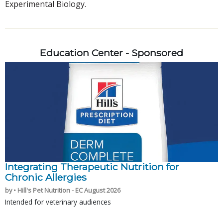
Experimental Biology.
Education Center - Sponsored
Integrating Therapeutic Nutrition for
Chronic Allergies
by • Hill's Pet Nutrition - EC August 2026
Intended for veterinary audiences