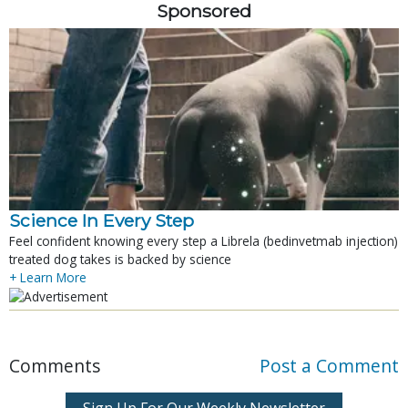
Sponsored
Science In Every Step
Feel confident knowing every step a Librela (bedinvetmab injection)
treated dog takes is backed by science
+ Learn More
Comments
Post a Comment
Sign Up For Our Weekly Newsletter