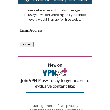
Comprehensive and timely coverage of
industry news delivered right to your inbox
every week! Sign-up for free today.
New on
Join VPN Plus+ today to get access to
exclusive content like:
Management of Respiratory
Complications During Anesthesia