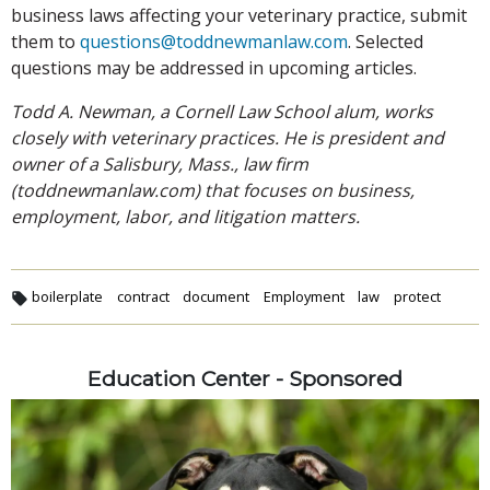
business laws affecting your veterinary practice, submit
them to
questions@toddnewmanlaw.com
. Selected
questions may be addressed in upcoming articles.
Todd A. Newman, a Cornell Law School alum, works
closely with veterinary practices. He is president and
owner of a Salisbury, Mass., law firm
(toddnewmanlaw.com) that focuses on business,
employment, labor, and litigation matters.
boilerplate
contract
document
Employment
law
protect
Education Center - Sponsored