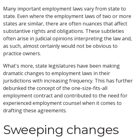
Many important employment laws vary from state to
state. Even where the employment laws of two or more
states are similar, there are often nuances that affect
substantive rights and obligations. These subtleties
often arise in judicial opinions interpreting the law and,
as such, almost certainly would not be obvious to
practice owners.
What's more, state legislatures have been making
dramatic changes to employment laws in their
jurisdictions with increasing frequency. This has further
debunked the concept of the one-size-fits-all
employment contract and contributed to the need for
experienced employment counsel when it comes to
drafting these agreements.
Sweeping changes