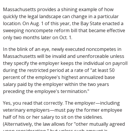
Massachusetts provides a shining example of how
quickly the legal landscape can change in a particular
location. On Aug. 1 of this year, the Bay State enacted a
sweeping noncompete reform bill that became effective
only two months later on Oct. 1.
In the blink of an eye, newly executed noncompetes in
Massachusetts will be invalid and unenforceable unless
they specify the employer keeps the individual on payroll
during the restricted period at a rate of "at least 50
percent of the employee's highest annualized base
salary paid by the employer within the two years
preceding the employee's termination."
Yes, you read that correctly. The employer—including
veterinary employers—must pay the former employee
half of his or her salary to sit on the sidelines.
(Alternatively, the law allows for "other mutually agreed