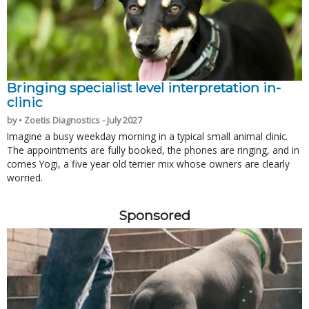
Bringing specialist level interpretation in-
clinic
by • Zoetis Diagnostics - July 2027
Imagine a busy weekday morning in a typical small animal clinic.
The appointments are fully booked, the phones are ringing, and in
comes Yogi, a five year old terrier mix whose owners are clearly
worried.
Sponsored