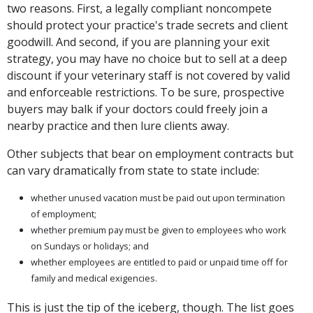
two reasons. First, a legally compliant noncompete
should protect your practice's trade secrets and client
goodwill. And second, if you are planning your exit
strategy, you may have no choice but to sell at a deep
discount if your veterinary staff is not covered by valid
and enforceable restrictions. To be sure, prospective
buyers may balk if your doctors could freely join a
nearby practice and then lure clients away.
Other subjects that bear on employment contracts but
can vary dramatically from state to state include:
whether unused vacation must be paid out upon termination
of employment;
whether premium pay must be given to employees who work
on Sundays or holidays; and
whether employees are entitled to paid or unpaid time off for
family and medical exigencies.
This is just the tip of the iceberg, though. The list goes