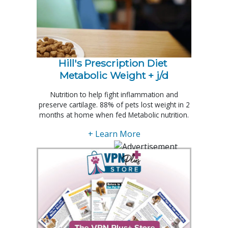
Hill's Prescription Diet 
Metabolic Weight + j/d
Nutrition to help fight inflammation and
preserve cartilage. 88% of pets lost weight in 2
months at home when fed Metabolic nutrition.
+ Learn More