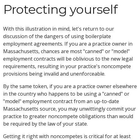
Protecting yourself
With this illustration in mind, let's return to our
discussion of the dangers of using boilerplate
employment agreements. If you are a practice owner in
Massachusetts, chances are most "canned" or "model"
employment contracts will be oblivious to the new legal
requirements, resulting in your practice's noncompete
provisions being invalid and unenforceable.
By the same token, if you are a practice owner elsewhere
in the country who happens to be using a "canned" or
"model" employment contract from an up-to-date
Massachusetts source, you may unwittingly commit your
practice to greater noncompete obligations than would
be required by the law of your state.
Getting it right with noncompetes is critical for at least