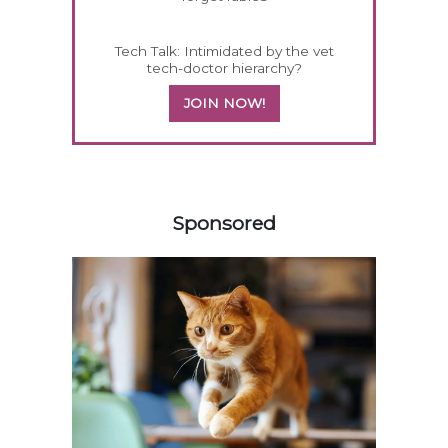
Tech Talk: Intimidated by the vet
tech-doctor hierarchy?
JOIN NOW!
458420
Sponsored