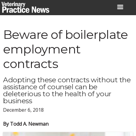
Skip
to
content
Beware of boilerplate
employment
contracts
Adopting these contracts without the
assistance of counsel can be
deleterious to the health of your
business
December 6, 2018
By Todd A. Newman