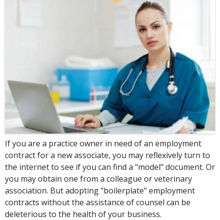
If you are a practice owner in need of an employment
contract for a new associate, you may reflexively turn to
the internet to see if you can find a "model" document. Or
you may obtain one from a colleague or veterinary
association. But adopting "boilerplate" employment
contracts without the assistance of counsel can be
deleterious to the health of your business.