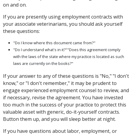
on and on.
If you are presently using employment contracts with
your associate veterinarians, you should ask yourself
these questions:
"Do I know where this document came from?"
"Do I understand what's in it?""Does this agreement comply
with the laws of the state where my practice is located as such
laws are currently on the books?"
If your answer to any of these questions is "No," "I don't
know," or "I don't remember," it may be prudent to
engage experienced employment counsel to review, and
if necessary, revise the agreement. You have invested
too much in the success of your practice to protect this
valuable asset with generic, do-it-yourself contracts.
Button them up, and you will sleep better at night.
If you have questions about labor, employment, or