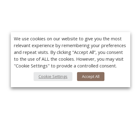
We use cookies on our website to give you the most
relevant experience by remembering your preferences
and repeat visits. By clicking “Accept All”, you consent
to the use of ALL the cookies. However, you may visit
"Cookie Settings" to provide a controlled consent.
Cookie Settings
Accept All
About Us
Yo
About VPN Plus+