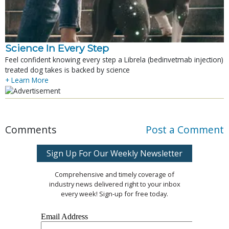
Science In Every Step
Feel confident knowing every step a Librela (bedinvetmab injection)
treated dog takes is backed by science
+ Learn More
Comments
Post a Comment
Sign Up For Our Weekly Newsletter
Comprehensive and timely coverage of
industry news delivered right to your inbox
every week! Sign-up for free today.