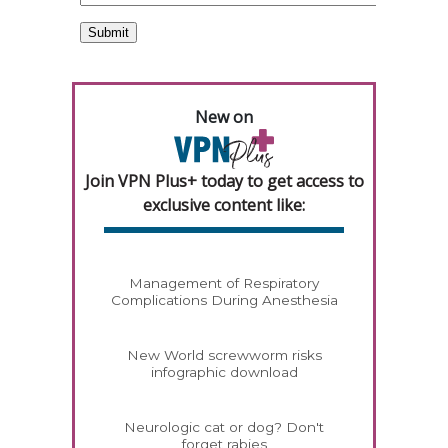
New on
Join VPN Plus+ today to get access to
exclusive content like:
Management of Respiratory
Complications During Anesthesia
New World screwworm risks
infographic download
Neurologic cat or dog? Don't
forget rabies