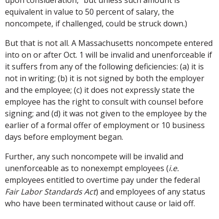
upon consideration," but unless such amount is
equivalent in value to 50 percent of salary, the
noncompete, if challenged, could be struck down.)
But that is not all. A Massachusetts noncompete entered
into on or after Oct. 1 will be invalid and unenforceable if
it suffers from any of the following deficiencies: (a) it is
not in writing; (b) it is not signed by both the employer
and the employee; (c) it does not expressly state the
employee has the right to consult with counsel before
signing; and (d) it was not given to the employee by the
earlier of a formal offer of employment or 10 business
days before employment began.
Further, any such noncompete will be invalid and
unenforceable as to nonexempt employees (
i.e.
employees entitled to overtime pay under the federal
Fair Labor Standards Act
) and employees of any status
who have been terminated without cause or laid off.