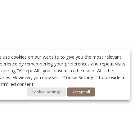
 use cookies on our website to give you the most relevant
perience by remembering your preferences and repeat visits.
 clicking “Accept All”, you consent to the use of ALL the
okies. However, you may visit "Cookie Settings" to provide a
ntrolled consent.
Cookie Settings
Accept All
Your c