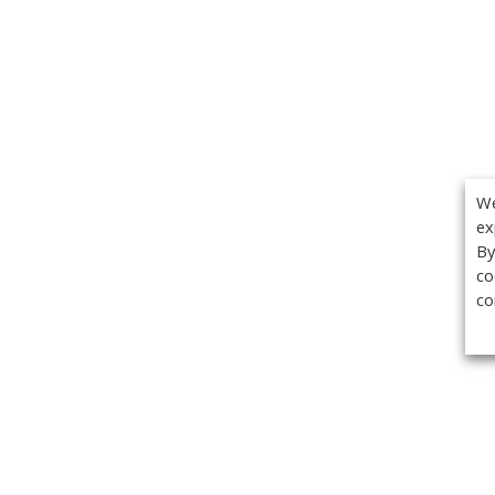
We
ex
By
co
co