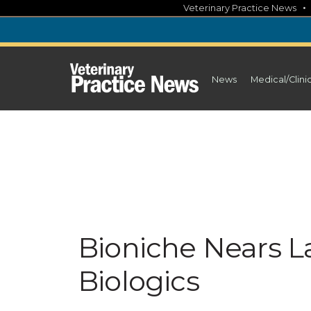
Skip
Veterinary Practice News
to
content
News
Medical/Clini
Bioniche Nears L
Biologics