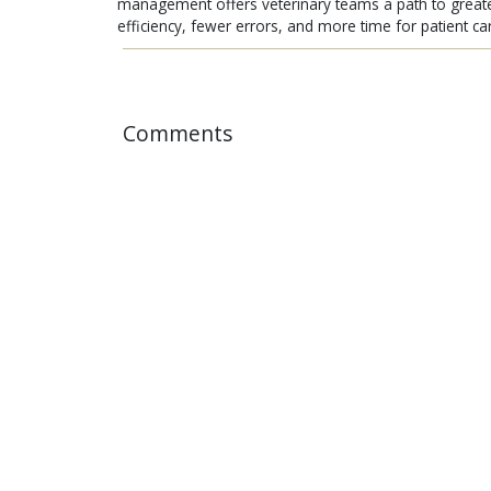
management offers veterinary teams a path to great
efficiency, fewer errors, and more time for patient ca
Comments