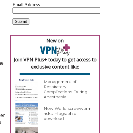
New on
Join VPN Plus+ today to get access to
ne
exclusive content like:
Management of
Respiratory
Complications During
Anesthesia
New World screwworm
risks infographic
ver
download
a