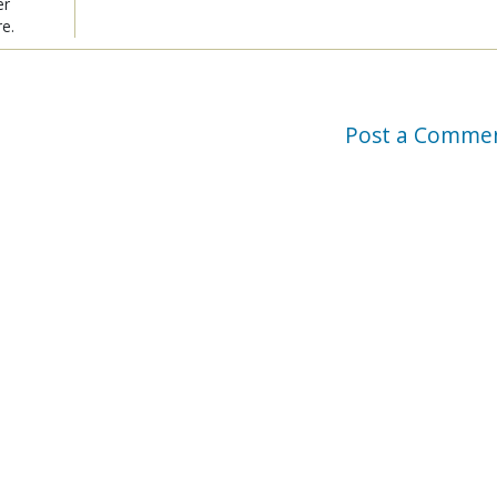
er
re.
Post a Comme