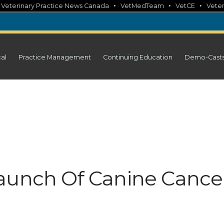
•
•
•
•
Veterinary Practice News Canada
VetMedTeam
VetCE
Veter
cal
Practice Management
Continuing Education
Demo-Cast
aunch Of Canine Cance