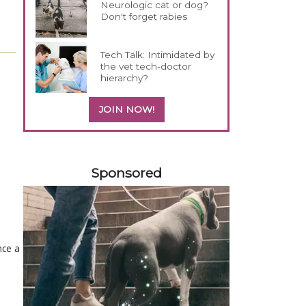
Neurologic cat or dog?
Don't forget rabies
Tech Talk: Intimidated by
the vet tech-doctor
hierarchy?
JOIN NOW!
458583
Sponsored
nce a