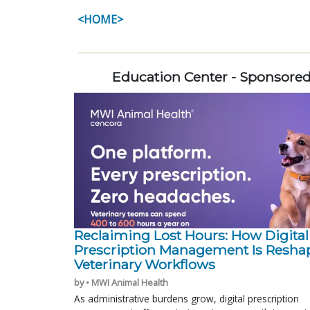
<HOME>
Education Center - Sponsore
Reclaiming Lost Hours: How Digital
Prescription Management Is Resha
Veterinary Workflows
by • MWI Animal Health
As administrative burdens grow, digital prescription