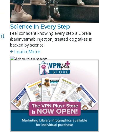
Science In Every Step
Feel confident knowing every step a Librela
nt
(bedinvetmab injection) treated dog takes is
backed by science
+ Learn More