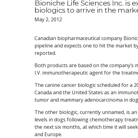
Bioniche Life Sciences Inc. is 
biologics to arrive in the mar
May 2, 2012
Canadian biopharmaceutical company Bioniche 
pipeline and expects one to hit the market by
reported.
Both products are based on the company’s my
I.V. immunotherapeutic agent for the treatmen
The canine cancer biologic scheduled for a 2
Canada and the United States as an immuno
tumor and mammary adenocarcinoma in dog
The other biologic, currently unnamed, is an
levels in dogs following chemotherapy treatm
the next six months, at which time it will se
and Europe.