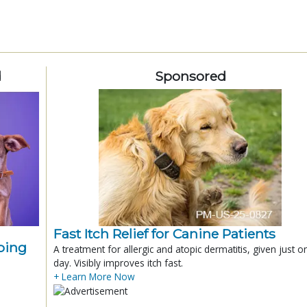
d
Sponsored
Fast Itch Relief for Canine Patients
ping
A treatment for allergic and atopic dermatitis, given just o
day. Visibly improves itch fast.
+ Learn More Now