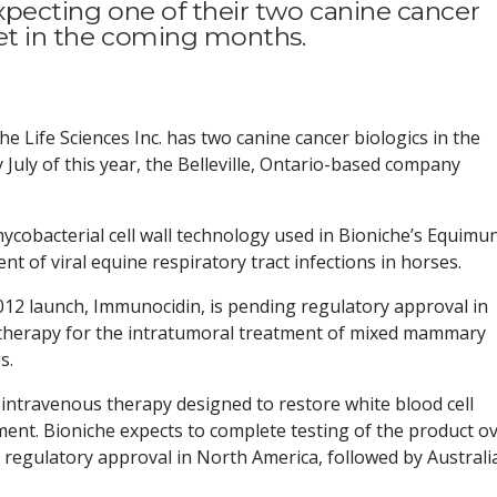
expecting one of their two canine cancer
ket in the coming months.
Life Sciences Inc. has two canine cancer biologics in the
 July of this year, the Belleville, Ontario-based company
cobacterial cell wall technology used in Bioniche’s Equimu
t of viral equine respiratory tract infections in horses.
012 launch, Immunocidin, is pending regulatory approval in
therapy for the intratumoral treatment of mixed mammary
s.
 intravenous therapy designed to restore white blood cell
ent. Bioniche expects to complete testing of the product o
ek regulatory approval in North America, followed by Australi