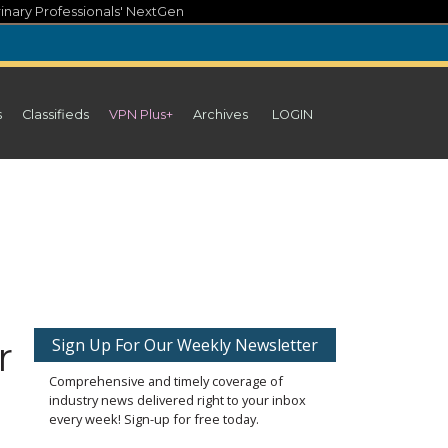
inary Professionals' NextGen
s
Classifieds
VPN Plus+
Archives
LOGIN
r
Sign Up For Our Weekly Newsletter
Comprehensive and timely coverage of
industry news delivered right to your inbox
every week! Sign-up for free today.