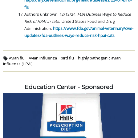
flu
Authors unknown. 12/13/24.
FDA Outlines Ways to Reduce
Risk of HPAI in cats.
United States Food and Drug
Administration.
https://www.fda.gov/animal-veterinary/cvm-
updates/fda-outlines-ways-reduce-risk-hpai-cats
Avian flu
Avian influenza
bird flu
highly pathogenic avian
influenza (HPAI)
Education Center - Sponsored