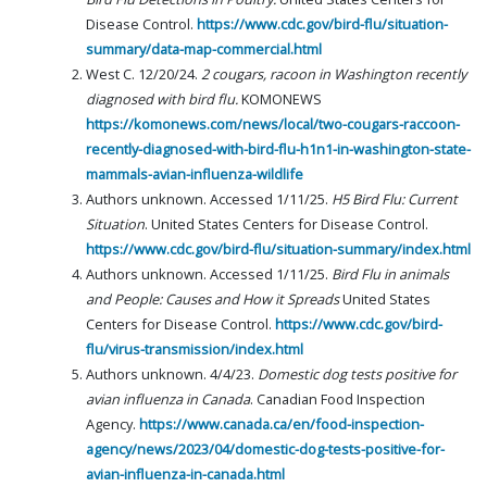
Disease Control.
https://www.cdc.gov/bird-flu/situation-
summary/data-map-commercial.html
West C. 12/20/24.
2 cougars, racoon in Washington recently
diagnosed with bird flu.
KOMONEWS
https://komonews.com/news/local/two-cougars-raccoon-
recently-diagnosed-with-bird-flu-h1n1-in-washington-state-
mammals-avian-influenza-wildlife
Authors unknown. Accessed 1/11/25.
H5 Bird Flu: Current
Situation
. United States Centers for Disease Control.
https://www.cdc.gov/bird-flu/situation-summary/index.html
Authors unknown. Accessed 1/11/25.
Bird Flu in animals
and People: Causes and How it Spreads
United States
Centers for Disease Control.
https://www.cdc.gov/bird-
flu/virus-transmission/index.html
Authors unknown. 4/4/23.
Domestic dog tests positive for
avian influenza in Canada
. Canadian Food Inspection
Agency.
https://www.canada.ca/en/food-inspection-
agency/news/2023/04/domestic-dog-tests-positive-for-
avian-influenza-in-canada.html