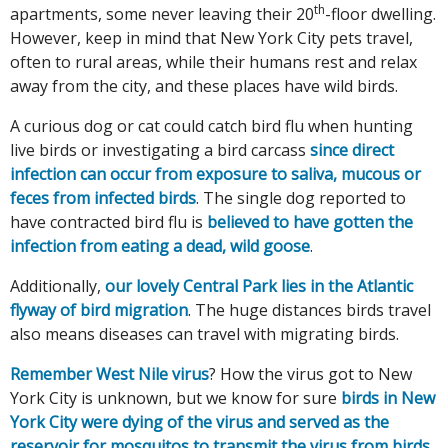
th
apartments, some never leaving their 20
-floor dwelling.
However, keep in mind that New York City pets travel,
often to rural areas, while their humans rest and relax
away from the city, and these places have wild birds.
A curious dog or cat could catch bird flu when hunting
live birds or investigating a bird carcass
since direct
infection can occur from exposure to saliva, mucous or
feces from infected birds
. The single dog reported to
have contracted bird flu is
believed to have gotten the
infection from eating a dead, wild goose
.
Additionally,
our lovely Central Park lies in the Atlantic
flyway of bird migration
. The huge distances birds travel
also means diseases can travel with migrating birds.
Remember West Nile virus
? How the virus got to New
York City is unknown, but we know for sure
birds in New
York City were dying of the virus and served as the
reservoir for mosquitos to transmit the virus from birds