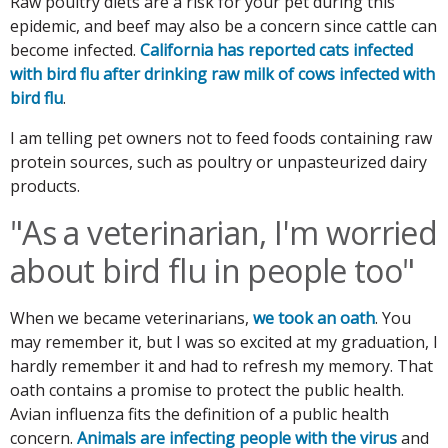
Raw poultry diets are a risk for your pet during this
epidemic, and beef may also be a concern since cattle can
become infected.
California has reported cats infected
with bird flu after drinking raw milk of cows infected with
bird flu
.
I am telling pet owners not to feed foods containing raw
protein sources, such as poultry or unpasteurized dairy
products.
"As a veterinarian, I'm worried
about bird flu in people too"
When we became veterinarians,
we took an oath
. You
may remember it, but I was so excited at my graduation, I
hardly remember it and had to refresh my memory. That
oath contains a promise to protect the public health.
Avian influenza fits the definition of a public health
concern.
Animals are infecting people with the virus
and