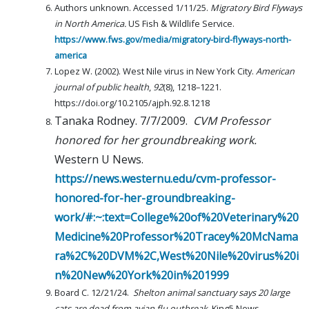
Authors unknown. Accessed 1/11/25.
Migratory Bird Flyways
in North America.
US Fish & Wildlife Service.
https://www.fws.gov/media/migratory-bird-flyways-north-
america
Lopez W. (2002). West Nile virus in New York City.
American
journal of public health
,
92
(8), 1218–1221.
https://doi.org/10.2105/ajph.92.8.1218
Tanaka Rodney. 7/7/2009.
CVM Professor
honored for her groundbreaking work.
Western U News.
https://news.westernu.edu/cvm-professor-
honored-for-her-groundbreaking-
work/#:~:text=College%20of%20Veterinary%20
Medicine%20Professor%20Tracey%20McNama
ra%2C%20DVM%2C,West%20Nile%20virus%20i
n%20New%20York%20in%201999
Board C. 12/21/24.
Shelton animal sanctuary says 20 large
cats are dead from avian flu outbreak.
King5 News.