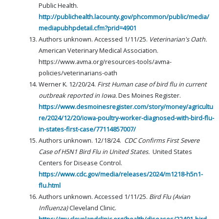
Public Health.
http://publichealth.lacounty.gov/phcommon/public/media/
mediapubhpdetail.cfm?prid=4901
Authors unknown. Accessed 1/11/25.
Veterinarian's Oath.
American Veterinary Medical Association.
https://www.avma.org/resources-tools/avma-
policies/veterinarians-oath
Werner K. 12/20/24.
First Human case of bird flu in current
outbreak reported in Iowa.
Des Moines Register.
https://www.desmoinesregister.com/story/money/agricultu
re/2024/12/20/iowa-poultry-worker-diagnosed-with-bird-flu-
in-states-first-case/77114857007/
Authors unknown. 12/18/24.
CDC Confirms First Severe
Case of H5N1 Bird Flu in United States.
United States
Centers for Disease Control.
https://www.cdc.gov/media/releases/2024/m1218-h5n1-
flu.html
Authors unknown. Accessed 1/11/25.
Bird Flu (Avian
Influenza)
Cleveland Clinic.
https://my.clevelandclinic.org/health/diseases/22401-bird-