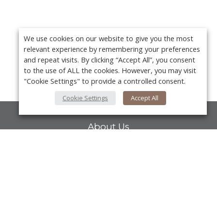
We use cookies on our website to give you the most
relevant experience by remembering your preferences
and repeat visits. By clicking “Accept All”, you consent
to the use of ALL the cookies. However, you may visit
"Cookie Settings" to provide a controlled consent.
Cookie Settings
Accept All
About Us
About VPN Plus+
Contact Us
Y
Advertise