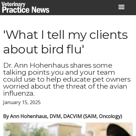
Skip
to
content
'What I tell my clients
about bird flu'
Dr. Ann Hohenhaus shares some
talking points you and your team
could use to help educate pet owners
worried about the threat of the avian
influenza.
January 15, 2025
By Ann Hohenhaus, DVM, DACVIM (SAIM, Oncology)