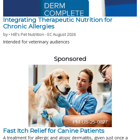
Integrating Therapeutic Nutrition for
Chronic Allergies
by • Hill's Pet Nutrition - EC August 2026
Intended for veterinary audiences
Sponsored
Fast Itch Relief for Canine Patients
A treatment for allergic and atopic dermatitis, given just once a