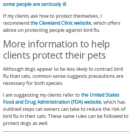
some people are seriously ill
.
If my clients ask how to protect themselves, I
recommend
the Cleveland Clinic website
, which offers
advice on protecting people against bird flu.
More information to help
clients protect their pets
Although dogs appear to be less likely to contract bird
flu than cats, common sense suggests precautions are
necessary for both species.
I am suggesting my clients refer to
the United States
Food and Drug Administration (FDA) website
, which has
outlined steps cat owners can take to reduce the risk of
bird flu in their cats. These same rules can be followed to
protect dogs as well.