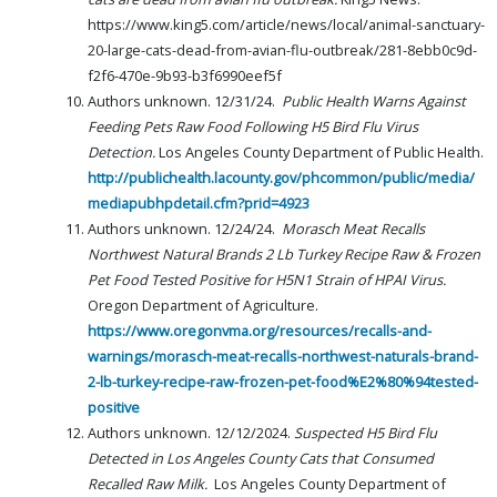
https://www.king5.com/article/news/local/animal-sanctuary-
20-large-cats-dead-from-avian-flu-outbreak/281-8ebb0c9d-
f2f6-470e-9b93-b3f6990eef5f
Authors unknown. 12/31/24.
Public Health Warns Against
Feeding Pets Raw Food Following H5 Bird Flu Virus
Detection.
Los Angeles County Department of Public Health.
http://publichealth.lacounty.gov/phcommon/public/media/
mediapubhpdetail.cfm?prid=4923
Authors unknown. 12/24/24.
Morasch Meat Recalls
Northwest Natural Brands 2 Lb Turkey Recipe Raw & Frozen
Pet Food Tested Positive for H5N1 Strain of HPAI Virus.
Oregon Department of Agriculture.
https://www.oregonvma.org/resources/recalls-and-
warnings/morasch-meat-recalls-northwest-naturals-brand-
2-lb-turkey-recipe-raw-frozen-pet-food%E2%80%94tested-
positive
Authors unknown. 12/12/2024.
Suspected H5 Bird Flu
Detected in Los Angeles County Cats that Consumed
Recalled Raw Milk.
Los Angeles County Department of