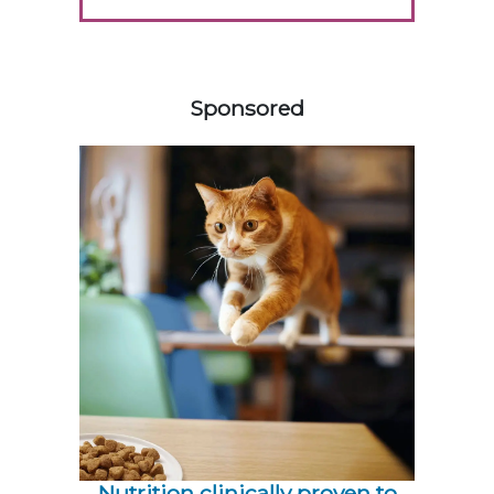
358585
Sponsored
Nutrition clinically proven to