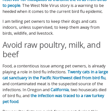
to people
. The West Nile Virus story is a warning to be
heeded when it comes to the current bird flu epidemic.
I am telling pet owners to keep their dogs and cats
indoors, unless supervised, to keep them away from
birds, wildlife, and livestock.
Avoid raw poultry, milk, and
beef
Food, a contentious issue among pet owners, is already
playing a role in bird flu infections.
Twenty cats in a large
cat sanctuary in the Pacific Northwest died from bird flu
,
and contaminated meat is the suspected source of the
infections. In Oregon and
California
, two housecats died
of bird flu, and
the infection was traced to a raw turkey
pet food
.