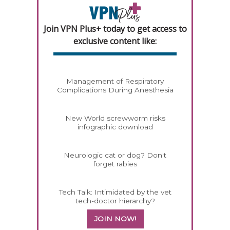
Join VPN Plus+ today to get access to
exclusive content like:
Management of Respiratory
Complications During Anesthesia
New World screwworm risks
infographic download
Neurologic cat or dog? Don't
forget rabies
Tech Talk: Intimidated by the vet
tech-doctor hierarchy?
JOIN NOW!