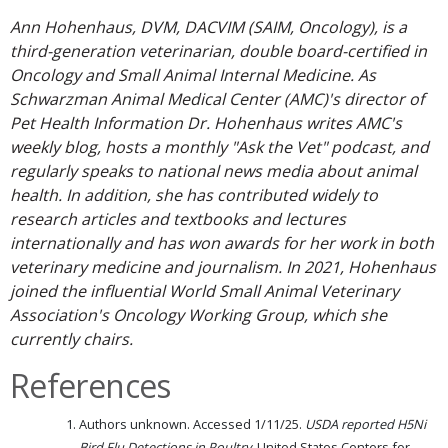
Ann Hohenhaus, DVM, DACVIM (SAIM, Oncology), is a
third-generation veterinarian, double board-certified in
Oncology and Small Animal Internal Medicine. As
Schwarzman Animal Medical Center (AMC)'s director of
Pet Health Information Dr. Hohenhaus writes AMC's
weekly blog, hosts a monthly "Ask the Vet" podcast, and
regularly speaks to national news media about animal
health. In addition, she has contributed widely to
research articles and textbooks and lectures
internationally and has won awards for her work in both
veterinary medicine and journalism. In 2021, Hohenhaus
joined the influential World Small Animal Veterinary
Association's Oncology Working Group, which she
currently chairs.
References
Authors unknown. Accessed 1/11/25.
USDA reported H5Ni
Bird Flu Detections in Poultry.
United States Centers for