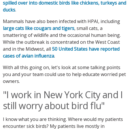
spilled over into domestic birds like chickens, turkeys and
ducks
.
Mammals have also been infected with HPAI, including
large cats like cougars and tigers
, small cats, a
smattering of wildlife and the occasional human being.
While the outbreak is concentrated on the West Coast
and in the Midwest, all
50 United States have reported
cases of avian influenza
.
With all this going on, let's look at some talking points
you and your team could use to help educate worried pet
owners.
"I work in New York City and I
still worry about bird flu"
I know what you are thinking. Where would my patients
encounter sick birds? My patients live mostly in