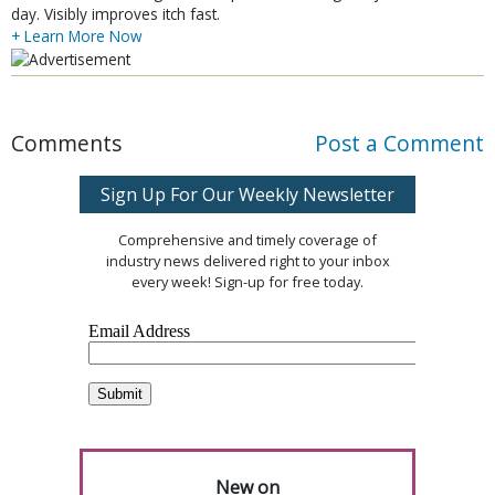
day. Visibly improves itch fast.
+ Learn More Now
Comments
Post a Comment
Sign Up For Our Weekly Newsletter
Comprehensive and timely coverage of
industry news delivered right to your inbox
every week! Sign-up for free today.
New on