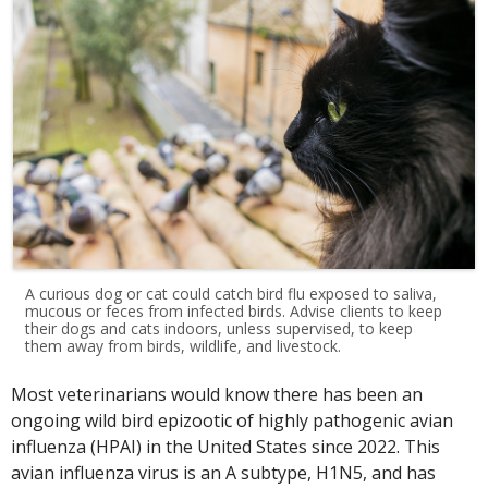
A curious dog or cat could catch bird flu exposed to saliva,
mucous or feces from infected birds. Advise clients to keep
their dogs and cats indoors, unless supervised, to keep
them away from birds, wildlife, and livestock.
Most veterinarians would know there has been an
ongoing wild bird epizootic of highly pathogenic avian
influenza (HPAI) in the United States since 2022. This
avian influenza virus is an A subtype, H1N5, and has