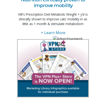
improve mobility
Hill's Prescription Diet Metabolic Weight + j/d is
clinically shown to improve cats’ mobility in as
little as 1 month & stimulate metabolism
+ Learn More